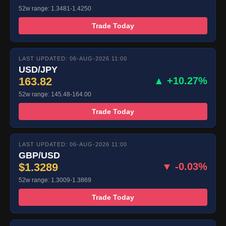
52w range: 1.3481-1.4250
Trade Today
LAST UPDATED: 06-AUG-2026 11:00
USD/JPY
163.82
▲ +10.27%
52w range: 145.48-164.00
Trade Today
LAST UPDATED: 06-AUG-2026 11:00
GBP/USD
$1.3289
▼ -0.03%
52w range: 1.3009-1.3869
Trade Today