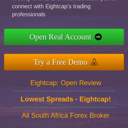
connect with Eightcap's trading
professionals
Open Real Account
Try a Free Demo
Eightcap: Open Review
Lowest Spreads - Eightcap!
All South Africa Forex Broker