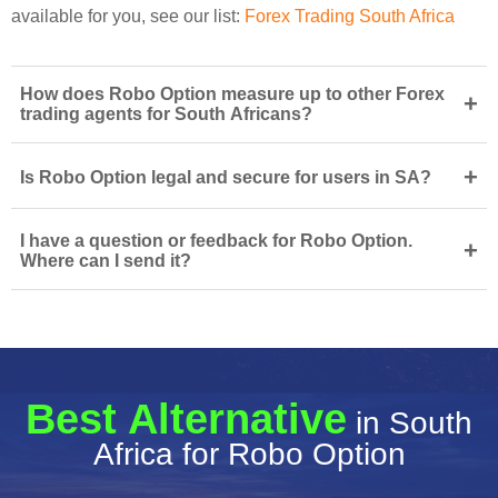
available for you, see our list:
Forex Trading South Africa
How does Robo Option measure up to other Forex
+
trading agents for South Africans?
+
Is Robo Option legal and secure for users in SA?
I have a question or feedback for Robo Option.
+
Where can I send it?
Best Alternative
in South
Africa for Robo Option