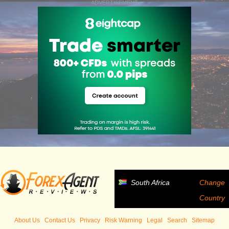
ADVERTISEMENT
South Africa
Change
Country
About Us
Contact Us
Privacy
Risk Warning
Legal
Search
Sitemap