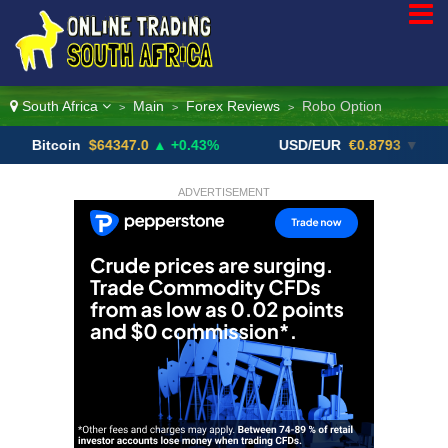
South Africa
Main
Forex Reviews
Robo Option
>
>
>
coin
$64347.0
▲ +0.43%
USD/EUR
€0.8793
▼
US
ADVERTISEMENT