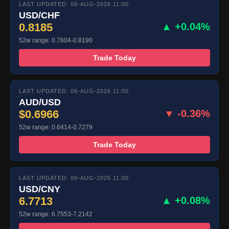
LAST UPDATED: 06-AUG-2026 11:00
USD/CHF
0.8185
▲ +0.04%
52w range: 0.7604-0.8190
Trade Today
LAST UPDATED: 06-AUG-2026 11:00
AUD/USD
$0.6966
▼ -0.36%
52w range: 0.6414-0.7279
Trade Today
LAST UPDATED: 06-AUG-2026 11:00
USD/CNY
6.7713
▲ +0.08%
52w range: 6.7553-7.2142