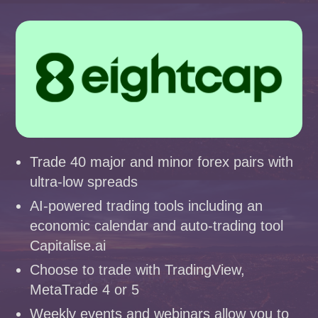
Trade 40 major and minor forex pairs with
ultra-low spreads
AI-powered trading tools including an
economic calendar and auto-trading tool
Capitalise.ai
Choose to trade with TradingView,
MetaTrade 4 or 5
Weekly events and webinars allow you to