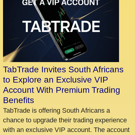
TabTrade Invites South Africans
to Explore an Exclusive VIP
Account With Premium Trading
Benefits
TabTrade is offering South Africans a
chance to upgrade their trading experience
with an exclusive VIP account. The account