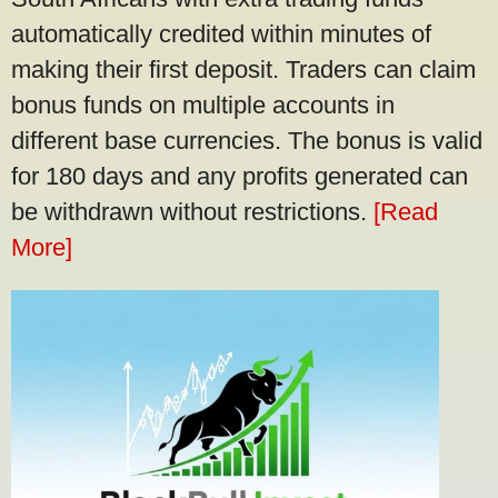
automatically credited within minutes of
making their first deposit. Traders can claim
bonus funds on multiple accounts in
different base currencies. The bonus is valid
for 180 days and any profits generated can
be withdrawn without restrictions.
[Read
More]