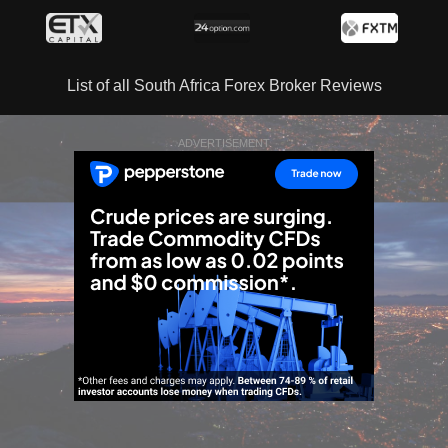
List of all South Africa Forex Broker Reviews
ADVERTISEMENT