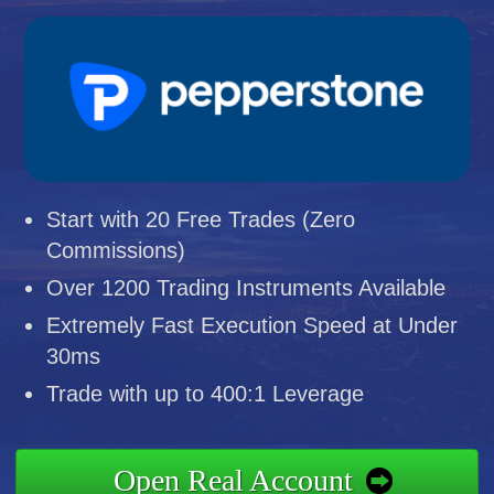
Start with 20 Free Trades (Zero
Commissions)
Over 1200 Trading Instruments Available
Extremely Fast Execution Speed at Under
30ms
Trade with up to 400:1 Leverage
Open Real Account