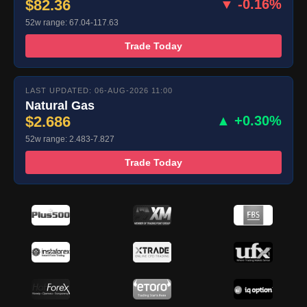
$82.36
▼ -0.16%
52w range: 67.04-117.63
Trade Today
LAST UPDATED: 06-AUG-2026 11:00
Natural Gas
$2.686
▲ +0.30%
52w range: 2.483-7.827
Trade Today