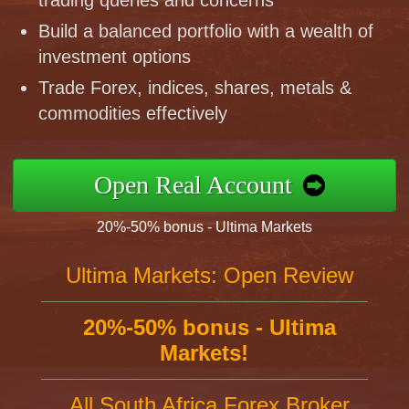
trading queries and concerns
Build a balanced portfolio with a wealth of
investment options
Trade Forex, indices, shares, metals &
commodities effectively
Open Real Account
20%-50% bonus - Ultima Markets
Ultima Markets: Open Review
20%-50% bonus - Ultima
Markets!
All South Africa Forex Broker