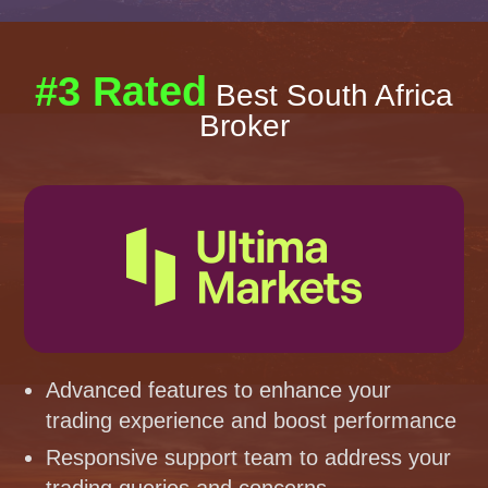
#3 Rated
Best South Africa
Broker
Advanced features to enhance your
trading experience and boost performance
Responsive support team to address your