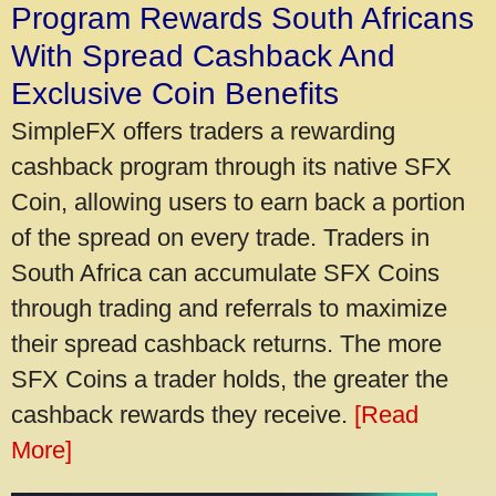
Program Rewards South Africans
With Spread Cashback And
Exclusive Coin Benefits
SimpleFX offers traders a rewarding
cashback program through its native SFX
Coin, allowing users to earn back a portion
of the spread on every trade. Traders in
South Africa can accumulate SFX Coins
through trading and referrals to maximize
their spread cashback returns. The more
SFX Coins a trader holds, the greater the
cashback rewards they receive.
[Read
More]