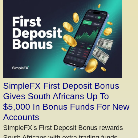
SimpleFX First Deposit Bonus
Gives South Africans Up To
$5,000 In Bonus Funds For New
Accounts
SimpleFX's First Deposit Bonus rewards
South Africans with extra trading funds