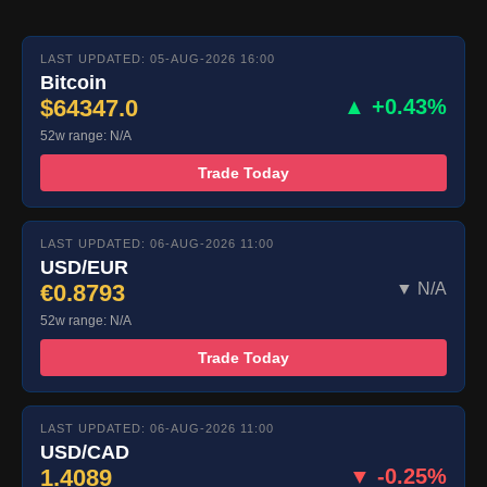
LAST UPDATED: 05-AUG-2026 16:00
Bitcoin
$64347.0
▲ +0.43%
52w range: N/A
Trade Today
LAST UPDATED: 06-AUG-2026 11:00
USD/EUR
€0.8793
▼ N/A
52w range: N/A
Trade Today
LAST UPDATED: 06-AUG-2026 11:00
USD/CAD
1.4089
▼ -0.25%