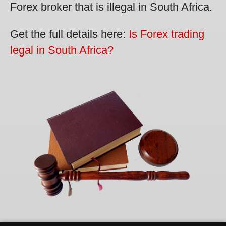
Forex broker that is illegal in South Africa.
Get the full details here:
Is Forex trading
legal in South Africa?