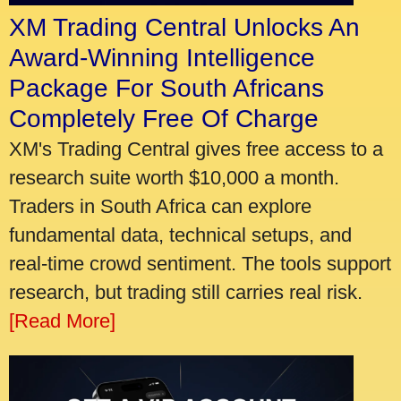
XM Trading Central Unlocks An
Award-Winning Intelligence
Package For South Africans
Completely Free Of Charge
XM's Trading Central gives free access to a
research suite worth $10,000 a month.
Traders in South Africa can explore
fundamental data, technical setups, and
real-time crowd sentiment. The tools support
research, but trading still carries real risk.
[Read More]