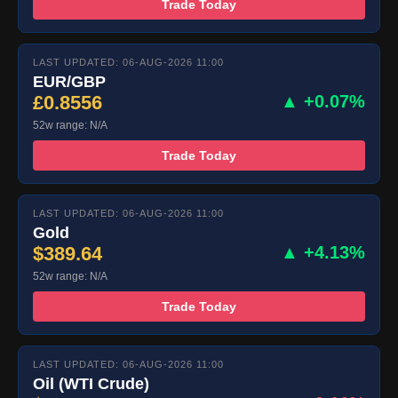
Trade Today
LAST UPDATED: 06-AUG-2026 11:00
EUR/GBP
£0.8556
▲ +0.07%
52w range: N/A
Trade Today
LAST UPDATED: 06-AUG-2026 11:00
Gold
$389.64
▲ +4.13%
52w range: N/A
Trade Today
LAST UPDATED: 06-AUG-2026 11:00
Oil (WTI Crude)