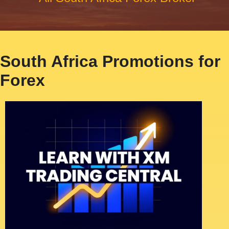
South Africa Promotions for
Forex