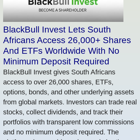
BlackBull Invest Lets South
Africans Access 26,000+ Shares
And ETFs Worldwide With No
Minimum Deposit Required
BlackBull Invest gives South Africans
access to over 26,000 shares, ETFs,
options, bonds, and other underlying assets
from global markets. Investors can trade real
stocks, collect dividends, and track their
portfolios with transparent low commissions
and no minimum deposit required. The