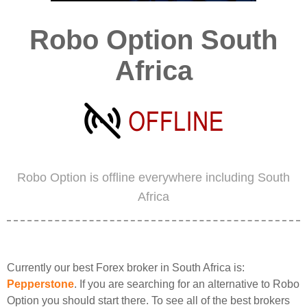
Robo Option South
Africa
Robo Option is offline everywhere including South
Africa
Currently our best Forex broker in South Africa is:
Pepperstone
. If you are searching for an alternative to Robo
Option you should start there. To see all of the best brokers