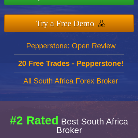
Try a Free Demo
Pepperstone: Open Review
20 Free Trades - Pepperstone!
All South Africa Forex Broker
#2 Rated
Best South Africa
Broker