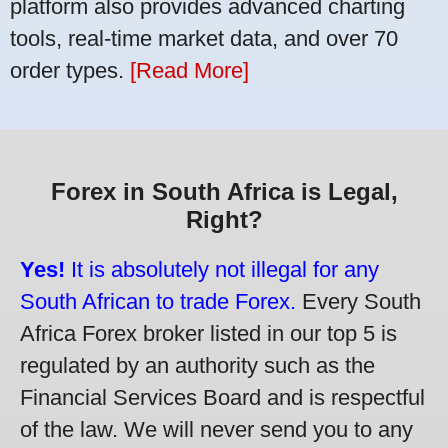
platform also provides advanced charting
tools, real-time market data, and over 70
order types.
[Read More]
Forex in South Africa is Legal,
Right?
Yes!
It is absolutely not illegal for any
South African to trade Forex.
Every South
Africa Forex broker listed in our top 5 is
regulated by an authority such as the
Financial Services Board and is respectful
of the law. We will never send you to any