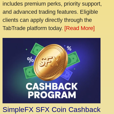
includes premium perks, priority support,
and advanced trading features. Eligible
clients can apply directly through the
TabTrade platform today.
[Read More]
SimpleFX SFX Coin Cashback