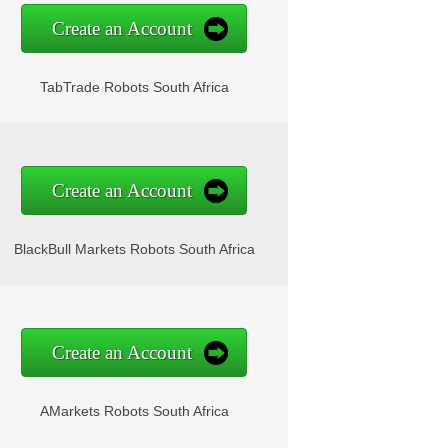
Create an Account
TabTrade Robots South Africa
Create an Account
BlackBull Markets Robots South Africa
Create an Account
AMarkets Robots South Africa