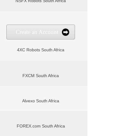
NSFX Robots South Africa
Create an Account
4XC Robots South Africa
FXCM South Africa
Alvexo South Africa
FOREX.com South Africa