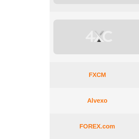
FXCM
Alvexo
FOREX.com