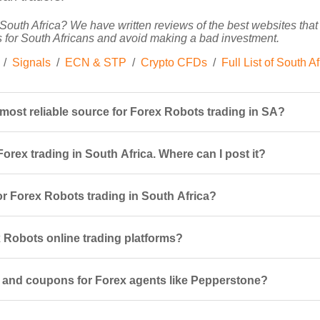
South Africa? We have written reviews of the best websites that o
 for South Africans and avoid making a bad investment.
/
Signals
/
ECN & STP
/
Crypto CFDs
/
Full List of South A
 most reliable source for Forex Robots trading in SA?
orex trading in South Africa. Where can I post it?
r Forex Robots trading in South Africa?
Robots online trading platforms?
 and coupons for Forex agents like Pepperstone?