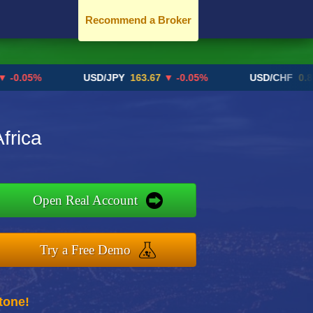
Recommend a Broker
05%
USD/JPY
163.67
▼ -0.05%
USD/CHF
0.8192
▲
frica
Open Real Account
Try a Free Demo
tone!