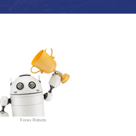
Forex Robots