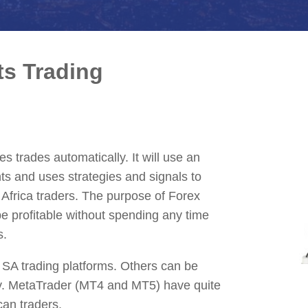
ts Trading
s trades automatically. It will use an
ts and uses strategies and signals to
h Africa traders. The purpose of Forex
 be profitable without spending any time
s.
 SA trading platforms. Others can be
y. MetaTrader (MT4 and MT5) have quite
can traders.