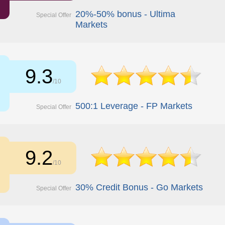
20%-50% bonus - Ultima
Special Offer
Markets
9.3
/10
500:1 Leverage - FP Markets
Special Offer
9.2
/10
30% Credit Bonus - Go Markets
Special Offer