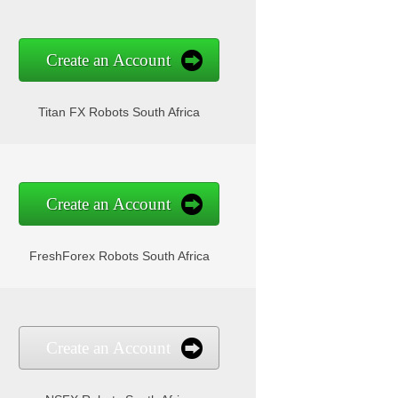
Create an Account
Titan FX Robots South Africa
Create an Account
FreshForex Robots South Africa
Create an Account