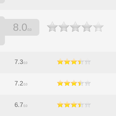
8.0
/10
7.3
/10
7.2
/10
6.7
/10