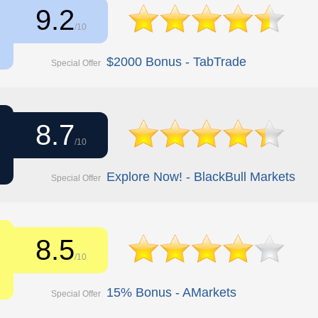
9.2
/10
$2000 Bonus - TabTrade
Special Offer
8.7
/10
Explore Now! - BlackBull Markets
Special Offer
8.5
/10
15% Bonus - AMarkets
Special Offer