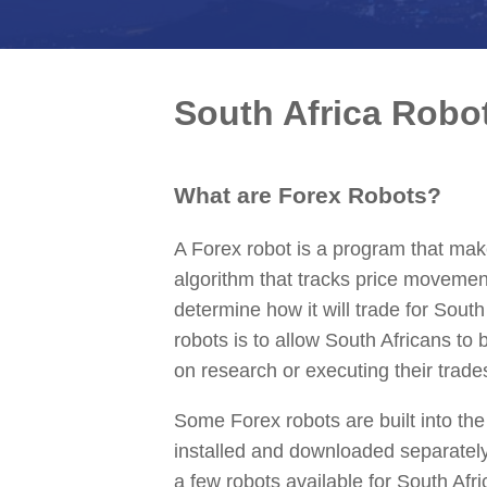
South Africa Robo
What are Forex Robots?
A Forex robot is a program that make
algorithm that tracks price movemen
determine how it will trade for Sout
robots is to allow South Africans to
on research or executing their trade
Some Forex robots are built into the
installed and downloaded separatel
a few robots available for South Afri