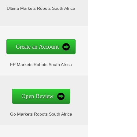
Ultima Markets Robots South Africa
Create an Account
FP Markets Robots South Africa
Open Review
Go Markets Robots South Africa