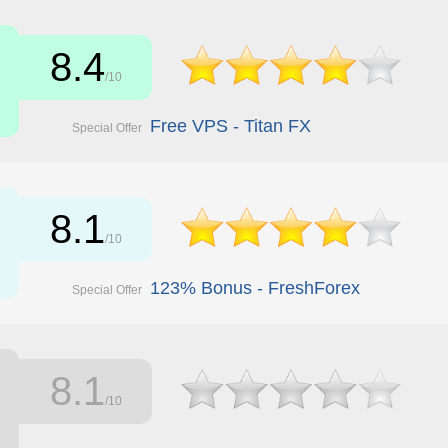
8.4
/10
Free VPS - Titan FX
Special Offer
8.1
/10
123% Bonus - FreshForex
Special Offer
8.1
/10