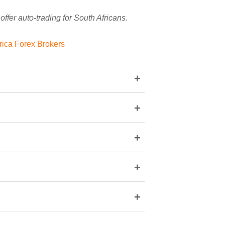
ffer auto-trading for South Africans.
frica Forex Brokers
+
+
+
+
+