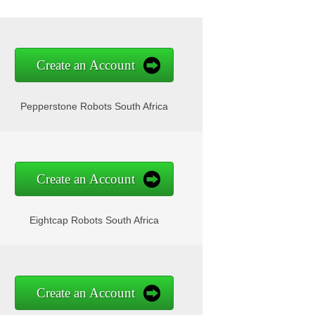
Create an Account
Pepperstone Robots South Africa
Create an Account
Eightcap Robots South Africa
Create an Account