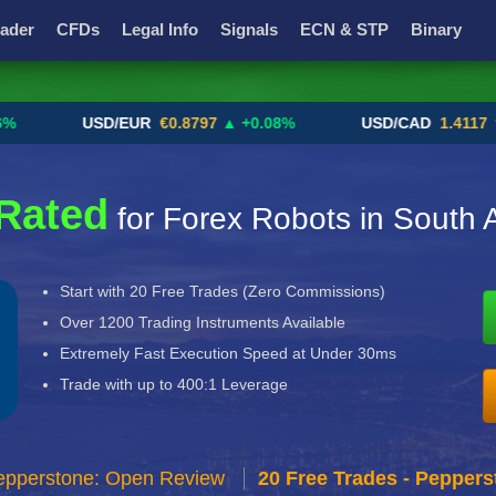
ader
CFDs
Legal Info
Signals
ECN & STP
Binary
Promotions
Add ME!
Crypto Exchanges
USD/EUR
€0.8797
▲ +0.08%
USD/CAD
1.4117
▼ -0.
Rated
for Forex Robots in South A
Start with 20 Free Trades (Zero Commissions)
Over 1200 Trading Instruments Available
Extremely Fast Execution Speed at Under 30ms
Trade with up to 400:1 Leverage
epperstone: Open Review
20 Free Trades - Peppers