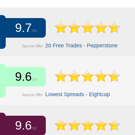
9.7
/10
20 Free Trades - Pepperstone
Special Offer
9.6
/10
Lowest Spreads - Eightcap
Special Offer
9.6
/10