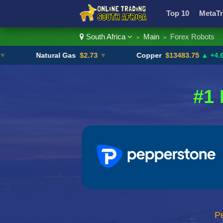
Top 10
MetaTr
South Africa
Main
Forex Robots
>
>
Currency Pairs
Natural Gas
$2.73
▼
Copper
$13483.75
▲ +4.6%
#1 
P