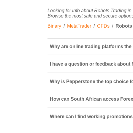
Looking for info about Robots Trading in 
Browse the most safe and secure options
Binary
/
MetaTrader
/
CFDs
/
Robots
Why are online trading platforms the
I have a question or feedback about F
Why is Pepperstone the top choice fo
How can South African access Forex 
Where can I find working promotions