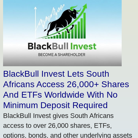
BlackBull Invest Lets South
Africans Access 26,000+ Shares
And ETFs Worldwide With No
Minimum Deposit Required
BlackBull Invest gives South Africans
access to over 26,000 shares, ETFs,
options, bonds, and other underlying assets