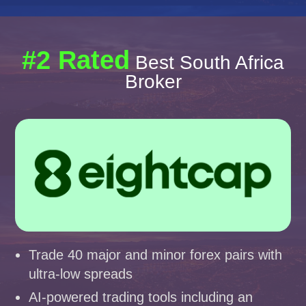
#2 Rated
Best South Africa
Broker
Trade 40 major and minor forex pairs with
ultra-low spreads
AI-powered trading tools including an