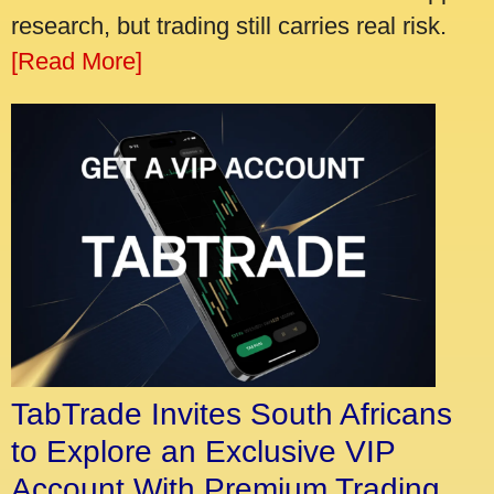
research, but trading still carries real risk.
[Read More]
TabTrade Invites South Africans
to Explore an Exclusive VIP
Account With Premium Trading