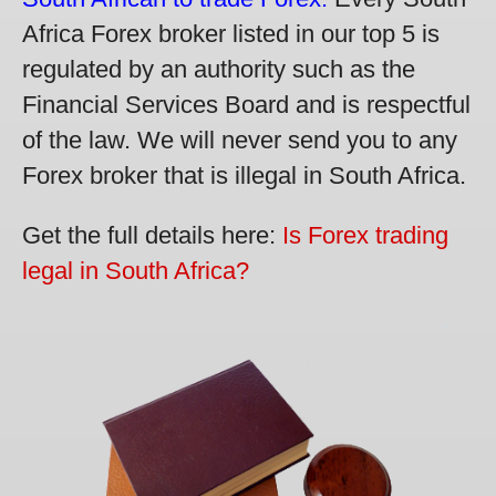
Africa Forex broker listed in our top 5 is
regulated by an authority such as the
Financial Services Board and is respectful
of the law. We will never send you to any
Forex broker that is illegal in South Africa.
Get the full details here:
Is Forex trading
legal in South Africa?