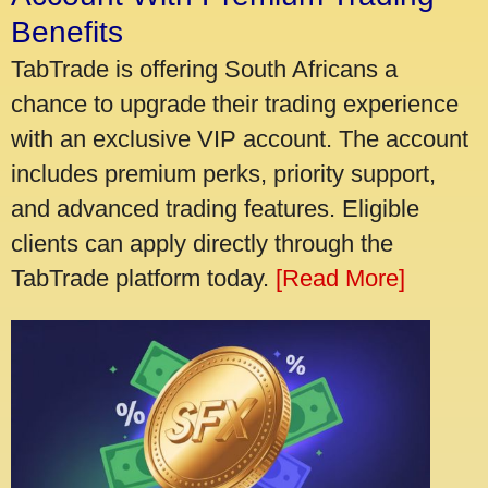
Benefits
TabTrade is offering South Africans a
chance to upgrade their trading experience
with an exclusive VIP account. The account
includes premium perks, priority support,
and advanced trading features. Eligible
clients can apply directly through the
TabTrade platform today.
[Read More]