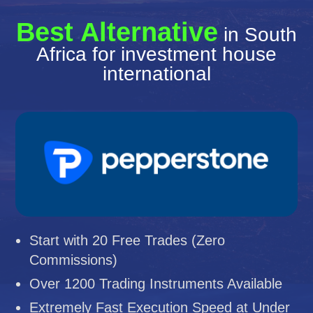
Best Alternative
in South
Africa for investment house
international
Start with 20 Free Trades (Zero
Commissions)
Over 1200 Trading Instruments Available
Extremely Fast Execution Speed at Under