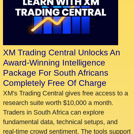
XM Trading Central Unlocks An
Award-Winning Intelligence
Package For South Africans
Completely Free Of Charge
XM's Trading Central gives free access to a
research suite worth $10,000 a month.
Traders in South Africa can explore
fundamental data, technical setups, and
real-time crowd sentiment. The tools support