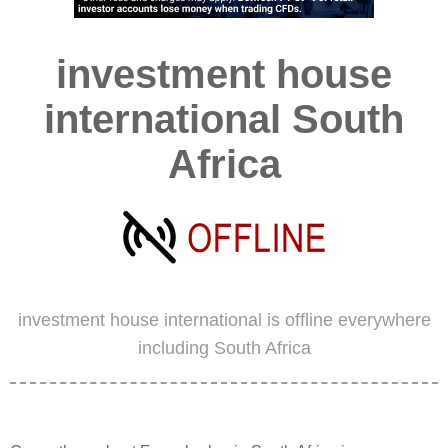
investment house
international South
Africa
investment house international is offline everywhere
including South Africa