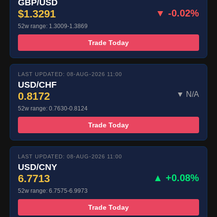
GBP/USD
$1.3291
▼ -0.02%
52w range: 1.3009-1.3869
Trade Today
LAST UPDATED: 08-AUG-2026 11:00
USD/CHF
0.8172
▼ N/A
52w range: 0.7630-0.8124
Trade Today
LAST UPDATED: 08-AUG-2026 11:00
USD/CNY
6.7713
▲ +0.08%
52w range: 6.7575-6.9973
Trade Today