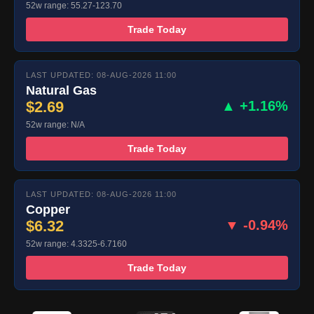
52w range: 55.27-123.70
Trade Today
LAST UPDATED: 08-AUG-2026 11:00
Natural Gas
$2.69
▲ +1.16%
52w range: N/A
Trade Today
LAST UPDATED: 08-AUG-2026 11:00
Copper
$6.32
▼ -0.94%
52w range: 4.3325-6.7160
Trade Today