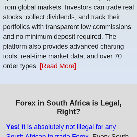
from global markets. Investors can trade real
stocks, collect dividends, and track their
portfolios with transparent low commissions
and no minimum deposit required. The
platform also provides advanced charting
tools, real-time market data, and over 70
order types.
[Read More]
Forex in South Africa is Legal,
Right?
Yes!
It is absolutely not illegal for any
South African to trade Forex.
Every South