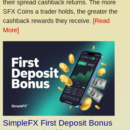
their spread cashback returns. The more
SFX Coins a trader holds, the greater the
cashback rewards they receive.
[Read
More]
SimpleFX First Deposit Bonus