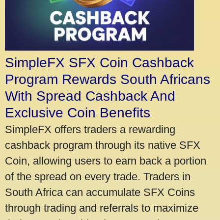
SimpleFX SFX Coin Cashback
Program Rewards South Africans
With Spread Cashback And
Exclusive Coin Benefits
SimpleFX offers traders a rewarding
cashback program through its native SFX
Coin, allowing users to earn back a portion
of the spread on every trade. Traders in
South Africa can accumulate SFX Coins
through trading and referrals to maximize