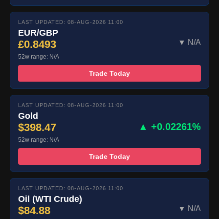
LAST UPDATED: 08-AUG-2026 11:00
EUR/GBP
£0.8493
▼ N/A
52w range: N/A
Trade Today
LAST UPDATED: 08-AUG-2026 11:00
Gold
$398.47
▲ +0.02261%
52w range: N/A
Trade Today
LAST UPDATED: 08-AUG-2026 11:00
Oil (WTI Crude)
$84.88
▼ N/A