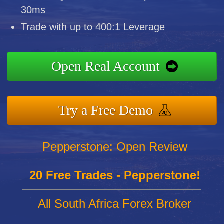
30ms
Trade with up to 400:1 Leverage
Open Real Account
Try a Free Demo
Pepperstone: Open Review
20 Free Trades - Pepperstone!
All South Africa Forex Broker