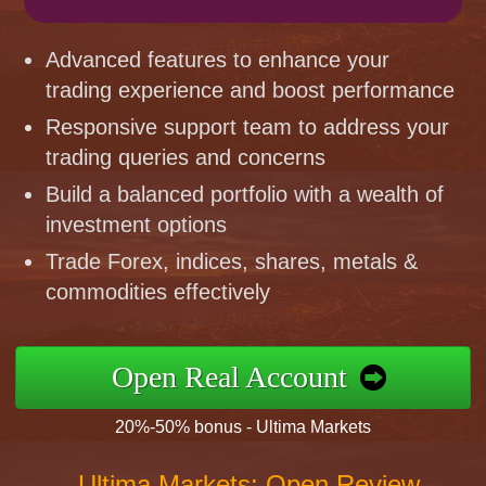
Advanced features to enhance your
trading experience and boost performance
Responsive support team to address your
trading queries and concerns
Build a balanced portfolio with a wealth of
investment options
Trade Forex, indices, shares, metals &
commodities effectively
Open Real Account
20%-50% bonus - Ultima Markets
Ultima Markets: Open Review