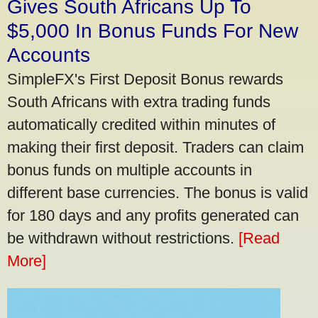
Gives South Africans Up To
$5,000 In Bonus Funds For New
Accounts
SimpleFX's First Deposit Bonus rewards
South Africans with extra trading funds
automatically credited within minutes of
making their first deposit. Traders can claim
bonus funds on multiple accounts in
different base currencies. The bonus is valid
for 180 days and any profits generated can
be withdrawn without restrictions.
[Read
More]