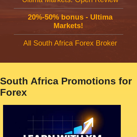
20%-50% bonus - Ultima
Markets!
All South Africa Forex Broker
South Africa Promotions for
Forex