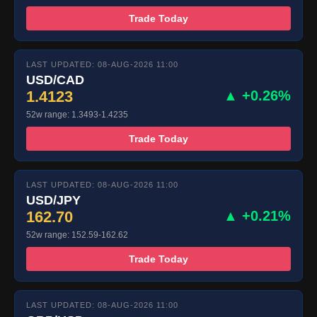
Trade Today
LAST UPDATED: 08-AUG-2026 11:00
USD/CAD
1.4123
▲ +0.26%
52w range: 1.3493-1.4235
Trade Today
LAST UPDATED: 08-AUG-2026 11:00
USD/JPY
162.70
▲ +0.21%
52w range: 152.59-162.62
Trade Today
LAST UPDATED: 08-AUG-2026 11:00