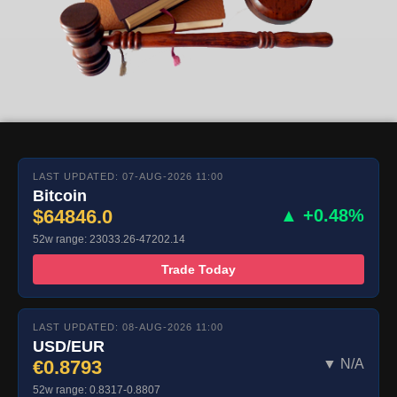
LAST UPDATED: 07-AUG-2026 11:00
Bitcoin
$64846.0
▲ +0.48%
52w range: 23033.26-47202.14
Trade Today
LAST UPDATED: 08-AUG-2026 11:00
USD/EUR
€0.8793
▼ N/A
52w range: 0.8317-0.8807