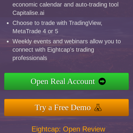
economic calendar and auto-trading tool
Capitalise.ai
Choose to trade with TradingView,
MetaTrade 4 or 5
Weekly events and webinars allow you to
connect with Eightcap's trading
professionals
Open Real Account
Try a Free Demo
Eightcap: Open Review