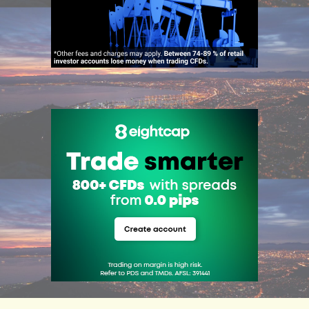
ADVERTISEMENT