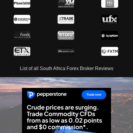
List of all South Africa Forex Broker Reviews
ADVERTISEMENT