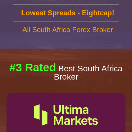
Lowest Spreads - Eightcap!
All South Africa Forex Broker
#3 Rated
Best South Africa
Broker