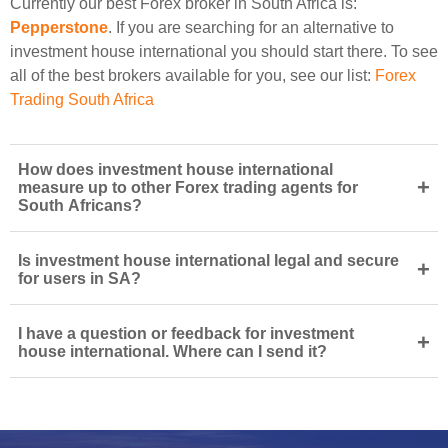
Currently our best Forex broker in South Africa is:
Pepperstone
. If you are searching for an alternative to
investment house international you should start there. To see
all of the best brokers available for you, see our list:
Forex
Trading South Africa
How does investment house international
+
measure up to other Forex trading agents for
South Africans?
Is investment house international legal and secure
+
for users in SA?
I have a question or feedback for investment
+
house international. Where can I send it?