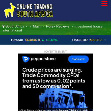
South Africa
Main
Forex Reviews
investment house
>
>
>
international
itcoin
$64846.0
▲ +0.48%
USD/EUR
€0.8793
▼
U
ADVERTISEMENT