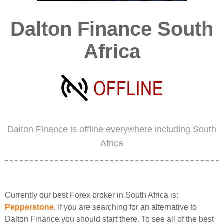
Dalton Finance South
Africa
Dalton Finance is offline everywhere including South
Africa
Currently our best Forex broker in South Africa is:
Pepperstone
. If you are searching for an alternative to
Dalton Finance you should start there. To see all of the best