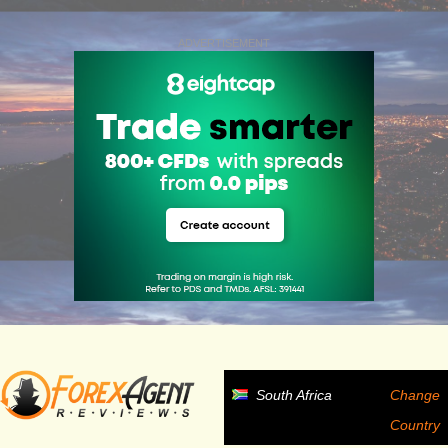
ADVERTISEMENT
South Africa
Change
Country