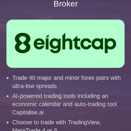
Broker
Trade 40 major and minor forex pairs with
ultra-low spreads
AI-powered trading tools including an
economic calendar and auto-trading tool
Capitalise.ai
Choose to trade with TradingView,
MetaTrade 4 or 5