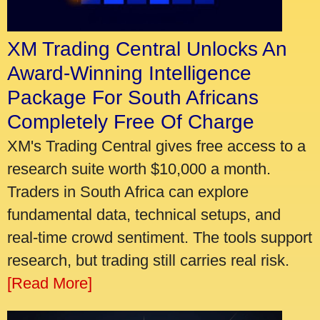
XM Trading Central Unlocks An
Award-Winning Intelligence
Package For South Africans
Completely Free Of Charge
XM's Trading Central gives free access to a
research suite worth $10,000 a month.
Traders in South Africa can explore
fundamental data, technical setups, and
real-time crowd sentiment. The tools support
research, but trading still carries real risk.
[Read More]