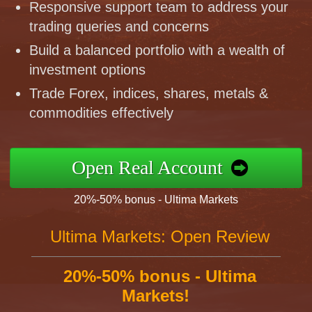
Responsive support team to address your
trading queries and concerns
Build a balanced portfolio with a wealth of
investment options
Trade Forex, indices, shares, metals &
commodities effectively
Open Real Account
20%-50% bonus - Ultima Markets
Ultima Markets: Open Review
20%-50% bonus - Ultima
Markets!