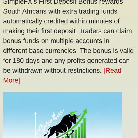
SimpleFX's First Deposit Bonus rewards
South Africans with extra trading funds
automatically credited within minutes of
making their first deposit. Traders can claim
bonus funds on multiple accounts in
different base currencies. The bonus is valid
for 180 days and any profits generated can
be withdrawn without restrictions.
[Read
More]