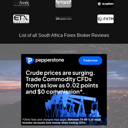
List of all South Africa Forex Broker Reviews
ADVERTISEMENT