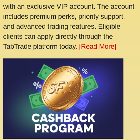
with an exclusive VIP account. The account
includes premium perks, priority support,
and advanced trading features. Eligible
clients can apply directly through the
TabTrade platform today.
[Read More]