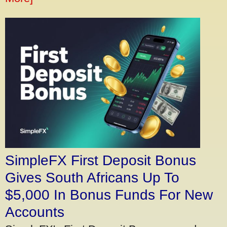
SimpleFX First Deposit Bonus
Gives South Africans Up To
$5,000 In Bonus Funds For New
Accounts