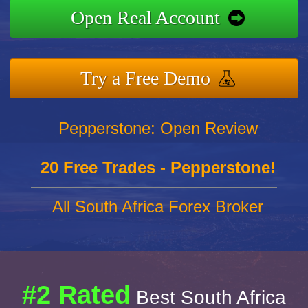
Open Real Account
Try a Free Demo
Pepperstone: Open Review
20 Free Trades - Pepperstone!
All South Africa Forex Broker
#2 Rated
Best South Africa