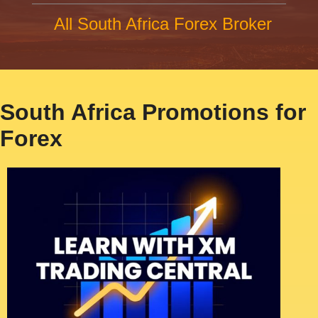
All South Africa Forex Broker
South Africa Promotions for
Forex