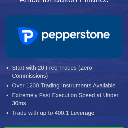
Start with 20 Free Trades (Zero
Commissions)
Over 1200 Trading Instruments Available
Extremely Fast Execution Speed at Under
30ms
Trade with up to 400:1 Leverage