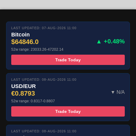
LAST UPDATED: 07-AUG-2026 11:00
Bitcoin
$64846.0
▲ +0.48%
52w range: 23033.26-47202.14
Trade Today
LAST UPDATED: 08-AUG-2026 11:00
USD/EUR
€0.8793
▼ N/A
52w range: 0.8317-0.8807
Trade Today
LAST UPDATED: 08-AUG-2026 11:00