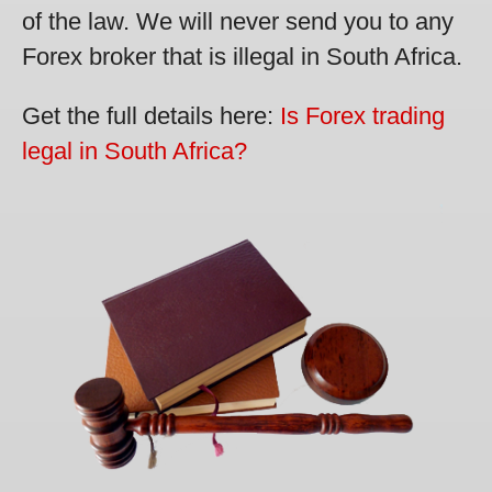
of the law. We will never send you to any
Forex broker that is illegal in South Africa.
Get the full details here:
Is Forex trading
legal in South Africa?