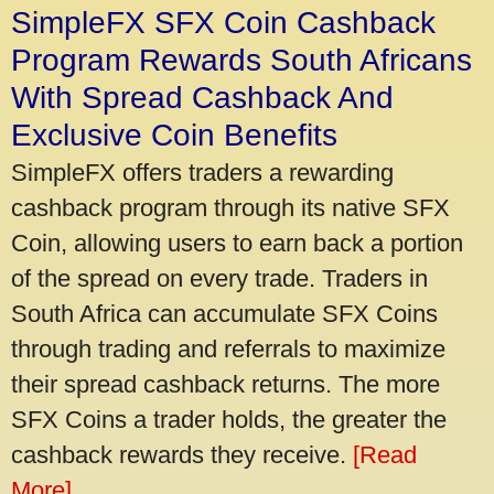
SimpleFX SFX Coin Cashback
Program Rewards South Africans
With Spread Cashback And
Exclusive Coin Benefits
SimpleFX offers traders a rewarding
cashback program through its native SFX
Coin, allowing users to earn back a portion
of the spread on every trade. Traders in
South Africa can accumulate SFX Coins
through trading and referrals to maximize
their spread cashback returns. The more
SFX Coins a trader holds, the greater the
cashback rewards they receive.
[Read
More]