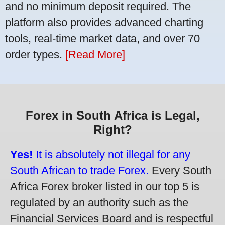
and no minimum deposit required. The
platform also provides advanced charting
tools, real-time market data, and over 70
order types.
[Read More]
Forex in South Africa is Legal,
Right?
Yes!
It is absolutely not illegal for any
South African to trade Forex.
Every South
Africa Forex broker listed in our top 5 is
regulated by an authority such as the
Financial Services Board and is respectful