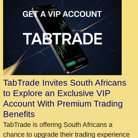
TabTrade Invites South Africans
to Explore an Exclusive VIP
Account With Premium Trading
Benefits
TabTrade is offering South Africans a
chance to upgrade their trading experience