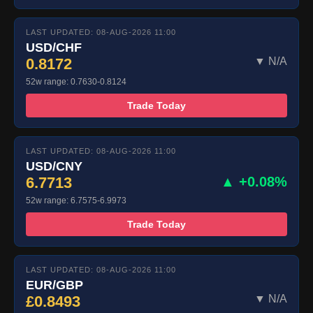
LAST UPDATED: 08-AUG-2026 11:00
USD/CHF
0.8172
▼ N/A
52w range: 0.7630-0.8124
Trade Today
LAST UPDATED: 08-AUG-2026 11:00
USD/CNY
6.7713
▲ +0.08%
52w range: 6.7575-6.9973
Trade Today
LAST UPDATED: 08-AUG-2026 11:00
EUR/GBP
£0.8493
▼ N/A