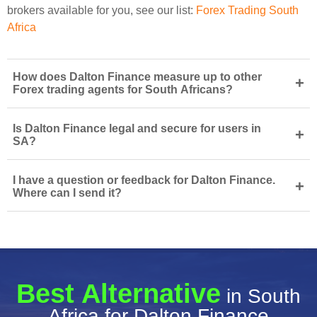
brokers available for you, see our list:
Forex Trading South
Africa
How does Dalton Finance measure up to other
+
Forex trading agents for South Africans?
Is Dalton Finance legal and secure for users in
+
SA?
I have a question or feedback for Dalton Finance.
+
Where can I send it?
Best Alternative
in South
Africa for Dalton Finance