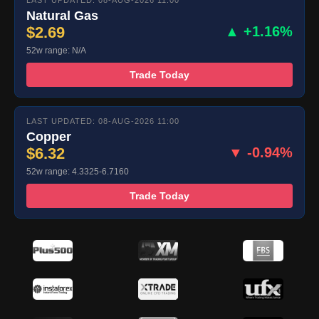
LAST UPDATED: 08-AUG-2026 11:00
Natural Gas
$2.69
▲ +1.16%
52w range: N/A
Trade Today
LAST UPDATED: 08-AUG-2026 11:00
Copper
$6.32
▼ -0.94%
52w range: 4.3325-6.7160
Trade Today