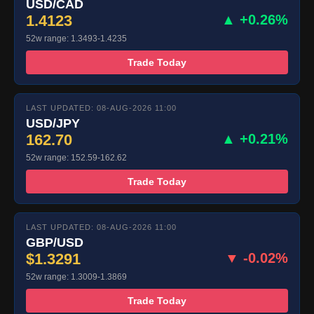
USD/CAD
1.4123
▲ +0.26%
52w range: 1.3493-1.4235
Trade Today
LAST UPDATED: 08-AUG-2026 11:00
USD/JPY
162.70
▲ +0.21%
52w range: 152.59-162.62
Trade Today
LAST UPDATED: 08-AUG-2026 11:00
GBP/USD
$1.3291
▼ -0.02%
52w range: 1.3009-1.3869
Trade Today