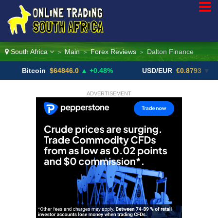
South Africa
Main
Forex Reviews
Dalton Finance
>
>
>
itcoin
$64846.0
▲ +0.48%
USD/EUR
€0.8793
▼
U
ADVERTISEMENT