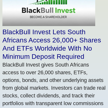
BlackBull Invest Lets South
Africans Access 26,000+ Shares
And ETFs Worldwide With No
Minimum Deposit Required
BlackBull Invest gives South Africans
access to over 26,000 shares, ETFs,
options, bonds, and other underlying assets
from global markets. Investors can trade real
stocks, collect dividends, and track their
portfolios with transparent low commissions