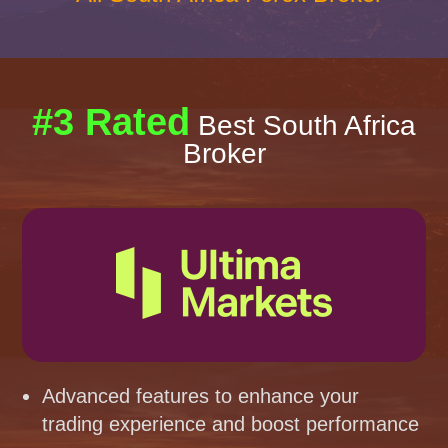
#3 Rated
Best South Africa
Broker
Advanced features to enhance your
trading experience and boost performance