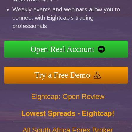
Weekly events and webinars allow you to
connect with Eightcap's trading
professionals
Open Real Account
Try a Free Demo
Eightcap: Open Review
Lowest Spreads - Eightcap!
All South Africa Forex Broker