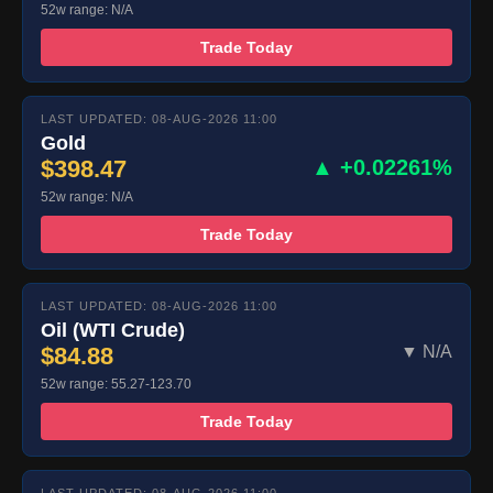
52w range: N/A
Trade Today
LAST UPDATED: 08-AUG-2026 11:00
Gold
$398.47
▲ +0.02261%
52w range: N/A
Trade Today
LAST UPDATED: 08-AUG-2026 11:00
Oil (WTI Crude)
$84.88
▼ N/A
52w range: 55.27-123.70
Trade Today