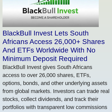
BlackBull Invest Lets South
Africans Access 26,000+ Shares
And ETFs Worldwide With No
Minimum Deposit Required
BlackBull Invest gives South Africans
access to over 26,000 shares, ETFs,
options, bonds, and other underlying assets
from global markets. Investors can trade real
stocks, collect dividends, and track their
portfolios with transparent low commissions