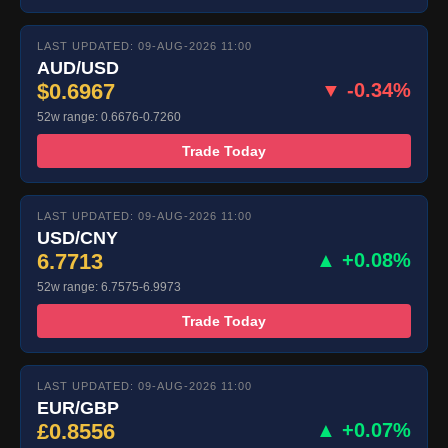
LAST UPDATED: 09-AUG-2026 11:00
AUD/USD
$0.6967
▼ -0.34%
52w range: 0.6676-0.7260
Trade Today
LAST UPDATED: 09-AUG-2026 11:00
USD/CNY
6.7713
▲ +0.08%
52w range: 6.7575-6.9973
Trade Today
LAST UPDATED: 09-AUG-2026 11:00
EUR/GBP
£0.8556
▲ +0.07%