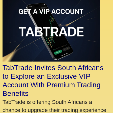
TabTrade Invites South Africans
to Explore an Exclusive VIP
Account With Premium Trading
Benefits
TabTrade is offering South Africans a
chance to upgrade their trading experience