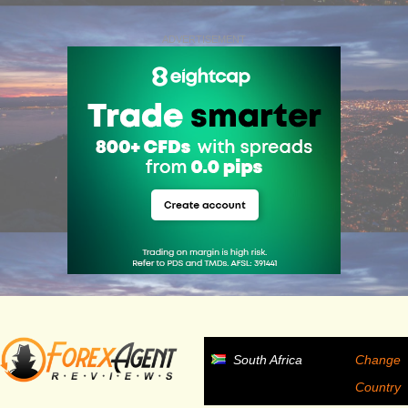
ADVERTISEMENT
South Africa
Change
Country