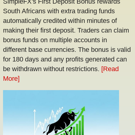
SimpleFX's First Deposit Bonus rewards
South Africans with extra trading funds
automatically credited within minutes of
making their first deposit. Traders can claim
bonus funds on multiple accounts in
different base currencies. The bonus is valid
for 180 days and any profits generated can
be withdrawn without restrictions.
[Read
More]