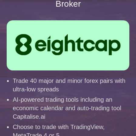
Broker
Trade 40 major and minor forex pairs with
ultra-low spreads
AI-powered trading tools including an
economic calendar and auto-trading tool
Capitalise.ai
Choose to trade with TradingView,
MetaTrade 4 or 5