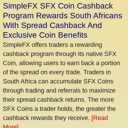
SimpleFX SFX Coin Cashback
Program Rewards South Africans
With Spread Cashback And
Exclusive Coin Benefits
SimpleFX offers traders a rewarding
cashback program through its native SFX
Coin, allowing users to earn back a portion
of the spread on every trade. Traders in
South Africa can accumulate SFX Coins
through trading and referrals to maximize
their spread cashback returns. The more
SFX Coins a trader holds, the greater the
cashback rewards they receive.
[Read
More]