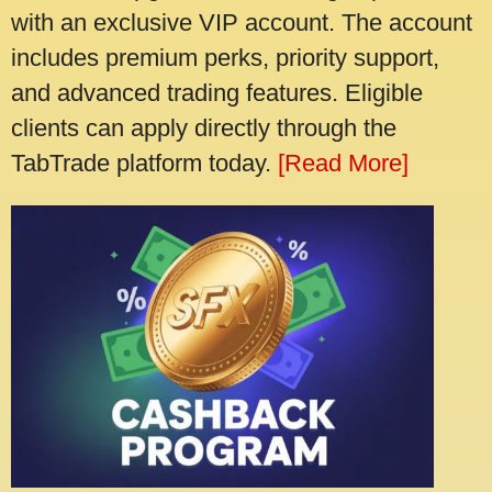
with an exclusive VIP account. The account
includes premium perks, priority support,
and advanced trading features. Eligible
clients can apply directly through the
TabTrade platform today.
[Read More]