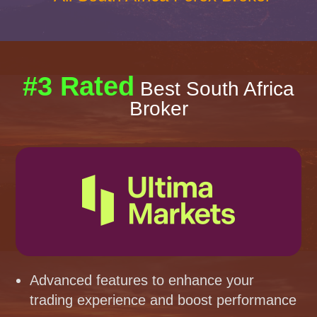
#3 Rated
Best South Africa
Broker
Advanced features to enhance your
trading experience and boost performance