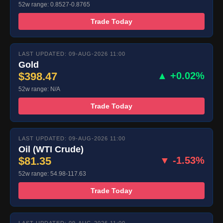
52w range: 0.8527-0.8765
Trade Today
LAST UPDATED: 09-AUG-2026 11:00
Gold
$398.47
▲ +0.02%
52w range: N/A
Trade Today
LAST UPDATED: 09-AUG-2026 11:00
Oil (WTI Crude)
$81.35
▼ -1.53%
52w range: 54.98-117.63
Trade Today