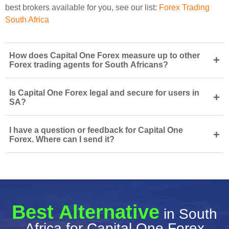
best brokers available for you, see our list:
Forex Trading
South Africa
How does Capital One Forex measure up to other
+
Forex trading agents for South Africans?
Is Capital One Forex legal and secure for users in
+
SA?
I have a question or feedback for Capital One
+
Forex. Where can I send it?
Best Alternative
in South
Africa for Capital One Forex