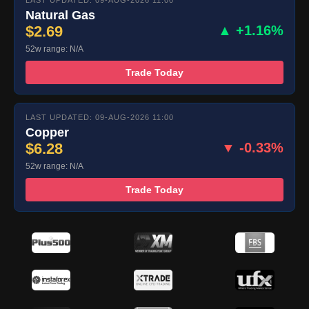
LAST UPDATED: 09-AUG-2026 11:00
Natural Gas
$2.69
▲ +1.16%
52w range: N/A
Trade Today
LAST UPDATED: 09-AUG-2026 11:00
Copper
$6.28
▼ -0.33%
52w range: N/A
Trade Today