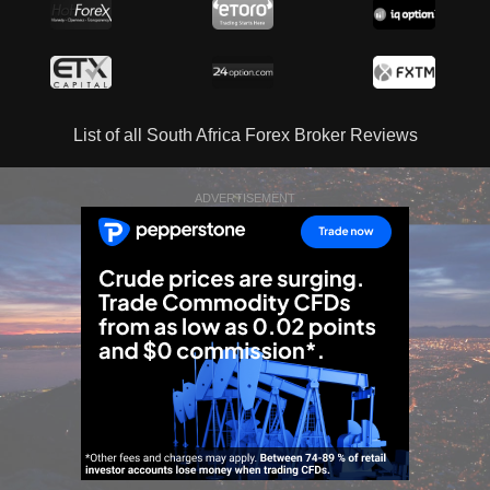
List of all South Africa Forex Broker Reviews
ADVERTISEMENT