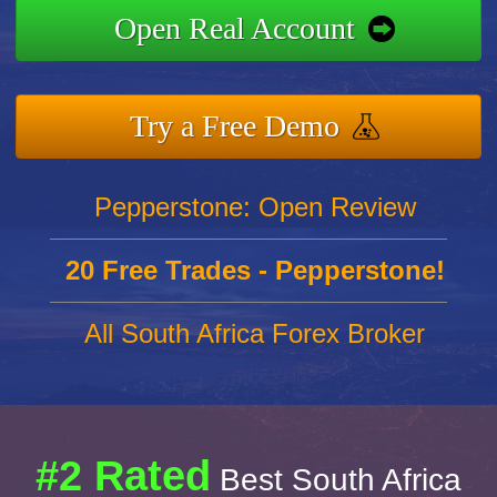
Open Real Account
Try a Free Demo
Pepperstone: Open Review
20 Free Trades - Pepperstone!
All South Africa Forex Broker
#2 Rated
Best South Africa