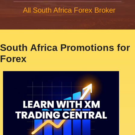
All South Africa Forex Broker
South Africa Promotions for
Forex