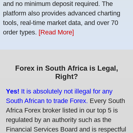
and no minimum deposit required. The
platform also provides advanced charting
tools, real-time market data, and over 70
order types.
[Read More]
Forex in South Africa is Legal,
Right?
Yes!
It is absolutely not illegal for any
South African to trade Forex.
Every South
Africa Forex broker listed in our top 5 is
regulated by an authority such as the
Financial Services Board and is respectful