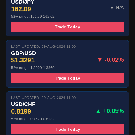
USD/JPY
162.09
▼ N/A
52w range: 152.59-162.62
Trade Today
LAST UPDATED: 09-AUG-2026 11:00
GBP/USD
$1.3291
▼ -0.02%
52w range: 1.3009-1.3869
Trade Today
LAST UPDATED: 09-AUG-2026 11:00
USD/CHF
0.8199
▲ +0.05%
52w range: 0.7670-0.8132
Trade Today