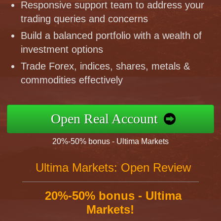
Responsive support team to address your
trading queries and concerns
Build a balanced portfolio with a wealth of
investment options
Trade Forex, indices, shares, metals &
commodities effectively
Open Real Account
20%-50% bonus - Ultima Markets
Ultima Markets: Open Review
20%-50% bonus - Ultima
Markets!