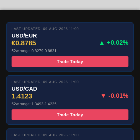
LAST UPDATED: 09-AUG-2026 11:00
USD/EUR
€0.8785
▲ +0.02%
52w range: 0.8279-0.8831
Trade Today
LAST UPDATED: 09-AUG-2026 11:00
USD/CAD
1.4123
▼ -0.01%
52w range: 1.3493-1.4235
Trade Today
LAST UPDATED: 09-AUG-2026 11:00