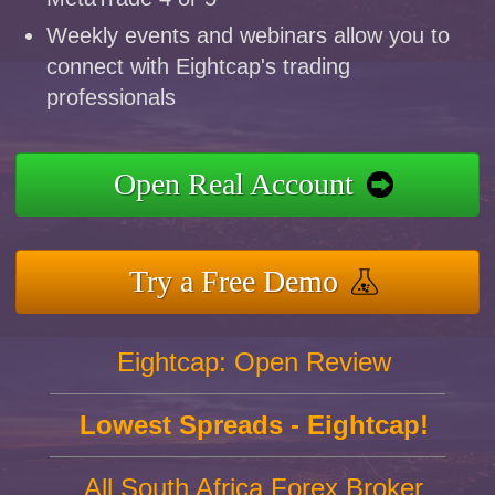
Weekly events and webinars allow you to
connect with Eightcap's trading
professionals
Open Real Account
Try a Free Demo
Eightcap: Open Review
Lowest Spreads - Eightcap!
All South Africa Forex Broker