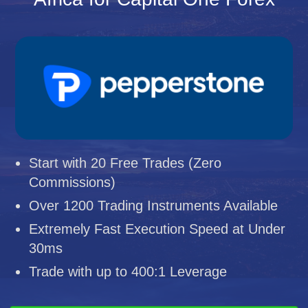
Start with 20 Free Trades (Zero
Commissions)
Over 1200 Trading Instruments Available
Extremely Fast Execution Speed at Under
30ms
Trade with up to 400:1 Leverage