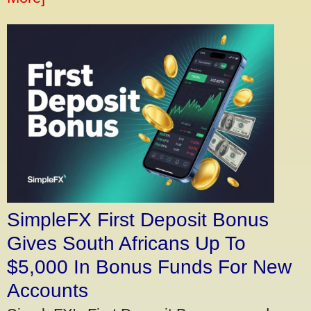
SimpleFX First Deposit Bonus
Gives South Africans Up To
$5,000 In Bonus Funds For New
Accounts