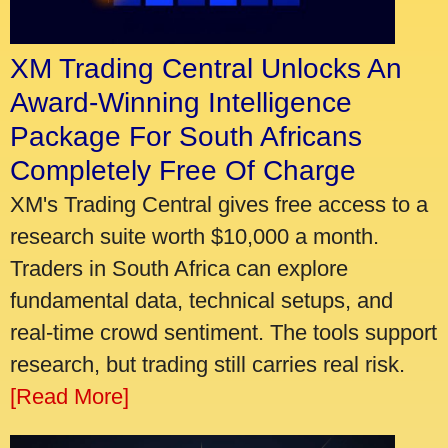
XM Trading Central Unlocks An
Award-Winning Intelligence
Package For South Africans
Completely Free Of Charge
XM's Trading Central gives free access to a
research suite worth $10,000 a month.
Traders in South Africa can explore
fundamental data, technical setups, and
real-time crowd sentiment. The tools support
research, but trading still carries real risk.
[Read More]