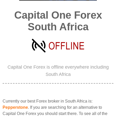
Capital One Forex
South Africa
Capital One Forex is offline everywhere including
South Africa
Currently our best Forex broker in South Africa is:
Pepperstone
. If you are searching for an alternative to
Capital One Forex you should start there. To see all of the