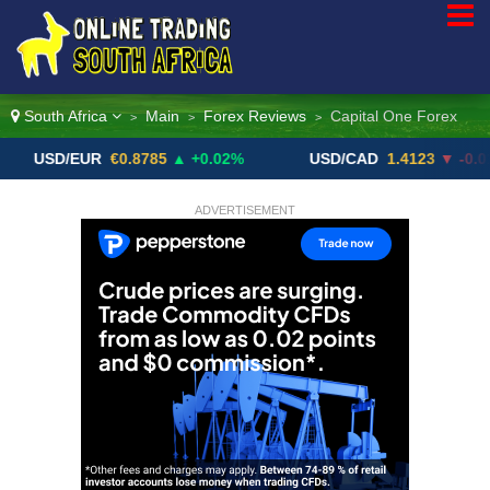
South Africa
Main
Forex Reviews
Capital One Forex
>
>
>
D/EUR
€0.8785
▲ +0.02%
USD/CAD
1.4123
▼ -0.01%
ADVERTISEMENT