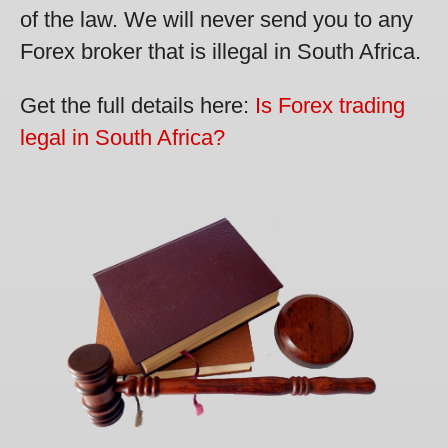
of the law. We will never send you to any
Forex broker that is illegal in South Africa.
Get the full details here:
Is Forex trading
legal in South Africa?