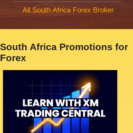
All South Africa Forex Broker
South Africa Promotions for
Forex