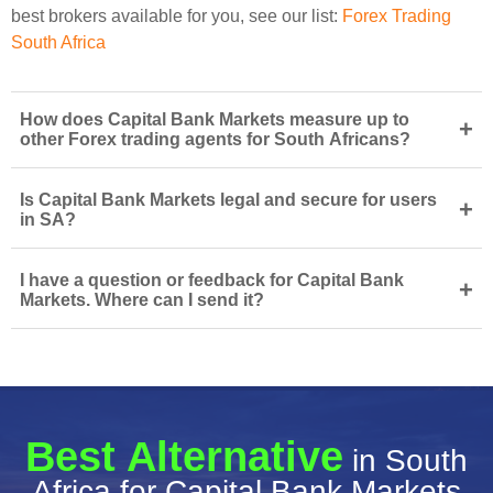
best brokers available for you, see our list:
Forex Trading
South Africa
How does Capital Bank Markets measure up to
+
other Forex trading agents for South Africans?
Is Capital Bank Markets legal and secure for users
+
in SA?
I have a question or feedback for Capital Bank
+
Markets. Where can I send it?
Best Alternative
in South
Africa for Capital Bank Markets