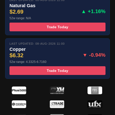
LAST UPDATED: 08-AUG-2026 11:00
Natural Gas
$2.69
▲ +1.16%
52w range: N/A
Trade Today
LAST UPDATED: 08-AUG-2026 11:00
Copper
$6.32
▼ -0.94%
52w range: 4.3325-6.7160
Trade Today