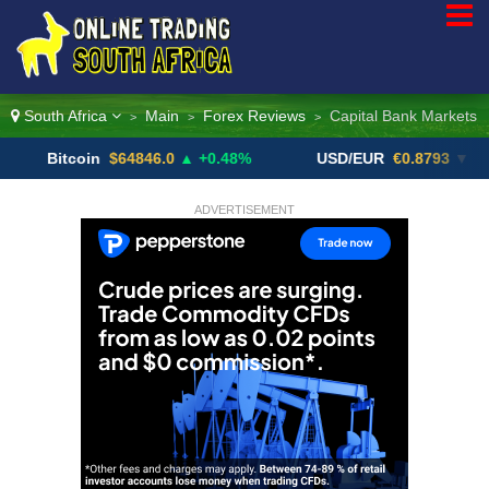
South Africa
Main
Forex Reviews
Capital Bank Markets
>
>
>
itcoin
$64846.0
▲ +0.48%
USD/EUR
€0.8793
▼
U
ADVERTISEMENT