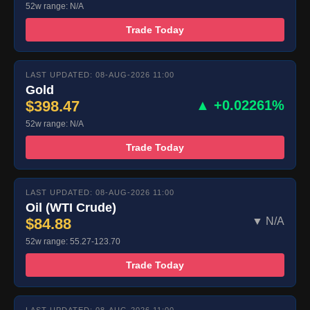
52w range: N/A
Trade Today
LAST UPDATED: 08-AUG-2026 11:00
Gold
$398.47
▲ +0.02261%
52w range: N/A
Trade Today
LAST UPDATED: 08-AUG-2026 11:00
Oil (WTI Crude)
$84.88
▼ N/A
52w range: 55.27-123.70
Trade Today