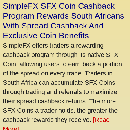
SimpleFX SFX Coin Cashback
Program Rewards South Africans
With Spread Cashback And
Exclusive Coin Benefits
SimpleFX offers traders a rewarding
cashback program through its native SFX
Coin, allowing users to earn back a portion
of the spread on every trade. Traders in
South Africa can accumulate SFX Coins
through trading and referrals to maximize
their spread cashback returns. The more
SFX Coins a trader holds, the greater the
cashback rewards they receive.
[Read
More]