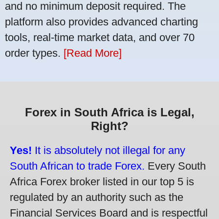
and no minimum deposit required. The
platform also provides advanced charting
tools, real-time market data, and over 70
order types.
[Read More]
Forex in South Africa is Legal,
Right?
Yes!
It is absolutely not illegal for any
South African to trade Forex.
Every South
Africa Forex broker listed in our top 5 is
regulated by an authority such as the
Financial Services Board and is respectful