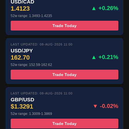
USD/CAD
1.4123
▲ +0.26%
52w range: 1.3493-1.4235
Trade Today
LAST UPDATED: 08-AUG-2026 11:00
USD/JPY
162.70
▲ +0.21%
52w range: 152.59-162.62
Trade Today
LAST UPDATED: 08-AUG-2026 11:00
GBP/USD
$1.3291
▼ -0.02%
52w range: 1.3009-1.3869
Trade Today