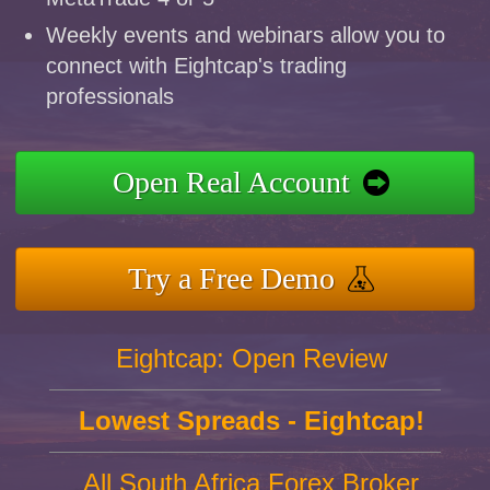
Weekly events and webinars allow you to
connect with Eightcap's trading
professionals
Open Real Account
Try a Free Demo
Eightcap: Open Review
Lowest Spreads - Eightcap!
All South Africa Forex Broker