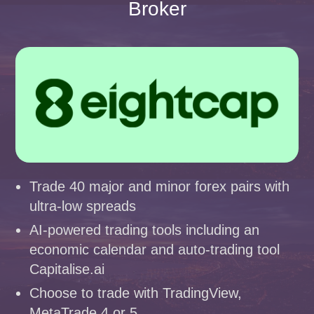
Broker
Trade 40 major and minor forex pairs with
ultra-low spreads
AI-powered trading tools including an
economic calendar and auto-trading tool
Capitalise.ai
Choose to trade with TradingView,
MetaTrade 4 or 5