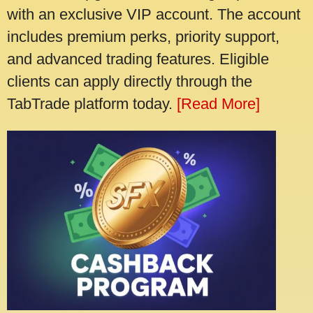
with an exclusive VIP account. The account
includes premium perks, priority support,
and advanced trading features. Eligible
clients can apply directly through the
TabTrade platform today.
[Read More]