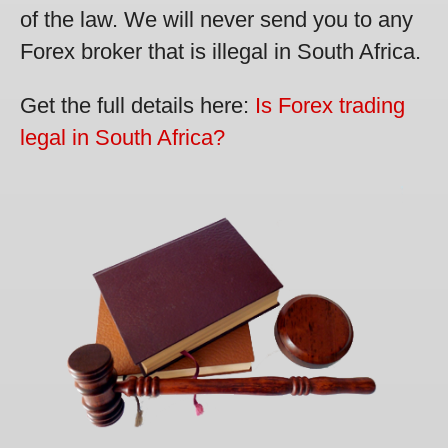
of the law. We will never send you to any
Forex broker that is illegal in South Africa.
Get the full details here:
Is Forex trading
legal in South Africa?