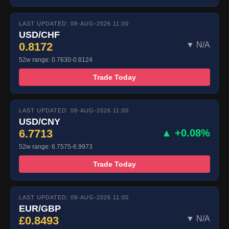
LAST UPDATED: 08-AUG-2026 11:00
USD/CHF
0.8172
▼ N/A
52w range: 0.7630-0.8124
Trade Today
LAST UPDATED: 08-AUG-2026 11:00
USD/CNY
6.7713
▲ +0.08%
52w range: 6.7575-6.9973
Trade Today
LAST UPDATED: 08-AUG-2026 11:00
EUR/GBP
£0.8493
▼ N/A