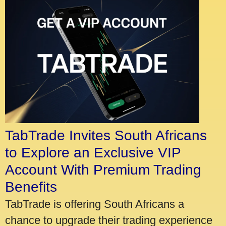
TabTrade Invites South Africans
to Explore an Exclusive VIP
Account With Premium Trading
Benefits
TabTrade is offering South Africans a
chance to upgrade their trading experience