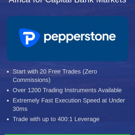
Start with 20 Free Trades (Zero
Commissions)
Over 1200 Trading Instruments Available
Extremely Fast Execution Speed at Under
30ms
Trade with up to 400:1 Leverage