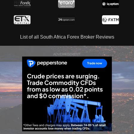
List of all South Africa Forex Broker Reviews
ADVERTISEMENT