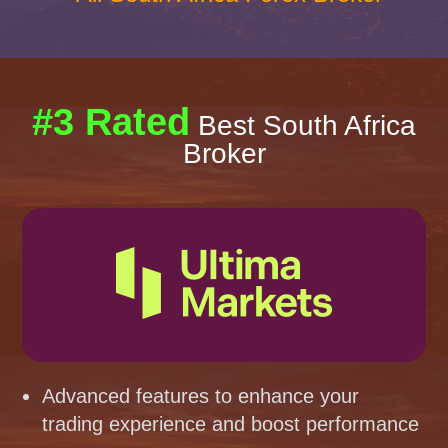
#3 Rated
Best South Africa
Broker
Advanced features to enhance your
trading experience and boost performance