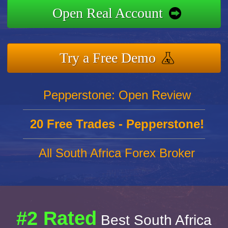
Open Real Account
Try a Free Demo
Pepperstone: Open Review
20 Free Trades - Pepperstone!
All South Africa Forex Broker
#2 Rated
Best South Africa