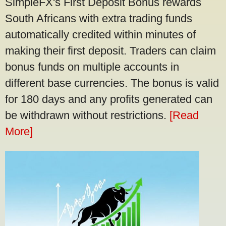
SimpleFX's First Deposit Bonus rewards
South Africans with extra trading funds
automatically credited within minutes of
making their first deposit. Traders can claim
bonus funds on multiple accounts in
different base currencies. The bonus is valid
for 180 days and any profits generated can
be withdrawn without restrictions.
[Read
More]