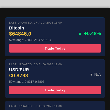
LAST UPDATED: 07-AUG-2026 11:00
Bitcoin
$64846.0
▲ +0.48%
52w range: 23033.26-47202.14
Trade Today
LAST UPDATED: 08-AUG-2026 11:00
USD/EUR
€0.8793
▼ N/A
52w range: 0.8317-0.8807
Trade Today
LAST UPDATED: 08-AUG-2026 11:00