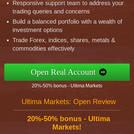
Responsive support team to address your
trading queries and concerns
Build a balanced portfolio with a wealth of
investment options
Trade Forex, indices, shares, metals &
commodities effectively
Open Real Account
20%-50% bonus - Ultima Markets
Ultima Markets: Open Review
20%-50% bonus - Ultima
Markets!