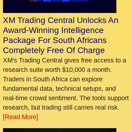
XM Trading Central Unlocks An
Award-Winning Intelligence
Package For South Africans
Completely Free Of Charge
XM's Trading Central gives free access to a
research suite worth $10,000 a month.
Traders in South Africa can explore
fundamental data, technical setups, and
real-time crowd sentiment. The tools support
research, but trading still carries real risk.
[Read More]