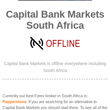
Capital Bank Markets
South Africa
Capital Bank Markets is offline everywhere including
South Africa
Currently our best Forex broker in South Africa is:
Pepperstone
. If you are searching for an alternative to
Capital Bank Markets you should start there. To see all of the