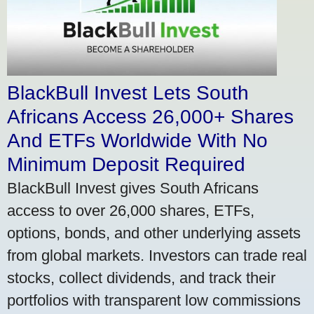
BlackBull Invest Lets South
Africans Access 26,000+ Shares
And ETFs Worldwide With No
Minimum Deposit Required
BlackBull Invest gives South Africans
access to over 26,000 shares, ETFs,
options, bonds, and other underlying assets
from global markets. Investors can trade real
stocks, collect dividends, and track their
portfolios with transparent low commissions