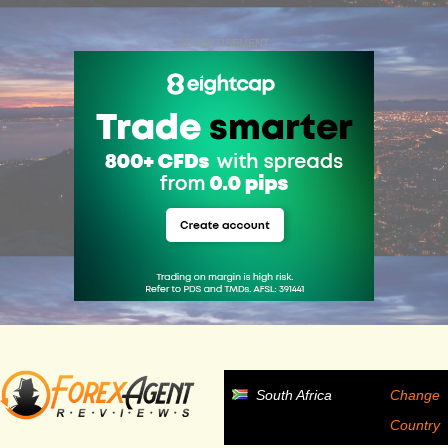
ADVERTISEMENT
South Africa
Change
Country