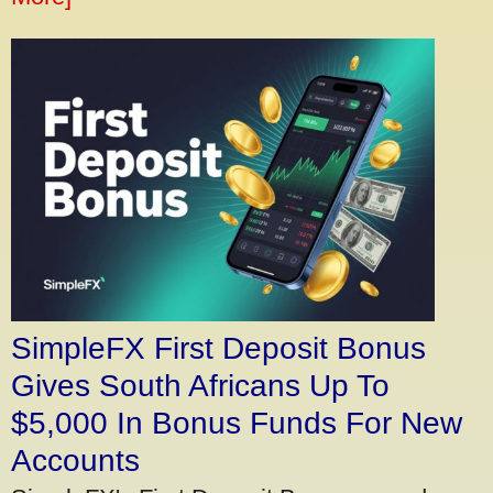
SimpleFX First Deposit Bonus
Gives South Africans Up To
$5,000 In Bonus Funds For New
Accounts