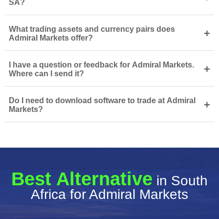
SA?
What trading assets and currency pairs does
+
Admiral Markets offer?
I have a question or feedback for Admiral Markets.
+
Where can I send it?
Do I need to download software to trade at Admiral
+
Markets?
Best Alternative
in South
Africa for Admiral Markets