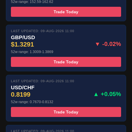
52w range: 152.59-162.62
Trade Today
LAST UPDATED: 09-AUG-2026 11:00
GBP/USD
$1.3291
▼ -0.02%
52w range: 1.3009-1.3869
Trade Today
LAST UPDATED: 09-AUG-2026 11:00
USD/CHF
0.8199
▲ +0.05%
52w range: 0.7670-0.8132
Trade Today
LAST UPDATED: 09-AUG-2026 11:00