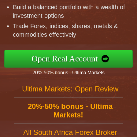
Build a balanced portfolio with a wealth of
investment options
Trade Forex, indices, shares, metals &
commodities effectively
Open Real Account
20%-50% bonus - Ultima Markets
Ultima Markets: Open Review
20%-50% bonus - Ultima
Markets!
All South Africa Forex Broker