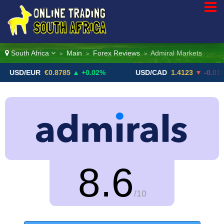
South Africa
Main
Forex Reviews
Admiral Markets
>
>
>
EUR
€0.8785
▲ +0.02%
USD/CAD
1.4123
▼ -0.01%
8.6
/10