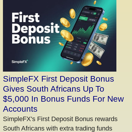
SimpleFX First Deposit Bonus
Gives South Africans Up To
$5,000 In Bonus Funds For New
Accounts
SimpleFX's First Deposit Bonus rewards
South Africans with extra trading funds