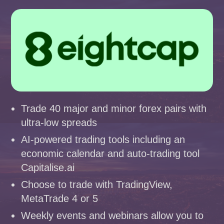
Trade 40 major and minor forex pairs with
ultra-low spreads
AI-powered trading tools including an
economic calendar and auto-trading tool
Capitalise.ai
Choose to trade with TradingView,
MetaTrade 4 or 5
Weekly events and webinars allow you to