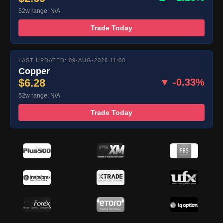
52w range: N/A
Trade Today
LAST UPDATED: 09-AUG-2026 11:00
Copper
$6.28
▼ -0.33%
52w range: N/A
Trade Today