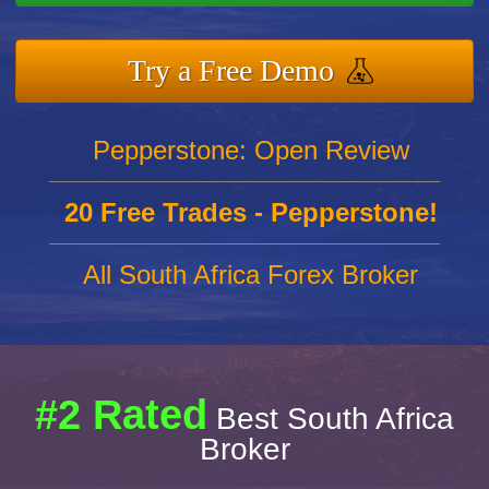
Try a Free Demo
Pepperstone: Open Review
20 Free Trades - Pepperstone!
All South Africa Forex Broker
#2 Rated
Best South Africa
Broker