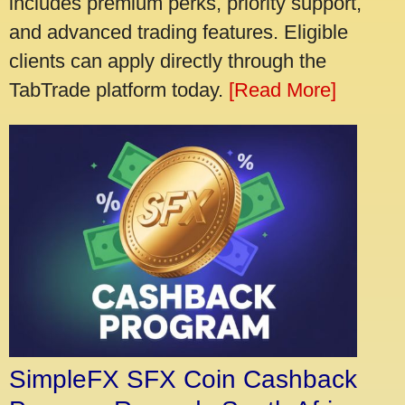
includes premium perks, priority support,
and advanced trading features. Eligible
clients can apply directly through the
TabTrade platform today.
[Read More]
SimpleFX SFX Coin Cashback