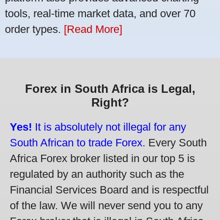
tools, real-time market data, and over 70
order types.
[Read More]
Forex in South Africa is Legal,
Right?
Yes!
It is absolutely not illegal for any
South African to trade Forex.
Every South
Africa Forex broker listed in our top 5 is
regulated by an authority such as the
Financial Services Board and is respectful
of the law. We will never send you to any