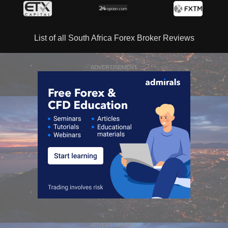
List of all South Africa Forex Broker Reviews
ADVERTISEMENT
ADVERTISEMENT