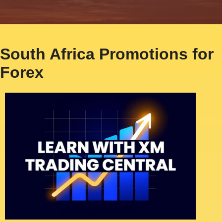
South Africa Promotions for
Forex