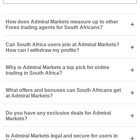
How does Admiral Markets measure up to other
+
Forex trading agents for South Africans?
Can South Africa users join at Admiral Markets?
+
How can I withdraw my profits?
Why is Admiral Markets a top pick for online
+
trading in South Africa?
What offers and bonuses can South Africans get
+
at Admiral Markets?
Do you have any exclusive deals for Admiral
+
Markets?
Is Admiral Markets legal and secure for users in
+