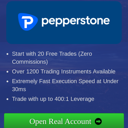
Start with 20 Free Trades (Zero
Commissions)
Over 1200 Trading Instruments Available
Extremely Fast Execution Speed at Under
30ms
Trade with up to 400:1 Leverage
Open Real Account