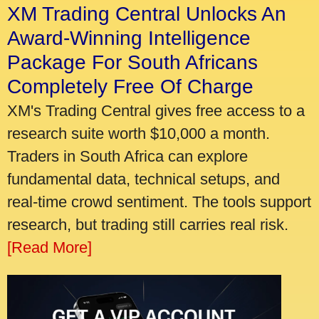
XM Trading Central Unlocks An
Award-Winning Intelligence
Package For South Africans
Completely Free Of Charge
XM's Trading Central gives free access to a
research suite worth $10,000 a month.
Traders in South Africa can explore
fundamental data, technical setups, and
real-time crowd sentiment. The tools support
research, but trading still carries real risk.
[Read More]