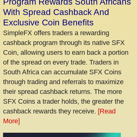
Program Rewards South Africans
With Spread Cashback And
Exclusive Coin Benefits
SimpleFX offers traders a rewarding
cashback program through its native SFX
Coin, allowing users to earn back a portion
of the spread on every trade. Traders in
South Africa can accumulate SFX Coins
through trading and referrals to maximize
their spread cashback returns. The more
SFX Coins a trader holds, the greater the
cashback rewards they receive.
[Read
More]