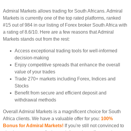
Admiral Markets allows trading for South Africans. Admiral
Markets is currently one of the top rated platforms, ranked
#15 out of 984 in our listing of Forex broker South Africa with
a rating of 8.6/10. Here are a few reasons that Admiral
Markets stands out from the rest:
Access exceptional trading tools for well-informed
decision-making
Enjoy competitive spreads that enhance the overall
value of your trades
Trade 270+ markets including Forex, Indices and
Stocks
Benefit from secure and efficient deposit and
withdrawal methods
Overall Admiral Markets is a magnificent choice for South
Africa clients. We have a valuable offer for you:
100%
Bonus for Admiral Markets!
If you're still not convinced to