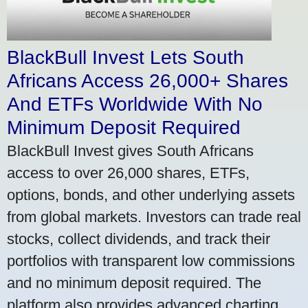
BlackBull Invest Lets South
Africans Access 26,000+ Shares
And ETFs Worldwide With No
Minimum Deposit Required
BlackBull Invest gives South Africans
access to over 26,000 shares, ETFs,
options, bonds, and other underlying assets
from global markets. Investors can trade real
stocks, collect dividends, and track their
portfolios with transparent low commissions
and no minimum deposit required. The
platform also provides advanced charting