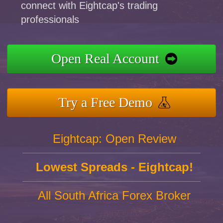
connect with Eightcap's trading
professionals
Open Real Account
Try a Free Demo
Eightcap: Open Review
Lowest Spreads - Eightcap!
All South Africa Forex Broker