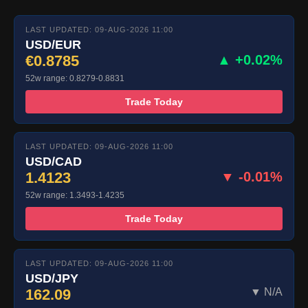
LAST UPDATED: 09-AUG-2026 11:00
USD/EUR
€0.8785
▲ +0.02%
52w range: 0.8279-0.8831
Trade Today
LAST UPDATED: 09-AUG-2026 11:00
USD/CAD
1.4123
▼ -0.01%
52w range: 1.3493-1.4235
Trade Today
LAST UPDATED: 09-AUG-2026 11:00
USD/JPY
162.09
▼ N/A