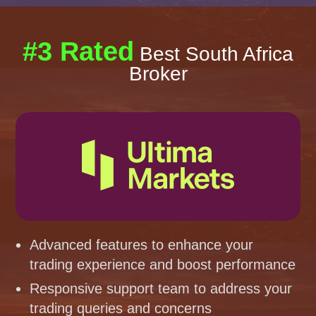
#3 Rated
Best South Africa
Broker
Advanced features to enhance your
trading experience and boost performance
Responsive support team to address your
trading queries and concerns