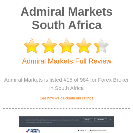
Admiral Markets
South Africa
Admiral Markets Full Review
Admiral Markets is listed #15 of 984 for Forex Broker
in South Africa
See how we calculate our ratings