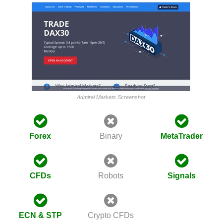
Admiral Markets Screenshot
Forex
Binary
MetaTrader
CFDs
Robots
Signals
ECN & STP
Crypto CFDs