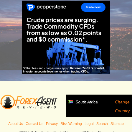
South Africa
Change
Country
About Us
Contact Us
Privacy
Risk Warning
Legal
Search
Sitemap