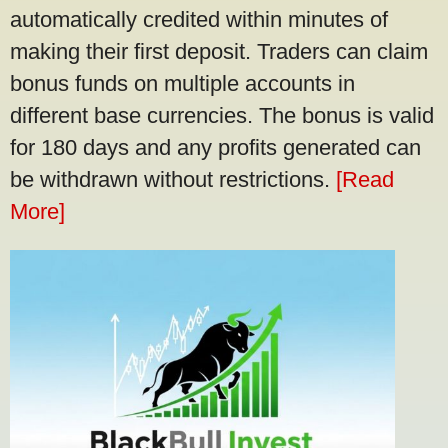
automatically credited within minutes of
making their first deposit. Traders can claim
bonus funds on multiple accounts in
different base currencies. The bonus is valid
for 180 days and any profits generated can
be withdrawn without restrictions.
[Read
More]