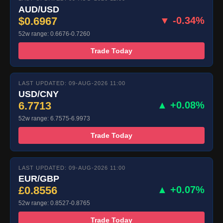
AUD/USD
$0.6967
▼ -0.34%
52w range: 0.6676-0.7260
Trade Today
LAST UPDATED: 09-AUG-2026 11:00
USD/CNY
6.7713
▲ +0.08%
52w range: 6.7575-6.9973
Trade Today
LAST UPDATED: 09-AUG-2026 11:00
EUR/GBP
£0.8556
▲ +0.07%
52w range: 0.8527-0.8765
Trade Today