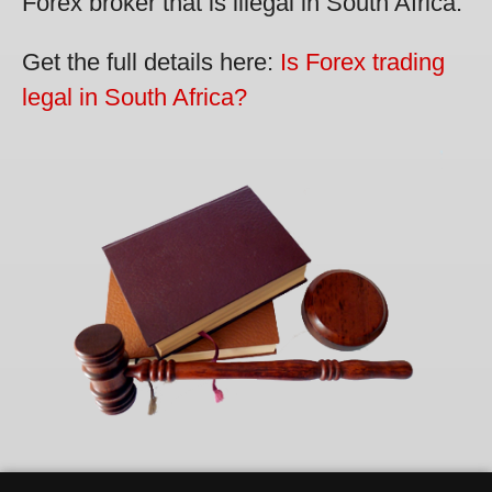
Forex broker that is illegal in South Africa.
Get the full details here:
Is Forex trading
legal in South Africa?