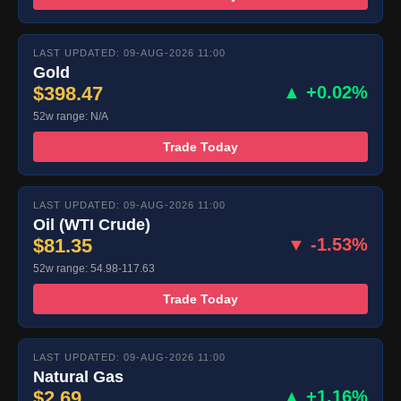
LAST UPDATED: 09-AUG-2026 11:00
Gold
$398.47
▲ +0.02%
52w range: N/A
Trade Today
LAST UPDATED: 09-AUG-2026 11:00
Oil (WTI Crude)
$81.35
▼ -1.53%
52w range: 54.98-117.63
Trade Today
LAST UPDATED: 09-AUG-2026 11:00
Natural Gas
$2.69
▲ +1.16%