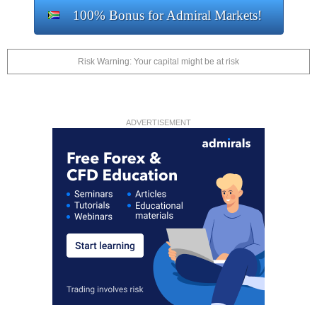
100% Bonus for Admiral Markets!
Risk Warning: Your capital might be at risk
ADVERTISEMENT