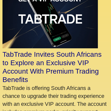
TabTrade Invites South Africans
to Explore an Exclusive VIP
Account With Premium Trading
Benefits
TabTrade is offering South Africans a
chance to upgrade their trading experience
with an exclusive VIP account. The account