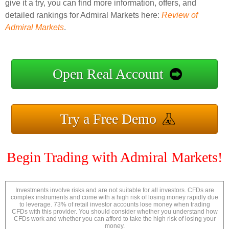
give it a try, you can find more information, offers, and
detailed rankings for Admiral Markets here:
Review of
Admiral Markets
.
Open Real Account
Try a Free Demo
Begin Trading with Admiral Markets!
Investments involve risks and are not suitable for all investors. CFDs are
complex instruments and come with a high risk of losing money rapidly due
to leverage. 73% of retail investor accounts lose money when trading
CFDs with this provider. You should consider whether you understand how
CFDs work and whether you can afford to take the high risk of losing your
money.