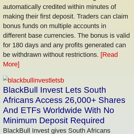
automatically credited within minutes of
making their first deposit. Traders can claim
bonus funds on multiple accounts in
different base currencies. The bonus is valid
for 180 days and any profits generated can
be withdrawn without restrictions.
[Read
More]
BlackBull Invest Lets South
Africans Access 26,000+ Shares
And ETFs Worldwide With No
Minimum Deposit Required
BlackBull Invest gives South Africans