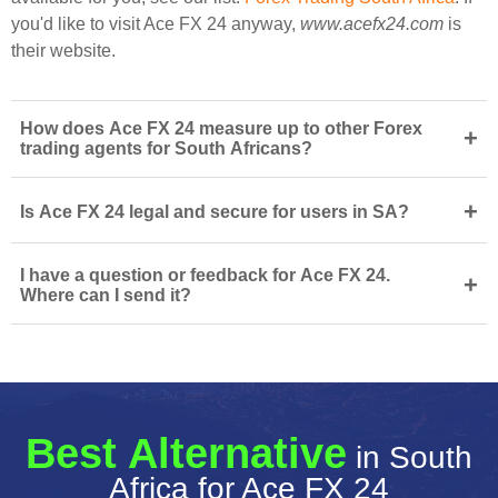
you'd like to visit Ace FX 24 anyway,
www.acefx24.com
is
their website.
How does Ace FX 24 measure up to other Forex
+
trading agents for South Africans?
+
Is Ace FX 24 legal and secure for users in SA?
I have a question or feedback for Ace FX 24.
+
Where can I send it?
Best Alternative
in South
Africa for Ace FX 24