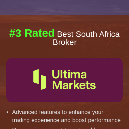
#3 Rated
Best South Africa
Broker
Advanced features to enhance your
trading experience and boost performance