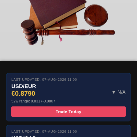
LAST UPDATED: 07-AUG-2026 11:00
USD/EUR
€0.8790
▼ N/A
52w range: 0.8317-0.8807
Trade Today
LAST UPDATED: 07-AUG-2026 11:00