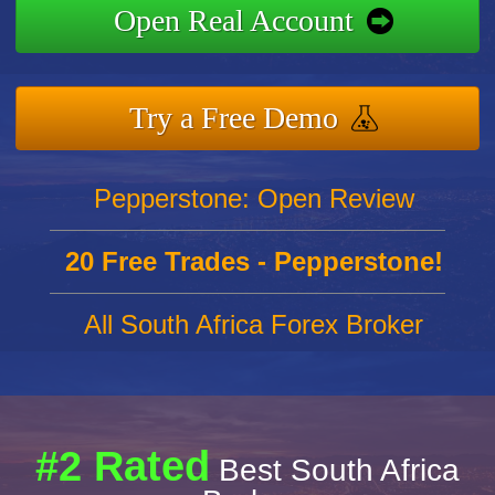
Open Real Account
Try a Free Demo
Pepperstone: Open Review
20 Free Trades - Pepperstone!
All South Africa Forex Broker
#2 Rated
Best South Africa