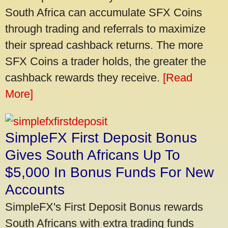
South Africa can accumulate SFX Coins
through trading and referrals to maximize
their spread cashback returns. The more
SFX Coins a trader holds, the greater the
cashback rewards they receive.
[Read
More]
SimpleFX First Deposit Bonus
Gives South Africans Up To
$5,000 In Bonus Funds For New
Accounts
SimpleFX's First Deposit Bonus rewards
South Africans with extra trading funds