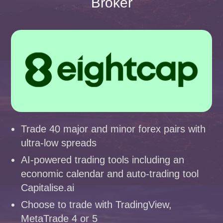
Broker
Trade 40 major and minor forex pairs with
ultra-low spreads
AI-powered trading tools including an
economic calendar and auto-trading tool
Capitalise.ai
Choose to trade with TradingView,
MetaTrade 4 or 5