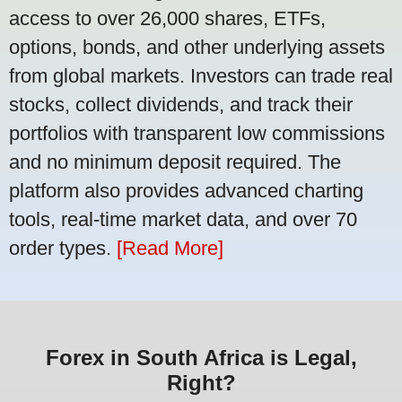
access to over 26,000 shares, ETFs,
options, bonds, and other underlying assets
from global markets. Investors can trade real
stocks, collect dividends, and track their
portfolios with transparent low commissions
and no minimum deposit required. The
platform also provides advanced charting
tools, real-time market data, and over 70
order types.
[Read More]
Forex in South Africa is Legal,
Right?