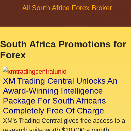
All South Africa Forex Broker
South Africa Promotions for
Forex
XM Trading Central Unlocks An
Award-Winning Intelligence
Package For South Africans
Completely Free Of Charge
XM's Trading Central gives free access to a
research suite worth $10,000 a month.