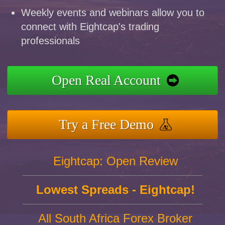
Weekly events and webinars allow you to
connect with Eightcap's trading
professionals
Open Real Account
Try a Free Demo
Eightcap: Open Review
Lowest Spreads - Eightcap!
All South Africa Forex Broker