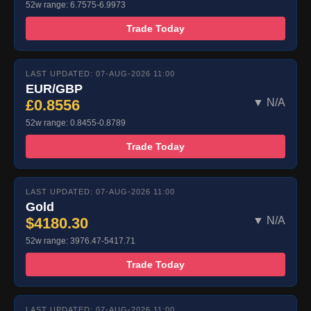
52w range: 6.7575-6.9973
Trade Today
LAST UPDATED: 07-AUG-2026 11:00
EUR/GBP
£0.8556
▼ N/A
52w range: 0.8455-0.8789
Trade Today
LAST UPDATED: 07-AUG-2026 11:00
Gold
$4180.30
▼ N/A
52w range: 3976.47-5417.71
Trade Today
LAST UPDATED: 07-AUG-2026 11:00