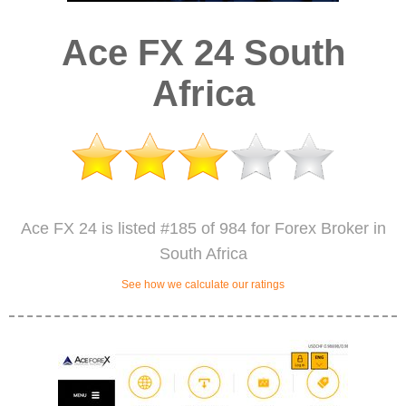
Ace FX 24 South
Africa
Ace FX 24 is listed #185 of 984 for Forex Broker in
South Africa
See how we calculate our ratings