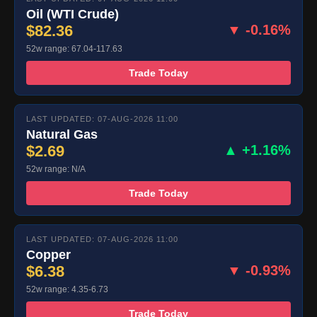
Oil (WTI Crude)
$82.36
▼ -0.16%
52w range: 67.04-117.63
Trade Today
LAST UPDATED: 07-AUG-2026 11:00
Natural Gas
$2.69
▲ +1.16%
52w range: N/A
Trade Today
LAST UPDATED: 07-AUG-2026 11:00
Copper
$6.38
▼ -0.93%
52w range: 4.35-6.73
Trade Today