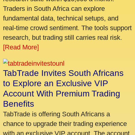
Traders in South Africa can explore
fundamental data, technical setups, and
real-time crowd sentiment. The tools support
research, but trading still carries real risk.
[Read More]
TabTrade Invites South Africans
to Explore an Exclusive VIP
Account With Premium Trading
Benefits
TabTrade is offering South Africans a
chance to upgrade their trading experience
with an exclusive VIP account. The account