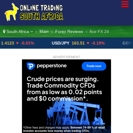
South Africa
Main
Forex Reviews
Ace FX 24
>
>
>
▼ -0.01%
USD/JPY
163.51
▼ -0.19%
GBP/USD
$
ADVERTISEMENT