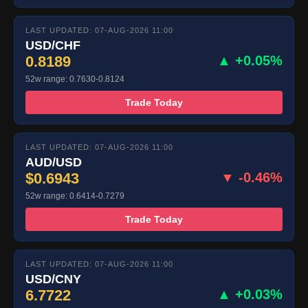
LAST UPDATED: 07-AUG-2026 11:00
USD/CHF
0.8189
▲ +0.05%
52w range: 0.7630-0.8124
Trade Today
LAST UPDATED: 07-AUG-2026 11:00
AUD/USD
$0.6943
▼ -0.46%
52w range: 0.6414-0.7279
Trade Today
LAST UPDATED: 07-AUG-2026 11:00
USD/CNY
6.7722
▲ +0.03%