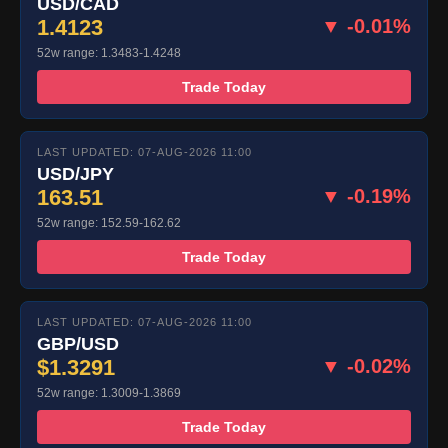
USD/CAD
1.4123
▼ -0.01%
52w range: 1.3483-1.4248
Trade Today
LAST UPDATED: 07-AUG-2026 11:00
USD/JPY
163.51
▼ -0.19%
52w range: 152.59-162.62
Trade Today
LAST UPDATED: 07-AUG-2026 11:00
GBP/USD
$1.3291
▼ -0.02%
52w range: 1.3009-1.3869
Trade Today