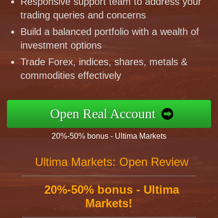
Responsive support team to address your
trading queries and concerns
Build a balanced portfolio with a wealth of
investment options
Trade Forex, indices, shares, metals &
commodities effectively
Open Real Account
20%-50% bonus - Ultima Markets
Ultima Markets: Open Review
20%-50% bonus - Ultima
Markets!