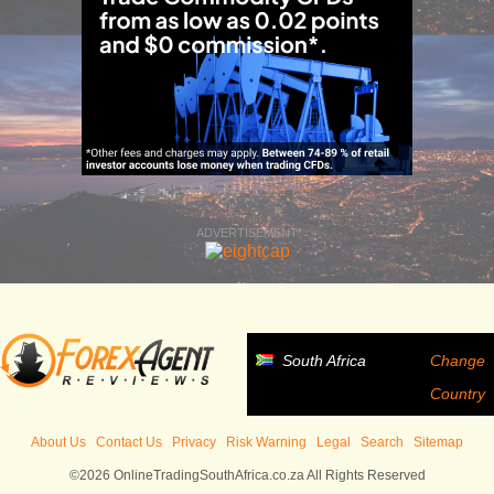
ADVERTISEMENT
South Africa
Change
Country
About Us
Contact Us
Privacy
Risk Warning
Legal
Search
Sitemap
©2026 OnlineTradingSouthAfrica.co.za All Rights Reserved