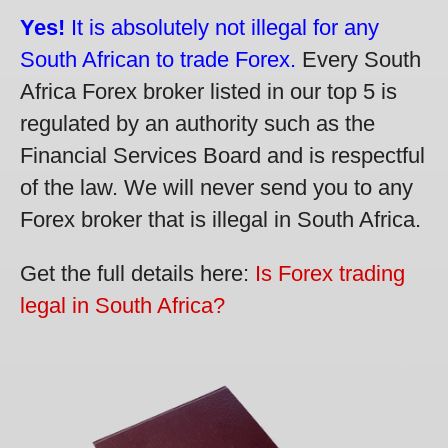
Yes!
It is absolutely not illegal for any
South African to trade Forex.
Every South
Africa Forex broker listed in our top 5 is
regulated by an authority such as the
Financial Services Board and is respectful
of the law. We will never send you to any
Forex broker that is illegal in South Africa.
Get the full details here:
Is Forex trading
legal in South Africa?