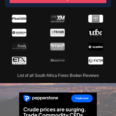
List of all South Africa Forex Broker Reviews
ADVERTISEMENT