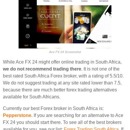
Ace FX 24 Screenshot
While Ace FX 24 might offer online trading in South Africa,
we do not recommend trading there
. It is not one of the
best rated South Africa Forex broker, with a rating of 5.5/10.
We do not suggest trading at any site rated lower than 7.5,
because there are much better forex trading alternatives
available for South Africans.
Currently our best Forex broker in South Africa is:
Pepperstone
. If you are searching for an alternative to Ace
FX 24 you should start there. To see all of the best brokers
available for you, see our list:
Forex Trading South Africa
. If