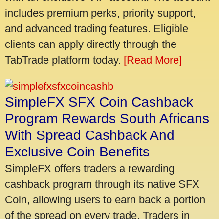
includes premium perks, priority support,
and advanced trading features. Eligible
clients can apply directly through the
TabTrade platform today.
[Read More]
SimpleFX SFX Coin Cashback
Program Rewards South Africans
With Spread Cashback And
Exclusive Coin Benefits
SimpleFX offers traders a rewarding
cashback program through its native SFX
Coin, allowing users to earn back a portion
of the spread on every trade. Traders in