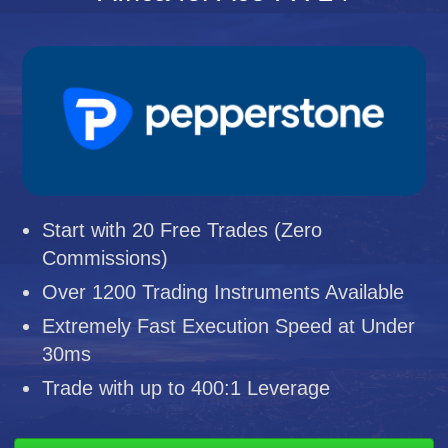
Start with 20 Free Trades (Zero
Commissions)
Over 1200 Trading Instruments Available
Extremely Fast Execution Speed at Under
30ms
Trade with up to 400:1 Leverage