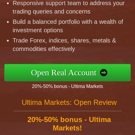
Responsive support team to address your
trading queries and concerns
Build a balanced portfolio with a wealth of
investment options
Trade Forex, indices, shares, metals &
commodities effectively
Open Real Account
20%-50% bonus - Ultima Markets
Ultima Markets: Open Review
20%-50% bonus - Ultima
Markets!