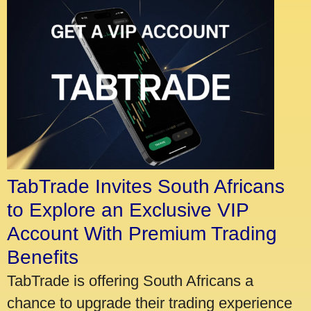
TabTrade Invites South Africans
to Explore an Exclusive VIP
Account With Premium Trading
Benefits
TabTrade is offering South Africans a
chance to upgrade their trading experience