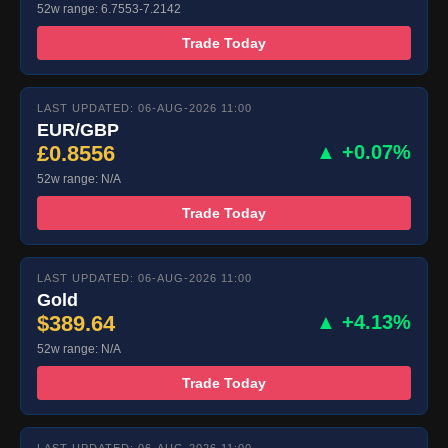
52w range: 6.7553-7.2142
Trade Today
LAST UPDATED: 06-AUG-2026 11:00
EUR/GBP
£0.8556
▲ +0.07%
52w range: N/A
Trade Today
LAST UPDATED: 06-AUG-2026 11:00
Gold
$389.64
▲ +4.13%
52w range: N/A
Trade Today