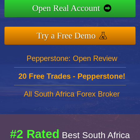
Open Real Account
Try a Free Demo
Pepperstone: Open Review
20 Free Trades - Pepperstone!
All South Africa Forex Broker
#2 Rated
Best South Africa