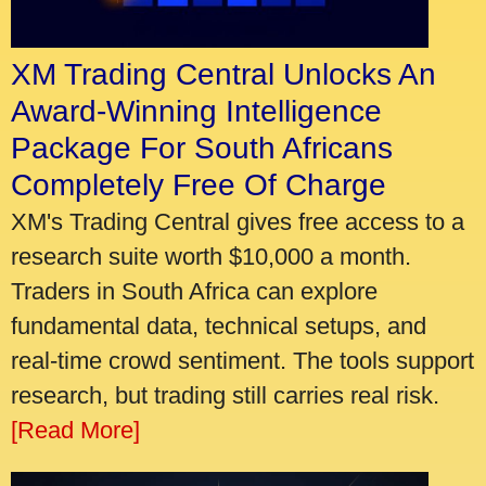
XM Trading Central Unlocks An
Award-Winning Intelligence
Package For South Africans
Completely Free Of Charge
XM's Trading Central gives free access to a
research suite worth $10,000 a month.
Traders in South Africa can explore
fundamental data, technical setups, and
real-time crowd sentiment. The tools support
research, but trading still carries real risk.
[Read More]