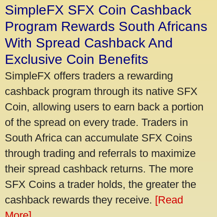
SimpleFX SFX Coin Cashback
Program Rewards South Africans
With Spread Cashback And
Exclusive Coin Benefits
SimpleFX offers traders a rewarding
cashback program through its native SFX
Coin, allowing users to earn back a portion
of the spread on every trade. Traders in
South Africa can accumulate SFX Coins
through trading and referrals to maximize
their spread cashback returns. The more
SFX Coins a trader holds, the greater the
cashback rewards they receive.
[Read
More]