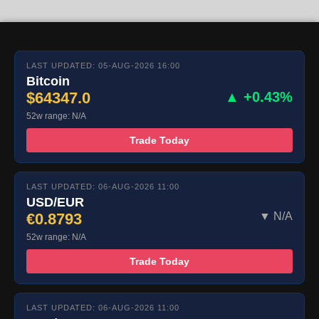
LAST UPDATED: 05-AUG-2026 16:00
Bitcoin
$64347.0
▲ +0.43%
52w range: N/A
Trade Today
LAST UPDATED: 06-AUG-2026 11:00
USD/EUR
€0.8793
▼ N/A
52w range: N/A
Trade Today
LAST UPDATED: 06-AUG-2026 11:00