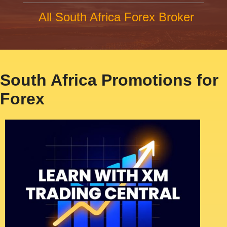
All South Africa Forex Broker
South Africa Promotions for
Forex