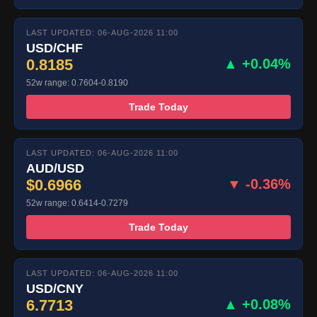
LAST UPDATED: 06-AUG-2026 11:00
USD/CHF
0.8185
▲ +0.04%
52w range: 0.7604-0.8190
Trade Today
LAST UPDATED: 06-AUG-2026 11:00
AUD/USD
$0.6966
▼ -0.36%
52w range: 0.6414-0.7279
Trade Today
LAST UPDATED: 06-AUG-2026 11:00
USD/CNY
6.7713
▲ +0.08%