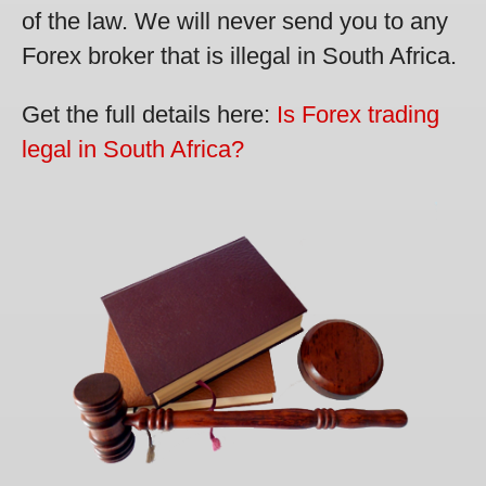
of the law. We will never send you to any
Forex broker that is illegal in South Africa.
Get the full details here:
Is Forex trading
legal in South Africa?