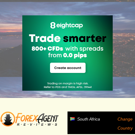
ADVERTISEMENT
South Africa
Change
Country