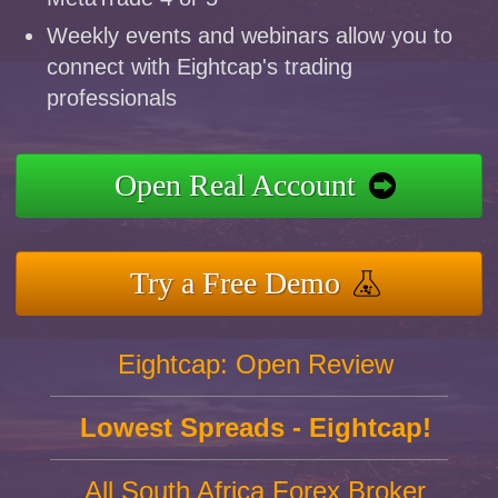
Weekly events and webinars allow you to
connect with Eightcap's trading
professionals
Open Real Account
Try a Free Demo
Eightcap: Open Review
Lowest Spreads - Eightcap!
All South Africa Forex Broker