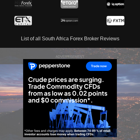
List of all South Africa Forex Broker Reviews
ADVERTISEMENT