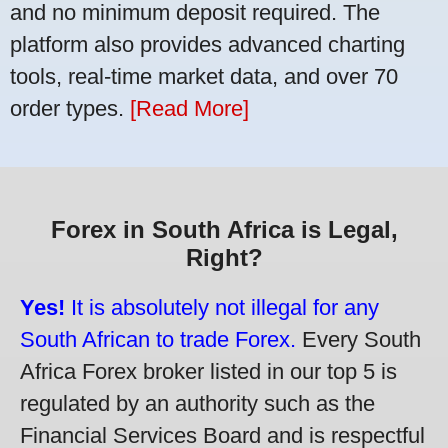
and no minimum deposit required. The
platform also provides advanced charting
tools, real-time market data, and over 70
order types.
[Read More]
Forex in South Africa is Legal,
Right?
Yes!
It is absolutely not illegal for any
South African to trade Forex.
Every South
Africa Forex broker listed in our top 5 is
regulated by an authority such as the
Financial Services Board and is respectful