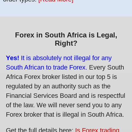
Forex in South Africa is Legal,
Right?
Yes!
It is absolutely not illegal for any
South African to trade Forex.
Every South
Africa Forex broker listed in our top 5 is
regulated by an authority such as the
Financial Services Board and is respectful
of the law. We will never send you to any
Forex broker that is illegal in South Africa.
Get the full details here:
Is Forex trading