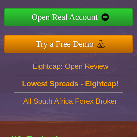
Open Real Account
Try a Free Demo
Eightcap: Open Review
Lowest Spreads - Eightcap!
All South Africa Forex Broker