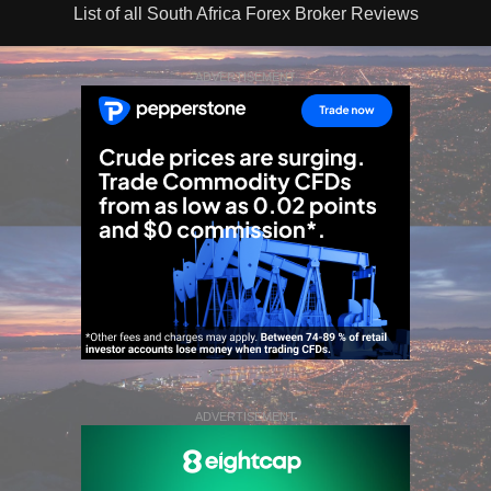
List of all South Africa Forex Broker Reviews
ADVERTISEMENT
ADVERTISEMENT