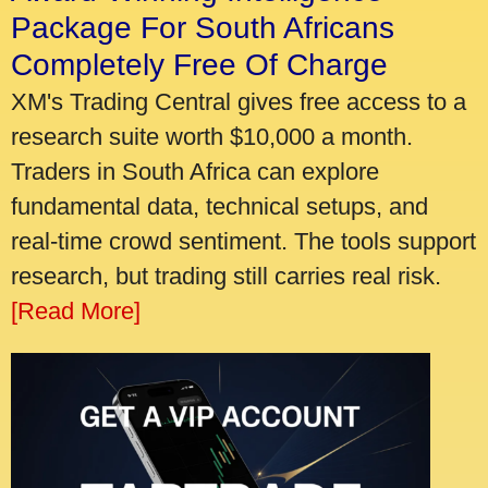
Package For South Africans
Completely Free Of Charge
XM's Trading Central gives free access to a
research suite worth $10,000 a month.
Traders in South Africa can explore
fundamental data, technical setups, and
real-time crowd sentiment. The tools support
research, but trading still carries real risk.
[Read More]