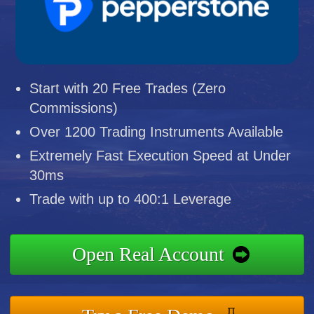
Start with 20 Free Trades (Zero
Commissions)
Over 1200 Trading Instruments Available
Extremely Fast Execution Speed at Under
30ms
Trade with up to 400:1 Leverage
Open Real Account