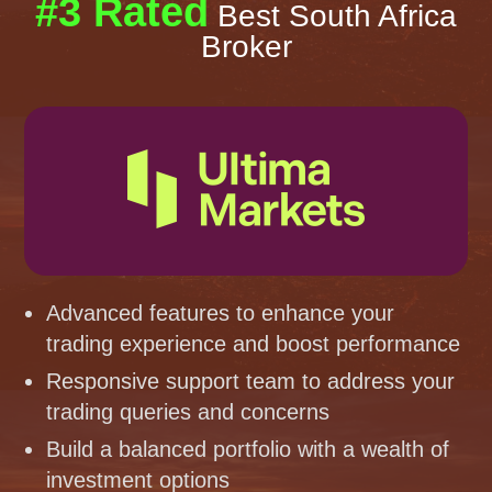
#3 Rated
Best South Africa
Broker
Advanced features to enhance your
trading experience and boost performance
Responsive support team to address your
trading queries and concerns
Build a balanced portfolio with a wealth of
investment options