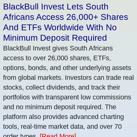
BlackBull Invest Lets South
Africans Access 26,000+ Shares
And ETFs Worldwide With No
Minimum Deposit Required
BlackBull Invest gives South Africans
access to over 26,000 shares, ETFs,
options, bonds, and other underlying assets
from global markets. Investors can trade real
stocks, collect dividends, and track their
portfolios with transparent low commissions
and no minimum deposit required. The
platform also provides advanced charting
tools, real-time market data, and over 70
order types.
[Read More]