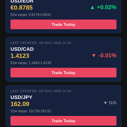
USD/EUR
€0.8785
▲ +0.02%
52w range: 0.8279-0.8831
Trade Today
LAST UPDATED: 09-AUG-2026 11:00
USD/CAD
1.4123
▼ -0.01%
52w range: 1.3493-1.4235
Trade Today
LAST UPDATED: 09-AUG-2026 11:00
USD/JPY
162.09
▼ N/A
52w range: 152.59-162.62
Trade Today