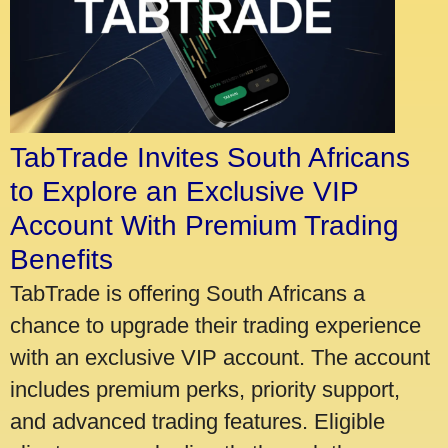
TabTrade Invites South Africans
to Explore an Exclusive VIP
Account With Premium Trading
Benefits
TabTrade is offering South Africans a
chance to upgrade their trading experience
with an exclusive VIP account. The account
includes premium perks, priority support,
and advanced trading features. Eligible