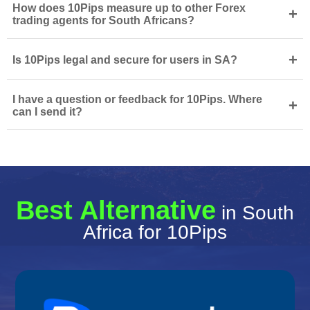
How does 10Pips measure up to other Forex
+
trading agents for South Africans?
+
Is 10Pips legal and secure for users in SA?
I have a question or feedback for 10Pips. Where
+
can I send it?
Best Alternative
in South
Africa for 10Pips