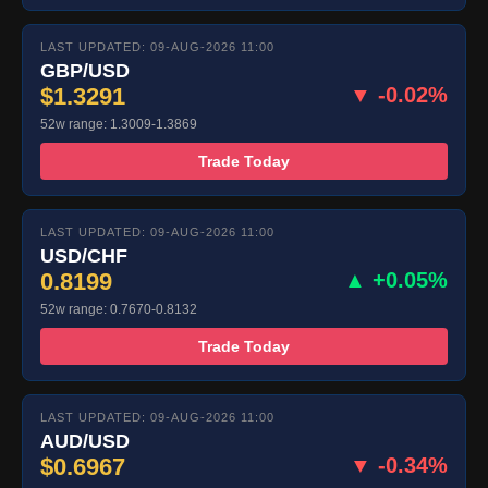
LAST UPDATED: 09-AUG-2026 11:00
GBP/USD
$1.3291
▼ -0.02%
52w range: 1.3009-1.3869
Trade Today
LAST UPDATED: 09-AUG-2026 11:00
USD/CHF
0.8199
▲ +0.05%
52w range: 0.7670-0.8132
Trade Today
LAST UPDATED: 09-AUG-2026 11:00
AUD/USD
$0.6967
▼ -0.34%