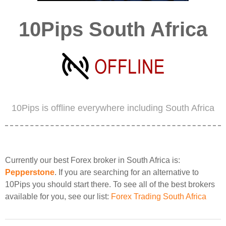
10Pips South Africa
10Pips is offline everywhere including South Africa
Currently our best Forex broker in South Africa is:
Pepperstone
. If you are searching for an alternative to
10Pips you should start there. To see all of the best brokers
available for you, see our list:
Forex Trading South Africa