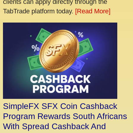
clients can apply directly through the
TabTrade platform today.
[Read More]
SimpleFX SFX Coin Cashback
Program Rewards South Africans
With Spread Cashback And