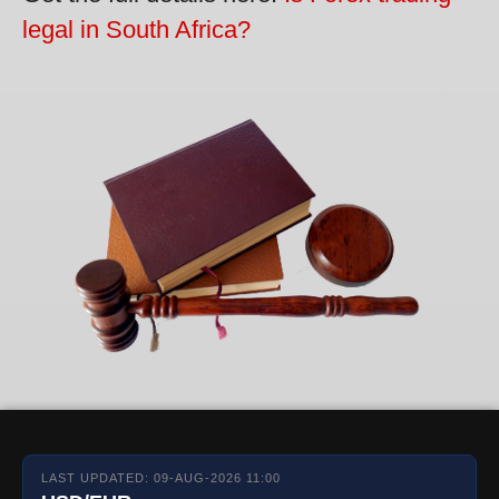
legal in South Africa?
LAST UPDATED: 09-AUG-2026 11:00