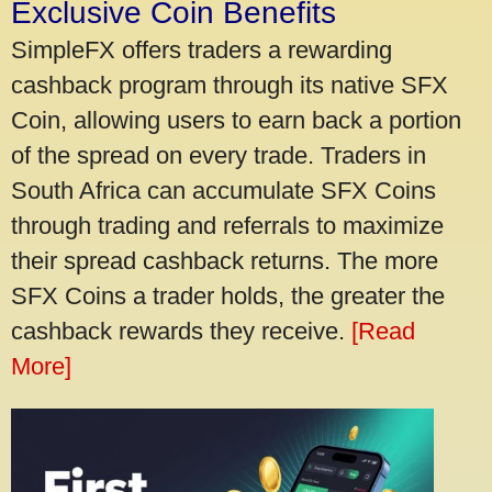
Exclusive Coin Benefits
SimpleFX offers traders a rewarding
cashback program through its native SFX
Coin, allowing users to earn back a portion
of the spread on every trade. Traders in
South Africa can accumulate SFX Coins
through trading and referrals to maximize
their spread cashback returns. The more
SFX Coins a trader holds, the greater the
cashback rewards they receive.
[Read
More]