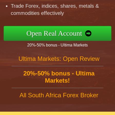
Trade Forex, indices, shares, metals &
commodities effectively
Open Real Account
20%-50% bonus - Ultima Markets
Ultima Markets: Open Review
20%-50% bonus - Ultima
Markets!
All South Africa Forex Broker