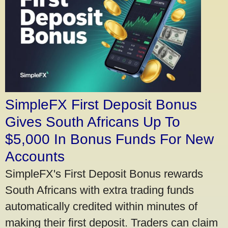
SimpleFX First Deposit Bonus
Gives South Africans Up To
$5,000 In Bonus Funds For New
Accounts
SimpleFX's First Deposit Bonus rewards
South Africans with extra trading funds
automatically credited within minutes of
making their first deposit. Traders can claim