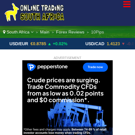
South Africa
Main
Forex Reviews
10Pips
>
>
>
D/EUR
€0.8785
▲ +0.02%
USD/CAD
1.4123
▼ -0.01%
ADVERTISEMENT