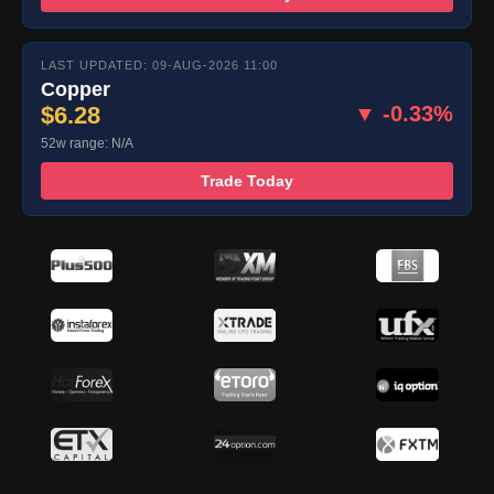
LAST UPDATED: 09-AUG-2026 11:00
Copper
$6.28
▼ -0.33%
52w range: N/A
Trade Today