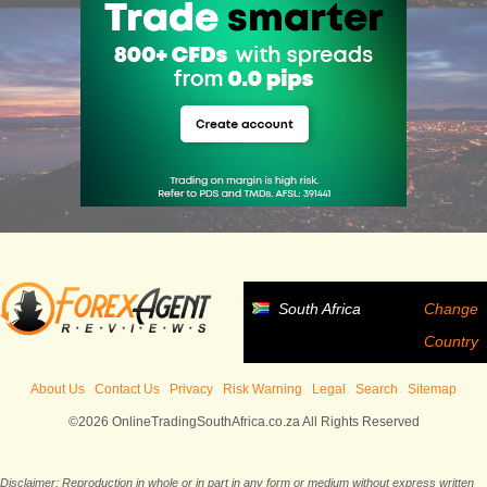
South Africa
Change
Country
About Us
Contact Us
Privacy
Risk Warning
Legal
Search
Sitemap
©2026 OnlineTradingSouthAfrica.co.za All Rights Reserved
Disclaimer: Reproduction in whole or in part in any form or medium without express written