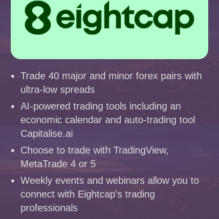
Trade 40 major and minor forex pairs with
ultra-low spreads
AI-powered trading tools including an
economic calendar and auto-trading tool
Capitalise.ai
Choose to trade with TradingView,
MetaTrade 4 or 5
Weekly events and webinars allow you to
connect with Eightcap's trading
professionals