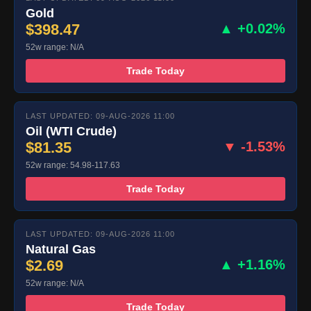
Gold
$398.47
▲ +0.02%
52w range: N/A
Trade Today
LAST UPDATED: 09-AUG-2026 11:00
Oil (WTI Crude)
$81.35
▼ -1.53%
52w range: 54.98-117.63
Trade Today
LAST UPDATED: 09-AUG-2026 11:00
Natural Gas
$2.69
▲ +1.16%
52w range: N/A
Trade Today