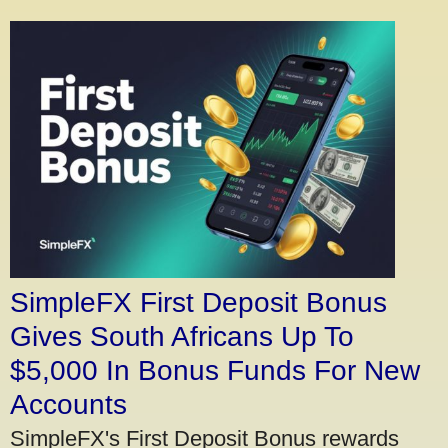
SimpleFX First Deposit Bonus
Gives South Africans Up To
$5,000 In Bonus Funds For New
Accounts
SimpleFX's First Deposit Bonus rewards