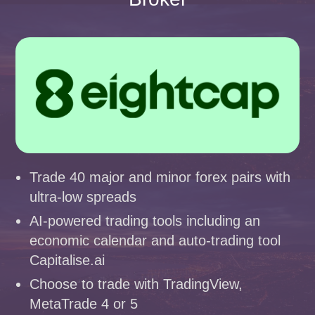
Trade 40 major and minor forex pairs with
ultra-low spreads
AI-powered trading tools including an
economic calendar and auto-trading tool
Capitalise.ai
Choose to trade with TradingView,
MetaTrade 4 or 5