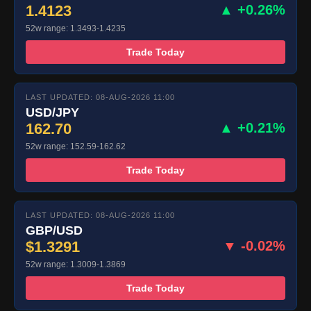
1.4123
▲ +0.26%
52w range: 1.3493-1.4235
Trade Today
LAST UPDATED: 08-AUG-2026 11:00
USD/JPY
162.70
▲ +0.21%
52w range: 152.59-162.62
Trade Today
LAST UPDATED: 08-AUG-2026 11:00
GBP/USD
$1.3291
▼ -0.02%
52w range: 1.3009-1.3869
Trade Today