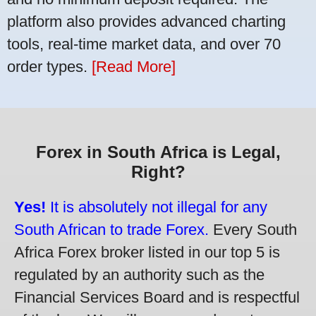
platform also provides advanced charting
tools, real-time market data, and over 70
order types.
[Read More]
Forex in South Africa is Legal,
Right?
Yes!
It is absolutely not illegal for any
South African to trade Forex.
Every South
Africa Forex broker listed in our top 5 is
regulated by an authority such as the
Financial Services Board and is respectful