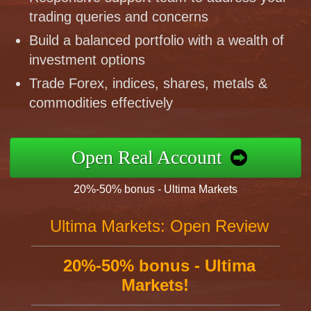
trading queries and concerns
Build a balanced portfolio with a wealth of
investment options
Trade Forex, indices, shares, metals &
commodities effectively
Open Real Account
20%-50% bonus - Ultima Markets
Ultima Markets: Open Review
20%-50% bonus - Ultima
Markets!