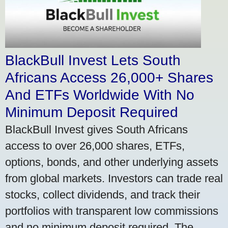
BlackBull Invest Lets South
Africans Access 26,000+ Shares
And ETFs Worldwide With No
Minimum Deposit Required
BlackBull Invest gives South Africans
access to over 26,000 shares, ETFs,
options, bonds, and other underlying assets
from global markets. Investors can trade real
stocks, collect dividends, and track their
portfolios with transparent low commissions
and no minimum deposit required. The