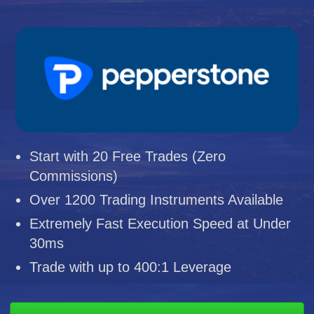
Start with 20 Free Trades (Zero
Commissions)
Over 1200 Trading Instruments Available
Extremely Fast Execution Speed at Under
30ms
Trade with up to 400:1 Leverage