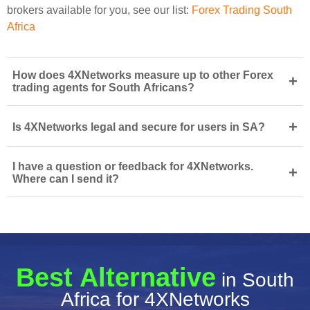
brokers available for you, see our list:
Forex Trading South
Africa
How does 4XNetworks measure up to other Forex
+
trading agents for South Africans?
+
Is 4XNetworks legal and secure for users in SA?
I have a question or feedback for 4XNetworks.
+
Where can I send it?
Best Alternative
in South
Africa for 4XNetworks