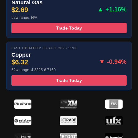
Natural Gas
$2.69
▲ +1.16%
52w range: N/A
Trade Today
LAST UPDATED: 08-AUG-2026 11:00
Copper
$6.32
▼ -0.94%
52w range: 4.3325-6.7160
Trade Today