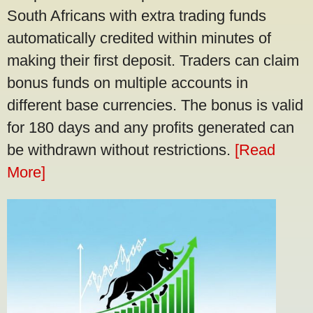
South Africans with extra trading funds
automatically credited within minutes of
making their first deposit. Traders can claim
bonus funds on multiple accounts in
different base currencies. The bonus is valid
for 180 days and any profits generated can
be withdrawn without restrictions.
[Read
More]