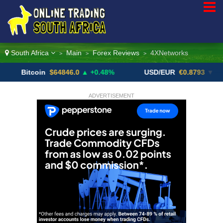
South Africa
Main
Forex Reviews
4XNetworks
>
>
>
itcoin
$64846.0
▲ +0.48%
USD/EUR
€0.8793
▼
U
ADVERTISEMENT