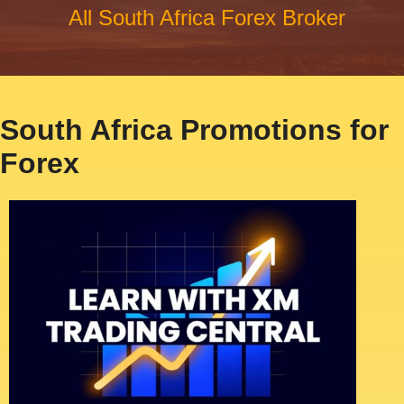
All South Africa Forex Broker
South Africa Promotions for
Forex