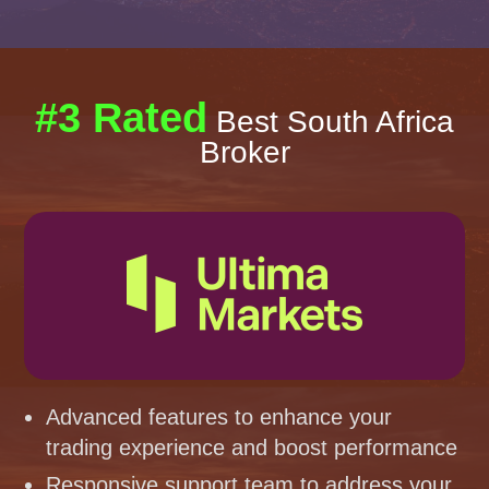
#3 Rated
Best South Africa
Broker
Advanced features to enhance your
trading experience and boost performance
Responsive support team to address your