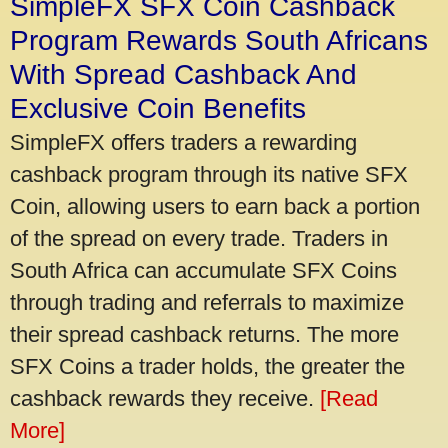
SimpleFX SFX Coin Cashback
Program Rewards South Africans
With Spread Cashback And
Exclusive Coin Benefits
SimpleFX offers traders a rewarding
cashback program through its native SFX
Coin, allowing users to earn back a portion
of the spread on every trade. Traders in
South Africa can accumulate SFX Coins
through trading and referrals to maximize
their spread cashback returns. The more
SFX Coins a trader holds, the greater the
cashback rewards they receive.
[Read
More]