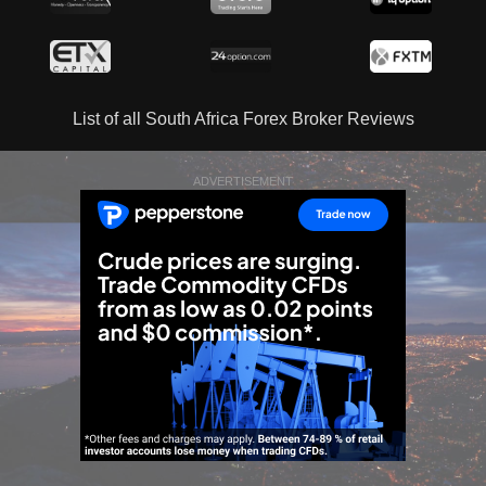
List of all South Africa Forex Broker Reviews
ADVERTISEMENT