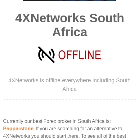
4XNetworks South
Africa
4XNetworks is offline everywhere including South
Africa
Currently our best Forex broker in South Africa is:
Pepperstone
. If you are searching for an alternative to
4XNetworks you should start there. To see all of the best