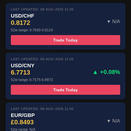
LAST UPDATED: 08-AUG-2026 11:00
USD/CHF
0.8172
▼ N/A
52w range: 0.7630-0.8124
Trade Today
LAST UPDATED: 08-AUG-2026 11:00
USD/CNY
6.7713
▲ +0.08%
52w range: 6.7575-6.9973
Trade Today
LAST UPDATED: 08-AUG-2026 11:00
EUR/GBP
£0.8493
▼ N/A
52w range: N/A