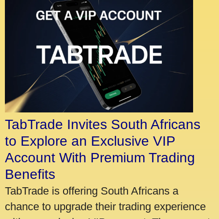
TabTrade Invites South Africans
to Explore an Exclusive VIP
Account With Premium Trading
Benefits
TabTrade is offering South Africans a
chance to upgrade their trading experience