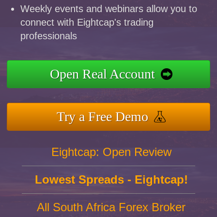
Weekly events and webinars allow you to
connect with Eightcap's trading
professionals
Open Real Account
Try a Free Demo
Eightcap: Open Review
Lowest Spreads - Eightcap!
All South Africa Forex Broker