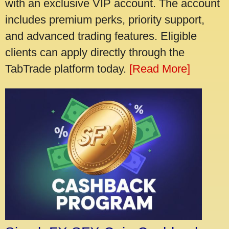
with an exclusive VIP account. The account
includes premium perks, priority support,
and advanced trading features. Eligible
clients can apply directly through the
TabTrade platform today.
[Read More]