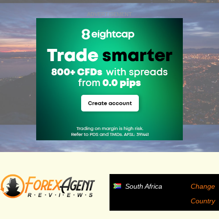
ADVERTISEMENT
South Africa
Change
Country