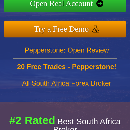
Open Real Account
Try a Free Demo
Pepperstone: Open Review
20 Free Trades - Pepperstone!
All South Africa Forex Broker
#2 Rated
Best South Africa
Broker