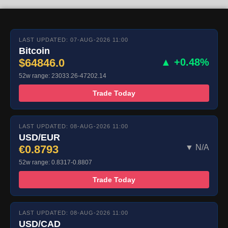
LAST UPDATED: 07-AUG-2026 11:00
Bitcoin
$64846.0
▲ +0.48%
52w range: 23033.26-47202.14
Trade Today
LAST UPDATED: 08-AUG-2026 11:00
USD/EUR
€0.8793
▼ N/A
52w range: 0.8317-0.8807
Trade Today
LAST UPDATED: 08-AUG-2026 11:00
USD/CAD