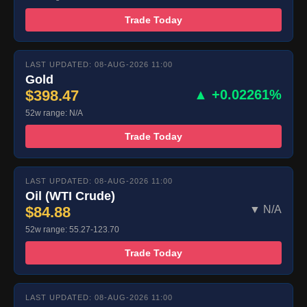
Trade Today
LAST UPDATED: 08-AUG-2026 11:00
Gold
$398.47
▲ +0.02261%
52w range: N/A
Trade Today
LAST UPDATED: 08-AUG-2026 11:00
Oil (WTI Crude)
$84.88
▼ N/A
52w range: 55.27-123.70
Trade Today
LAST UPDATED: 08-AUG-2026 11:00