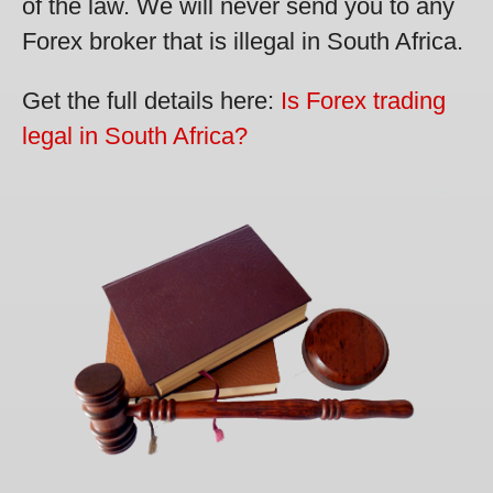
of the law. We will never send you to any
Forex broker that is illegal in South Africa.
Get the full details here:
Is Forex trading
legal in South Africa?