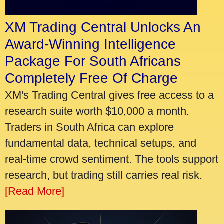
XM Trading Central Unlocks An
Award-Winning Intelligence
Package For South Africans
Completely Free Of Charge
XM's Trading Central gives free access to a
research suite worth $10,000 a month.
Traders in South Africa can explore
fundamental data, technical setups, and
real-time crowd sentiment. The tools support
research, but trading still carries real risk.
[Read More]