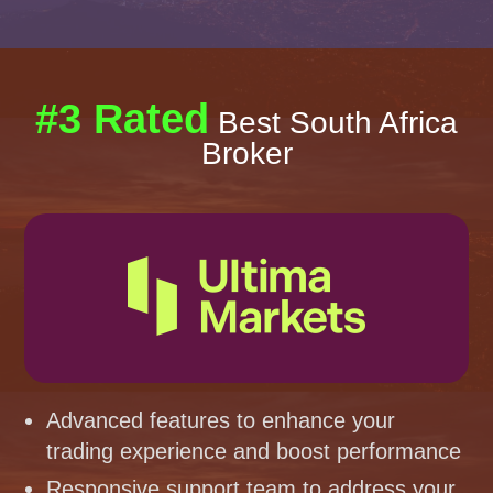
#3 Rated
Best South Africa
Broker
Advanced features to enhance your
trading experience and boost performance
Responsive support team to address your