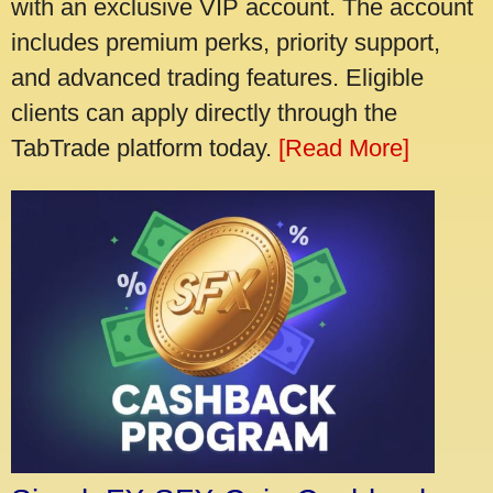
with an exclusive VIP account. The account
includes premium perks, priority support,
and advanced trading features. Eligible
clients can apply directly through the
TabTrade platform today.
[Read More]