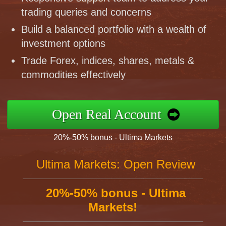
trading queries and concerns
Build a balanced portfolio with a wealth of
investment options
Trade Forex, indices, shares, metals &
commodities effectively
Open Real Account
20%-50% bonus - Ultima Markets
Ultima Markets: Open Review
20%-50% bonus - Ultima
Markets!