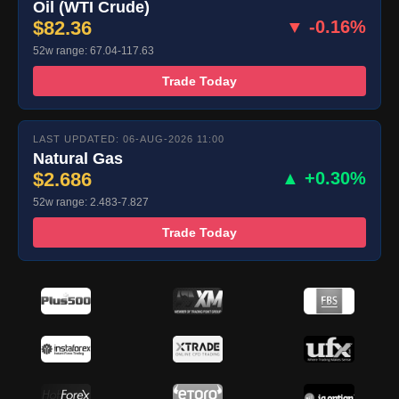
Oil (WTI Crude)
$82.36
▼ -0.16%
52w range: 67.04-117.63
Trade Today
LAST UPDATED: 06-AUG-2026 11:00
Natural Gas
$2.686
▲ +0.30%
52w range: 2.483-7.827
Trade Today