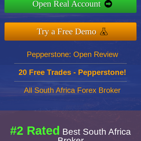
Open Real Account
Try a Free Demo
Pepperstone: Open Review
20 Free Trades - Pepperstone!
All South Africa Forex Broker
#2 Rated
Best South Africa
Broker