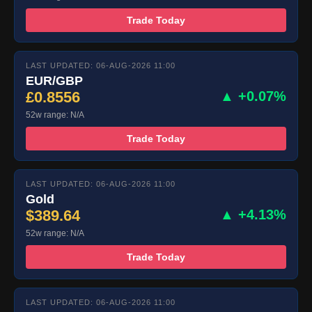
Trade Today
LAST UPDATED: 06-AUG-2026 11:00
EUR/GBP
£0.8556
▲ +0.07%
52w range: N/A
Trade Today
LAST UPDATED: 06-AUG-2026 11:00
Gold
$389.64
▲ +4.13%
52w range: N/A
Trade Today
LAST UPDATED: 06-AUG-2026 11:00