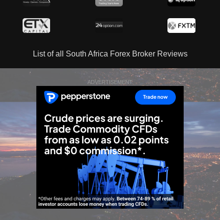
List of all South Africa Forex Broker Reviews
ADVERTISEMENT