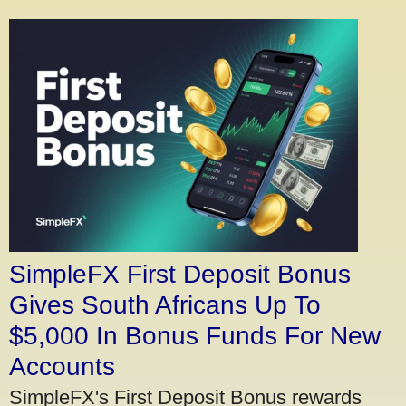
SimpleFX First Deposit Bonus
Gives South Africans Up To
$5,000 In Bonus Funds For New
Accounts
SimpleFX's First Deposit Bonus rewards