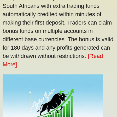
South Africans with extra trading funds
automatically credited within minutes of
making their first deposit. Traders can claim
bonus funds on multiple accounts in
different base currencies. The bonus is valid
for 180 days and any profits generated can
be withdrawn without restrictions.
[Read
More]