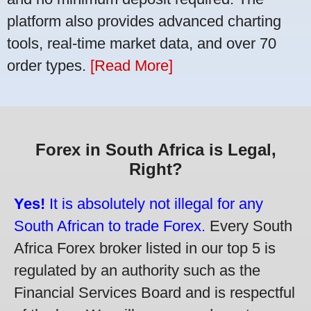
platform also provides advanced charting
tools, real-time market data, and over 70
order types.
[Read More]
Forex in South Africa is Legal,
Right?
Yes!
It is absolutely not illegal for any
South African to trade Forex.
Every South
Africa Forex broker listed in our top 5 is
regulated by an authority such as the
Financial Services Board and is respectful