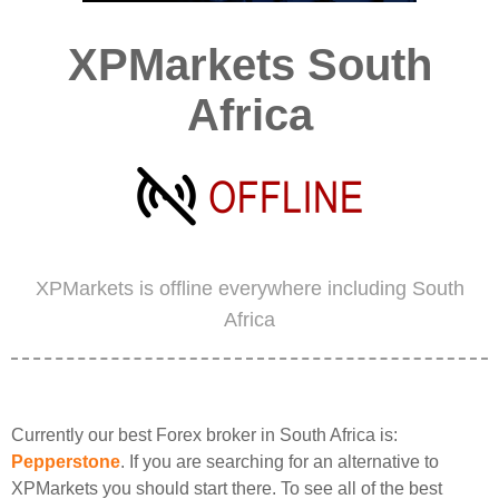
XPMarkets South
Africa
XPMarkets is offline everywhere including South
Africa
Currently our best Forex broker in South Africa is:
Pepperstone
. If you are searching for an alternative to
XPMarkets you should start there. To see all of the best