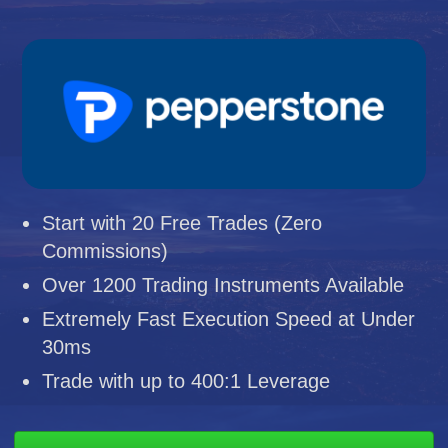
Start with 20 Free Trades (Zero
Commissions)
Over 1200 Trading Instruments Available
Extremely Fast Execution Speed at Under
30ms
Trade with up to 400:1 Leverage