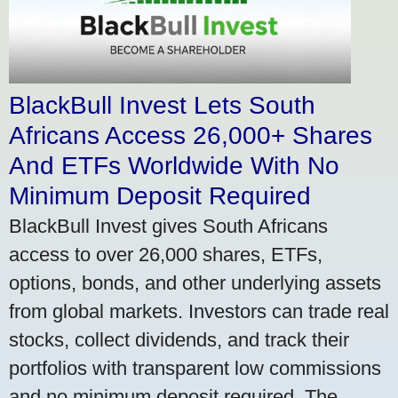
BlackBull Invest Lets South
Africans Access 26,000+ Shares
And ETFs Worldwide With No
Minimum Deposit Required
BlackBull Invest gives South Africans
access to over 26,000 shares, ETFs,
options, bonds, and other underlying assets
from global markets. Investors can trade real
stocks, collect dividends, and track their
portfolios with transparent low commissions
and no minimum deposit required. The