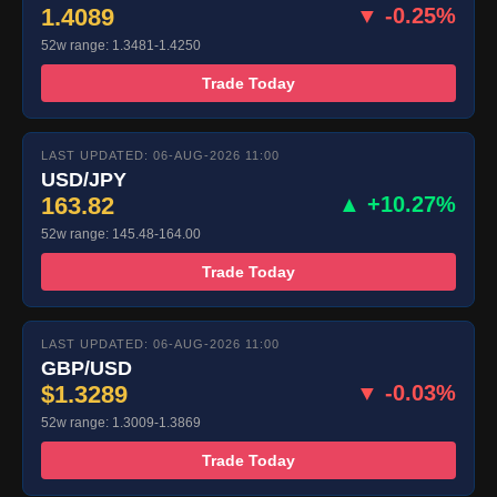
1.4089
▼ -0.25%
52w range: 1.3481-1.4250
Trade Today
LAST UPDATED: 06-AUG-2026 11:00
USD/JPY
163.82
▲ +10.27%
52w range: 145.48-164.00
Trade Today
LAST UPDATED: 06-AUG-2026 11:00
GBP/USD
$1.3289
▼ -0.03%
52w range: 1.3009-1.3869
Trade Today