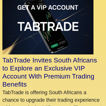
TabTrade Invites South Africans
to Explore an Exclusive VIP
Account With Premium Trading
Benefits
TabTrade is offering South Africans a
chance to upgrade their trading experience