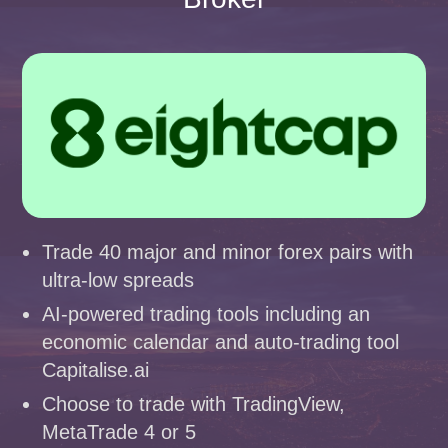
Trade 40 major and minor forex pairs with
ultra-low spreads
AI-powered trading tools including an
economic calendar and auto-trading tool
Capitalise.ai
Choose to trade with TradingView,
MetaTrade 4 or 5