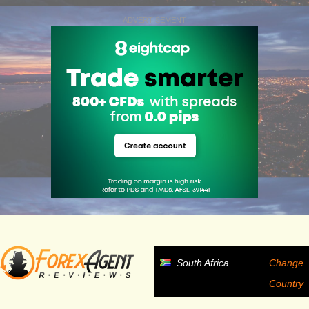
ADVERTISEMENT
South Africa
Change
Country