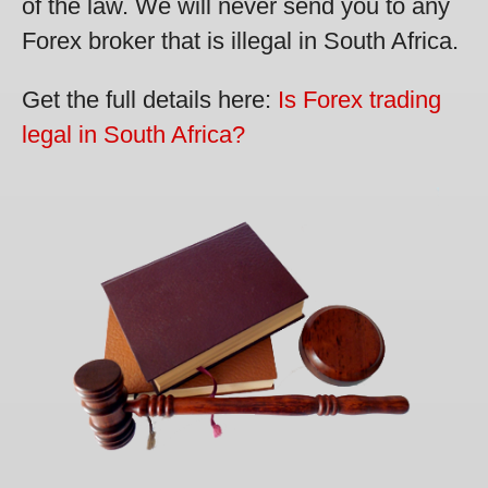
of the law. We will never send you to any
Forex broker that is illegal in South Africa.
Get the full details here:
Is Forex trading
legal in South Africa?