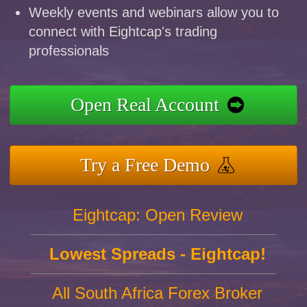
Weekly events and webinars allow you to
connect with Eightcap's trading
professionals
Open Real Account
Try a Free Demo
Eightcap: Open Review
Lowest Spreads - Eightcap!
All South Africa Forex Broker