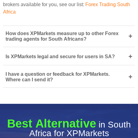
brokers available for you, see our list:
Forex Trading South
Africa
How does XPMarkets measure up to other Forex
+
trading agents for South Africans?
+
Is XPMarkets legal and secure for users in SA?
I have a question or feedback for XPMarkets.
+
Where can I send it?
Best Alternative
in South
Africa for XPMarkets