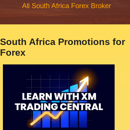
All South Africa Forex Broker
South Africa Promotions for
Forex