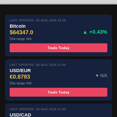
LAST UPDATED: 05-AUG-2026 16:00
Bitcoin
$64347.0
▲ +0.43%
52w range: N/A
Trade Today
LAST UPDATED: 06-AUG-2026 11:00
USD/EUR
€0.8793
▼ N/A
52w range: N/A
Trade Today
LAST UPDATED: 06-AUG-2026 11:00
USD/CAD