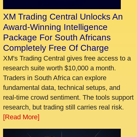
XM Trading Central Unlocks An
Award-Winning Intelligence
Package For South Africans
Completely Free Of Charge
XM's Trading Central gives free access to a
research suite worth $10,000 a month.
Traders in South Africa can explore
fundamental data, technical setups, and
real-time crowd sentiment. The tools support
research, but trading still carries real risk.
[Read More]