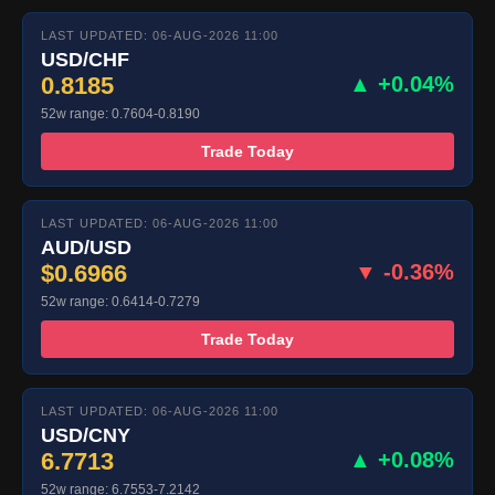
LAST UPDATED: 06-AUG-2026 11:00
USD/CHF
0.8185
▲ +0.04%
52w range: 0.7604-0.8190
Trade Today
LAST UPDATED: 06-AUG-2026 11:00
AUD/USD
$0.6966
▼ -0.36%
52w range: 0.6414-0.7279
Trade Today
LAST UPDATED: 06-AUG-2026 11:00
USD/CNY
6.7713
▲ +0.08%
52w range: 6.7553-7.2142