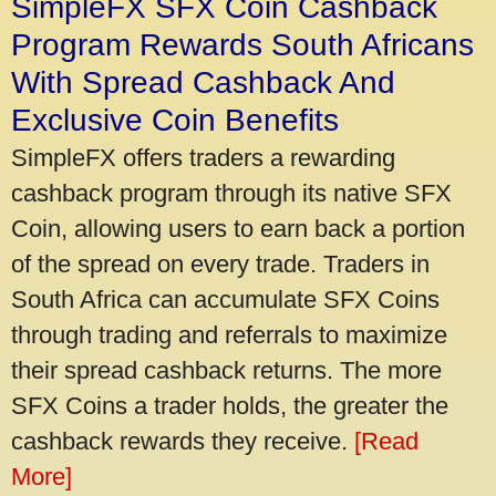
SimpleFX SFX Coin Cashback
Program Rewards South Africans
With Spread Cashback And
Exclusive Coin Benefits
SimpleFX offers traders a rewarding
cashback program through its native SFX
Coin, allowing users to earn back a portion
of the spread on every trade. Traders in
South Africa can accumulate SFX Coins
through trading and referrals to maximize
their spread cashback returns. The more
SFX Coins a trader holds, the greater the
cashback rewards they receive.
[Read
More]