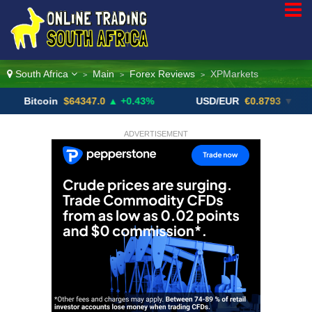
South Africa
Main
Forex Reviews
XPMarkets
>
>
>
coin
$64347.0
▲ +0.43%
USD/EUR
€0.8793
▼
USD
ADVERTISEMENT