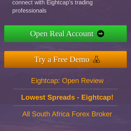
connect with Eightcap's trading
professionals
Open Real Account
Try a Free Demo
Eightcap: Open Review
Lowest Spreads - Eightcap!
All South Africa Forex Broker