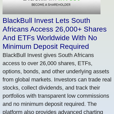
BlackBull Invest Lets South
Africans Access 26,000+ Shares
And ETFs Worldwide With No
Minimum Deposit Required
BlackBull Invest gives South Africans
access to over 26,000 shares, ETFs,
options, bonds, and other underlying assets
from global markets. Investors can trade real
stocks, collect dividends, and track their
portfolios with transparent low commissions
and no minimum deposit required. The
platform also provides advanced charting