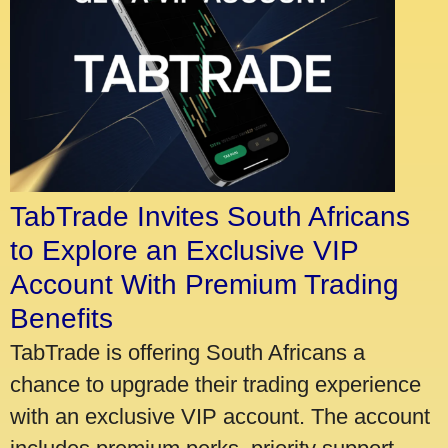
TabTrade Invites South Africans
to Explore an Exclusive VIP
Account With Premium Trading
Benefits
TabTrade is offering South Africans a
chance to upgrade their trading experience
with an exclusive VIP account. The account