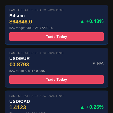
LAST UPDATED: 07-AUG-2026 11:00
Bitcoin
$64846.0
▲ +0.48%
52w range: 23033.26-47202.14
Trade Today
LAST UPDATED: 08-AUG-2026 11:00
USD/EUR
€0.8793
▼ N/A
52w range: 0.8317-0.8807
Trade Today
LAST UPDATED: 08-AUG-2026 11:00
USD/CAD
1.4123
▲ +0.26%