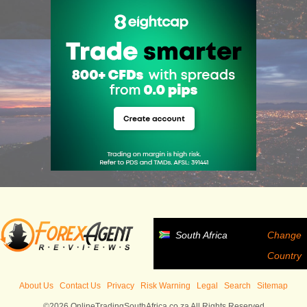
South Africa
Change
Country
About Us
Contact Us
Privacy
Risk Warning
Legal
Search
Sitemap
©2026 OnlineTradingSouthAfrica.co.za All Rights Reserved