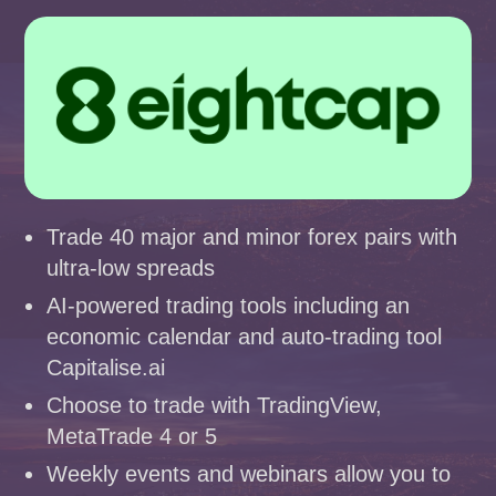
Trade 40 major and minor forex pairs with
ultra-low spreads
AI-powered trading tools including an
economic calendar and auto-trading tool
Capitalise.ai
Choose to trade with TradingView,
MetaTrade 4 or 5
Weekly events and webinars allow you to