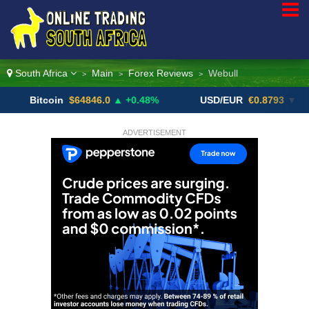
South Africa
Main
Forex Reviews
Webull
>
>
>
itcoin
$64846.0
▲ +0.48%
USD/EUR
€0.8793
▼
U
ADVERTISEMENT