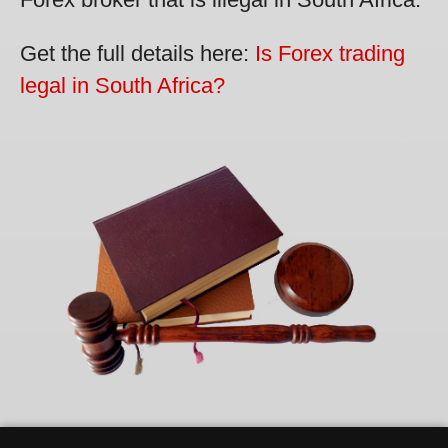
Get the full details here:
Is Forex trading
legal in South Africa?