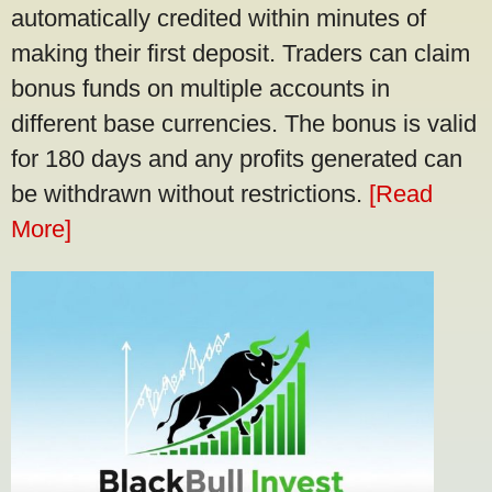
automatically credited within minutes of
making their first deposit. Traders can claim
bonus funds on multiple accounts in
different base currencies. The bonus is valid
for 180 days and any profits generated can
be withdrawn without restrictions.
[Read
More]