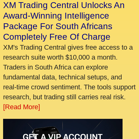
XM Trading Central Unlocks An
Award-Winning Intelligence
Package For South Africans
Completely Free Of Charge
XM's Trading Central gives free access to a
research suite worth $10,000 a month.
Traders in South Africa can explore
fundamental data, technical setups, and
real-time crowd sentiment. The tools support
research, but trading still carries real risk.
[Read More]