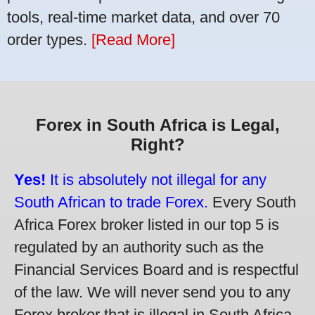
tools, real-time market data, and over 70
order types.
[Read More]
Forex in South Africa is Legal,
Right?
Yes!
It is absolutely not illegal for any
South African to trade Forex.
Every South
Africa Forex broker listed in our top 5 is
regulated by an authority such as the
Financial Services Board and is respectful
of the law. We will never send you to any
Forex broker that is illegal in South Africa.