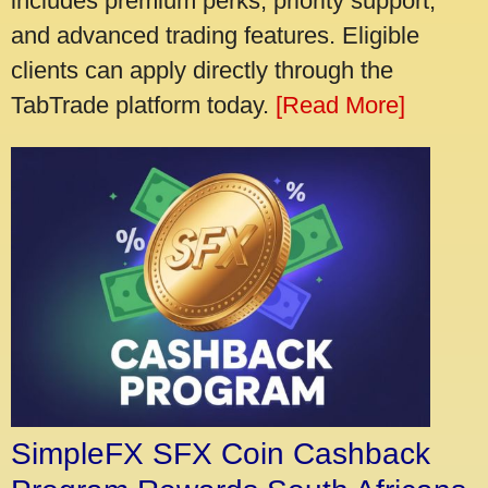
includes premium perks, priority support,
and advanced trading features. Eligible
clients can apply directly through the
TabTrade platform today.
[Read More]
SimpleFX SFX Coin Cashback