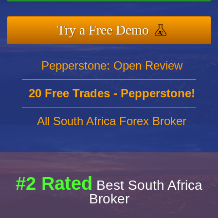
Try a Free Demo
Pepperstone: Open Review
20 Free Trades - Pepperstone!
All South Africa Forex Broker
#2 Rated
Best South Africa
Broker