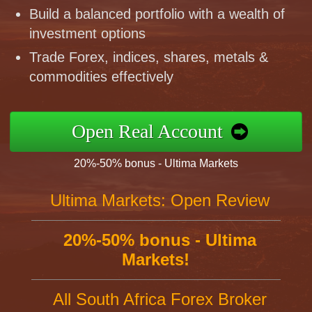
Build a balanced portfolio with a wealth of
investment options
Trade Forex, indices, shares, metals &
commodities effectively
Open Real Account
20%-50% bonus - Ultima Markets
Ultima Markets: Open Review
20%-50% bonus - Ultima
Markets!
All South Africa Forex Broker