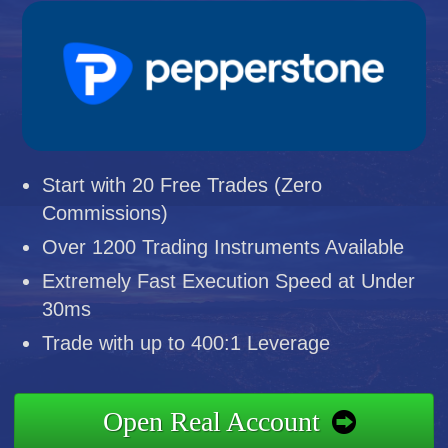
Start with 20 Free Trades (Zero
Commissions)
Over 1200 Trading Instruments Available
Extremely Fast Execution Speed at Under
30ms
Trade with up to 400:1 Leverage
Open Real Account