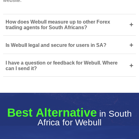
website.
How does Webull measure up to other Forex
+
trading agents for South Africans?
+
Is Webull legal and secure for users in SA?
I have a question or feedback for Webull. Where
+
can I send it?
Best Alternative
in South
Africa for Webull