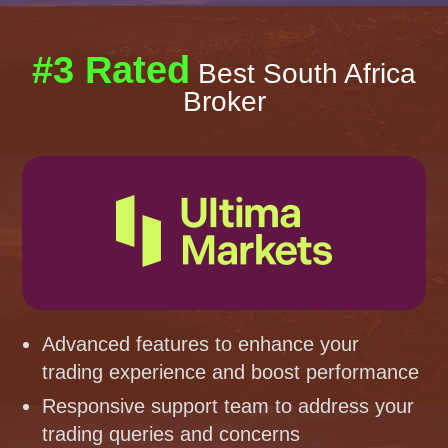
#3 Rated
Best South Africa
Broker
Advanced features to enhance your
trading experience and boost performance
Responsive support team to address your
trading queries and concerns