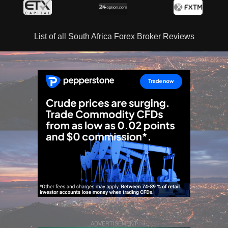
List of all South Africa Forex Broker Reviews
ADVERTISEMENT
ADVERTISEMENT