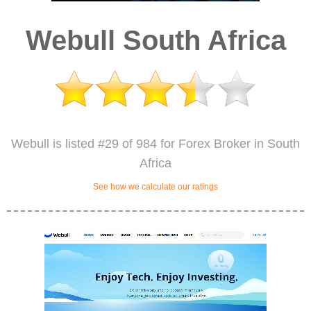
Webull South Africa
Webull is listed #29 of 984 for Forex Broker in South
Africa
See how we calculate our ratings