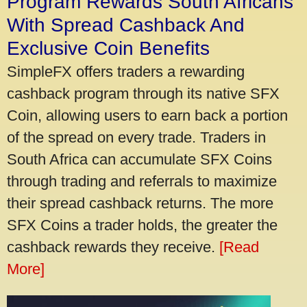
Program Rewards South Africans
With Spread Cashback And
Exclusive Coin Benefits
SimpleFX offers traders a rewarding
cashback program through its native SFX
Coin, allowing users to earn back a portion
of the spread on every trade. Traders in
South Africa can accumulate SFX Coins
through trading and referrals to maximize
their spread cashback returns. The more
SFX Coins a trader holds, the greater the
cashback rewards they receive.
[Read
More]