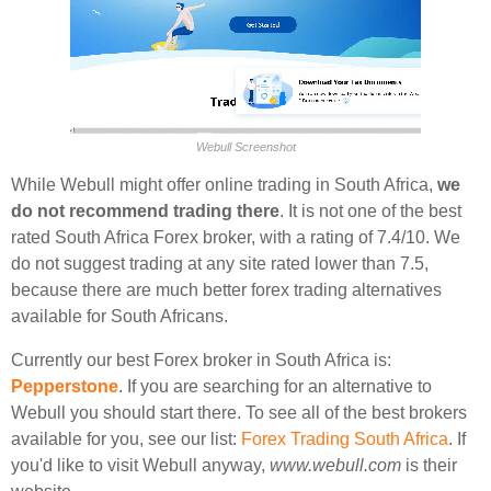
Webull Screenshot
While Webull might offer online trading in South Africa,
we
do not recommend trading there
. It is not one of the best
rated South Africa Forex broker, with a rating of 7.4/10. We
do not suggest trading at any site rated lower than 7.5,
because there are much better forex trading alternatives
available for South Africans.
Currently our best Forex broker in South Africa is:
Pepperstone
. If you are searching for an alternative to
Webull you should start there. To see all of the best brokers
available for you, see our list:
Forex Trading South Africa
. If
you'd like to visit Webull anyway,
www.webull.com
is their