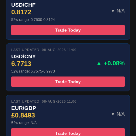
USD/CHF
0.8172
▼ N/A
52w range: 0.7630-0.8124
Trade Today
LAST UPDATED: 08-AUG-2026 11:00
USD/CNY
6.7713
▲ +0.08%
52w range: 6.7575-6.9973
Trade Today
LAST UPDATED: 08-AUG-2026 11:00
EUR/GBP
£0.8493
▼ N/A
52w range: N/A
Trade Today