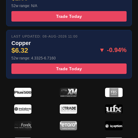
52w range: N/A
Trade Today
LAST UPDATED: 08-AUG-2026 11:00
Copper
$6.32
▼ -0.94%
52w range: 4.3325-6.7160
Trade Today