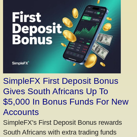
SimpleFX First Deposit Bonus
Gives South Africans Up To
$5,000 In Bonus Funds For New
Accounts
SimpleFX's First Deposit Bonus rewards
South Africans with extra trading funds