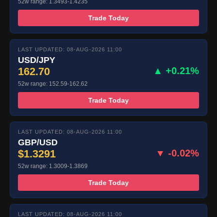
52w range: 1.3493-1.4235
Trade Today
LAST UPDATED: 08-AUG-2026 11:00
USD/JPY
162.70
▲ +0.21%
52w range: 152.59-162.62
Trade Today
LAST UPDATED: 08-AUG-2026 11:00
GBP/USD
$1.3291
▼ -0.02%
52w range: 1.3009-1.3869
Trade Today
LAST UPDATED: 08-AUG-2026 11:00