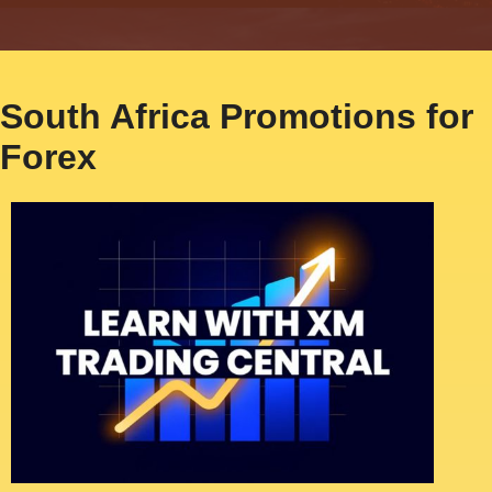
South Africa Promotions for
Forex