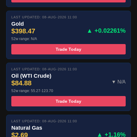
LAST UPDATED: 08-AUG-2026 11:00
Gold
$398.47
▲ +0.02261%
52w range: N/A
Trade Today
LAST UPDATED: 08-AUG-2026 11:00
Oil (WTI Crude)
$84.88
▼ N/A
52w range: 55.27-123.70
Trade Today
LAST UPDATED: 08-AUG-2026 11:00
Natural Gas
$2.69
▲ +1.16%