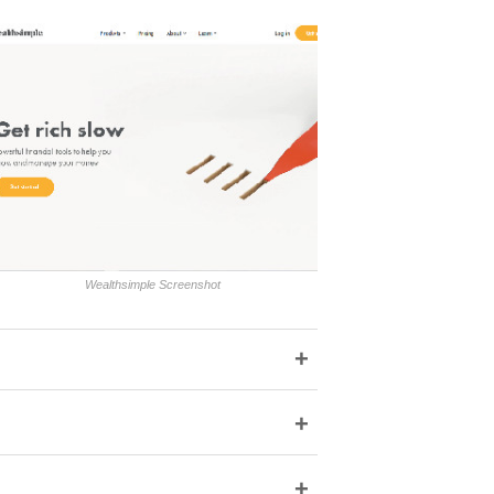
Wealthsimple Screenshot
+
+
+