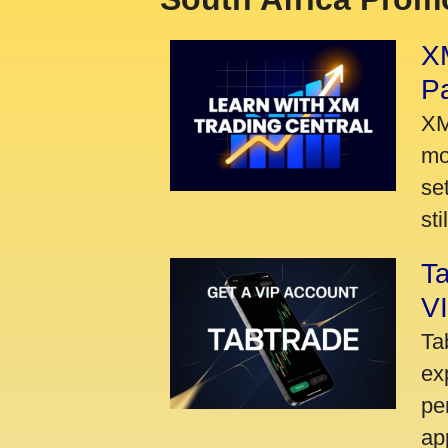
XM
P
XM
mo
se
sti
Ta
VI
Ta
ex
pe
ap