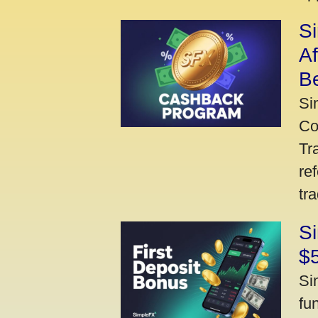
S
A
Be
Si
Co
Tr
re
tr
Si
$
Si
fu