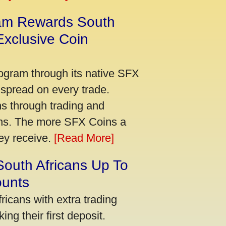
am Rewards South
xclusive Coin
ogram through its native SFX
 spread on every trade.
s through trading and
urns. The more SFX Coins a
hey receive.
[Read More]
South Africans Up To
ounts
icans with extra trading
ng their first deposit.