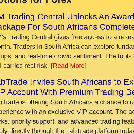
 Trading Central Unlocks An Award
ackage For South Africans Complet
's Trading Central gives free access to a rese
nth. Traders in South Africa can explore funda
tups, and real-time crowd sentiment. The tools 
ll carries real risk.
[Read More]
bTrade Invites South Africans to Ex
P Account With Premium Trading Be
bTrade is offering South Africans a chance to u
perience with an exclusive VIP account. The 
rks, priority support, and advanced trading featu
ply directly through the TabTrade platform toda