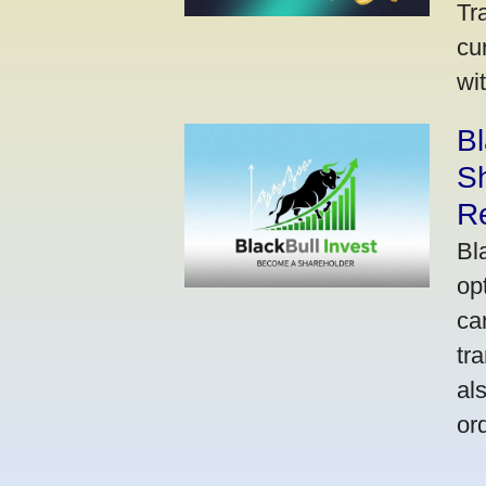
Tr
cu
wi
Bl
S
R
Bl
op
ca
tr
al
or