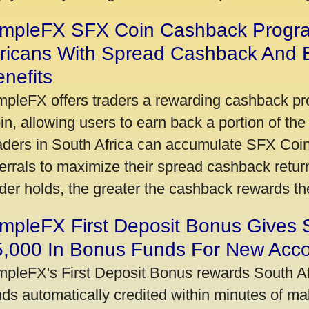
impleFX SFX Coin Cashback Progr
fricans With Spread Cashback And E
nefits
mpleFX offers traders a rewarding cashback pr
in, allowing users to earn back a portion of the
aders in South Africa can accumulate SFX Coin
ferrals to maximize their spread cashback ret
ader holds, the greater the cashback rewards t
mpleFX First Deposit Bonus Gives 
5,000 In Bonus Funds For New Acc
mpleFX's First Deposit Bonus rewards South Afr
nds automatically credited within minutes of maki