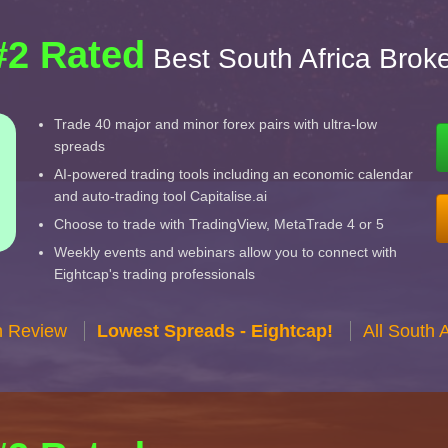
#2 Rated
Best South Africa Brok
Trade 40 major and minor forex pairs with ultra-low
spreads
AI-powered trading tools including an economic calendar
and auto-trading tool Capitalise.ai
Choose to trade with TradingView, MetaTrade 4 or 5
Weekly events and webinars allow you to connect with
Eightcap's trading professionals
n Review
Lowest Spreads - Eightcap!
All South 