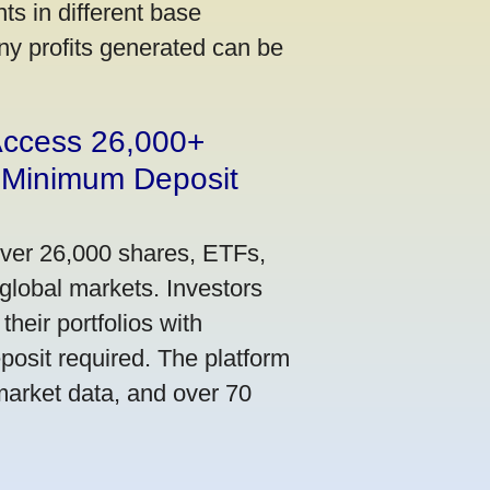
s in different base
ny profits generated can be
 Access 26,000+
 Minimum Deposit
over 26,000 shares, ETFs,
global markets. Investors
their portfolios with
osit required. The platform
market data, and over 70