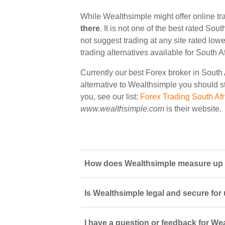
While Wealthsimple might offer online tr
there
. It is not one of the best rated Sou
not suggest trading at any site rated low
trading alternatives available for South A
Currently our best Forex broker in South 
alternative to Wealthsimple you should sta
you, see our list:
Forex Trading South Afr
www.wealthsimple.com
is their website.
How does Wealthsimple measure up to
Is Wealthsimple legal and secure for
I have a question or feedback for We