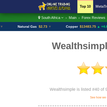
Top 10
MetaTr
South Africa
Main
Forex Reviews
>
>
Currency Pairs
Natural Gas
$2.73
▼
Copper
$13483.75
▲ +4.6%
Wealthsimpl
Wealthsimple is listed #40 of 
See how we c