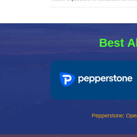
Best A
Pepperstone: Ope