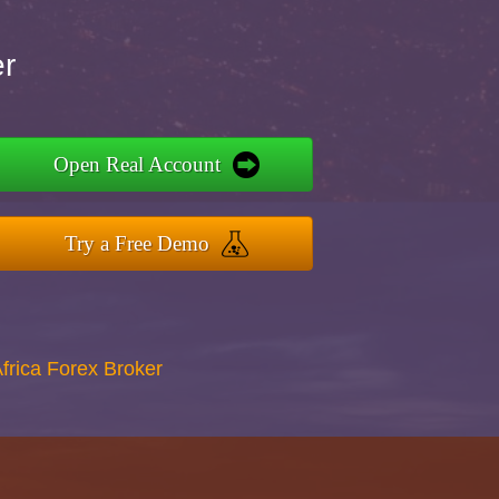
er
Open Real Account
Try a Free Demo
Africa Forex Broker