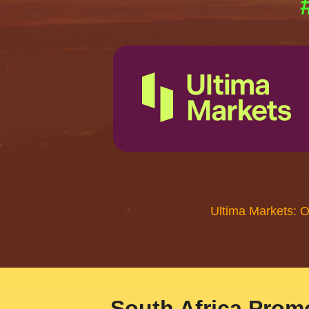
Ultima Markets: 
South Africa Promo