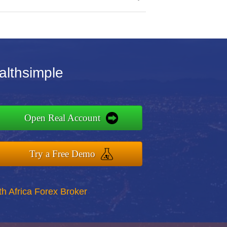
althsimple
Open Real Account
Try a Free Demo
th Africa Forex Broker