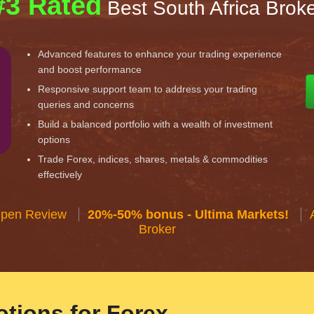
#3 Rated
Best South Africa Brok
Advanced features to enhance your trading experience
and boost performance
Responsive support team to address your trading
queries and concerns
Build a balanced portfolio with a wealth of investment
options
Trade Forex, indices, shares, metals & commodities
effectively
Open Review
20%-50% bonus - Ultima Markets!
Broker
tions for Forex