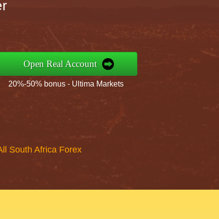
er
Open Real Account
20%-50% bonus - Ultima Markets
All South Africa Forex