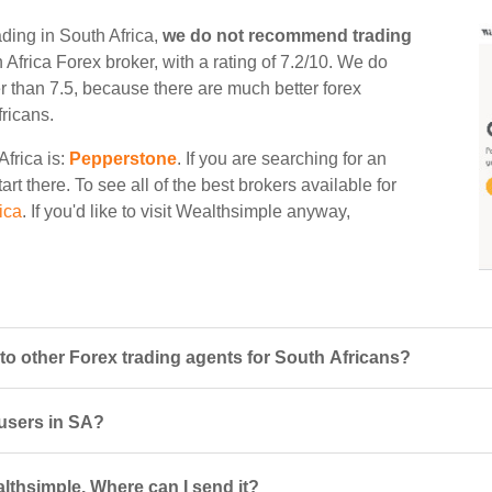
ading in South Africa,
we do not recommend trading
th Africa Forex broker, with a rating of 7.2/10. We do
er than 7.5, because there are much better forex
fricans.
Africa is:
Pepperstone
. If you are searching for an
rt there. To see all of the best brokers available for
ica
. If you'd like to visit Wealthsimple anyway,
 other Forex trading agents for South Africans?
 users in SA?
althsimple. Where can I send it?