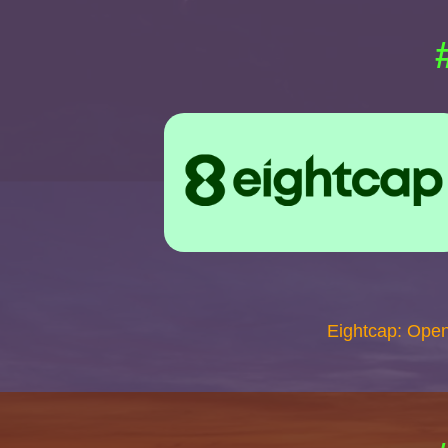
Eightcap: Ope