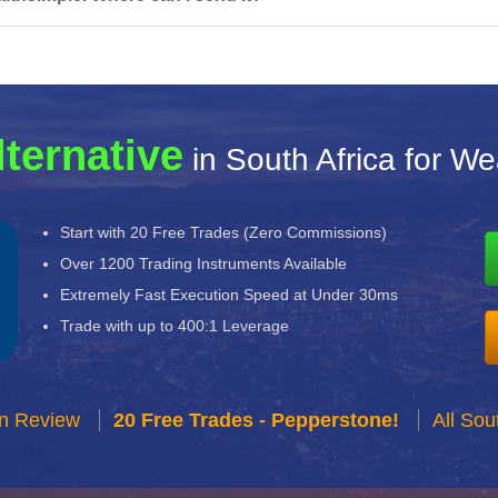
lternative
in South Africa for We
Start with 20 Free Trades (Zero Commissions)
Over 1200 Trading Instruments Available
Extremely Fast Execution Speed at Under 30ms
Trade with up to 400:1 Leverage
n Review
20 Free Trades - Pepperstone!
All Sou