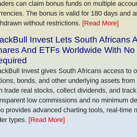
aders can claim bonus funds on multiple account
rrencies. The bonus is valid for 180 days and a
thdrawn without restrictions.
[Read More]
ackBull Invest Lets South Africans
hares And ETFs Worldwide With No
equired
ackBull Invest gives South Africans access to 
tions, bonds, and other underlying assets from 
n trade real stocks, collect dividends, and track 
ansparent low commissions and no minimum dep
so provides advanced charting tools, real-time 
der types.
[Read More]