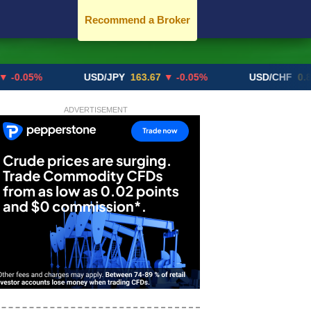
Recommend a Broker
%
USD/JPY
163.67
▼ -0.05%
USD/CHF
0.8192
▲ +
ADVERTISEMENT