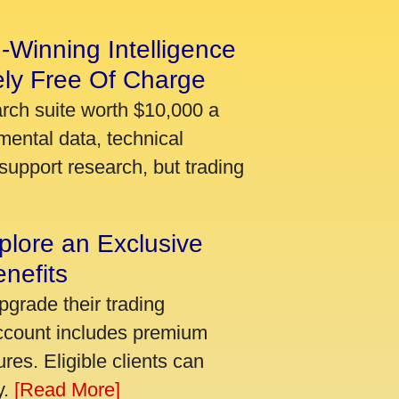
-Winning Intelligence
ely Free Of Charge
arch suite worth $10,000 a
mental data, technical
support research, but trading
plore an Exclusive
nefits
pgrade their trading
account includes premium
res. Eligible clients can
y.
[Read More]