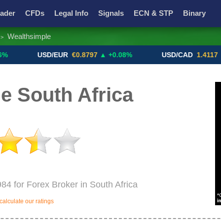
ader
CFDs
Legal Info
Signals
ECN & STP
Binary
Wealthsimple
>
Promotions
Add ME!
Crypto Exchanges
USD/EUR
€0.8797
▲ +0.08%
USD/CAD
1.4117
▼ -0.05
e South Africa
984 for Forex Broker in South Africa
alculate our ratings