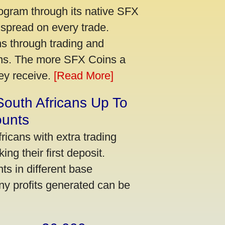
ogram through its native SFX
 spread on every trade.
s through trading and
urns. The more SFX Coins a
hey receive.
[Read More]
South Africans Up To
ounts
icans with extra trading
ng their first deposit.
s in different base
ny profits generated can be