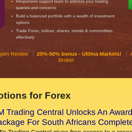
Responsive support team to address your trading
queries and concerns
Build a balanced portfolio with a wealth of investment
options
Trade Forex, indices, shares, metals & commodities
effectively
Open Review
20%-50% bonus - Ultima Markets!
Broker
tions for Forex
 Trading Central Unlocks An Award
ackage For South Africans Complet