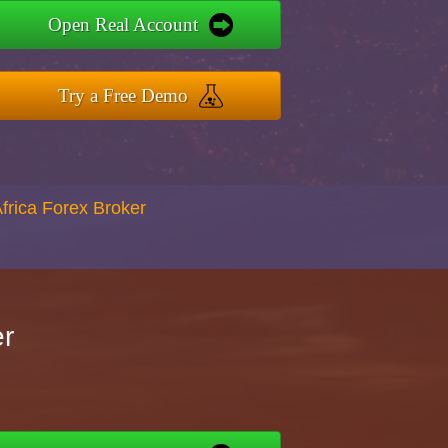
Open Real Account
Try a Free Demo
Africa Forex Broker
er