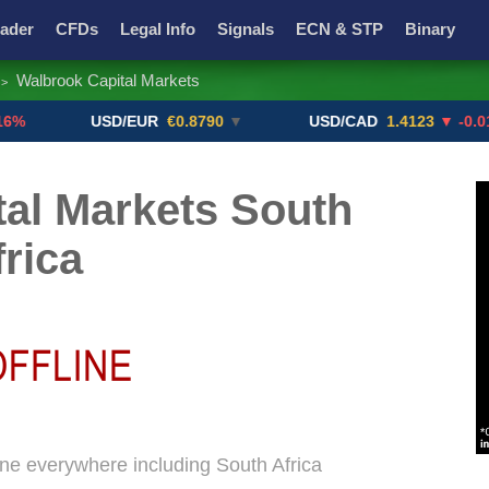
ader
CFDs
Legal Info
Signals
ECN & STP
Binary
Walbrook Capital Markets
>
Promotions
Add ME!
Crypto Exchanges
USD/EUR
€0.8790
▼
USD/CAD
1.4123
▼ -0.01%
al Markets South
frica
ine everywhere including South Africa