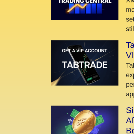
XM
mo
se
sti
Ta
VI
Ta
ex
pe
ap
S
A
Be