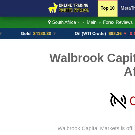
Top 10
MetaTr
South Africa
Main
Forex Reviews
>
>
Currency Pairs
Gold
$4180.30
▼
Oil (WTI Crude)
$82.36
▼ -0.16%
Walbrook Capit
A
Walbrook Capital Markets is offl