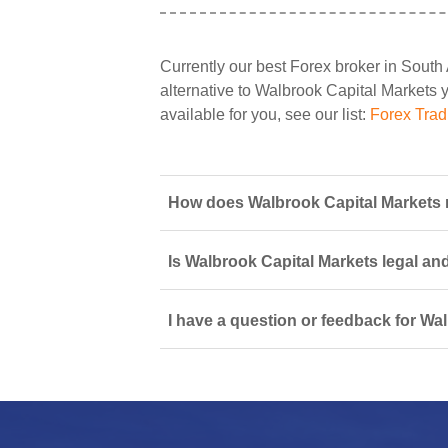
Currently our best Forex broker in South 
alternative to Walbrook Capital Markets yo
available for you, see our list:
Forex Trad
How does Walbrook Capital Markets m
Is Walbrook Capital Markets legal an
I have a question or feedback for Wa