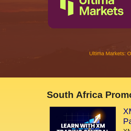
Ultima Markets: 
South Africa Promo
XM
P