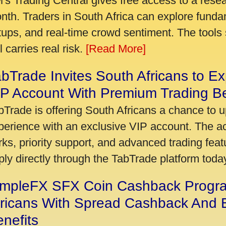
's Trading Central gives free access to a rese
nth. Traders in South Africa can explore funda
tups, and real-time crowd sentiment. The tools 
ll carries real risk.
[Read More]
bTrade Invites South Africans to Ex
P Account With Premium Trading Be
bTrade is offering South Africans a chance to u
perience with an exclusive VIP account. The 
rks, priority support, and advanced trading featu
ply directly through the TabTrade platform toda
impleFX SFX Coin Cashback Progr
fricans With Spread Cashback And E
nefits