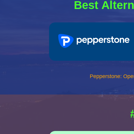
Best Altern
Pepperstone: Ope