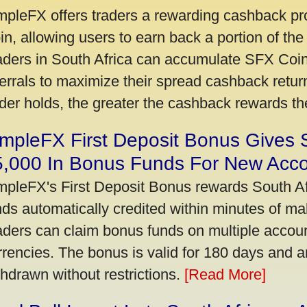
mpleFX offers traders a rewarding cashback pr
in, allowing users to earn back a portion of the
aders in South Africa can accumulate SFX Coin
ferrals to maximize their spread cashback ret
ader holds, the greater the cashback rewards t
mpleFX First Deposit Bonus Gives 
5,000 In Bonus Funds For New Acc
mpleFX's First Deposit Bonus rewards South Afr
nds automatically credited within minutes of maki
aders can claim bonus funds on multiple account
rrencies. The bonus is valid for 180 days and a
thdrawn without restrictions.
[Read More]