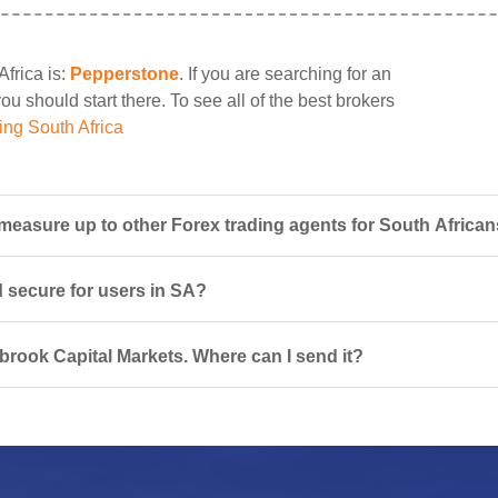
Africa is:
Pepperstone
. If you are searching for an
u should start there. To see all of the best brokers
ing South Africa
easure up to other Forex trading agents for South Africa
d secure for users in SA?
lbrook Capital Markets. Where can I send it?