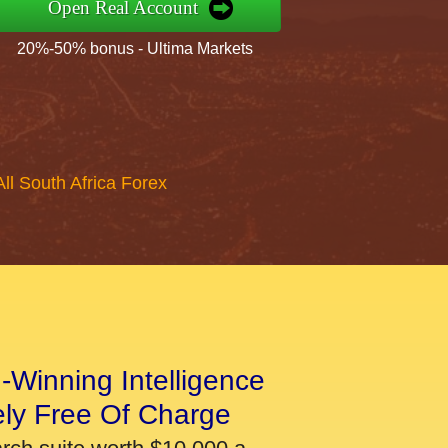
Open Real Account
20%-50% bonus - Ultima Markets
All South Africa Forex
-Winning Intelligence
ely Free Of Charge