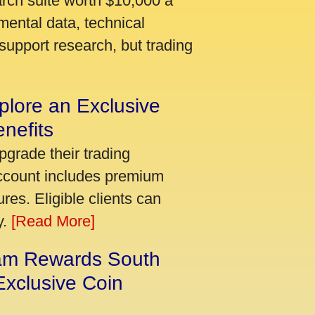
arch suite worth $10,000 a
mental data, technical
support research, but trading
plore an Exclusive
nefits
pgrade their trading
account includes premium
res. Eligible clients can
y.
[Read More]
am Rewards South
xclusive Coin