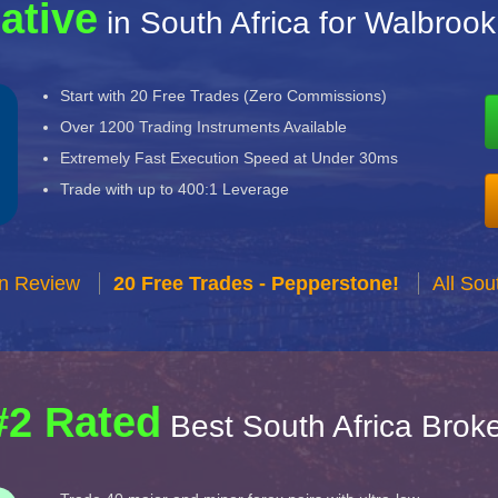
ative
in South Africa for Walbrook
Start with 20 Free Trades (Zero Commissions)
Over 1200 Trading Instruments Available
Extremely Fast Execution Speed at Under 30ms
Trade with up to 400:1 Leverage
n Review
20 Free Trades - Pepperstone!
All Sou
#2 Rated
Best South Africa Brok