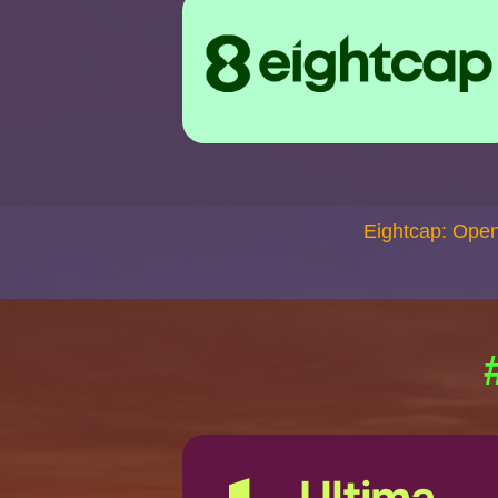
Eightcap: Ope