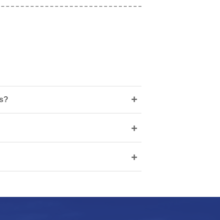
+
ns?
+
+