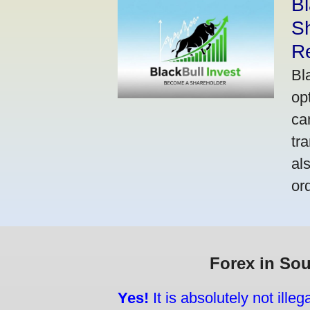
Bl
S
R
Bl
op
ca
tr
al
or
Forex in Sou
Yes!
It is absolutely not ille