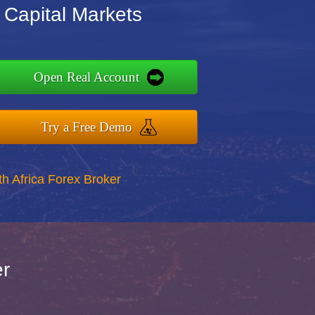
 Capital Markets
Open Real Account
Try a Free Demo
th Africa Forex Broker
er