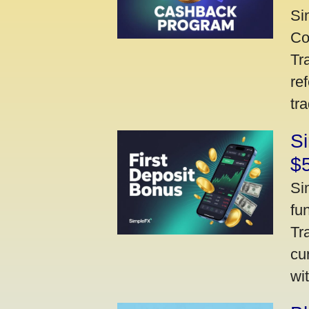
Si
Co
Tr
re
tr
Si
$
Si
fu
Tr
cu
wi