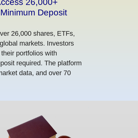
 Access 26,000+
 Minimum Deposit
over 26,000 shares, ETFs,
global markets. Investors
their portfolios with
osit required. The platform
market data, and over 70