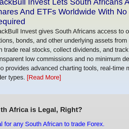
ackBull Invest Lets South Africans
hares And ETFs Worldwide With No
equired
ackBull Invest gives South Africans access to 
tions, bonds, and other underlying assets from 
n trade real stocks, collect dividends, and track 
ansparent low commissions and no minimum dep
so provides advanced charting tools, real-time 
der types.
[Read More]
th Africa is Legal, Right?
gal for any South African to trade Forex.