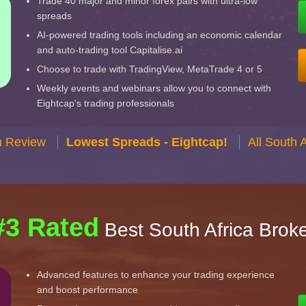
Trade 40 major and minor forex pairs with ultra-low
spreads
AI-powered trading tools including an economic calendar
and auto-trading tool Capitalise.ai
Choose to trade with TradingView, MetaTrade 4 or 5
Weekly events and webinars allow you to connect with
Eightcap's trading professionals
n Review
Lowest Spreads - Eightcap!
All South 
#3 Rated
Best South Africa Brok
Advanced features to enhance your trading experience
and boost performance