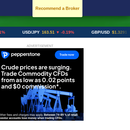
Recommend a Broker
USD/JPY
163.51
▼ -0.19%
GBP/USD
$1.3291
▼ -0.02
ADVERTISEMENT