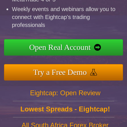
Weekly events and webinars allow you to
connect with Eightcap's trading
professionals
Open Real Account
Try a Free Demo
Eightcap: Open Review
Lowest Spreads - Eightcap!
All South Africa Forex Broker