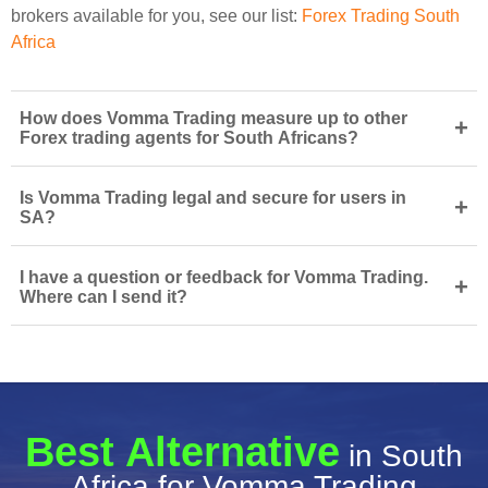
brokers available for you, see our list:
Forex Trading South
Africa
How does Vomma Trading measure up to other
+
Forex trading agents for South Africans?
Is Vomma Trading legal and secure for users in
+
SA?
I have a question or feedback for Vomma Trading.
+
Where can I send it?
Best Alternative
in South
Africa for Vomma Trading