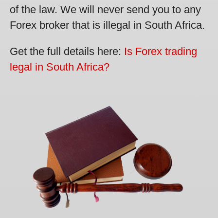
of the law. We will never send you to any
Forex broker that is illegal in South Africa.
Get the full details here:
Is Forex trading
legal in South Africa?