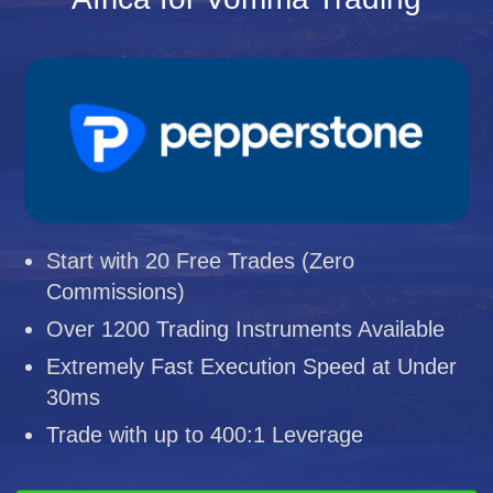
Start with 20 Free Trades (Zero
Commissions)
Over 1200 Trading Instruments Available
Extremely Fast Execution Speed at Under
30ms
Trade with up to 400:1 Leverage