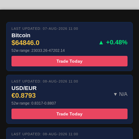
LAST UPDATED: 07-AUG-2026 11:00
Bitcoin
$64846.0
▲ +0.48%
52w range: 23033.26-47202.14
Trade Today
LAST UPDATED: 08-AUG-2026 11:00
USD/EUR
€0.8793
▼ N/A
52w range: 0.8317-0.8807
Trade Today
LAST UPDATED: 08-AUG-2026 11:00