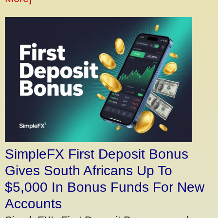
SimpleFX First Deposit Bonus
Gives South Africans Up To
$5,000 In Bonus Funds For New
Accounts