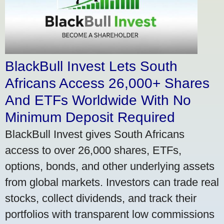
BlackBull Invest Lets South
Africans Access 26,000+ Shares
And ETFs Worldwide With No
Minimum Deposit Required
BlackBull Invest gives South Africans
access to over 26,000 shares, ETFs,
options, bonds, and other underlying assets
from global markets. Investors can trade real
stocks, collect dividends, and track their
portfolios with transparent low commissions