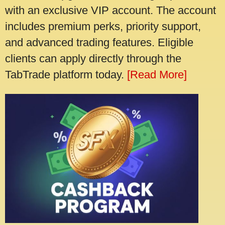
with an exclusive VIP account. The account
includes premium perks, priority support,
and advanced trading features. Eligible
clients can apply directly through the
TabTrade platform today.
[Read More]