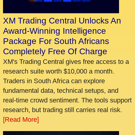
XM Trading Central Unlocks An
Award-Winning Intelligence
Package For South Africans
Completely Free Of Charge
XM's Trading Central gives free access to a
research suite worth $10,000 a month.
Traders in South Africa can explore
fundamental data, technical setups, and
real-time crowd sentiment. The tools support
research, but trading still carries real risk.
[Read More]