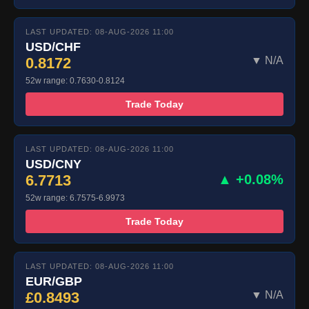
LAST UPDATED: 08-AUG-2026 11:00
USD/CHF
0.8172
▼ N/A
52w range: 0.7630-0.8124
Trade Today
LAST UPDATED: 08-AUG-2026 11:00
USD/CNY
6.7713
▲ +0.08%
52w range: 6.7575-6.9973
Trade Today
LAST UPDATED: 08-AUG-2026 11:00
EUR/GBP
£0.8493
▼ N/A