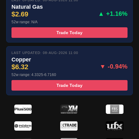
LAST UPDATED: 08-AUG-2026 11:00
Natural Gas
$2.69
▲ +1.16%
52w range: N/A
Trade Today
LAST UPDATED: 08-AUG-2026 11:00
Copper
$6.32
▼ -0.94%
52w range: 4.3325-6.7160
Trade Today