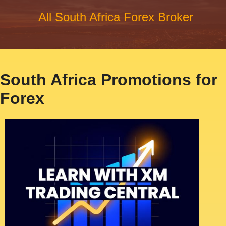
All South Africa Forex Broker
South Africa Promotions for
Forex