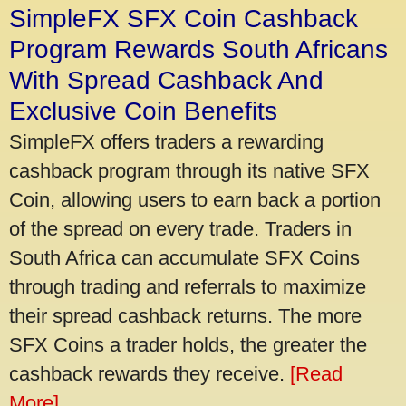
SimpleFX SFX Coin Cashback
Program Rewards South Africans
With Spread Cashback And
Exclusive Coin Benefits
SimpleFX offers traders a rewarding
cashback program through its native SFX
Coin, allowing users to earn back a portion
of the spread on every trade. Traders in
South Africa can accumulate SFX Coins
through trading and referrals to maximize
their spread cashback returns. The more
SFX Coins a trader holds, the greater the
cashback rewards they receive.
[Read
More]