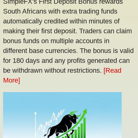
SimpleFX's First Deposit Bonus rewards
South Africans with extra trading funds
automatically credited within minutes of
making their first deposit. Traders can claim
bonus funds on multiple accounts in
different base currencies. The bonus is valid
for 180 days and any profits generated can
be withdrawn without restrictions.
[Read
More]