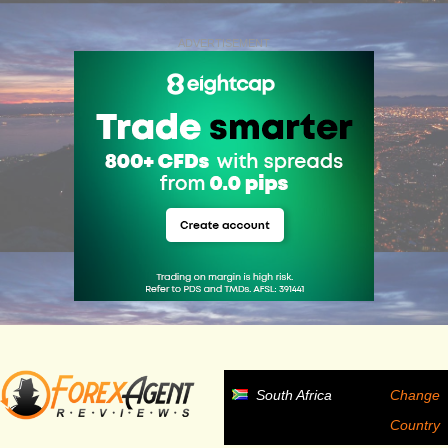
ADVERTISEMENT
South Africa
Change
Country