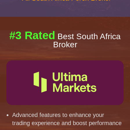
#3 Rated
Best South Africa
Broker
Advanced features to enhance your
trading experience and boost performance