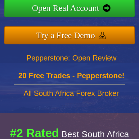
Open Real Account
Try a Free Demo
Pepperstone: Open Review
20 Free Trades - Pepperstone!
All South Africa Forex Broker
#2 Rated
Best South Africa