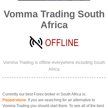
Vomma Trading South
Africa
Vomma Trading is offline everywhere including South
Africa
Currently our best Forex broker in South Africa is:
Pepperstone
. If you are searching for an alternative to
Vomma Trading you should start there. To see all of the best