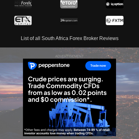
List of all South Africa Forex Broker Reviews
ADVERTISEMENT