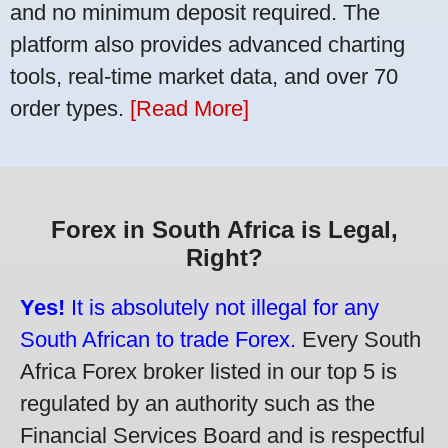
and no minimum deposit required. The
platform also provides advanced charting
tools, real-time market data, and over 70
order types.
[Read More]
Forex in South Africa is Legal,
Right?
Yes!
It is absolutely not illegal for any
South African to trade Forex.
Every South
Africa Forex broker listed in our top 5 is
regulated by an authority such as the
Financial Services Board and is respectful