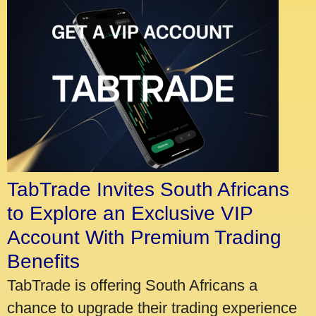
TabTrade Invites South Africans
to Explore an Exclusive VIP
Account With Premium Trading
Benefits
TabTrade is offering South Africans a
chance to upgrade their trading experience