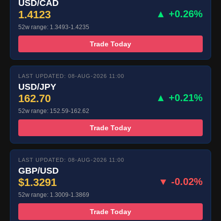
USD/CAD
1.4123
▲ +0.26%
52w range: 1.3493-1.4235
Trade Today
LAST UPDATED: 08-AUG-2026 11:00
USD/JPY
162.70
▲ +0.21%
52w range: 152.59-162.62
Trade Today
LAST UPDATED: 08-AUG-2026 11:00
GBP/USD
$1.3291
▼ -0.02%
52w range: 1.3009-1.3869
Trade Today