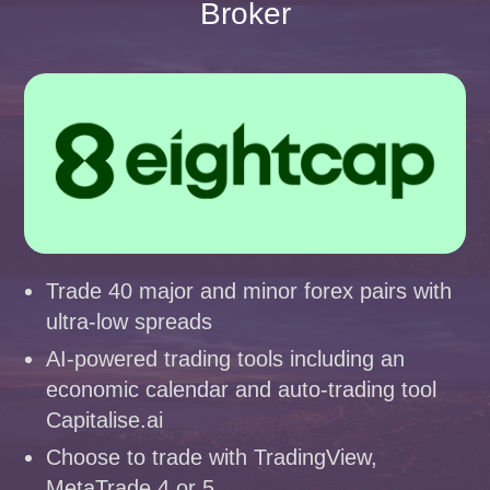
Broker
Trade 40 major and minor forex pairs with
ultra-low spreads
AI-powered trading tools including an
economic calendar and auto-trading tool
Capitalise.ai
Choose to trade with TradingView,
MetaTrade 4 or 5