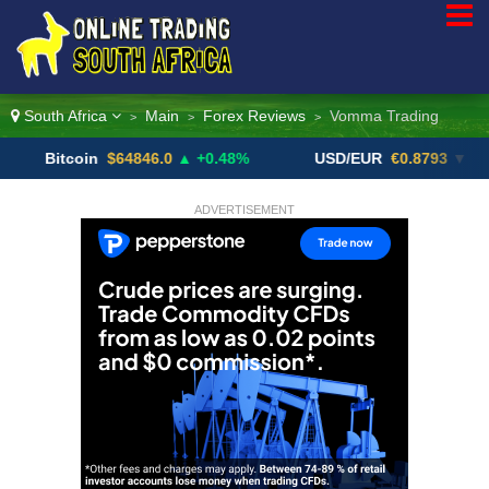
South Africa
Main
Forex Reviews
Vomma Trading
>
>
>
itcoin
$64846.0
▲ +0.48%
USD/EUR
€0.8793
▼
U
ADVERTISEMENT