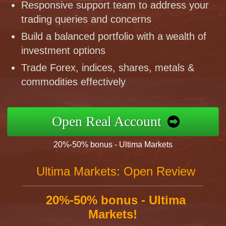
Responsive support team to address your
trading queries and concerns
Build a balanced portfolio with a wealth of
investment options
Trade Forex, indices, shares, metals &
commodities effectively
Open Real Account
20%-50% bonus - Ultima Markets
Ultima Markets: Open Review
20%-50% bonus - Ultima
Markets!