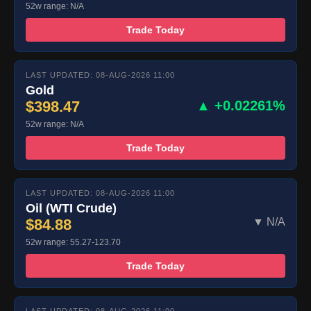
52w range: N/A
Trade Today
LAST UPDATED: 08-AUG-2026 11:00
Gold
$398.47
▲ +0.02261%
52w range: N/A
Trade Today
LAST UPDATED: 08-AUG-2026 11:00
Oil (WTI Crude)
$84.88
▼ N/A
52w range: 55.27-123.70
Trade Today