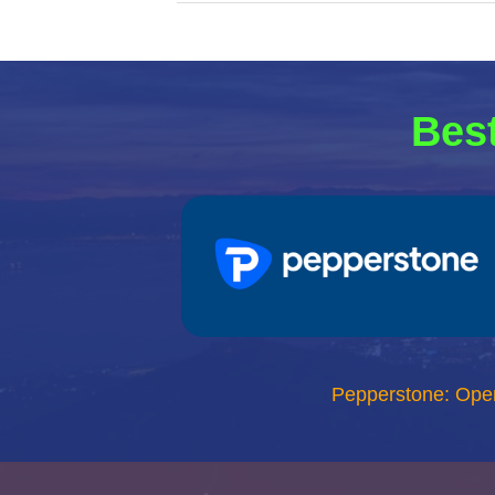
Best
Pepperstone: Ope