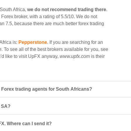
 South Africa,
we do not recommend trading there
.
a Forex broker, with a rating of 5.5/10. We do not
han 7.5, because there are much better forex trading
Africa is:
Pepperstone
. If you are searching for an
. To see all of the best brokers available for you, see
ou'd like to visit UpFX anyway,
www.upfx.com
is their
Forex trading agents for South Africans?
n SA?
FX. Where can I send it?