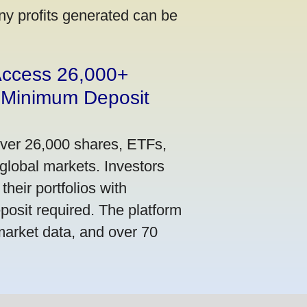
ny profits generated can be
 Access 26,000+
 Minimum Deposit
over 26,000 shares, ETFs,
global markets. Investors
their portfolios with
osit required. The platform
market data, and over 70