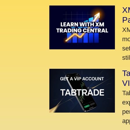
XM
P
XM
mo
se
sti
Ta
VI
Ta
ex
pe
ap