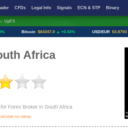
ader
CFDs
Legal Info
Signals
ECN & STP
Binary
UpFX
>
Promotions
Add ME!
Crypto Exchanges
Bitcoin
$64347.0
▲ +0.43%
USD/EUR
€0.8793
▼
uth Africa
for Forex Broker in South Africa
alculate our ratings