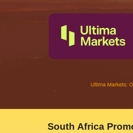
Ultima Markets: 
South Africa Promo