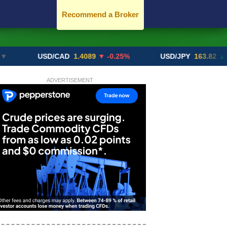
Recommend a Broker
USD/CAD
1.4089
▼ -0.25%
USD/JPY
163.82
▲ +10.27
ADVERTISEMENT