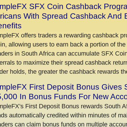
impleFX SFX Coin Cashback Progr
fricans With Spread Cashback And E
nefits
mpleFX offers traders a rewarding cashback pr
in, allowing users to earn back a portion of the
aders in South Africa can accumulate SFX Coin
ferrals to maximize their spread cashback ret
ader holds, the greater the cashback rewards t
mpleFX First Deposit Bonus Gives 
5,000 In Bonus Funds For New Acc
mpleFX's First Deposit Bonus rewards South Afr
nds automatically credited within minutes of maki
aders can claim bonus funds on multiple account