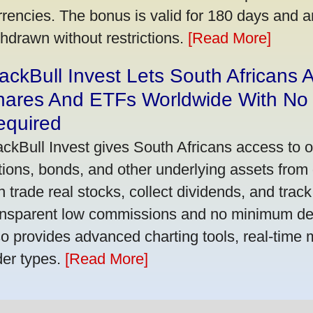
rrencies. The bonus is valid for 180 days and a
thdrawn without restrictions.
[Read More]
ackBull Invest Lets South Africans
hares And ETFs Worldwide With No
equired
ackBull Invest gives South Africans access to 
tions, bonds, and other underlying assets from 
n trade real stocks, collect dividends, and track 
ansparent low commissions and no minimum dep
so provides advanced charting tools, real-time 
der types.
[Read More]