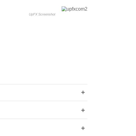
UpFX Screenshot
+
+
+