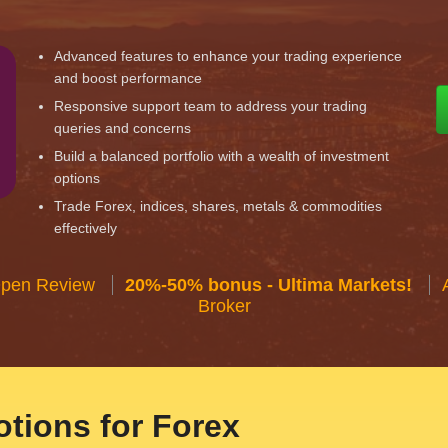
Advanced features to enhance your trading experience
and boost performance
Responsive support team to address your trading
queries and concerns
Build a balanced portfolio with a wealth of investment
options
Trade Forex, indices, shares, metals & commodities
effectively
Open Review
20%-50% bonus - Ultima Markets!
Broker
tions for Forex