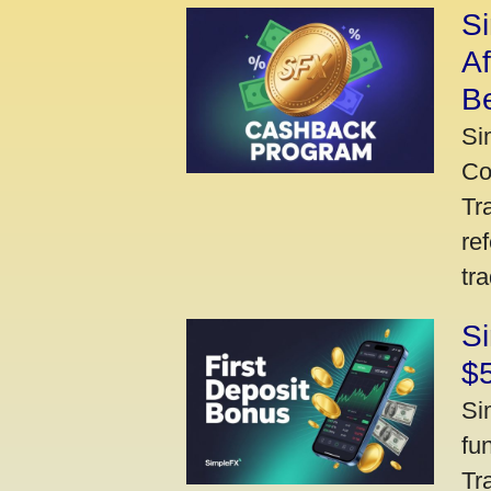
S
A
Be
Si
Co
Tr
re
tr
Si
$
Si
fu
Tr