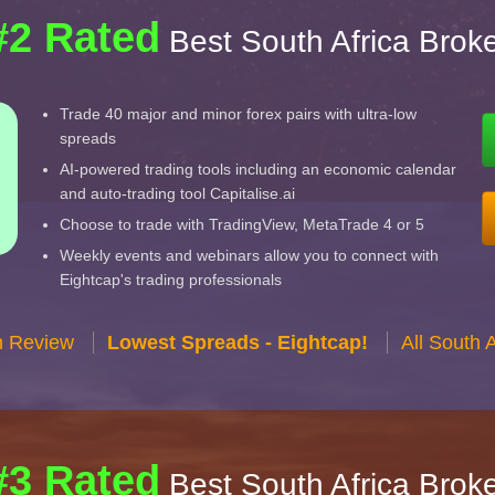
#2 Rated
Best South Africa Brok
Trade 40 major and minor forex pairs with ultra-low
spreads
AI-powered trading tools including an economic calendar
and auto-trading tool Capitalise.ai
Choose to trade with TradingView, MetaTrade 4 or 5
Weekly events and webinars allow you to connect with
Eightcap's trading professionals
n Review
Lowest Spreads - Eightcap!
All South 
#3 Rated
Best South Africa Brok