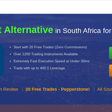
 Alternative
in South Africa fo
Start with 20 Free Trades (Zero Commissions)
Over 1200 Trading Instruments Available
Extremely Fast Execution Speed at Under 30ms
Trade with up to 400:1 Leverage
n Review
20 Free Trades - Pepperstone!
All Sou