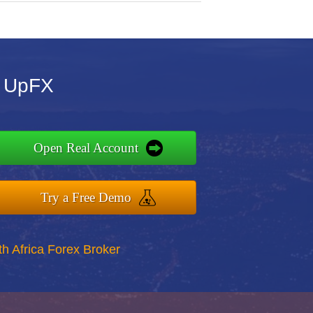
r UpFX
Open Real Account
Try a Free Demo
th Africa Forex Broker