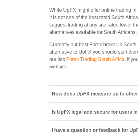
While UpFX might offer online trading in
It is not one of the best rated South Afric
suggest trading at any site rated lower t
alternatives available for South Africans.
Currently our best Forex broker in South 
alternative to UpFX you should start there
our list:
Forex Trading South Africa
. If y
website.
How does UpFX measure up to other 
Is UpFX legal and secure for users i
I have a question or feedback for Up