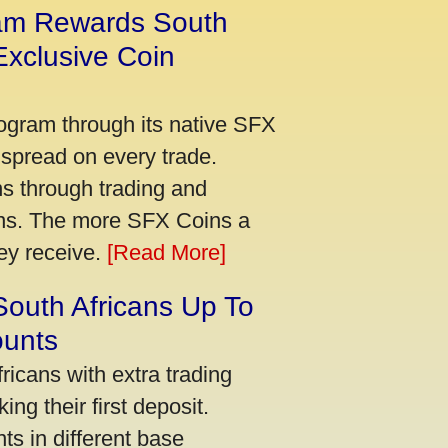
am Rewards South
xclusive Coin
ogram through its native SFX
 spread on every trade.
s through trading and
urns. The more SFX Coins a
hey receive.
[Read More]
South Africans Up To
ounts
icans with extra trading
ng their first deposit.
s in different base