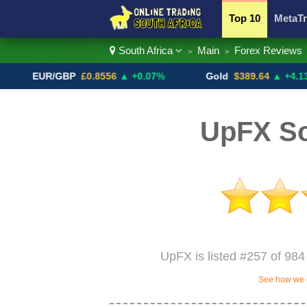
Top 10
MetaTr
South Africa
Main
Forex Reviews
>
>
Currency Pairs
EUR/GBP
£0.8556
▲ +0.07%
Gold
$389.64
▲ +4.13%
UpFX So
UpFX is listed #257 of 984 
See how we c