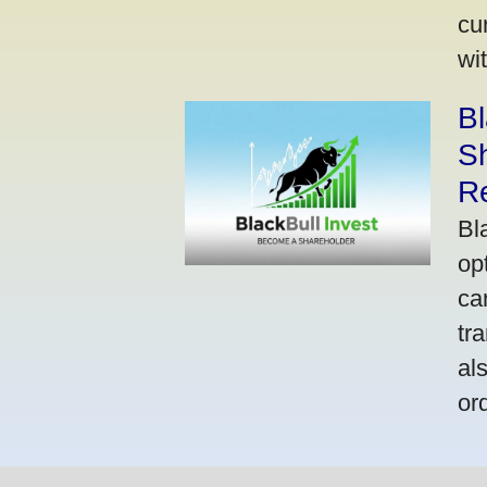
cu
wi
Bl
S
R
Bl
op
ca
tr
al
or