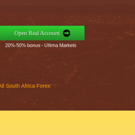
Open Real Account
20%-50% bonus - Ultima Markets
All South Africa Forex