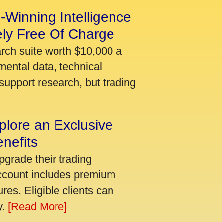
-Winning Intelligence
ely Free Of Charge
arch suite worth $10,000 a
mental data, technical
support research, but trading
plore an Exclusive
nefits
pgrade their trading
account includes premium
res. Eligible clients can
y.
[Read More]