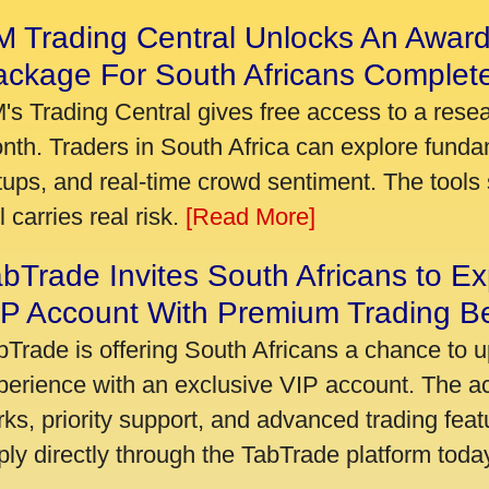
 Trading Central Unlocks An Award
ackage For South Africans Complet
's Trading Central gives free access to a rese
nth. Traders in South Africa can explore funda
tups, and real-time crowd sentiment. The tools 
ll carries real risk.
[Read More]
bTrade Invites South Africans to Ex
P Account With Premium Trading Be
bTrade is offering South Africans a chance to u
perience with an exclusive VIP account. The 
rks, priority support, and advanced trading featu
ply directly through the TabTrade platform toda