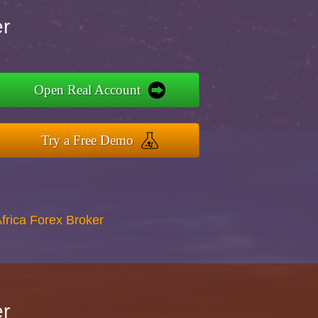
er
Open Real Account
Try a Free Demo
Africa Forex Broker
er