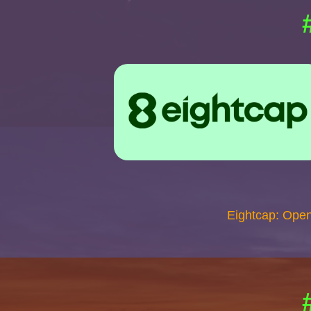
Eightcap: Ope