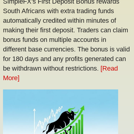
SimpleFX's First Deposit Bonus rewards
South Africans with extra trading funds
automatically credited within minutes of
making their first deposit. Traders can claim
bonus funds on multiple accounts in
different base currencies. The bonus is valid
for 180 days and any profits generated can
be withdrawn without restrictions.
[Read
More]