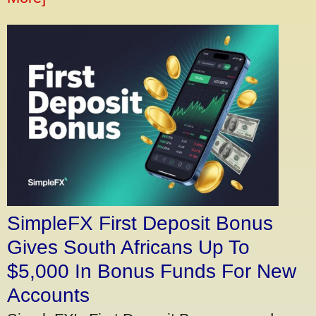
SimpleFX First Deposit Bonus
Gives South Africans Up To
$5,000 In Bonus Funds For New
Accounts