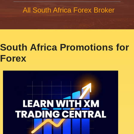
All South Africa Forex Broker
South Africa Promotions for
Forex