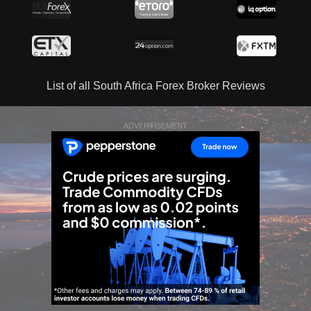
List of all South Africa Forex Broker Reviews
ADVERTISEMENT