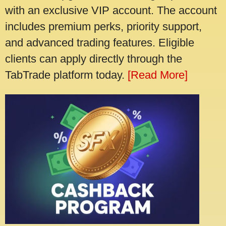
with an exclusive VIP account. The account
includes premium perks, priority support,
and advanced trading features. Eligible
clients can apply directly through the
TabTrade platform today.
[Read More]