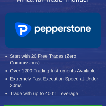
Start with 20 Free Trades (Zero
Commissions)
Over 1200 Trading Instruments Available
Extremely Fast Execution Speed at Under
30ms
Trade with up to 400:1 Leverage