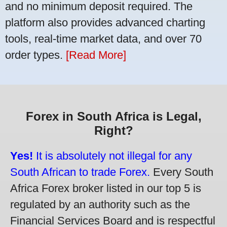
and no minimum deposit required. The
platform also provides advanced charting
tools, real-time market data, and over 70
order types.
[Read More]
Forex in South Africa is Legal,
Right?
Yes!
It is absolutely not illegal for any
South African to trade Forex.
Every South
Africa Forex broker listed in our top 5 is
regulated by an authority such as the
Financial Services Board and is respectful