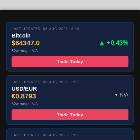
LAST UPDATED: 05-AUG-2026 16:00
Bitcoin
$64347.0
▲ +0.43%
52w range: N/A
Trade Today
LAST UPDATED: 06-AUG-2026 11:00
USD/EUR
€0.8793
▼ N/A
52w range: N/A
Trade Today
LAST UPDATED: 06-AUG-2026 11:00