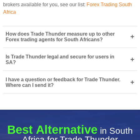
brokers available for you, see our list:
Forex Trading South
Africa
How does Trade Thunder measure up to other
+
Forex trading agents for South Africans?
Is Trade Thunder legal and secure for users in
+
SA?
I have a question or feedback for Trade Thunder.
+
Where can I send it?
Best Alternative
in South
Africa for Trade Thunder