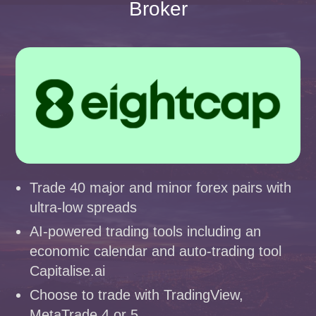
Broker
Trade 40 major and minor forex pairs with
ultra-low spreads
AI-powered trading tools including an
economic calendar and auto-trading tool
Capitalise.ai
Choose to trade with TradingView,
MetaTrade 4 or 5