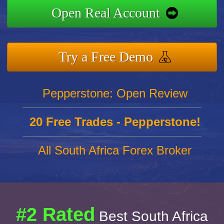
Open Real Account
Try a Free Demo
Pepperstone: Open Review
20 Free Trades - Pepperstone!
All South Africa Forex Broker
#2 Rated
Best South Africa