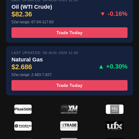
LAST UPDATED: 06-AUG-2026 11:00
Oil (WTI Crude)
$82.36
▼ -0.16%
52w range: 67.04-117.63
Trade Today
LAST UPDATED: 06-AUG-2026 11:00
Natural Gas
$2.686
▲ +0.30%
52w range: 2.483-7.827
Trade Today