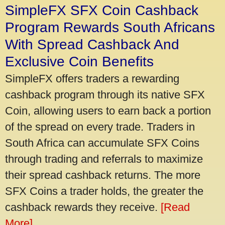
SimpleFX SFX Coin Cashback
Program Rewards South Africans
With Spread Cashback And
Exclusive Coin Benefits
SimpleFX offers traders a rewarding
cashback program through its native SFX
Coin, allowing users to earn back a portion
of the spread on every trade. Traders in
South Africa can accumulate SFX Coins
through trading and referrals to maximize
their spread cashback returns. The more
SFX Coins a trader holds, the greater the
cashback rewards they receive.
[Read
More]