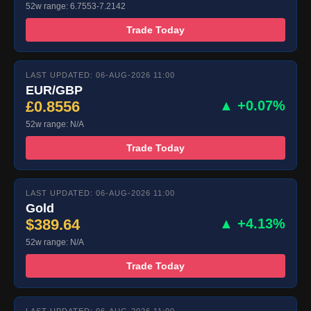
52w range: 6.7553-7.2142
Trade Today
LAST UPDATED: 06-AUG-2026 11:00
EUR/GBP
£0.8556
▲ +0.07%
52w range: N/A
Trade Today
LAST UPDATED: 06-AUG-2026 11:00
Gold
$389.64
▲ +4.13%
52w range: N/A
Trade Today