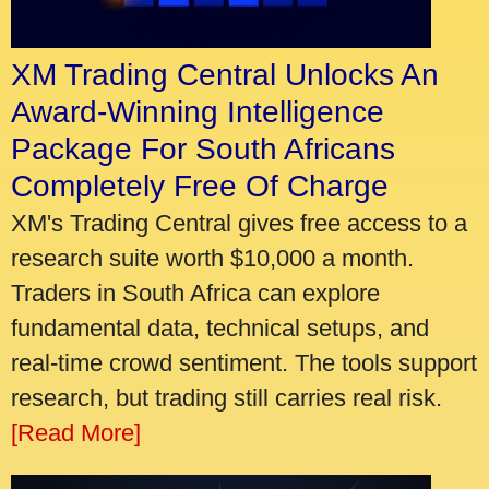
XM Trading Central Unlocks An
Award-Winning Intelligence
Package For South Africans
Completely Free Of Charge
XM's Trading Central gives free access to a
research suite worth $10,000 a month.
Traders in South Africa can explore
fundamental data, technical setups, and
real-time crowd sentiment. The tools support
research, but trading still carries real risk.
[Read More]