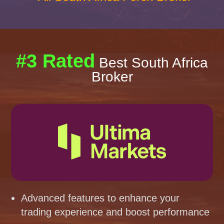
#3 Rated
Best South Africa
Broker
Advanced features to enhance your
trading experience and boost performance