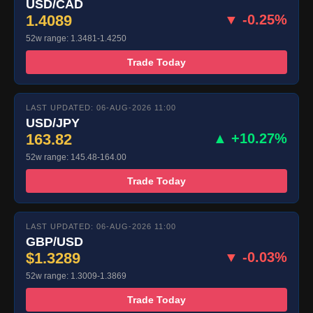
USD/CAD
1.4089
▼ -0.25%
52w range: 1.3481-1.4250
Trade Today
LAST UPDATED: 06-AUG-2026 11:00
USD/JPY
163.82
▲ +10.27%
52w range: 145.48-164.00
Trade Today
LAST UPDATED: 06-AUG-2026 11:00
GBP/USD
$1.3289
▼ -0.03%
52w range: 1.3009-1.3869
Trade Today