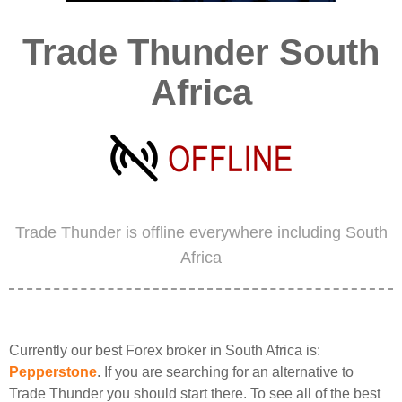
Trade Thunder South
Africa
Trade Thunder is offline everywhere including South
Africa
Currently our best Forex broker in South Africa is:
Pepperstone
. If you are searching for an alternative to
Trade Thunder you should start there. To see all of the best