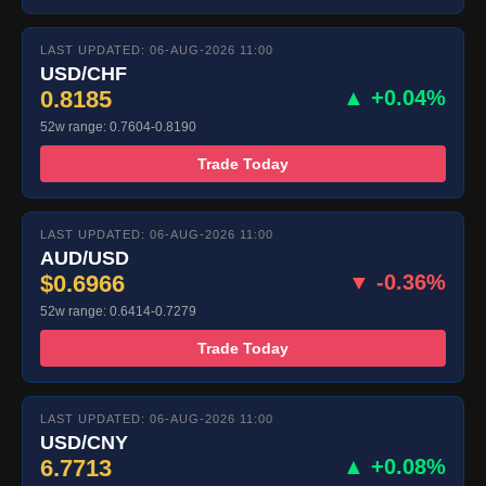
LAST UPDATED: 06-AUG-2026 11:00
USD/CHF
0.8185
▲ +0.04%
52w range: 0.7604-0.8190
Trade Today
LAST UPDATED: 06-AUG-2026 11:00
AUD/USD
$0.6966
▼ -0.36%
52w range: 0.6414-0.7279
Trade Today
LAST UPDATED: 06-AUG-2026 11:00
USD/CNY
6.7713
▲ +0.08%