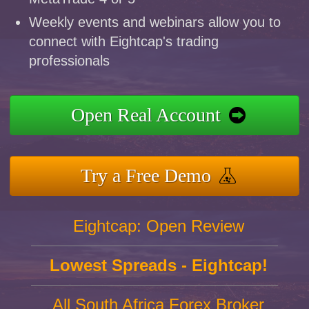
Weekly events and webinars allow you to
connect with Eightcap's trading
professionals
Open Real Account
Try a Free Demo
Eightcap: Open Review
Lowest Spreads - Eightcap!
All South Africa Forex Broker