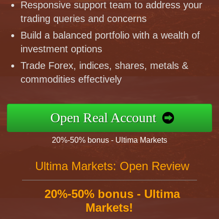
Responsive support team to address your
trading queries and concerns
Build a balanced portfolio with a wealth of
investment options
Trade Forex, indices, shares, metals &
commodities effectively
Open Real Account
20%-50% bonus - Ultima Markets
Ultima Markets: Open Review
20%-50% bonus - Ultima
Markets!