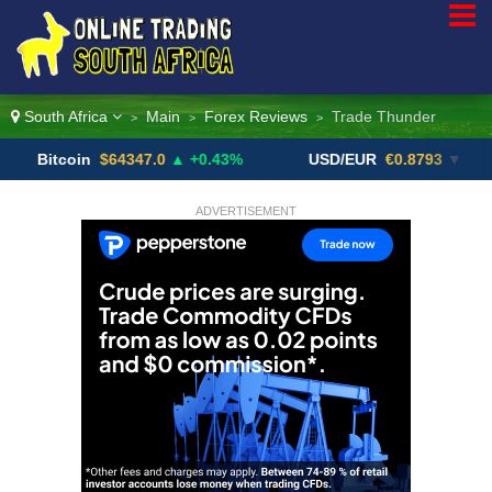
South Africa
Main
Forex Reviews
Trade Thunder
>
>
>
oin
$64347.0
▲ +0.43%
USD/EUR
€0.8793
▼
USD
ADVERTISEMENT