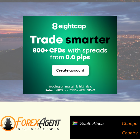
ADVERTISEMENT
South Africa
Change
Country