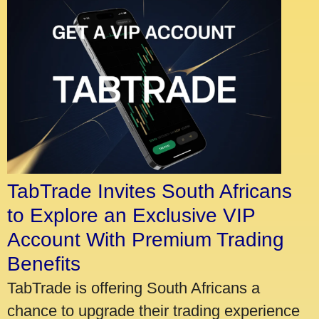
TabTrade Invites South Africans
to Explore an Exclusive VIP
Account With Premium Trading
Benefits
TabTrade is offering South Africans a
chance to upgrade their trading experience