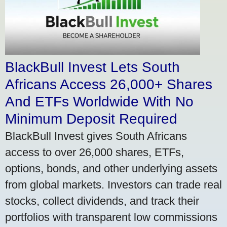
BlackBull Invest Lets South
Africans Access 26,000+ Shares
And ETFs Worldwide With No
Minimum Deposit Required
BlackBull Invest gives South Africans
access to over 26,000 shares, ETFs,
options, bonds, and other underlying assets
from global markets. Investors can trade real
stocks, collect dividends, and track their
portfolios with transparent low commissions