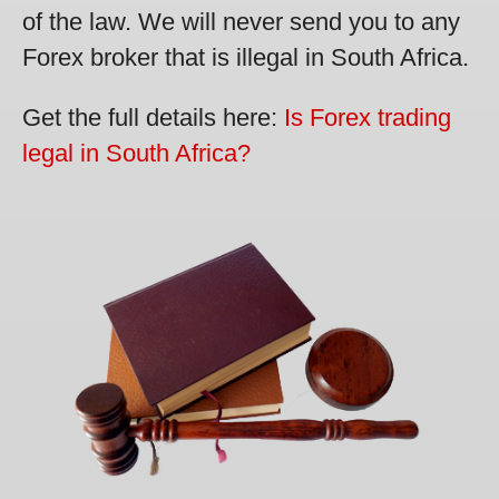
of the law. We will never send you to any
Forex broker that is illegal in South Africa.
Get the full details here:
Is Forex trading
legal in South Africa?