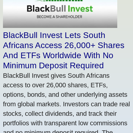
BlackBull Invest Lets South
Africans Access 26,000+ Shares
And ETFs Worldwide With No
Minimum Deposit Required
BlackBull Invest gives South Africans
access to over 26,000 shares, ETFs,
options, bonds, and other underlying assets
from global markets. Investors can trade real
stocks, collect dividends, and track their
portfolios with transparent low commissions
and no minimum deposit required. The