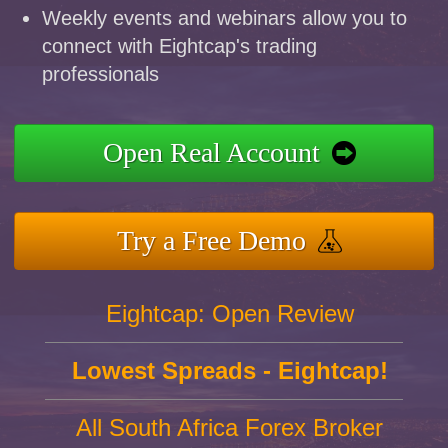
Weekly events and webinars allow you to
connect with Eightcap's trading
professionals
Open Real Account
Try a Free Demo
Eightcap: Open Review
Lowest Spreads - Eightcap!
All South Africa Forex Broker