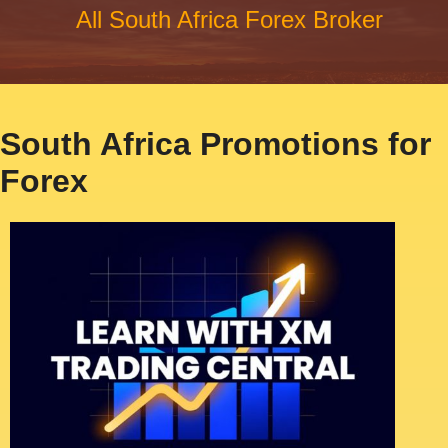
All South Africa Forex Broker
South Africa Promotions for
Forex