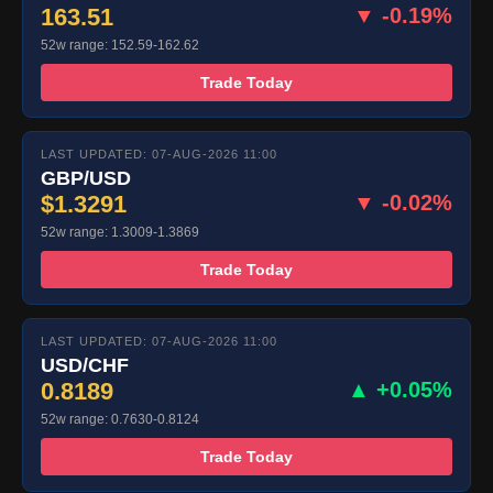
163.51
▼ -0.19%
52w range: 152.59-162.62
Trade Today
LAST UPDATED: 07-AUG-2026 11:00
GBP/USD
$1.3291
▼ -0.02%
52w range: 1.3009-1.3869
Trade Today
LAST UPDATED: 07-AUG-2026 11:00
USD/CHF
0.8189
▲ +0.05%
52w range: 0.7630-0.8124
Trade Today