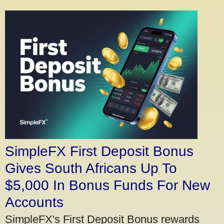
SimpleFX First Deposit Bonus
Gives South Africans Up To
$5,000 In Bonus Funds For New
Accounts
SimpleFX's First Deposit Bonus rewards