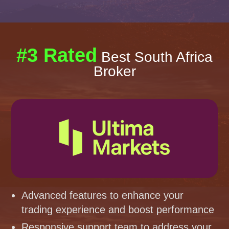
#3 Rated
Best South Africa
Broker
Advanced features to enhance your
trading experience and boost performance
Responsive support team to address your