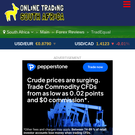
South Africa
Main
Forex Reviews
TradEqual
>
>
>
USD/EUR
€0.8790
▼
USD/CAD
1.4123
▼ -0.01%
U
ADVERTISEMENT