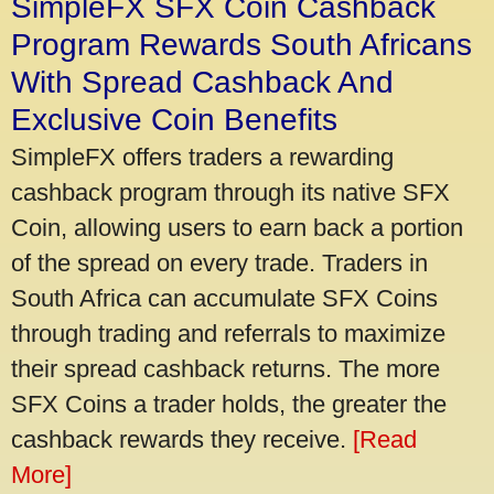
SimpleFX SFX Coin Cashback
Program Rewards South Africans
With Spread Cashback And
Exclusive Coin Benefits
SimpleFX offers traders a rewarding
cashback program through its native SFX
Coin, allowing users to earn back a portion
of the spread on every trade. Traders in
South Africa can accumulate SFX Coins
through trading and referrals to maximize
their spread cashback returns. The more
SFX Coins a trader holds, the greater the
cashback rewards they receive.
[Read
More]