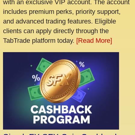
with an exclusive VIP account. The account
includes premium perks, priority support,
and advanced trading features. Eligible
clients can apply directly through the
TabTrade platform today.
[Read More]