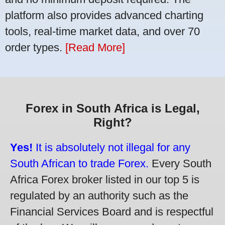
platform also provides advanced charting
tools, real-time market data, and over 70
order types.
[Read More]
Forex in South Africa is Legal,
Right?
Yes!
It is absolutely not illegal for any
South African to trade Forex.
Every South
Africa Forex broker listed in our top 5 is
regulated by an authority such as the
Financial Services Board and is respectful