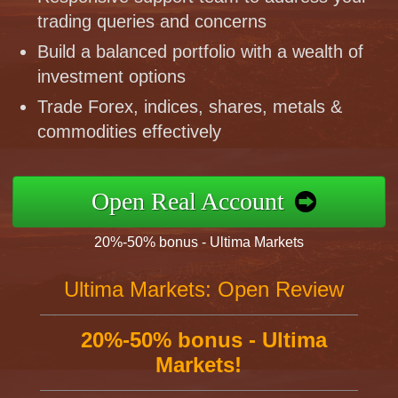
trading queries and concerns
Build a balanced portfolio with a wealth of
investment options
Trade Forex, indices, shares, metals &
commodities effectively
Open Real Account
20%-50% bonus - Ultima Markets
Ultima Markets: Open Review
20%-50% bonus - Ultima
Markets!