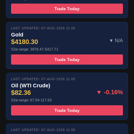
Trade Today
LAST UPDATED: 07-AUG-2026 11:00
Gold
$4180.30
▼ N/A
52w range: 3976.47-5417.71
Trade Today
LAST UPDATED: 07-AUG-2026 11:00
Oil (WTI Crude)
$82.36
▼ -0.16%
52w range: 67.04-117.63
Trade Today
LAST UPDATED: 07-AUG-2026 11:00