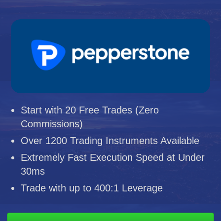
Start with 20 Free Trades (Zero
Commissions)
Over 1200 Trading Instruments Available
Extremely Fast Execution Speed at Under
30ms
Trade with up to 400:1 Leverage