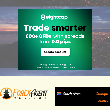
ADVERTISEMENT
South Africa
Change
Country