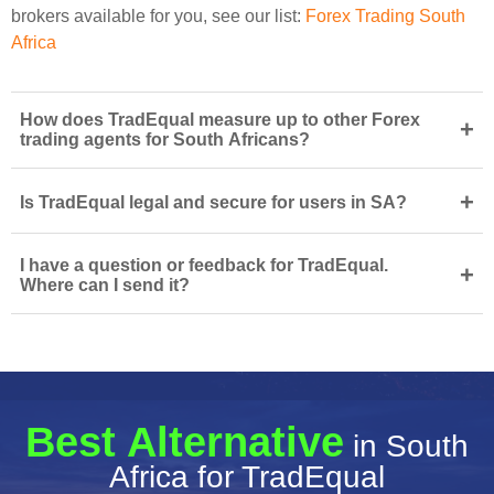
brokers available for you, see our list:
Forex Trading South
Africa
How does TradEqual measure up to other Forex
+
trading agents for South Africans?
+
Is TradEqual legal and secure for users in SA?
I have a question or feedback for TradEqual.
+
Where can I send it?
Best Alternative
in South
Africa for TradEqual