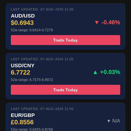
LAST UPDATED: 07-AUG-2026 11:00
AUD/USD
$0.6943
▼ -0.46%
52w range: 0.6414-0.7279
Trade Today
LAST UPDATED: 07-AUG-2026 11:00
USD/CNY
6.7722
▲ +0.03%
52w range: 6.7575-6.9973
Trade Today
LAST UPDATED: 07-AUG-2026 11:00
EUR/GBP
£0.8556
▼ N/A
52w range: 0.8455-0.8789