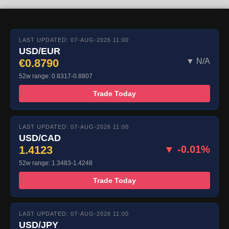
LAST UPDATED: 07-AUG-2026 11:00
USD/EUR
€0.8790
▼ N/A
52w range: 0.8317-0.8807
Trade Today
LAST UPDATED: 07-AUG-2026 11:00
USD/CAD
1.4123
▼ -0.01%
52w range: 1.3483-1.4248
Trade Today
LAST UPDATED: 07-AUG-2026 11:00
USD/JPY