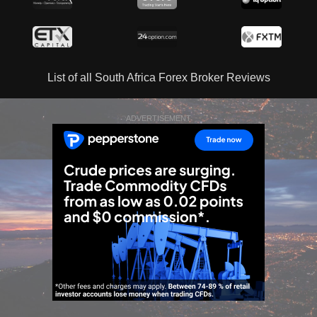
List of all South Africa Forex Broker Reviews
ADVERTISEMENT