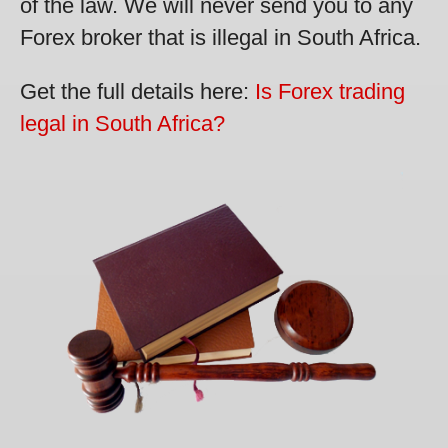
of the law. We will never send you to any
Forex broker that is illegal in South Africa.
Get the full details here:
Is Forex trading
legal in South Africa?