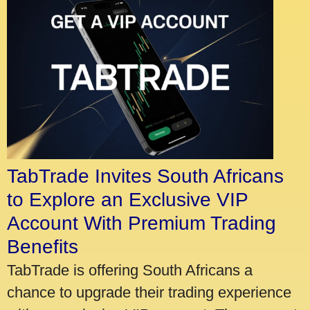
TabTrade Invites South Africans
to Explore an Exclusive VIP
Account With Premium Trading
Benefits
TabTrade is offering South Africans a
chance to upgrade their trading experience