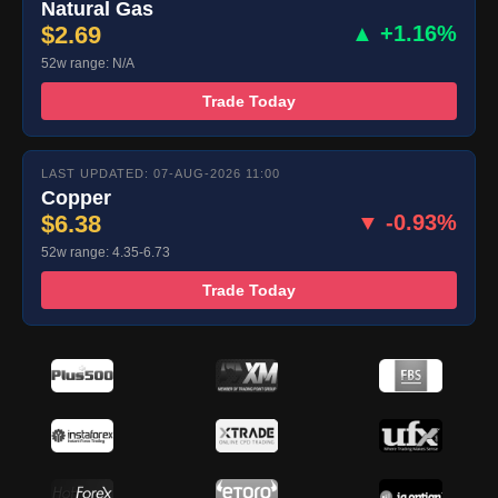
Natural Gas
$2.69
▲ +1.16%
52w range: N/A
Trade Today
LAST UPDATED: 07-AUG-2026 11:00
Copper
$6.38
▼ -0.93%
52w range: 4.35-6.73
Trade Today