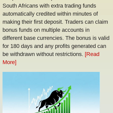
South Africans with extra trading funds
automatically credited within minutes of
making their first deposit. Traders can claim
bonus funds on multiple accounts in
different base currencies. The bonus is valid
for 180 days and any profits generated can
be withdrawn without restrictions.
[Read
More]