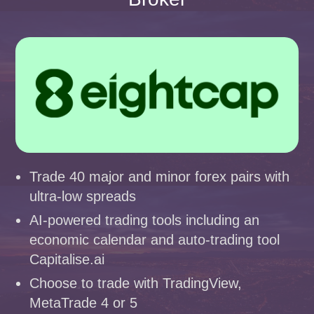
Trade 40 major and minor forex pairs with
ultra-low spreads
AI-powered trading tools including an
economic calendar and auto-trading tool
Capitalise.ai
Choose to trade with TradingView,
MetaTrade 4 or 5