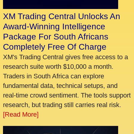
XM Trading Central Unlocks An
Award-Winning Intelligence
Package For South Africans
Completely Free Of Charge
XM's Trading Central gives free access to a
research suite worth $10,000 a month.
Traders in South Africa can explore
fundamental data, technical setups, and
real-time crowd sentiment. The tools support
research, but trading still carries real risk.
[Read More]