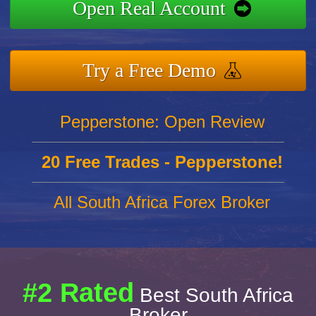
Open Real Account
Try a Free Demo
Pepperstone: Open Review
20 Free Trades - Pepperstone!
All South Africa Forex Broker
#2 Rated
Best South Africa
Broker