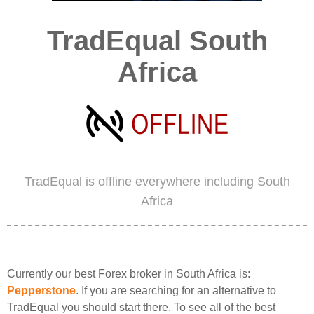
TradEqual South
Africa
TradEqual is offline everywhere including South
Africa
Currently our best Forex broker in South Africa is:
Pepperstone
. If you are searching for an alternative to
TradEqual you should start there. To see all of the best