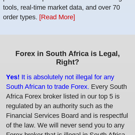
tools, real-time market data, and over 70
order types.
[Read More]
Forex in South Africa is Legal,
Right?
Yes!
It is absolutely not illegal for any
South African to trade Forex.
Every South
Africa Forex broker listed in our top 5 is
regulated by an authority such as the
Financial Services Board and is respectful
of the law. We will never send you to any
Forex broker that is illegal in South Africa.