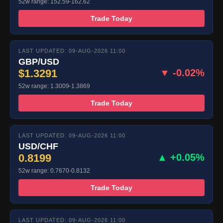
52w range: 152.59-162.62
Trade Today
LAST UPDATED: 09-AUG-2026 11:00
GBP/USD
$1.3291
▼ -0.02%
52w range: 1.3009-1.3869
Trade Today
LAST UPDATED: 09-AUG-2026 11:00
USD/CHF
0.8199
▲ +0.05%
52w range: 0.7670-0.8132
Trade Today
LAST UPDATED: 09-AUG-2026 11:00