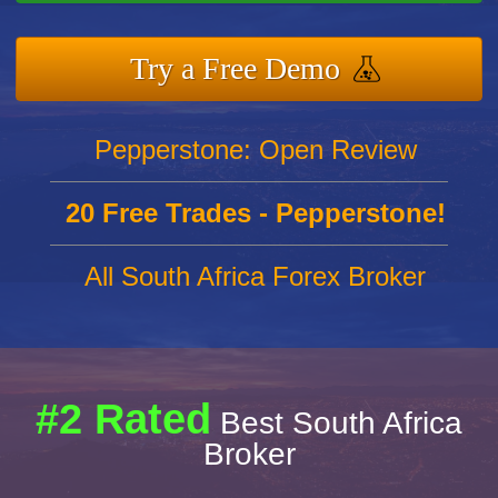
Try a Free Demo
Pepperstone: Open Review
20 Free Trades - Pepperstone!
All South Africa Forex Broker
#2 Rated
Best South Africa
Broker