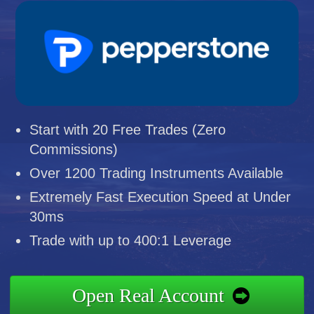
Start with 20 Free Trades (Zero
Commissions)
Over 1200 Trading Instruments Available
Extremely Fast Execution Speed at Under
30ms
Trade with up to 400:1 Leverage
Open Real Account