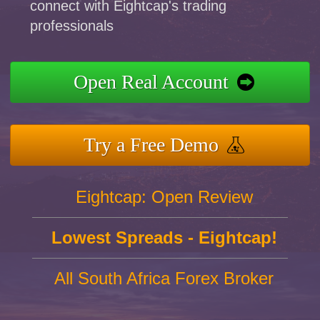
connect with Eightcap's trading
professionals
Open Real Account
Try a Free Demo
Eightcap: Open Review
Lowest Spreads - Eightcap!
All South Africa Forex Broker