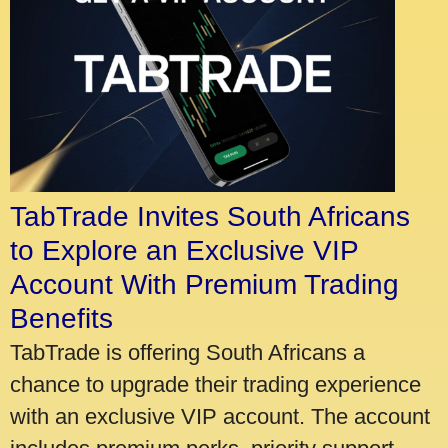
TabTrade Invites South Africans
to Explore an Exclusive VIP
Account With Premium Trading
Benefits
TabTrade is offering South Africans a
chance to upgrade their trading experience
with an exclusive VIP account. The account