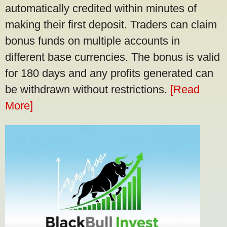
automatically credited within minutes of
making their first deposit. Traders can claim
bonus funds on multiple accounts in
different base currencies. The bonus is valid
for 180 days and any profits generated can
be withdrawn without restrictions.
[Read
More]