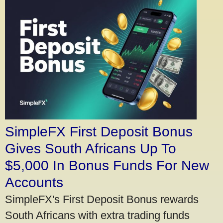
SimpleFX First Deposit Bonus
Gives South Africans Up To
$5,000 In Bonus Funds For New
Accounts
SimpleFX's First Deposit Bonus rewards
South Africans with extra trading funds