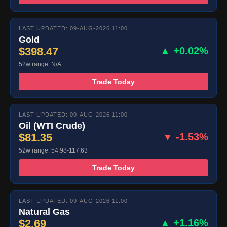
LAST UPDATED: 09-AUG-2026 11:00
Gold
$398.47
▲ +0.02%
52w range: N/A
Trade Today
LAST UPDATED: 09-AUG-2026 11:00
Oil (WTI Crude)
$81.35
▼ -1.53%
52w range: 54.98-117.63
Trade Today
LAST UPDATED: 09-AUG-2026 11:00
Natural Gas
$2.69
▲ +1.16%