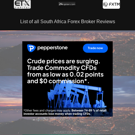
List of all South Africa Forex Broker Reviews
ADVERTISEMENT
ADVERTISEMENT