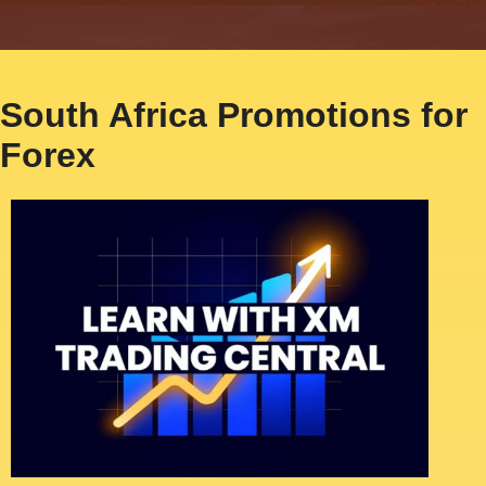
South Africa Promotions for
Forex