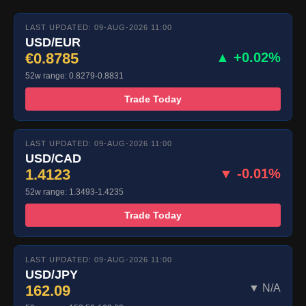
LAST UPDATED: 09-AUG-2026 11:00
USD/EUR
€0.8785
▲ +0.02%
52w range: 0.8279-0.8831
Trade Today
LAST UPDATED: 09-AUG-2026 11:00
USD/CAD
1.4123
▼ -0.01%
52w range: 1.3493-1.4235
Trade Today
LAST UPDATED: 09-AUG-2026 11:00
USD/JPY
162.09
▼ N/A