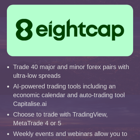
Trade 40 major and minor forex pairs with
ultra-low spreads
AI-powered trading tools including an
economic calendar and auto-trading tool
Capitalise.ai
Choose to trade with TradingView,
MetaTrade 4 or 5
Weekly events and webinars allow you to