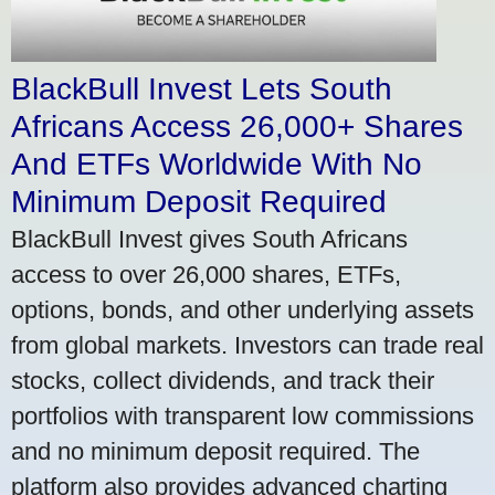
BlackBull Invest Lets South
Africans Access 26,000+ Shares
And ETFs Worldwide With No
Minimum Deposit Required
BlackBull Invest gives South Africans
access to over 26,000 shares, ETFs,
options, bonds, and other underlying assets
from global markets. Investors can trade real
stocks, collect dividends, and track their
portfolios with transparent low commissions
and no minimum deposit required. The
platform also provides advanced charting