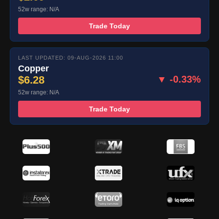
52w range: N/A
Trade Today
LAST UPDATED: 09-AUG-2026 11:00
Copper
$6.28
▼ -0.33%
52w range: N/A
Trade Today