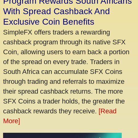
Program Rewards South Africans
With Spread Cashback And
Exclusive Coin Benefits
SimpleFX offers traders a rewarding
cashback program through its native SFX
Coin, allowing users to earn back a portion
of the spread on every trade. Traders in
South Africa can accumulate SFX Coins
through trading and referrals to maximize
their spread cashback returns. The more
SFX Coins a trader holds, the greater the
cashback rewards they receive.
[Read
More]