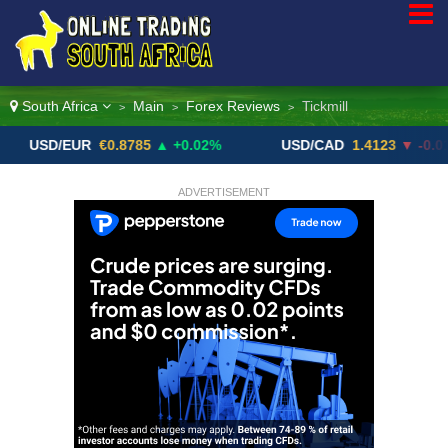
South Africa
Main
Forex Reviews
Tickmill
>
>
>
/EUR
€0.8785
▲ +0.02%
USD/CAD
1.4123
▼ -0.01%
ADVERTISEMENT