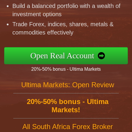
Build a balanced portfolio with a wealth of
investment options
Trade Forex, indices, shares, metals &
commodities effectively
Open Real Account
20%-50% bonus - Ultima Markets
Ultima Markets: Open Review
20%-50% bonus - Ultima
Markets!
All South Africa Forex Broker