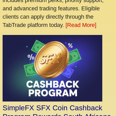
includes premium perks, priority support,
and advanced trading features. Eligible
clients can apply directly through the
TabTrade platform today.
[Read More]
SimpleFX SFX Coin Cashback