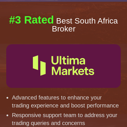
#3 Rated
Best South Africa
Broker
Advanced features to enhance your
trading experience and boost performance
Responsive support team to address your
trading queries and concerns