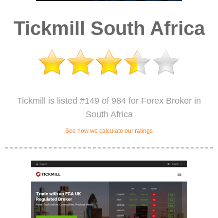
Tickmill South Africa
Tickmill is listed #149 of 984 for Forex Broker in
South Africa
See how we calculate our ratings