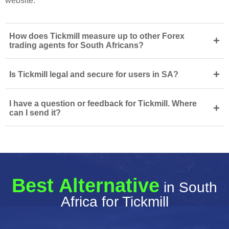
website.
How does Tickmill measure up to other Forex
+
trading agents for South Africans?
+
Is Tickmill legal and secure for users in SA?
I have a question or feedback for Tickmill. Where
+
can I send it?
Best Alternative
in South
Africa for Tickmill