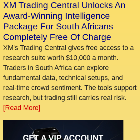
XM Trading Central Unlocks An
Award-Winning Intelligence
Package For South Africans
Completely Free Of Charge
XM's Trading Central gives free access to a
research suite worth $10,000 a month.
Traders in South Africa can explore
fundamental data, technical setups, and
real-time crowd sentiment. The tools support
research, but trading still carries real risk.
[Read More]