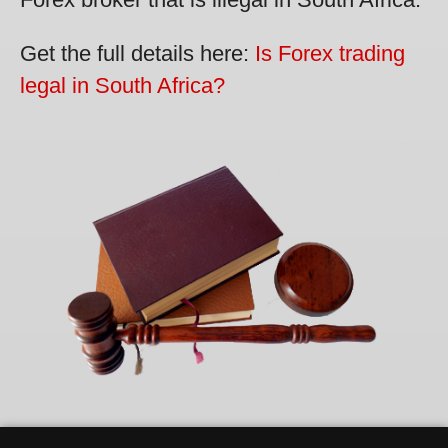
Get the full details here:
Is Forex trading
legal in South Africa?