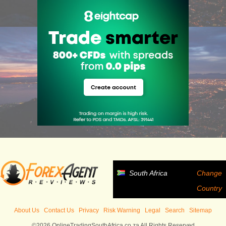
South Africa
Change
Country
About Us
Contact Us
Privacy
Risk Warning
Legal
Search
Sitemap
©2026 OnlineTradingSouthAfrica.co.za All Rights Reserved