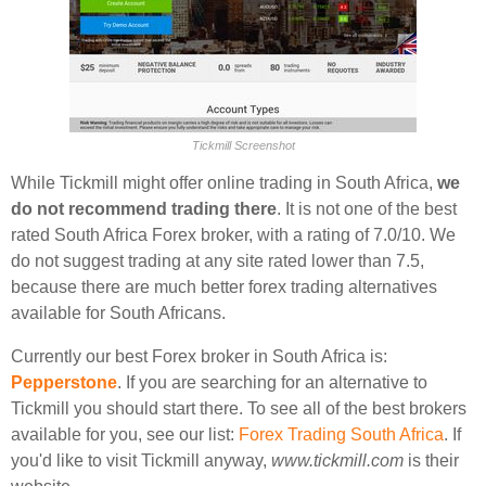
Tickmill Screenshot
While Tickmill might offer online trading in South Africa,
we
do not recommend trading there
. It is not one of the best
rated South Africa Forex broker, with a rating of 7.0/10. We
do not suggest trading at any site rated lower than 7.5,
because there are much better forex trading alternatives
available for South Africans.
Currently our best Forex broker in South Africa is:
Pepperstone
. If you are searching for an alternative to
Tickmill you should start there. To see all of the best brokers
available for you, see our list:
Forex Trading South Africa
. If
you'd like to visit Tickmill anyway,
www.tickmill.com
is their