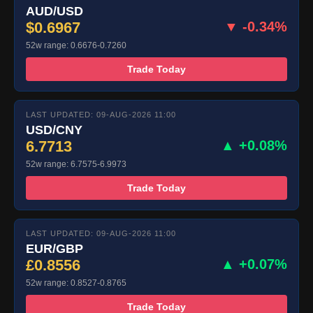
AUD/USD
$0.6967
▼ -0.34%
52w range: 0.6676-0.7260
Trade Today
LAST UPDATED: 09-AUG-2026 11:00
USD/CNY
6.7713
▲ +0.08%
52w range: 6.7575-6.9973
Trade Today
LAST UPDATED: 09-AUG-2026 11:00
EUR/GBP
£0.8556
▲ +0.07%
52w range: 0.8527-0.8765
Trade Today