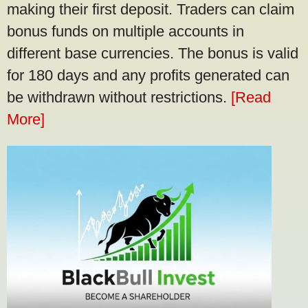
making their first deposit. Traders can claim
bonus funds on multiple accounts in
different base currencies. The bonus is valid
for 180 days and any profits generated can
be withdrawn without restrictions.
[Read
More]