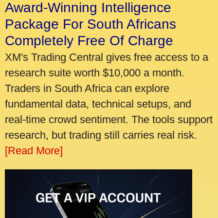
Award-Winning Intelligence
Package For South Africans
Completely Free Of Charge
XM's Trading Central gives free access to a
research suite worth $10,000 a month.
Traders in South Africa can explore
fundamental data, technical setups, and
real-time crowd sentiment. The tools support
research, but trading still carries real risk.
[Read More]