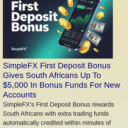
SimpleFX First Deposit Bonus
Gives South Africans Up To
$5,000 In Bonus Funds For New
Accounts
SimpleFX's First Deposit Bonus rewards
South Africans with extra trading funds
automatically credited within minutes of