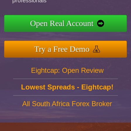
professionals
Open Real Account
Try a Free Demo
Eightcap: Open Review
Lowest Spreads - Eightcap!
All South Africa Forex Broker