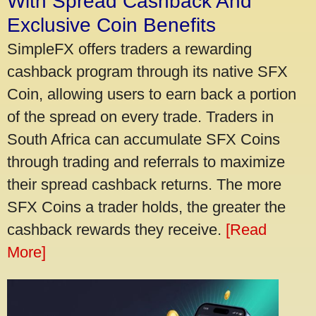
With Spread Cashback And
Exclusive Coin Benefits
SimpleFX offers traders a rewarding
cashback program through its native SFX
Coin, allowing users to earn back a portion
of the spread on every trade. Traders in
South Africa can accumulate SFX Coins
through trading and referrals to maximize
their spread cashback returns. The more
SFX Coins a trader holds, the greater the
cashback rewards they receive.
[Read
More]