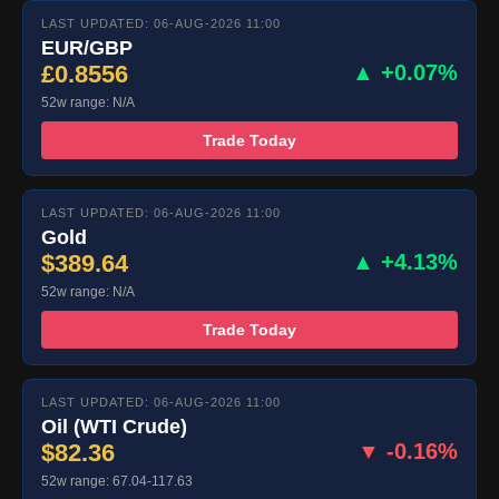
LAST UPDATED: 06-AUG-2026 11:00
EUR/GBP
£0.8556
▲ +0.07%
52w range: N/A
Trade Today
LAST UPDATED: 06-AUG-2026 11:00
Gold
$389.64
▲ +4.13%
52w range: N/A
Trade Today
LAST UPDATED: 06-AUG-2026 11:00
Oil (WTI Crude)
$82.36
▼ -0.16%
52w range: 67.04-117.63