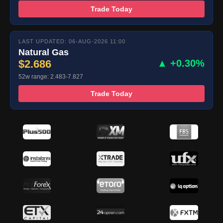
Trade Today
LAST UPDATED: 06-AUG-2026 11:00
Natural Gas
$2.686
▲ +0.30%
52w range: 2.483-7.827
Trade Today