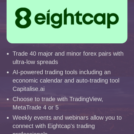
Trade 40 major and minor forex pairs with
ultra-low spreads
AI-powered trading tools including an
economic calendar and auto-trading tool
Capitalise.ai
Choose to trade with TradingView,
MetaTrade 4 or 5
Weekly events and webinars allow you to
connect with Eightcap's trading