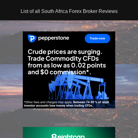
List of all South Africa Forex Broker Reviews
ADVERTISEMENT
ADVERTISEMENT