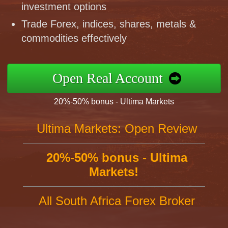
investment options
Trade Forex, indices, shares, metals &
commodities effectively
Open Real Account
20%-50% bonus - Ultima Markets
Ultima Markets: Open Review
20%-50% bonus - Ultima
Markets!
All South Africa Forex Broker