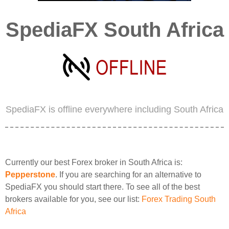
SpediaFX South Africa
SpediaFX is offline everywhere including South Africa
Currently our best Forex broker in South Africa is:
Pepperstone
. If you are searching for an alternative to
SpediaFX you should start there. To see all of the best
brokers available for you, see our list:
Forex Trading South
Africa