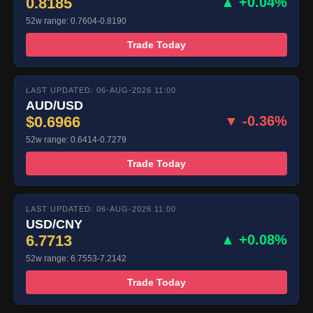
0.8185
▲ +0.04%
52w range: 0.7604-0.8190
Trade Today
LAST UPDATED: 06-AUG-2026 11:00
AUD/USD
$0.6966
▼ -0.36%
52w range: 0.6414-0.7279
Trade Today
LAST UPDATED: 06-AUG-2026 11:00
USD/CNY
6.7713
▲ +0.08%
52w range: 6.7553-7.2142
Trade Today