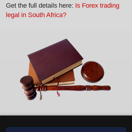
Get the full details here:
Is Forex trading
legal in South Africa?