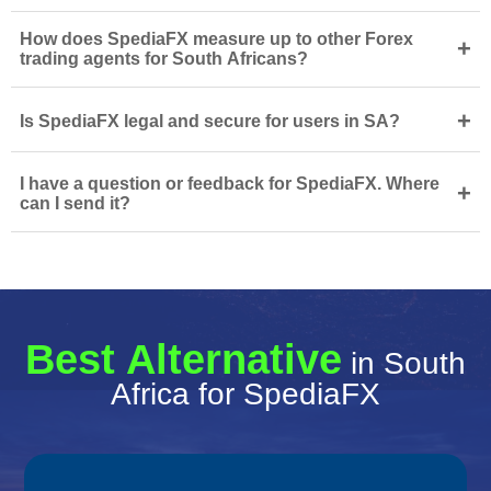
How does SpediaFX measure up to other Forex
+
trading agents for South Africans?
+
Is SpediaFX legal and secure for users in SA?
I have a question or feedback for SpediaFX. Where
+
can I send it?
Best Alternative
in South
Africa for SpediaFX