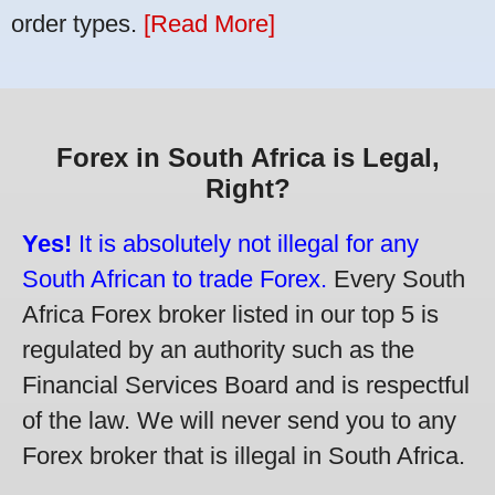
order types.
[Read More]
Forex in South Africa is Legal,
Right?
Yes!
It is absolutely not illegal for any
South African to trade Forex.
Every South
Africa Forex broker listed in our top 5 is
regulated by an authority such as the
Financial Services Board and is respectful
of the law. We will never send you to any
Forex broker that is illegal in South Africa.