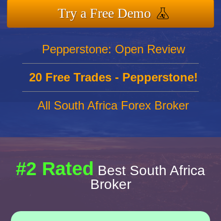
Try a Free Demo
Pepperstone: Open Review
20 Free Trades - Pepperstone!
All South Africa Forex Broker
#2 Rated
Best South Africa
Broker