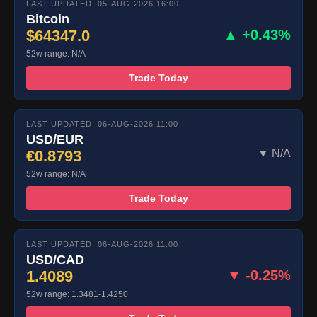
LAST UPDATED: 05-AUG-2026 16:00
Bitcoin
$64347.0
▲ +0.43%
52w range: N/A
Trade Today
LAST UPDATED: 06-AUG-2026 11:00
USD/EUR
€0.8793
▼ N/A
52w range: N/A
Trade Today
LAST UPDATED: 06-AUG-2026 11:00
USD/CAD
1.4089
▼ -0.25%
52w range: 1.3481-1.4250