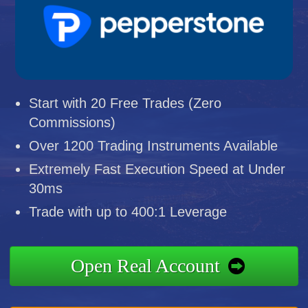
Start with 20 Free Trades (Zero
Commissions)
Over 1200 Trading Instruments Available
Extremely Fast Execution Speed at Under
30ms
Trade with up to 400:1 Leverage
Open Real Account