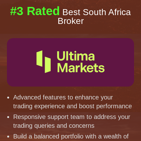
#3 Rated
Best South Africa
Broker
Advanced features to enhance your
trading experience and boost performance
Responsive support team to address your
trading queries and concerns
Build a balanced portfolio with a wealth of