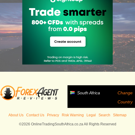
South Africa
Change
Country
About Us
Contact Us
Privacy
Risk Warning
Legal
Search
Sitemap
©2026 OnlineTradingSouthAfrica.co.za All Rights Reserved