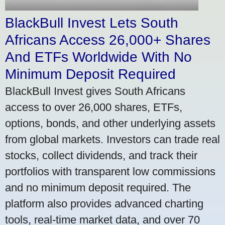
BlackBull Invest Lets South
Africans Access 26,000+ Shares
And ETFs Worldwide With No
Minimum Deposit Required
BlackBull Invest gives South Africans
access to over 26,000 shares, ETFs,
options, bonds, and other underlying assets
from global markets. Investors can trade real
stocks, collect dividends, and track their
portfolios with transparent low commissions
and no minimum deposit required. The
platform also provides advanced charting
tools, real-time market data, and over 70