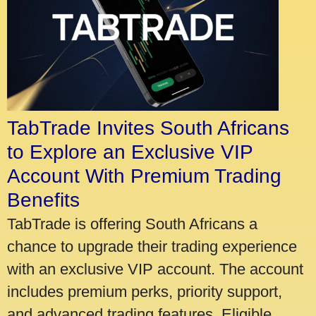
TabTrade Invites South Africans
to Explore an Exclusive VIP
Account With Premium Trading
Benefits
TabTrade is offering South Africans a
chance to upgrade their trading experience
with an exclusive VIP account. The account
includes premium perks, priority support,
and advanced trading features. Eligible