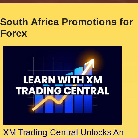
South Africa Promotions for
Forex
XM Trading Central Unlocks An