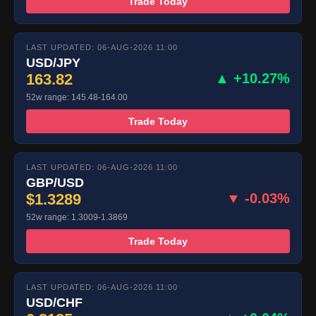
Trade Today
LAST UPDATED: 06-AUG-2026 11:00
USD/JPY
163.82
▲ +10.27%
52w range: 145.48-164.00
Trade Today
LAST UPDATED: 06-AUG-2026 11:00
GBP/USD
$1.3289
▼ -0.03%
52w range: 1.3009-1.3869
Trade Today
LAST UPDATED: 06-AUG-2026 11:00
USD/CHF