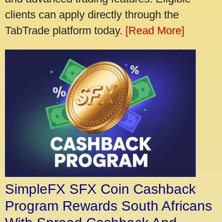
clients can apply directly through the
TabTrade platform today.
[Read More]
SimpleFX SFX Coin Cashback
Program Rewards South Africans