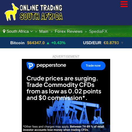
South Africa
Main
Forex Reviews
SpediaFX
>
>
>
coin
$64347.0
▲ +0.43%
USD/EUR
€0.8793
▼
US
ADVERTISEMENT