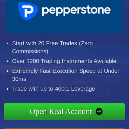
Start with 20 Free Trades (Zero
Commissions)
Over 1200 Trading Instruments Available
Extremely Fast Execution Speed at Under
30ms
Trade with up to 400:1 Leverage
Open Real Account