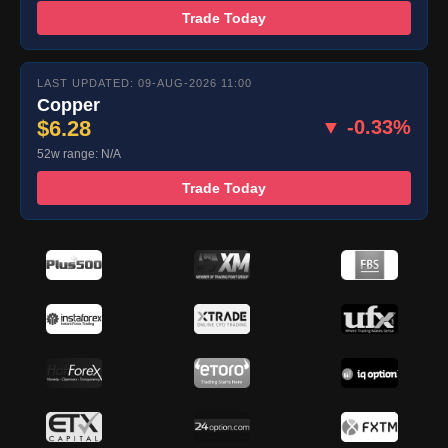
Trade Today
LAST UPDATED: 09-AUG-2026 11:00
Copper
$6.28
▼ -0.33%
52w range: N/A
Trade Today