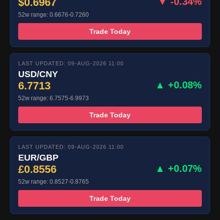
$0.6967
▼ -0.34%
52w range: 0.6676-0.7260
Trade Today
LAST UPDATED: 09-AUG-2026 11:00
USD/CNY
6.7713
▲ +0.08%
52w range: 6.7575-6.9973
Trade Today
LAST UPDATED: 09-AUG-2026 11:00
EUR/GBP
£0.8556
▲ +0.07%
52w range: 0.8527-0.8765
Trade Today