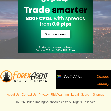
South Africa
Change
Country
About Us
Contact Us
Privacy
Risk Warning
Legal
Search
Sitemap
©2026 OnlineTradingSouthAfrica.co.za All Rights Reserved