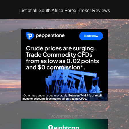
List of all South Africa Forex Broker Reviews
ADVERTISEMENT
ADVERTISEMENT