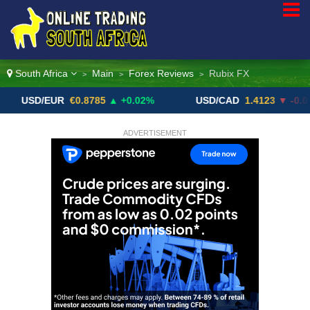
South Africa
Main
Forex Reviews
Rubix FX
>
>
>
/EUR
€0.8785
▲ +0.02%
USD/CAD
1.4123
▼ -0.01%
ADVERTISEMENT