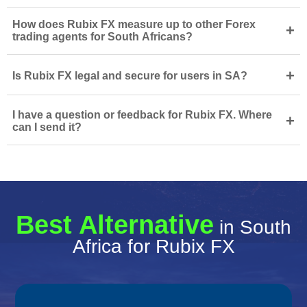
How does Rubix FX measure up to other Forex
+
trading agents for South Africans?
+
Is Rubix FX legal and secure for users in SA?
I have a question or feedback for Rubix FX. Where
+
can I send it?
Best Alternative
in South
Africa for Rubix FX