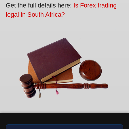
Get the full details here:
Is Forex trading
legal in South Africa?