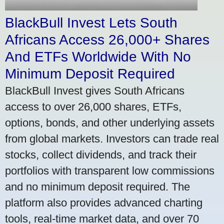
BlackBull Invest Lets South
Africans Access 26,000+ Shares
And ETFs Worldwide With No
Minimum Deposit Required
BlackBull Invest gives South Africans
access to over 26,000 shares, ETFs,
options, bonds, and other underlying assets
from global markets. Investors can trade real
stocks, collect dividends, and track their
portfolios with transparent low commissions
and no minimum deposit required. The
platform also provides advanced charting
tools, real-time market data, and over 70