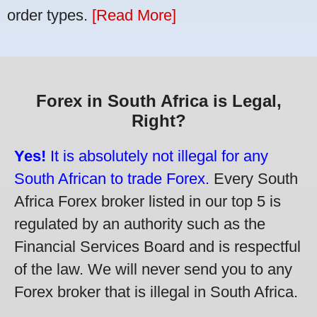
order types.
[Read More]
Forex in South Africa is Legal,
Right?
Yes!
It is absolutely not illegal for any
South African to trade Forex.
Every South
Africa Forex broker listed in our top 5 is
regulated by an authority such as the
Financial Services Board and is respectful
of the law. We will never send you to any
Forex broker that is illegal in South Africa.