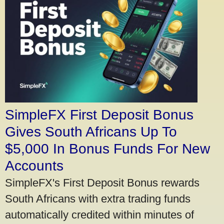
SimpleFX First Deposit Bonus
Gives South Africans Up To
$5,000 In Bonus Funds For New
Accounts
SimpleFX's First Deposit Bonus rewards
South Africans with extra trading funds
automatically credited within minutes of