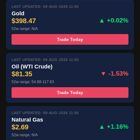
LAST UPDATED: 09-AUG-2026 11:00
Gold
$398.47
▲ +0.02%
52w range: N/A
Trade Today
LAST UPDATED: 09-AUG-2026 11:00
Oil (WTI Crude)
$81.35
▼ -1.53%
52w range: 54.98-117.63
Trade Today
LAST UPDATED: 09-AUG-2026 11:00
Natural Gas
$2.69
▲ +1.16%
52w range: N/A