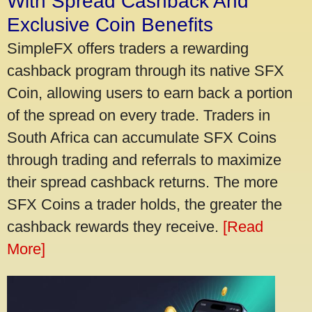
With Spread Cashback And
Exclusive Coin Benefits
SimpleFX offers traders a rewarding
cashback program through its native SFX
Coin, allowing users to earn back a portion
of the spread on every trade. Traders in
South Africa can accumulate SFX Coins
through trading and referrals to maximize
their spread cashback returns. The more
SFX Coins a trader holds, the greater the
cashback rewards they receive.
[Read
More]