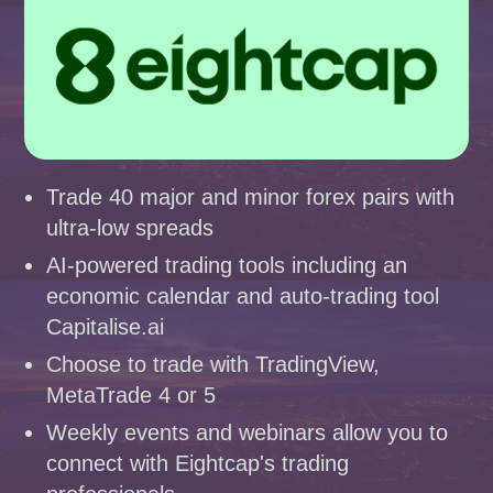
Trade 40 major and minor forex pairs with
ultra-low spreads
AI-powered trading tools including an
economic calendar and auto-trading tool
Capitalise.ai
Choose to trade with TradingView,
MetaTrade 4 or 5
Weekly events and webinars allow you to
connect with Eightcap's trading