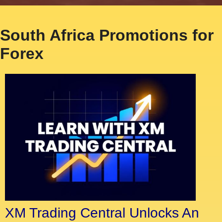
South Africa Promotions for
Forex
XM Trading Central Unlocks An