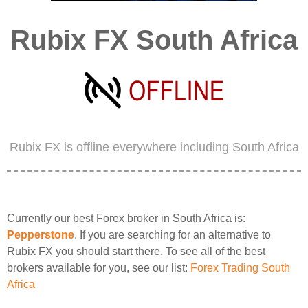
Rubix FX South Africa
Rubix FX is offline everywhere including South Africa
Currently our best Forex broker in South Africa is:
Pepperstone
. If you are searching for an alternative to
Rubix FX you should start there. To see all of the best
brokers available for you, see our list:
Forex Trading South
Africa