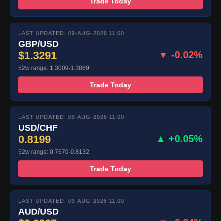
Trade Today
LAST UPDATED: 09-AUG-2026 11:00
GBP/USD
$1.3291
▼ -0.02%
52w range: 1.3009-1.3869
Trade Today
LAST UPDATED: 09-AUG-2026 11:00
USD/CHF
0.8199
▲ +0.05%
52w range: 0.7670-0.8132
Trade Today
LAST UPDATED: 09-AUG-2026 11:00
AUD/USD