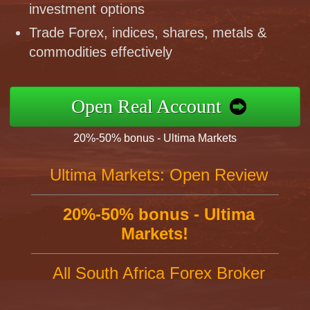
investment options
Trade Forex, indices, shares, metals &
commodities effectively
Open Real Account
20%-50% bonus - Ultima Markets
Ultima Markets: Open Review
20%-50% bonus - Ultima
Markets!
All South Africa Forex Broker