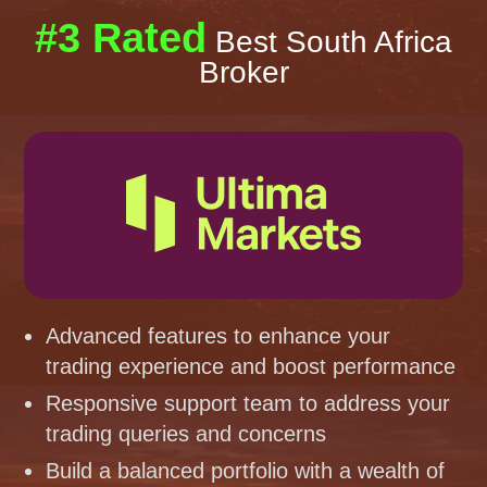
#3 Rated
Best South Africa
Broker
Advanced features to enhance your
trading experience and boost performance
Responsive support team to address your
trading queries and concerns
Build a balanced portfolio with a wealth of