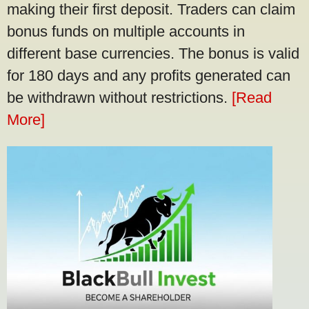
making their first deposit. Traders can claim
bonus funds on multiple accounts in
different base currencies. The bonus is valid
for 180 days and any profits generated can
be withdrawn without restrictions.
[Read
More]