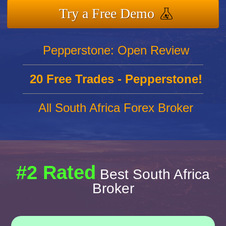
Try a Free Demo
Pepperstone: Open Review
20 Free Trades - Pepperstone!
All South Africa Forex Broker
#2 Rated
Best South Africa
Broker