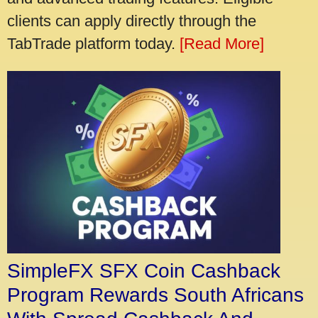
clients can apply directly through the
TabTrade platform today.
[Read More]
SimpleFX SFX Coin Cashback
Program Rewards South Africans