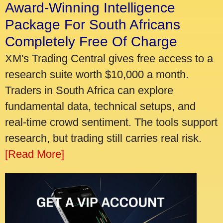
Award-Winning Intelligence
Package For South Africans
Completely Free Of Charge
XM's Trading Central gives free access to a
research suite worth $10,000 a month.
Traders in South Africa can explore
fundamental data, technical setups, and
real-time crowd sentiment. The tools support
research, but trading still carries real risk.
[Read More]