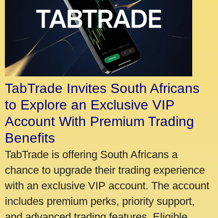
TabTrade Invites South Africans
to Explore an Exclusive VIP
Account With Premium Trading
Benefits
TabTrade is offering South Africans a
chance to upgrade their trading experience
with an exclusive VIP account. The account
includes premium perks, priority support,
and advanced trading features. Eligible