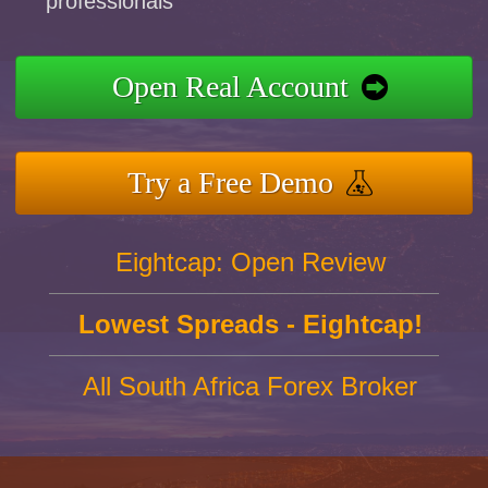
professionals
Open Real Account
Try a Free Demo
Eightcap: Open Review
Lowest Spreads - Eightcap!
All South Africa Forex Broker