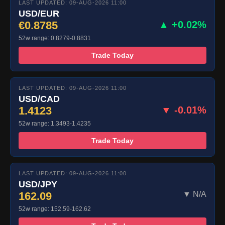
LAST UPDATED: 09-AUG-2026 11:00
USD/EUR
€0.8785
▲ +0.02%
52w range: 0.8279-0.8831
Trade Today
LAST UPDATED: 09-AUG-2026 11:00
USD/CAD
1.4123
▼ -0.01%
52w range: 1.3493-1.4235
Trade Today
LAST UPDATED: 09-AUG-2026 11:00
USD/JPY
162.09
▼ N/A
52w range: 152.59-162.62