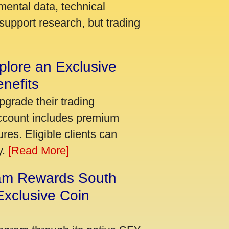
mental data, technical
support research, but trading
plore an Exclusive
nefits
pgrade their trading
account includes premium
res. Eligible clients can
y.
[Read More]
am Rewards South
xclusive Coin