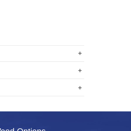
+
+
+