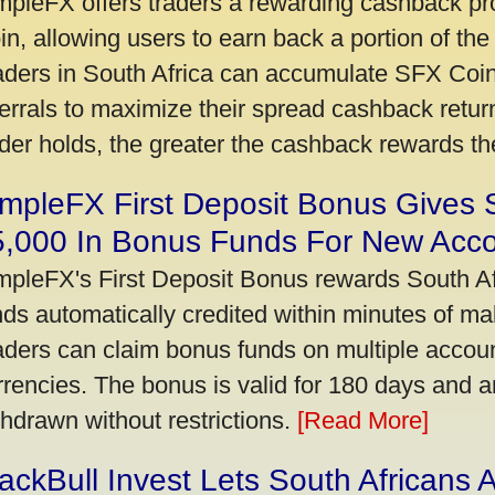
mpleFX offers traders a rewarding cashback pr
in, allowing users to earn back a portion of the
aders in South Africa can accumulate SFX Coin
ferrals to maximize their spread cashback ret
ader holds, the greater the cashback rewards t
mpleFX First Deposit Bonus Gives 
5,000 In Bonus Funds For New Acc
mpleFX's First Deposit Bonus rewards South Afr
nds automatically credited within minutes of maki
aders can claim bonus funds on multiple account
rrencies. The bonus is valid for 180 days and a
thdrawn without restrictions.
[Read More]
ackBull Invest Lets South Africans