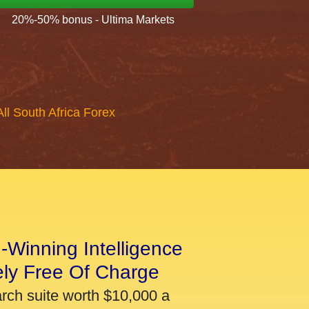
20%-50% bonus - Ultima Markets
All South Africa Forex
-Winning Intelligence
ely Free Of Charge
arch suite worth $10,000 a