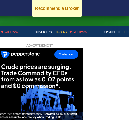
Recommend a Broker
5%
USD/JPY
163.67
▼ -0.05%
USD/CHF
0.8192
▲ 
ADVERTISEMENT