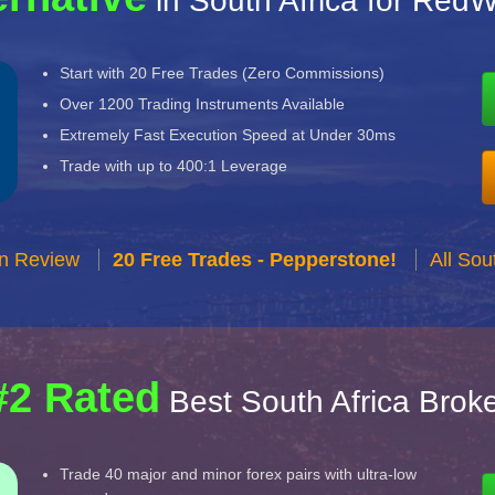
in South Africa for Red
Start with 20 Free Trades (Zero Commissions)
Over 1200 Trading Instruments Available
Extremely Fast Execution Speed at Under 30ms
Trade with up to 400:1 Leverage
n Review
20 Free Trades - Pepperstone!
All Sou
#2 Rated
Best South Africa Brok
Trade 40 major and minor forex pairs with ultra-low