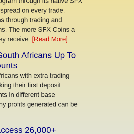
ogram through its native SFX
 spread on every trade.
s through trading and
urns. The more SFX Coins a
hey receive.
[Read More]
South Africans Up To
ounts
icans with extra trading
ng their first deposit.
s in different base
ny profits generated can be
 Access 26,000+