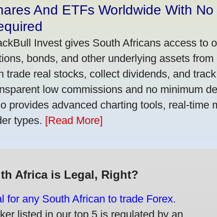
hares And ETFs Worldwide With No
equired
ackBull Invest gives South Africans access to 
tions, bonds, and other underlying assets from 
n trade real stocks, collect dividends, and track 
ansparent low commissions and no minimum dep
so provides advanced charting tools, real-time 
der types.
[Read More]
th Africa is Legal, Right?
gal for any South African to trade Forex.
er listed in our top 5 is regulated by an