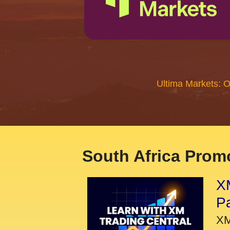
Ultima Markets: 
South Africa Promo
XM
P
XM