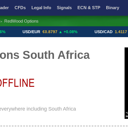
ader
CFDs
Legal Info
Signals
ECN & STP
Binary
RedWood Options
>
Promotions
Add ME!
Crypto Exchanges
USD/EUR
€0.8797
▲ +0.08%
USD/CAD
1.4117
▼ -0.0
ns South Africa
everywhere including South Africa