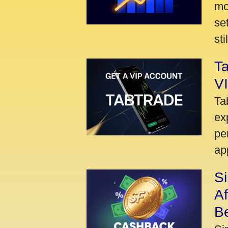
mo
se
sti
Ta
VI
Ta
ex
pe
ap
S
A
Be