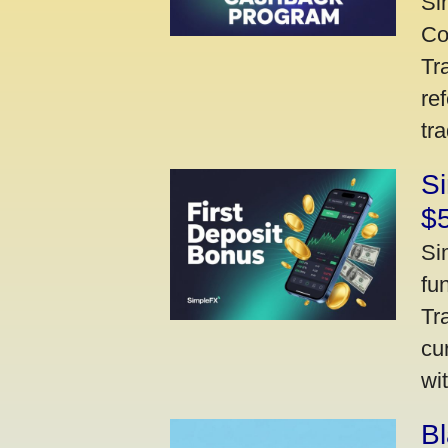
Si
Co
Tr
re
tr
Si
$
Si
fu
Tr
cu
wi
Bl