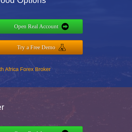
Wood Options
Open Real Account
Try a Free Demo
th Africa Forex Broker
er