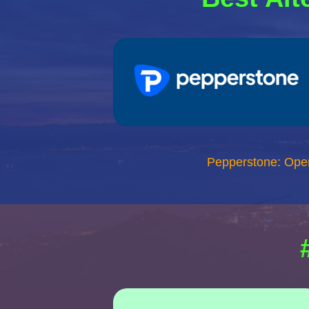
Pepperstone: Ope