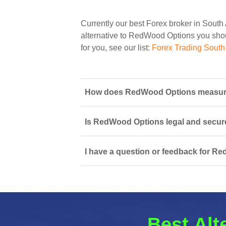
Currently our best Forex broker in South 
alternative to RedWood Options you should
for you, see our list:
Forex Trading South 
How does RedWood Options measure u
Is RedWood Options legal and secure
I have a question or feedback for R
Best Alt