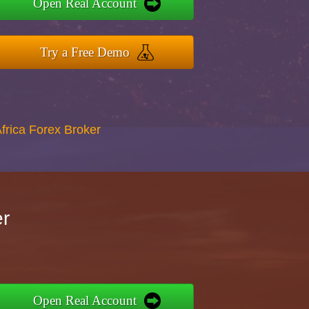
Open Real Account
Try a Free Demo
Africa Forex Broker
er
Open Real Account