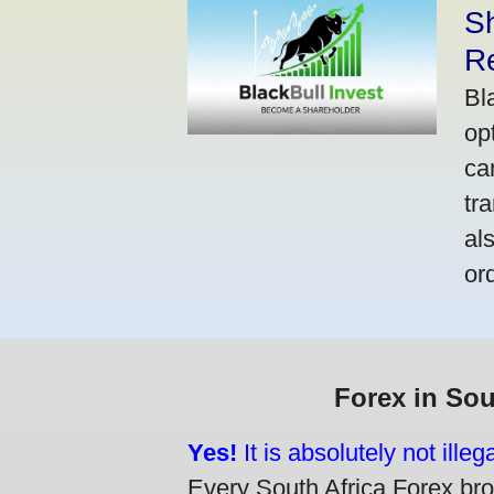
S
R
Bl
op
ca
tr
al
or
Forex in Sou
Yes!
It is absolutely not ille
Every South Africa Forex brok