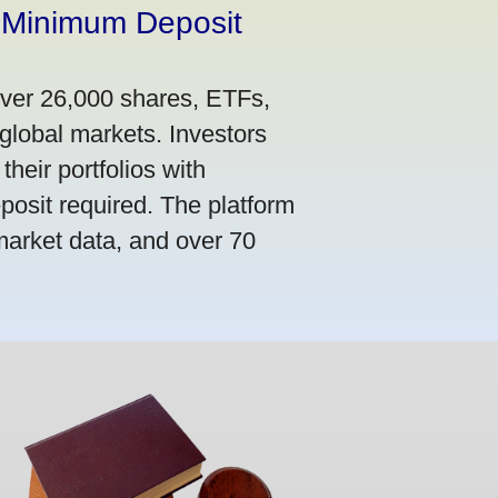
 Minimum Deposit
over 26,000 shares, ETFs,
global markets. Investors
their portfolios with
osit required. The platform
market data, and over 70