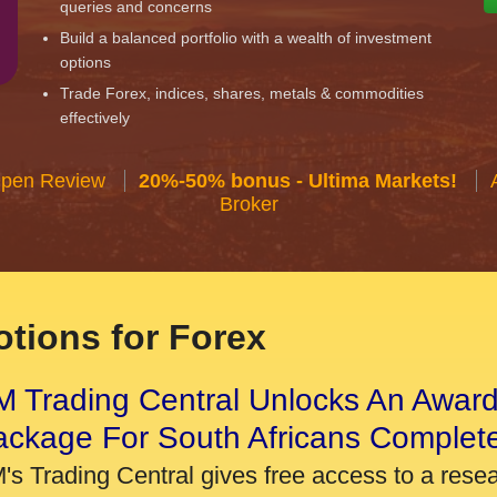
queries and concerns
Build a balanced portfolio with a wealth of investment
options
Trade Forex, indices, shares, metals & commodities
effectively
Open Review
20%-50% bonus - Ultima Markets!
Broker
tions for Forex
 Trading Central Unlocks An Award
ackage For South Africans Complet
's Trading Central gives free access to a rese