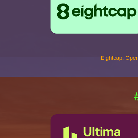
Eightcap: Ope