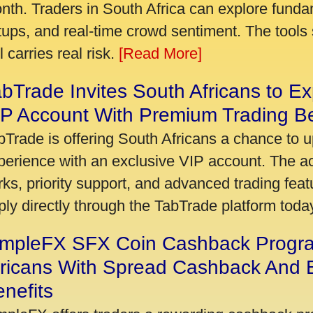
nth. Traders in South Africa can explore funda
tups, and real-time crowd sentiment. The tools 
ll carries real risk.
[Read More]
bTrade Invites South Africans to Ex
P Account With Premium Trading Be
bTrade is offering South Africans a chance to u
perience with an exclusive VIP account. The 
rks, priority support, and advanced trading featu
ply directly through the TabTrade platform toda
impleFX SFX Coin Cashback Progr
fricans With Spread Cashback And E
nefits