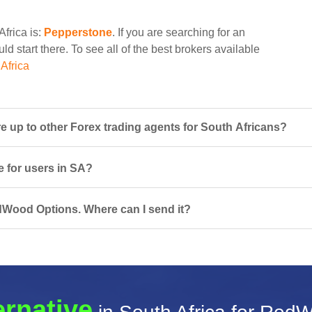
Africa is:
Pepperstone
. If you are searching for an
 start there. To see all of the best brokers available
Africa
p to other Forex trading agents for South Africans?
 for users in SA?
edWood Options. Where can I send it?
ernative