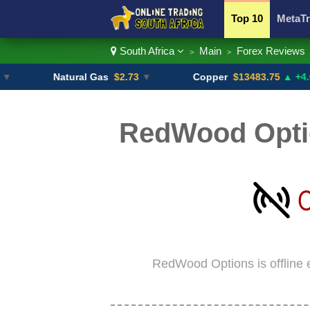
Top 10
MetaTr
South Africa
Main
Forex Reviews
>
>
Currency Pairs
Natural Gas
$2.73
▼
Copper
$13483.75
▲ +4.6%
RedWood Optio
RedWood Options is offline 