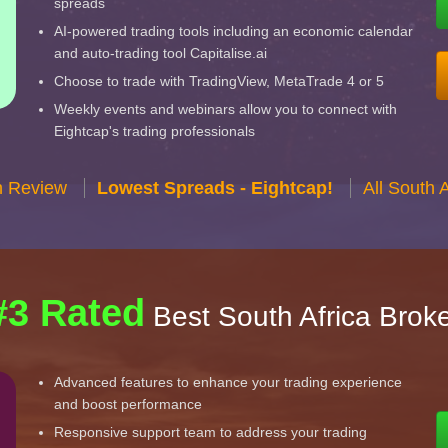
spreads
AI-powered trading tools including an economic calendar
and auto-trading tool Capitalise.ai
Choose to trade with TradingView, MetaTrade 4 or 5
Weekly events and webinars allow you to connect with
Eightcap's trading professionals
n Review
Lowest Spreads - Eightcap!
All South 
#3 Rated
Best South Africa Brok
Advanced features to enhance your trading experience
and boost performance
Responsive support team to address your trading