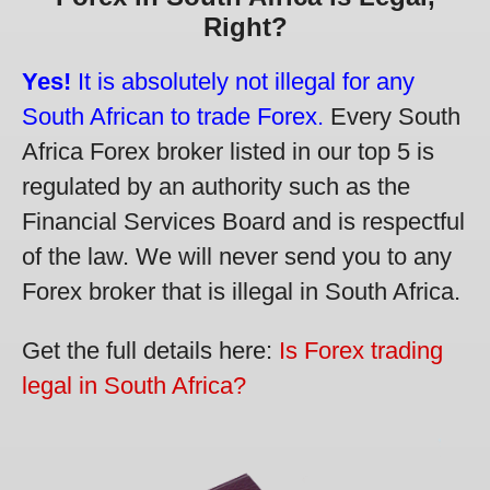
Right?
Yes!
It is absolutely not illegal for any
South African to trade Forex.
Every South
Africa Forex broker listed in our top 5 is
regulated by an authority such as the
Financial Services Board and is respectful
of the law. We will never send you to any
Forex broker that is illegal in South Africa.
Get the full details here:
Is Forex trading
legal in South Africa?