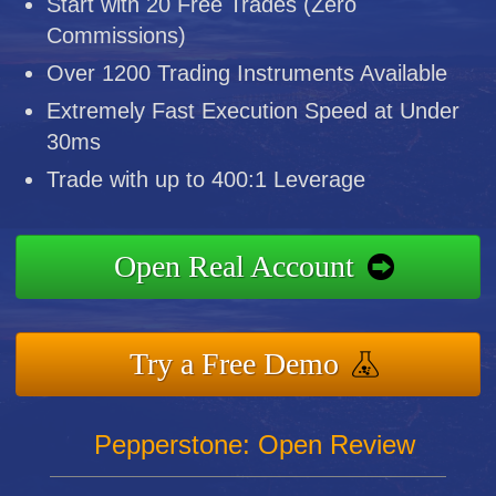
Start with 20 Free Trades (Zero
Commissions)
Over 1200 Trading Instruments Available
Extremely Fast Execution Speed at Under
30ms
Trade with up to 400:1 Leverage
Open Real Account
Try a Free Demo
Pepperstone: Open Review