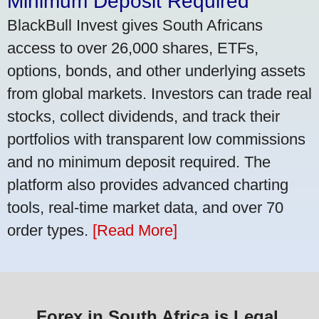
Minimum Deposit Required
BlackBull Invest gives South Africans
access to over 26,000 shares, ETFs,
options, bonds, and other underlying assets
from global markets. Investors can trade real
stocks, collect dividends, and track their
portfolios with transparent low commissions
and no minimum deposit required. The
platform also provides advanced charting
tools, real-time market data, and over 70
order types.
[Read More]
Forex in South Africa is Legal,