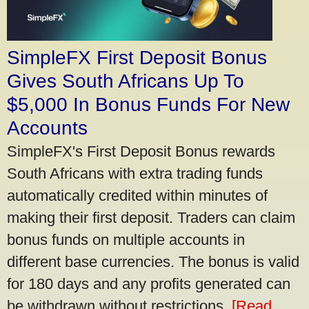
SimpleFX First Deposit Bonus
Gives South Africans Up To
$5,000 In Bonus Funds For New
Accounts
SimpleFX's First Deposit Bonus rewards
South Africans with extra trading funds
automatically credited within minutes of
making their first deposit. Traders can claim
bonus funds on multiple accounts in
different base currencies. The bonus is valid
for 180 days and any profits generated can
be withdrawn without restrictions.
[Read