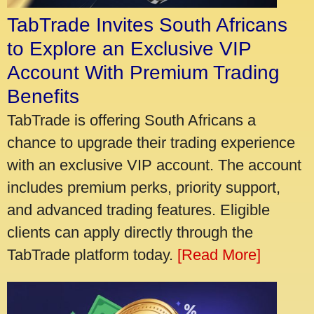
TabTrade Invites South Africans
to Explore an Exclusive VIP
Account With Premium Trading
Benefits
TabTrade is offering South Africans a
chance to upgrade their trading experience
with an exclusive VIP account. The account
includes premium perks, priority support,
and advanced trading features. Eligible
clients can apply directly through the
TabTrade platform today.
[Read More]