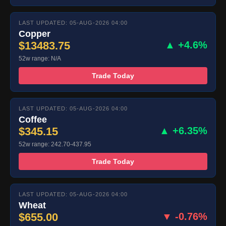
LAST UPDATED: 05-AUG-2026 04:00
Copper
$13483.75
▲ +4.6%
52w range: N/A
Trade Today
LAST UPDATED: 05-AUG-2026 04:00
Coffee
$345.15
▲ +6.35%
52w range: 242.70-437.95
Trade Today
LAST UPDATED: 05-AUG-2026 04:00
Wheat
$655.00
▼ -0.76%