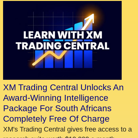
XM Trading Central Unlocks An
Award-Winning Intelligence
Package For South Africans
Completely Free Of Charge
XM's Trading Central gives free access to a