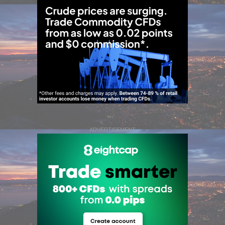
ADVERTISEMENT