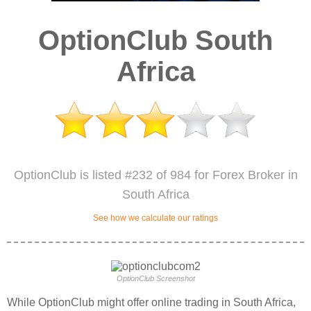
OptionClub South
Africa
OptionClub is listed #232 of 984 for Forex Broker in
South Africa
See how we calculate our ratings
OptionClub Screenshot
While OptionClub might offer online trading in South Africa,