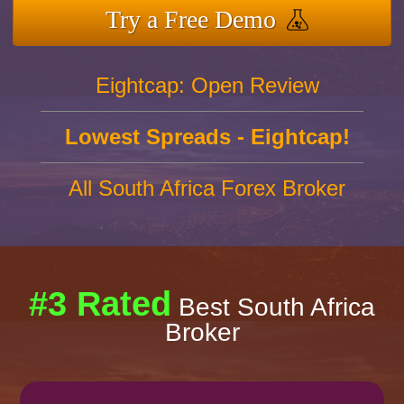
Try a Free Demo
Eightcap: Open Review
Lowest Spreads - Eightcap!
All South Africa Forex Broker
#3 Rated
Best South Africa
Broker