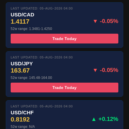
LAST UPDATED: 05-AUG-2026 04:00
USD/CAD
1.4117
▼ -0.05%
52w range: 1.3481-1.4250
Trade Today
LAST UPDATED: 05-AUG-2026 04:00
USD/JPY
163.67
▼ -0.05%
52w range: 145.48-164.00
Trade Today
LAST UPDATED: 05-AUG-2026 04:00
USD/CHF
0.8192
▲ +0.12%
52w range: N/A