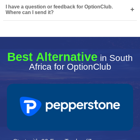
I have a question or feedback for OptionClub.
+
Where can I send it?
Best Alternative
in South
Africa for OptionClub