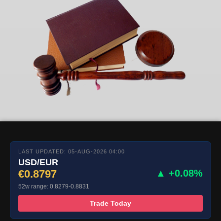
LAST UPDATED: 05-AUG-2026 04:00
USD/EUR
€0.8797
▲ +0.08%
52w range: 0.8279-0.8831
Trade Today