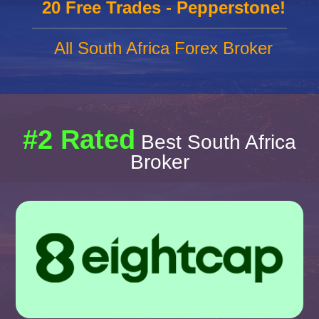
20 Free Trades - Pepperstone!
All South Africa Forex Broker
#2 Rated
Best South Africa
Broker