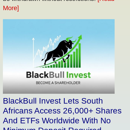
More]
BlackBull Invest Lets South
Africans Access 26,000+ Shares
And ETFs Worldwide With No