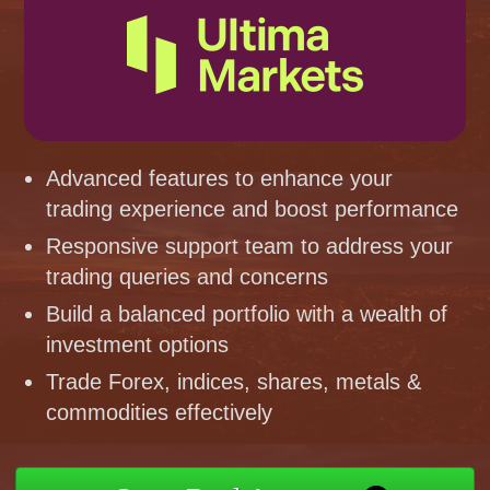
Advanced features to enhance your
trading experience and boost performance
Responsive support team to address your
trading queries and concerns
Build a balanced portfolio with a wealth of
investment options
Trade Forex, indices, shares, metals &
commodities effectively