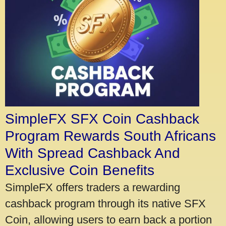
SimpleFX SFX Coin Cashback
Program Rewards South Africans
With Spread Cashback And
Exclusive Coin Benefits
SimpleFX offers traders a rewarding
cashback program through its native SFX
Coin, allowing users to earn back a portion