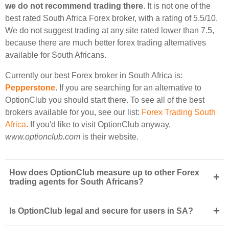
we do not recommend trading there
. It is not one of the
best rated South Africa Forex broker, with a rating of 5.5/10.
We do not suggest trading at any site rated lower than 7.5,
because there are much better forex trading alternatives
available for South Africans.
Currently our best Forex broker in South Africa is:
Pepperstone
. If you are searching for an alternative to
OptionClub you should start there. To see all of the best
brokers available for you, see our list:
Forex Trading South
Africa
. If you'd like to visit OptionClub anyway,
www.optionclub.com
is their website.
How does OptionClub measure up to other Forex
+
trading agents for South Africans?
+
Is OptionClub legal and secure for users in SA?