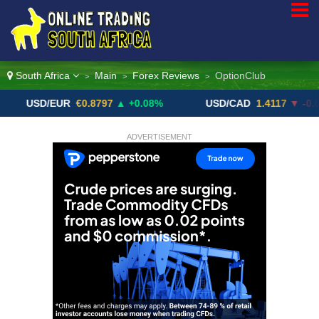
South Africa
Main
Forex Reviews
OptionClub
>
>
>
D/EUR
€0.8797
▲ +0.08%
USD/CAD
1.4117
▼ -0.05%
ADVERTISEMENT