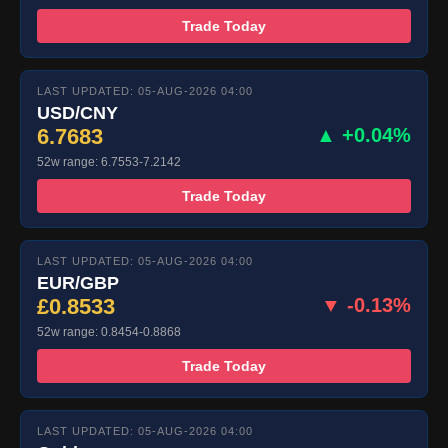
Trade Today
LAST UPDATED: 05-AUG-2026 04:00
USD/CNY
6.7683
▲ +0.04%
52w range: 6.7553-7.2142
Trade Today
LAST UPDATED: 05-AUG-2026 04:00
EUR/GBP
£0.8533
▼ -0.13%
52w range: 0.8454-0.8868
Trade Today
LAST UPDATED: 05-AUG-2026 04:00