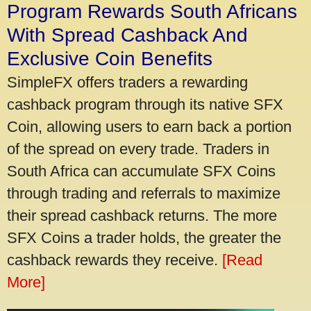
Program Rewards South Africans
With Spread Cashback And
Exclusive Coin Benefits
SimpleFX offers traders a rewarding
cashback program through its native SFX
Coin, allowing users to earn back a portion
of the spread on every trade. Traders in
South Africa can accumulate SFX Coins
through trading and referrals to maximize
their spread cashback returns. The more
SFX Coins a trader holds, the greater the
cashback rewards they receive.
[Read
More]