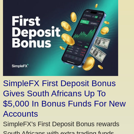
SimpleFX First Deposit Bonus
Gives South Africans Up To
$5,000 In Bonus Funds For New
Accounts
SimpleFX's First Deposit Bonus rewards
South Africans with extra trading funds