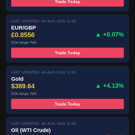
Trade Today
LAST UPDATED: 06-AUG-2026 11:00
EUR/GBP
£0.8556
▲ +0.07%
52w range: N/A
Trade Today
LAST UPDATED: 06-AUG-2026 11:00
Gold
$389.64
▲ +4.13%
52w range: N/A
Trade Today
LAST UPDATED: 06-AUG-2026 11:00
Oil (WTI Crude)