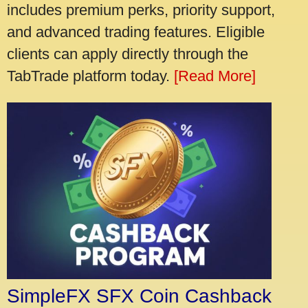
includes premium perks, priority support,
and advanced trading features. Eligible
clients can apply directly through the
TabTrade platform today.
[Read More]
SimpleFX SFX Coin Cashback