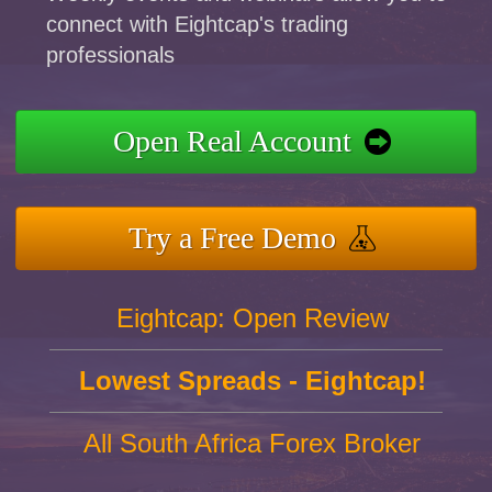
connect with Eightcap's trading
professionals
Open Real Account
Try a Free Demo
Eightcap: Open Review
Lowest Spreads - Eightcap!
All South Africa Forex Broker