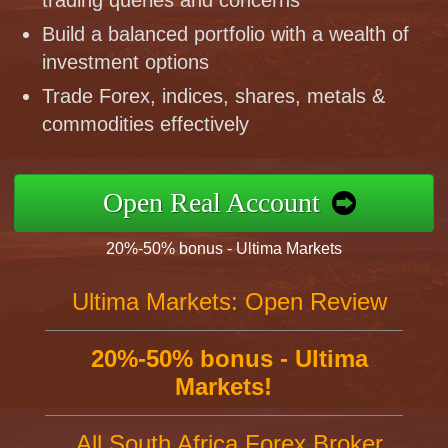
trading queries and concerns
Build a balanced portfolio with a wealth of
investment options
Trade Forex, indices, shares, metals &
commodities effectively
Open Real Account
20%-50% bonus - Ultima Markets
Ultima Markets: Open Review
20%-50% bonus - Ultima
Markets!
All South Africa Forex Broker