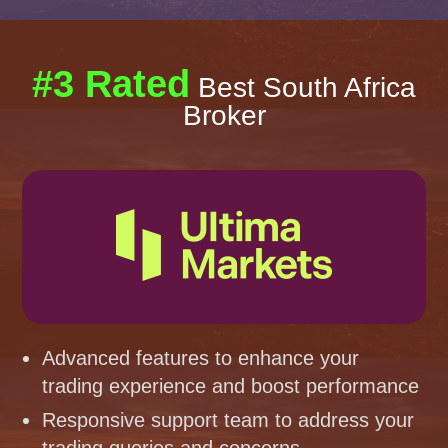
#3 Rated
Best South Africa
Broker
Advanced features to enhance your
trading experience and boost performance
Responsive support team to address your