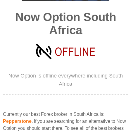
Now Option South
Africa
Now Option is offline everywhere including South
Africa
Currently our best Forex broker in South Africa is:
Pepperstone
. If you are searching for an alternative to Now
Option you should start there. To see all of the best brokers