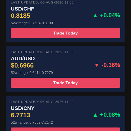
LAST UPDATED: 06-AUG-2026 11:00
USD/CHF
0.8185
▲ +0.04%
52w range: 0.7604-0.8190
Trade Today
LAST UPDATED: 06-AUG-2026 11:00
AUD/USD
$0.6966
▼ -0.36%
52w range: 0.6414-0.7279
Trade Today
LAST UPDATED: 06-AUG-2026 11:00
USD/CNY
6.7713
▲ +0.08%
52w range: 6.7553-7.2142