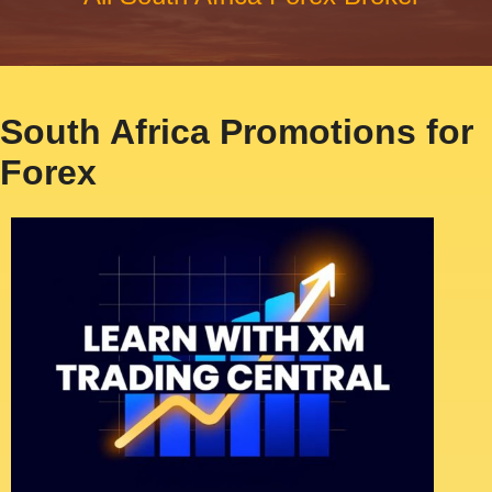
South Africa Promotions for
Forex