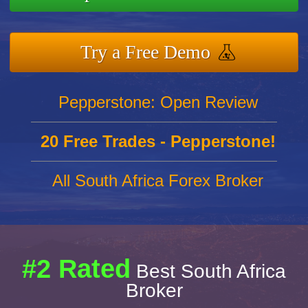
Try a Free Demo
Pepperstone: Open Review
20 Free Trades - Pepperstone!
All South Africa Forex Broker
#2 Rated
Best South Africa
Broker