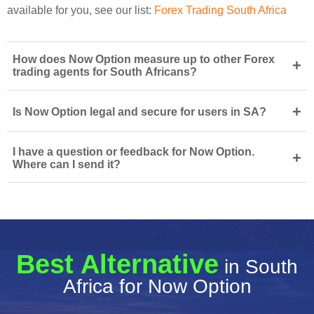
available for you, see our list:
Forex Trading South Africa
How does Now Option measure up to other Forex
+
trading agents for South Africans?
+
Is Now Option legal and secure for users in SA?
I have a question or feedback for Now Option.
+
Where can I send it?
Best Alternative
in South
Africa for Now Option