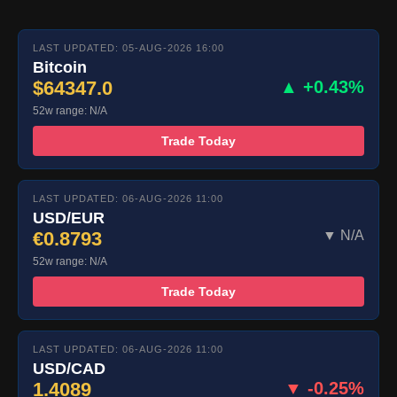
LAST UPDATED: 05-AUG-2026 16:00
Bitcoin
$64347.0
▲ +0.43%
52w range: N/A
Trade Today
LAST UPDATED: 06-AUG-2026 11:00
USD/EUR
€0.8793
▼ N/A
52w range: N/A
Trade Today
LAST UPDATED: 06-AUG-2026 11:00
USD/CAD
1.4089
▼ -0.25%