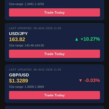
52w range: 1.3481-1.4250
Trade Today
LAST UPDATED: 06-AUG-2026 11:00
USD/JPY
163.82
▲ +10.27%
52w range: 145.48-164.00
Trade Today
LAST UPDATED: 06-AUG-2026 11:00
GBP/USD
$1.3289
▼ -0.03%
52w range: 1.3009-1.3869
Trade Today