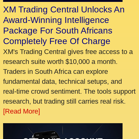
XM Trading Central Unlocks An
Award-Winning Intelligence
Package For South Africans
Completely Free Of Charge
XM's Trading Central gives free access to a
research suite worth $10,000 a month.
Traders in South Africa can explore
fundamental data, technical setups, and
real-time crowd sentiment. The tools support
research, but trading still carries real risk.
[Read More]