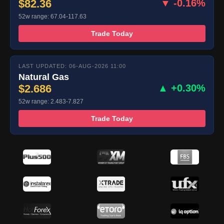
$82.36
▼ -0.16%
52w range: 67.04-117.63
Trade Today
LAST UPDATED: 06-AUG-2026 11:00
Natural Gas
$2.686
▲ +0.30%
52w range: 2.483-7.827
Trade Today