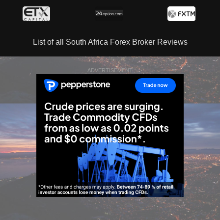
List of all South Africa Forex Broker Reviews
ADVERTISEMENT