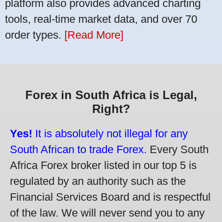
platform also provides advanced charting
tools, real-time market data, and over 70
order types.
[Read More]
Forex in South Africa is Legal,
Right?
Yes!
It is absolutely not illegal for any
South African to trade Forex.
Every South
Africa Forex broker listed in our top 5 is
regulated by an authority such as the
Financial Services Board and is respectful
of the law. We will never send you to any