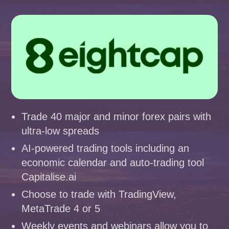
Trade 40 major and minor forex pairs with
ultra-low spreads
AI-powered trading tools including an
economic calendar and auto-trading tool
Capitalise.ai
Choose to trade with TradingView,
MetaTrade 4 or 5
Weekly events and webinars allow you to