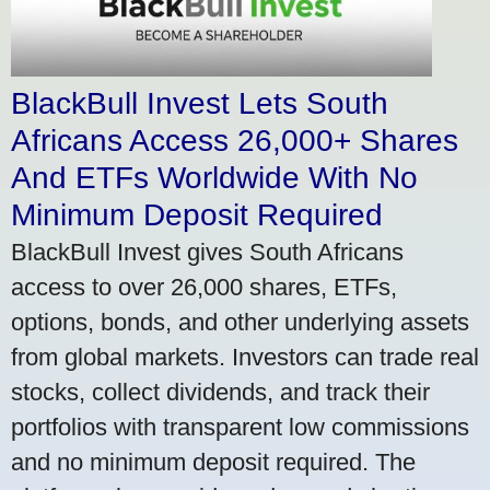
BlackBull Invest Lets South
Africans Access 26,000+ Shares
And ETFs Worldwide With No
Minimum Deposit Required
BlackBull Invest gives South Africans
access to over 26,000 shares, ETFs,
options, bonds, and other underlying assets
from global markets. Investors can trade real
stocks, collect dividends, and track their
portfolios with transparent low commissions
and no minimum deposit required. The