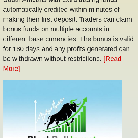
automatically credited within minutes of
making their first deposit. Traders can claim
bonus funds on multiple accounts in
different base currencies. The bonus is valid
for 180 days and any profits generated can
be withdrawn without restrictions.
[Read
More]