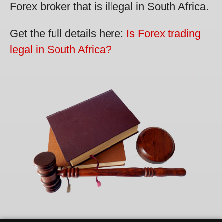
Forex broker that is illegal in South Africa.
Get the full details here:
Is Forex trading
legal in South Africa?