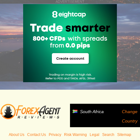
ADVERTISEMENT
South Africa
Change
Country
About Us
Contact Us
Privacy
Risk Warning
Legal
Search
Sitemap