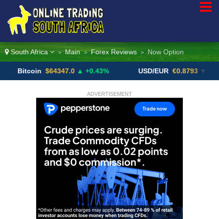
South Africa
Main
Forex Reviews
Now Option
>
>
>
tcoin
$64347.0
▲ +0.43%
USD/EUR
€0.8793
▼
US
ADVERTISEMENT