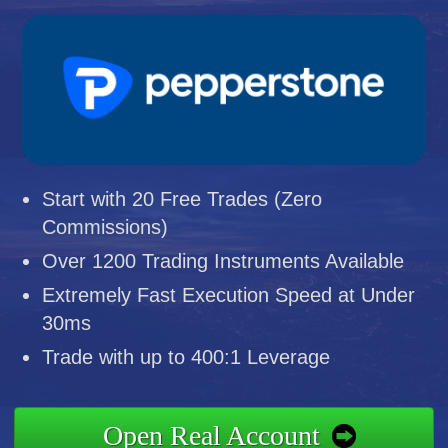
Start with 20 Free Trades (Zero
Commissions)
Over 1200 Trading Instruments Available
Extremely Fast Execution Speed at Under
30ms
Trade with up to 400:1 Leverage
Open Real Account