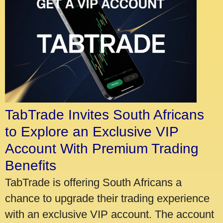
TabTrade Invites South Africans
to Explore an Exclusive VIP
Account With Premium Trading
Benefits
TabTrade is offering South Africans a
chance to upgrade their trading experience
with an exclusive VIP account. The account