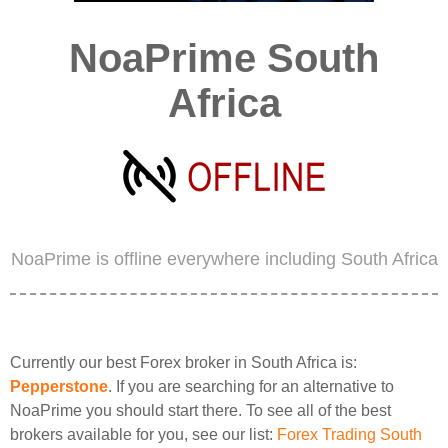
NoaPrime South
Africa
NoaPrime is offline everywhere including South Africa
Currently our best Forex broker in South Africa is:
Pepperstone
. If you are searching for an alternative to
NoaPrime you should start there. To see all of the best
brokers available for you, see our list:
Forex Trading South