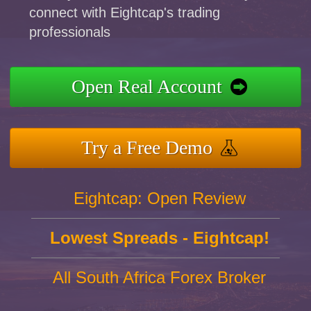
connect with Eightcap's trading
professionals
Open Real Account
Try a Free Demo
Eightcap: Open Review
Lowest Spreads - Eightcap!
All South Africa Forex Broker