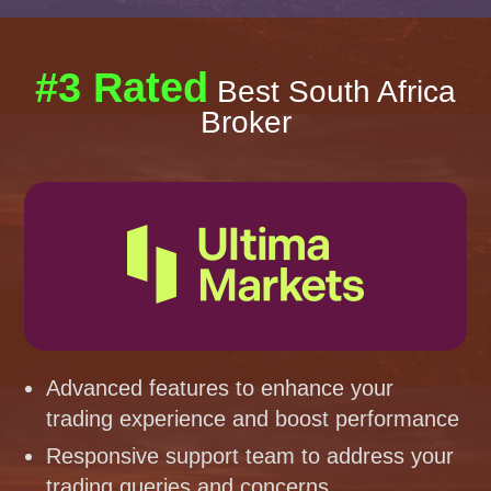
#3 Rated
Best South Africa
Broker
Advanced features to enhance your
trading experience and boost performance
Responsive support team to address your
trading queries and concerns