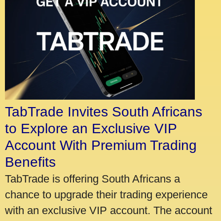
TabTrade Invites South Africans
to Explore an Exclusive VIP
Account With Premium Trading
Benefits
TabTrade is offering South Africans a
chance to upgrade their trading experience
with an exclusive VIP account. The account