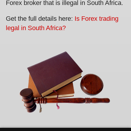
Forex broker that is illegal in South Africa.
Get the full details here:
Is Forex trading
legal in South Africa?