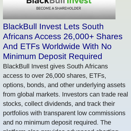
BlackBull Invest Lets South
Africans Access 26,000+ Shares
And ETFs Worldwide With No
Minimum Deposit Required
BlackBull Invest gives South Africans
access to over 26,000 shares, ETFs,
options, bonds, and other underlying assets
from global markets. Investors can trade real
stocks, collect dividends, and track their
portfolios with transparent low commissions
and no minimum deposit required. The