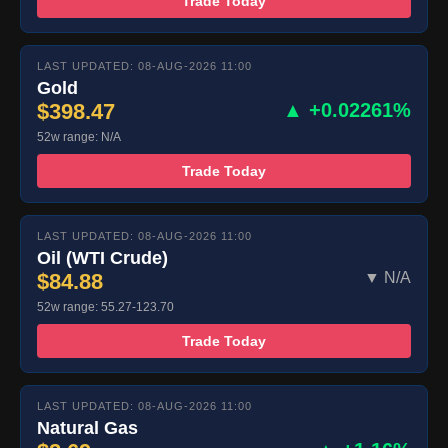
Trade Today
LAST UPDATED: 08-AUG-2026 11:00
Gold
$398.47
▲ +0.02261%
52w range: N/A
Trade Today
LAST UPDATED: 08-AUG-2026 11:00
Oil (WTI Crude)
$84.88
▼ N/A
52w range: 55.27-123.70
Trade Today
LAST UPDATED: 08-AUG-2026 11:00
Natural Gas