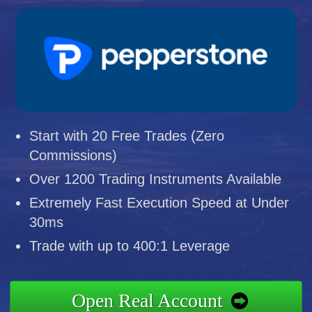
Start with 20 Free Trades (Zero
Commissions)
Over 1200 Trading Instruments Available
Extremely Fast Execution Speed at Under
30ms
Trade with up to 400:1 Leverage
Open Real Account