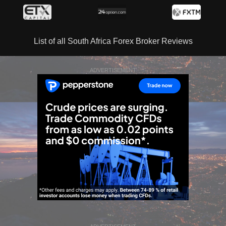
List of all South Africa Forex Broker Reviews
ADVERTISEMENT