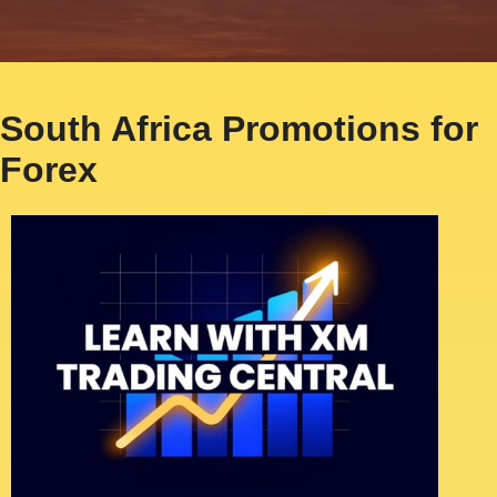
South Africa Promotions for
Forex