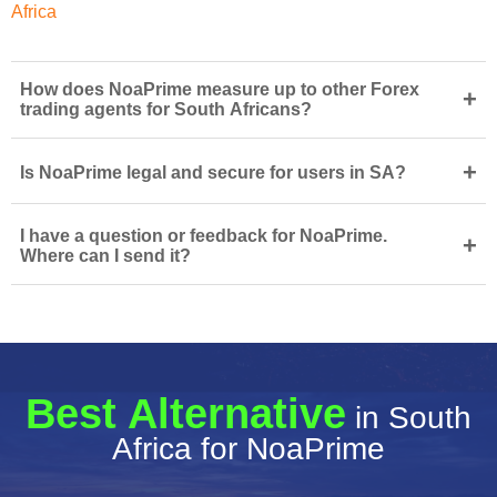
Africa
How does NoaPrime measure up to other Forex
+
trading agents for South Africans?
+
Is NoaPrime legal and secure for users in SA?
I have a question or feedback for NoaPrime.
+
Where can I send it?
Best Alternative
in South
Africa for NoaPrime