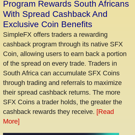
Program Rewards South Africans
With Spread Cashback And
Exclusive Coin Benefits
SimpleFX offers traders a rewarding
cashback program through its native SFX
Coin, allowing users to earn back a portion
of the spread on every trade. Traders in
South Africa can accumulate SFX Coins
through trading and referrals to maximize
their spread cashback returns. The more
SFX Coins a trader holds, the greater the
cashback rewards they receive.
[Read
More]