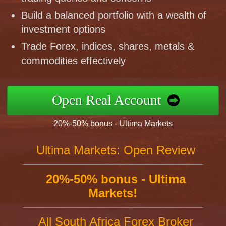
Build a balanced portfolio with a wealth of
investment options
Trade Forex, indices, shares, metals &
commodities effectively
Open Real Account
20%-50% bonus - Ultima Markets
Ultima Markets: Open Review
20%-50% bonus - Ultima
Markets!
All South Africa Forex Broker