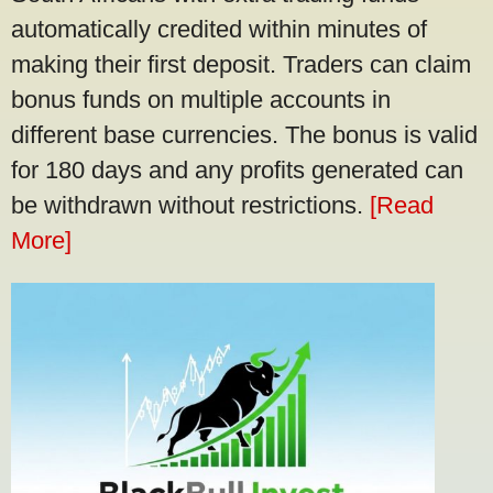
automatically credited within minutes of
making their first deposit. Traders can claim
bonus funds on multiple accounts in
different base currencies. The bonus is valid
for 180 days and any profits generated can
be withdrawn without restrictions.
[Read
More]