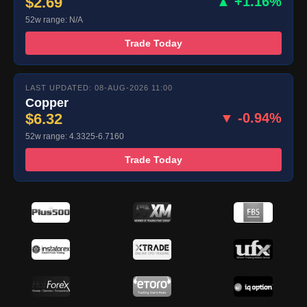
$2.69
▲ +1.16%
52w range: N/A
Trade Today
LAST UPDATED: 08-AUG-2026 11:00
Copper
$6.32
▼ -0.94%
52w range: 4.3325-6.7160
Trade Today