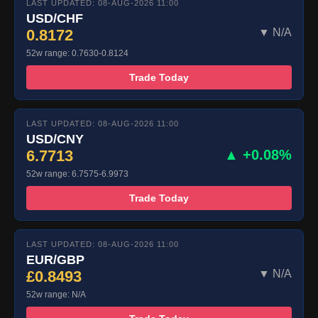
LAST UPDATED: 08-AUG-2026 11:00
USD/CHF
0.8172
▼ N/A
52w range: 0.7630-0.8124
Trade Today
LAST UPDATED: 08-AUG-2026 11:00
USD/CNY
6.7713
▲ +0.08%
52w range: 6.7575-6.9973
Trade Today
LAST UPDATED: 08-AUG-2026 11:00
EUR/GBP
£0.8493
▼ N/A
52w range: N/A