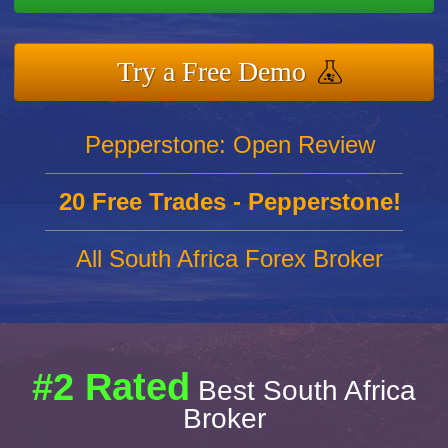
Try a Free Demo
Pepperstone: Open Review
20 Free Trades - Pepperstone!
All South Africa Forex Broker
#2 Rated
Best South Africa
Broker