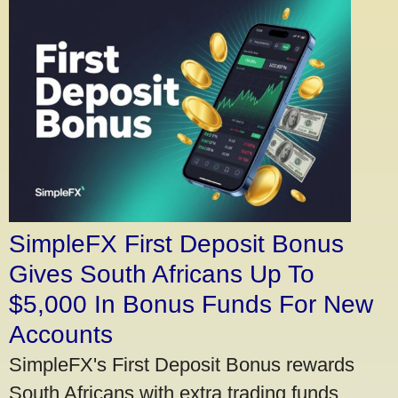
SimpleFX First Deposit Bonus
Gives South Africans Up To
$5,000 In Bonus Funds For New
Accounts
SimpleFX's First Deposit Bonus rewards
South Africans with extra trading funds