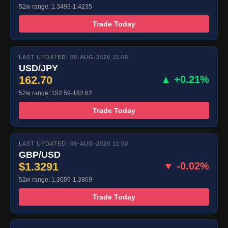
52w range: 1.3493-1.4235
Trade Today
LAST UPDATED: 08-AUG-2026 11:00
USD/JPY
162.70
▲ +0.21%
52w range: 152.59-162.62
Trade Today
LAST UPDATED: 08-AUG-2026 11:00
GBP/USD
$1.3291
▼ -0.02%
52w range: 1.3009-1.3869
Trade Today