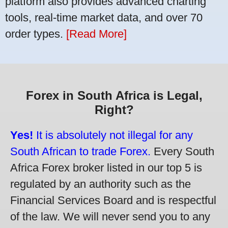
platform also provides advanced charting
tools, real-time market data, and over 70
order types.
[Read More]
Forex in South Africa is Legal,
Right?
Yes!
It is absolutely not illegal for any
South African to trade Forex.
Every South
Africa Forex broker listed in our top 5 is
regulated by an authority such as the
Financial Services Board and is respectful
of the law. We will never send you to any