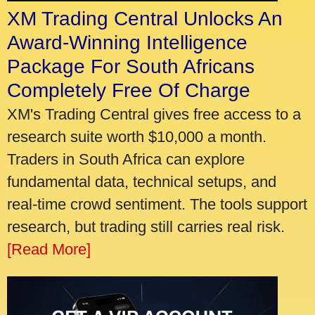
XM Trading Central Unlocks An
Award-Winning Intelligence
Package For South Africans
Completely Free Of Charge
XM's Trading Central gives free access to a
research suite worth $10,000 a month.
Traders in South Africa can explore
fundamental data, technical setups, and
real-time crowd sentiment. The tools support
research, but trading still carries real risk.
[Read More]