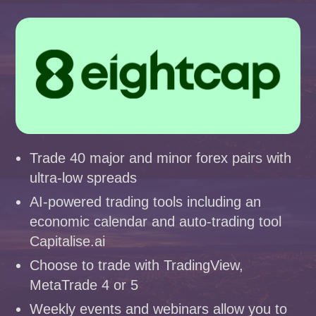
Trade 40 major and minor forex pairs with
ultra-low spreads
AI-powered trading tools including an
economic calendar and auto-trading tool
Capitalise.ai
Choose to trade with TradingView,
MetaTrade 4 or 5
Weekly events and webinars allow you to