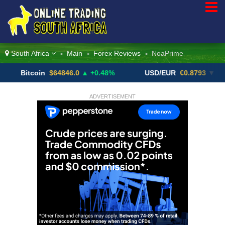
South Africa
Main
Forex Reviews
NoaPrime
>
>
>
itcoin
$64846.0
▲ +0.48%
USD/EUR
€0.8793
▼
U
ADVERTISEMENT