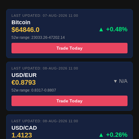
LAST UPDATED: 07-AUG-2026 11:00
Bitcoin
$64846.0
▲ +0.48%
52w range: 23033.26-47202.14
Trade Today
LAST UPDATED: 08-AUG-2026 11:00
USD/EUR
€0.8793
▼ N/A
52w range: 0.8317-0.8807
Trade Today
LAST UPDATED: 08-AUG-2026 11:00
USD/CAD
1.4123
▲ +0.26%