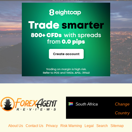
ADVERTISEMENT
South Africa
Change
Country
About Us
Contact Us
Privacy
Risk Warning
Legal
Search
Sitemap