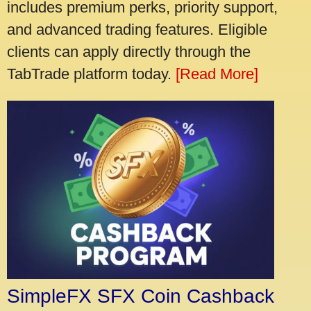
includes premium perks, priority support,
and advanced trading features. Eligible
clients can apply directly through the
TabTrade platform today.
[Read More]
SimpleFX SFX Coin Cashback