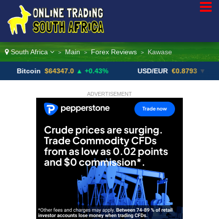
South Africa
Main
Forex Reviews
Kawase
>
>
>
oin
$64347.0
▲ +0.43%
USD/EUR
€0.8793
▼
USD
ADVERTISEMENT