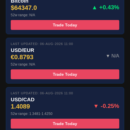
Bitcoin
$64347.0
▲ +0.43%
52w range: N/A
Trade Today
LAST UPDATED: 06-AUG-2026 11:00
USD/EUR
€0.8793
▼ N/A
52w range: N/A
Trade Today
LAST UPDATED: 06-AUG-2026 11:00
USD/CAD
1.4089
▼ -0.25%
52w range: 1.3481-1.4250
Trade Today