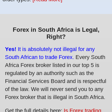
Forex in South Africa is Legal,
Right?
Yes!
It is absolutely not illegal for any
South African to trade Forex.
Every South
Africa Forex broker listed in our top 5 is
regulated by an authority such as the
Financial Services Board and is respectful
of the law. We will never send you to any
Forex broker that is illegal in South Africa.
Get the full details here:
Is Forex trading