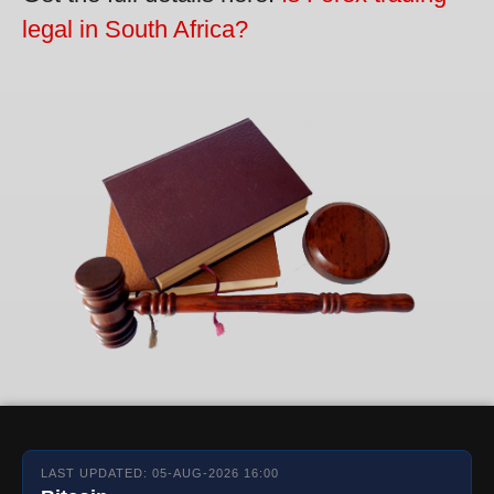
legal in South Africa?
LAST UPDATED: 05-AUG-2026 16:00