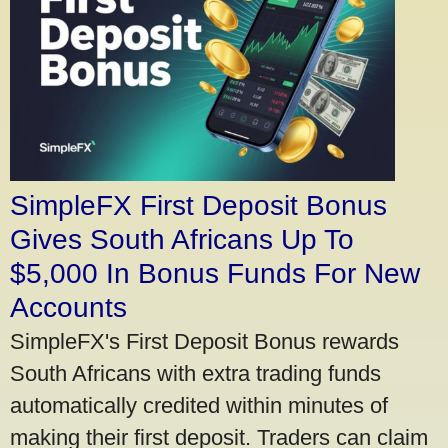
SimpleFX First Deposit Bonus
Gives South Africans Up To
$5,000 In Bonus Funds For New
Accounts
SimpleFX's First Deposit Bonus rewards
South Africans with extra trading funds
automatically credited within minutes of
making their first deposit. Traders can claim