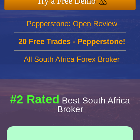
Try a Free Demo
Pepperstone: Open Review
20 Free Trades - Pepperstone!
All South Africa Forex Broker
#2 Rated
Best South Africa
Broker