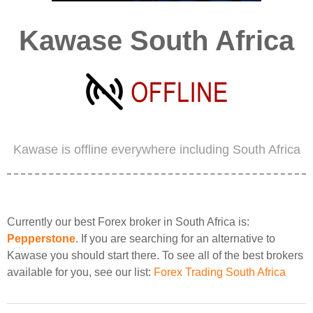
Kawase South Africa
Kawase is offline everywhere including South Africa
Currently our best Forex broker in South Africa is:
Pepperstone
. If you are searching for an alternative to
Kawase you should start there. To see all of the best brokers
available for you, see our list:
Forex Trading South Africa