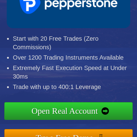
Start with 20 Free Trades (Zero
Commissions)
Over 1200 Trading Instruments Available
Extremely Fast Execution Speed at Under
30ms
Trade with up to 400:1 Leverage
Open Real Account