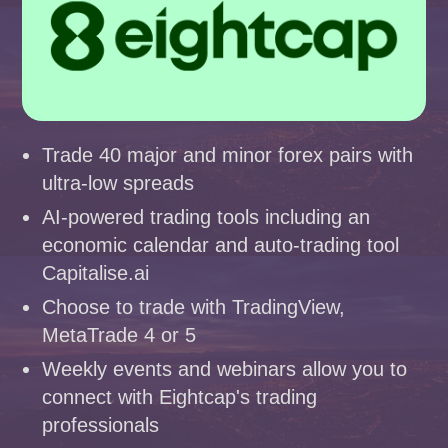
Trade 40 major and minor forex pairs with
ultra-low spreads
AI-powered trading tools including an
economic calendar and auto-trading tool
Capitalise.ai
Choose to trade with TradingView,
MetaTrade 4 or 5
Weekly events and webinars allow you to
connect with Eightcap's trading
professionals