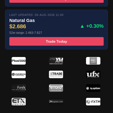
LAST UPDATED: 06-AUG-2026 11:00
Natural Gas
$2.686
▲ +0.30%
52w range: 2.483-7.827
Trade Today