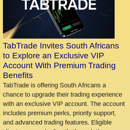
TabTrade Invites South Africans
to Explore an Exclusive VIP
Account With Premium Trading
Benefits
TabTrade is offering South Africans a
chance to upgrade their trading experience
with an exclusive VIP account. The account
includes premium perks, priority support,
and advanced trading features. Eligible