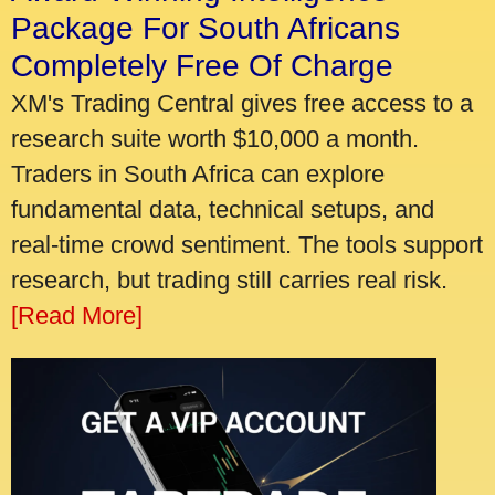
Package For South Africans
Completely Free Of Charge
XM's Trading Central gives free access to a
research suite worth $10,000 a month.
Traders in South Africa can explore
fundamental data, technical setups, and
real-time crowd sentiment. The tools support
research, but trading still carries real risk.
[Read More]