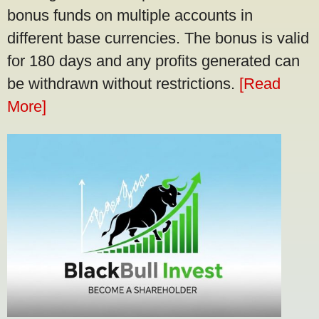
bonus funds on multiple accounts in
different base currencies. The bonus is valid
for 180 days and any profits generated can
be withdrawn without restrictions.
[Read
More]