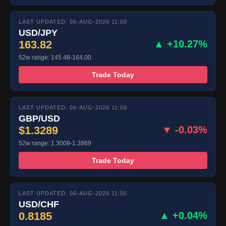
LAST UPDATED: 06-AUG-2026 11:00
USD/JPY
163.82
▲ +10.27%
52w range: 145.48-164.00
Trade Today
LAST UPDATED: 06-AUG-2026 11:00
GBP/USD
$1.3289
▼ -0.03%
52w range: 1.3009-1.3869
Trade Today
LAST UPDATED: 06-AUG-2026 11:00
USD/CHF
0.8185
▲ +0.04%