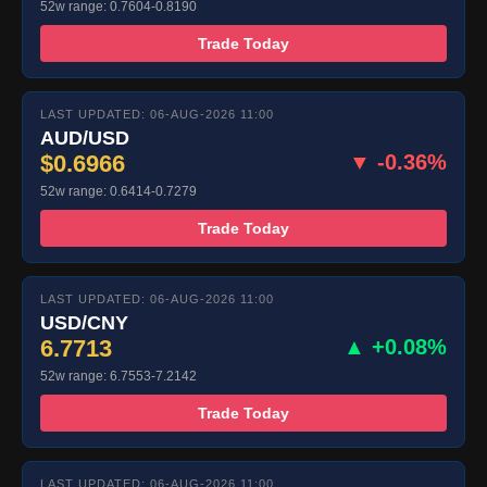
52w range: 0.7604-0.8190
Trade Today
LAST UPDATED: 06-AUG-2026 11:00
AUD/USD
$0.6966
▼ -0.36%
52w range: 0.6414-0.7279
Trade Today
LAST UPDATED: 06-AUG-2026 11:00
USD/CNY
6.7713
▲ +0.08%
52w range: 6.7553-7.2142
Trade Today
LAST UPDATED: 06-AUG-2026 11:00