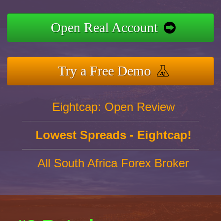
Open Real Account
Try a Free Demo
Eightcap: Open Review
Lowest Spreads - Eightcap!
All South Africa Forex Broker