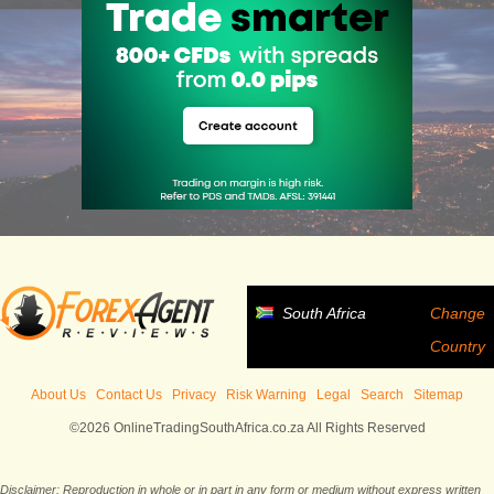
South Africa
Change
Country
About Us
Contact Us
Privacy
Risk Warning
Legal
Search
Sitemap
©2026 OnlineTradingSouthAfrica.co.za All Rights Reserved
Disclaimer: Reproduction in whole or in part in any form or medium without express written