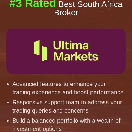
#3 Rated
Best South Africa
Broker
Advanced features to enhance your
trading experience and boost performance
Responsive support team to address your
trading queries and concerns
Build a balanced portfolio with a wealth of
investment options