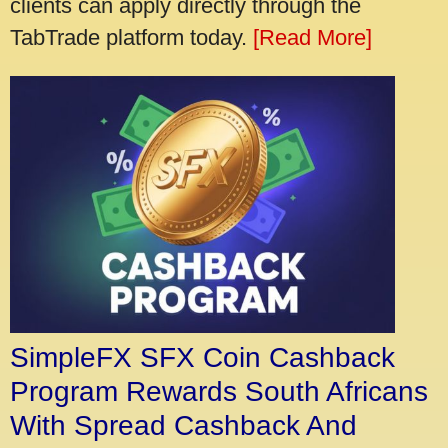
clients can apply directly through the
TabTrade platform today.
[Read More]
SimpleFX SFX Coin Cashback
Program Rewards South Africans
With Spread Cashback And