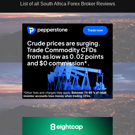
List of all South Africa Forex Broker Reviews
ADVERTISEMENT
ADVERTISEMENT