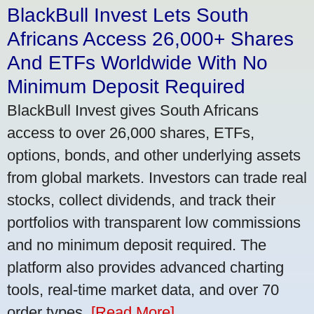
BlackBull Invest Lets South
Africans Access 26,000+ Shares
And ETFs Worldwide With No
Minimum Deposit Required
BlackBull Invest gives South Africans
access to over 26,000 shares, ETFs,
options, bonds, and other underlying assets
from global markets. Investors can trade real
stocks, collect dividends, and track their
portfolios with transparent low commissions
and no minimum deposit required. The
platform also provides advanced charting
tools, real-time market data, and over 70
order types.
[Read More]