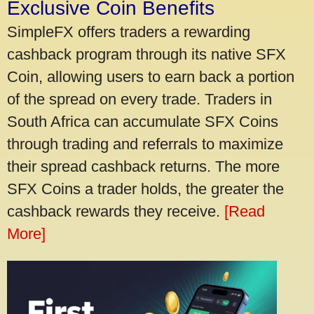
Exclusive Coin Benefits
SimpleFX offers traders a rewarding
cashback program through its native SFX
Coin, allowing users to earn back a portion
of the spread on every trade. Traders in
South Africa can accumulate SFX Coins
through trading and referrals to maximize
their spread cashback returns. The more
SFX Coins a trader holds, the greater the
cashback rewards they receive.
[Read
More]