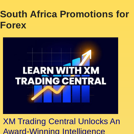
South Africa Promotions for
Forex
XM Trading Central Unlocks An
Award-Winning Intelligence