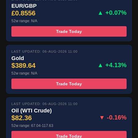
EUR/GBP
£0.8556
▲ +0.07%
52w range: N/A
Trade Today
LAST UPDATED: 06-AUG-2026 11:00
Gold
$389.64
▲ +4.13%
52w range: N/A
Trade Today
LAST UPDATED: 06-AUG-2026 11:00
Oil (WTI Crude)
$82.36
▼ -0.16%
52w range: 67.04-117.63
Trade Today