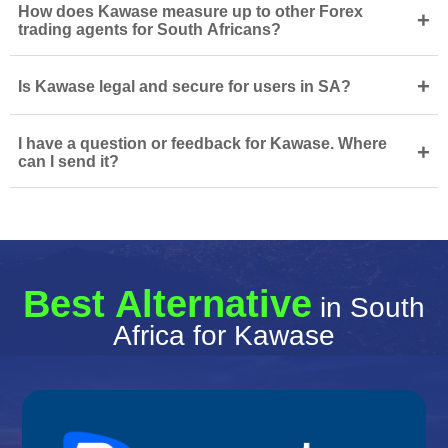
How does Kawase measure up to other Forex
+
trading agents for South Africans?
+
Is Kawase legal and secure for users in SA?
I have a question or feedback for Kawase. Where
+
can I send it?
Best Alternative
in South
Africa for Kawase