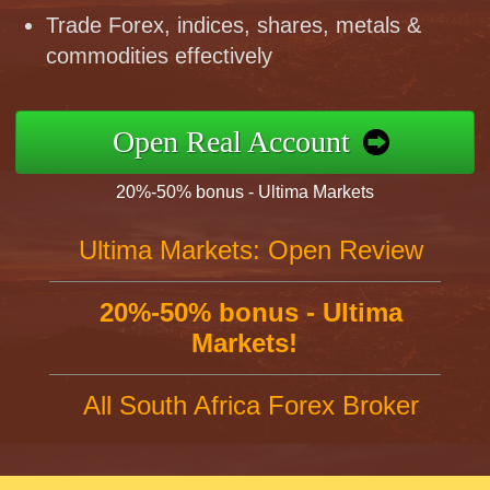
Trade Forex, indices, shares, metals &
commodities effectively
Open Real Account
20%-50% bonus - Ultima Markets
Ultima Markets: Open Review
20%-50% bonus - Ultima
Markets!
All South Africa Forex Broker