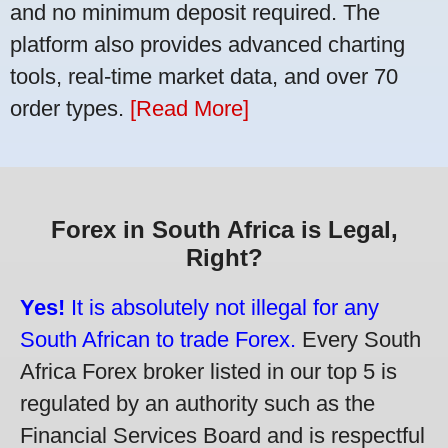
and no minimum deposit required. The
platform also provides advanced charting
tools, real-time market data, and over 70
order types.
[Read More]
Forex in South Africa is Legal,
Right?
Yes!
It is absolutely not illegal for any
South African to trade Forex.
Every South
Africa Forex broker listed in our top 5 is
regulated by an authority such as the
Financial Services Board and is respectful