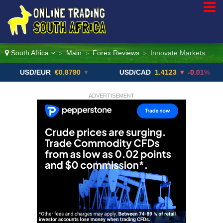
South Africa
Main
Forex Reviews
Innovate Markets
>
>
>
SD/EUR
€0.8790
▼
USD/CAD
1.4123
▼ -0.01%
US
ADVERTISEMENT