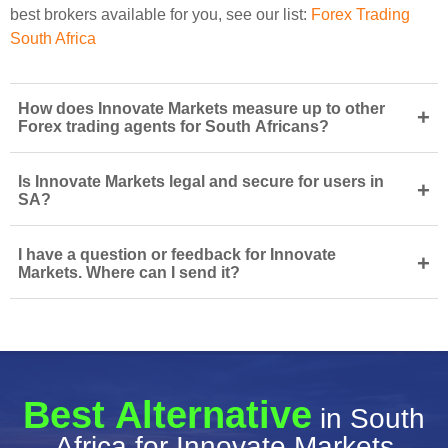
best brokers available for you, see our list:
Forex Trading
South Africa
How does Innovate Markets measure up to other
+
Forex trading agents for South Africans?
Is Innovate Markets legal and secure for users in
+
SA?
I have a question or feedback for Innovate
+
Markets. Where can I send it?
Best Alternative
in South
Africa for Innovate Markets