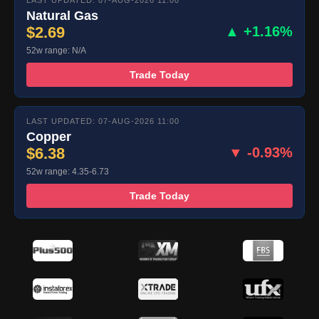
LAST UPDATED: 07-AUG-2026 11:00
Natural Gas
$2.69
▲ +1.16%
52w range: N/A
Trade Today
LAST UPDATED: 07-AUG-2026 11:00
Copper
$6.38
▼ -0.93%
52w range: 4.35-6.73
Trade Today