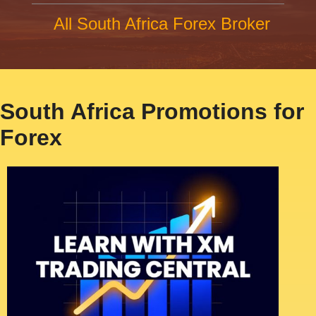
All South Africa Forex Broker
South Africa Promotions for
Forex