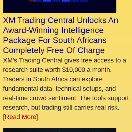
XM Trading Central Unlocks An
Award-Winning Intelligence
Package For South Africans
Completely Free Of Charge
XM's Trading Central gives free access to a
research suite worth $10,000 a month.
Traders in South Africa can explore
fundamental data, technical setups, and
real-time crowd sentiment. The tools support
research, but trading still carries real risk.
[Read More]