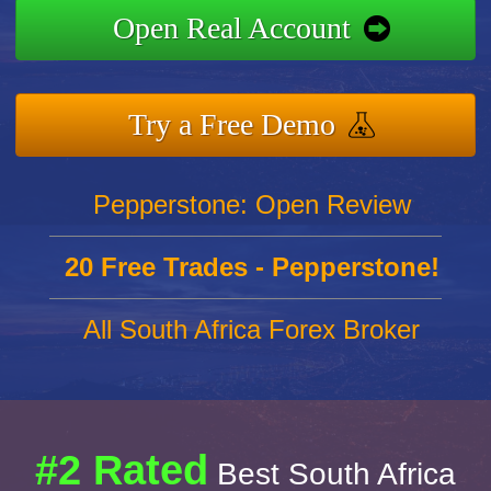
Open Real Account
Try a Free Demo
Pepperstone: Open Review
20 Free Trades - Pepperstone!
All South Africa Forex Broker
#2 Rated
Best South Africa