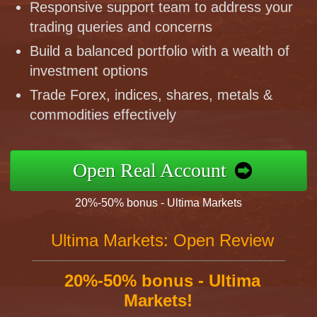
Responsive support team to address your
trading queries and concerns
Build a balanced portfolio with a wealth of
investment options
Trade Forex, indices, shares, metals &
commodities effectively
Open Real Account
20%-50% bonus - Ultima Markets
Ultima Markets: Open Review
20%-50% bonus - Ultima
Markets!