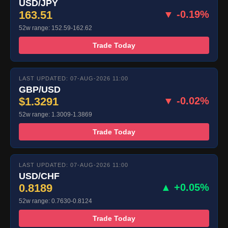
USD/JPY
163.51
▼ -0.19%
52w range: 152.59-162.62
Trade Today
LAST UPDATED: 07-AUG-2026 11:00
GBP/USD
$1.3291
▼ -0.02%
52w range: 1.3009-1.3869
Trade Today
LAST UPDATED: 07-AUG-2026 11:00
USD/CHF
0.8189
▲ +0.05%
52w range: 0.7630-0.8124
Trade Today