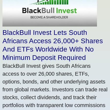
BlackBull Invest Lets South
Africans Access 26,000+ Shares
And ETFs Worldwide With No
Minimum Deposit Required
BlackBull Invest gives South Africans
access to over 26,000 shares, ETFs,
options, bonds, and other underlying assets
from global markets. Investors can trade real
stocks, collect dividends, and track their
portfolios with transparent low commissions