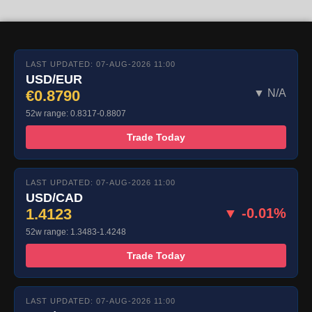
LAST UPDATED: 07-AUG-2026 11:00
USD/EUR
€0.8790
▼ N/A
52w range: 0.8317-0.8807
Trade Today
LAST UPDATED: 07-AUG-2026 11:00
USD/CAD
1.4123
▼ -0.01%
52w range: 1.3483-1.4248
Trade Today
LAST UPDATED: 07-AUG-2026 11:00