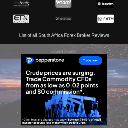
List of all South Africa Forex Broker Reviews
ADVERTISEMENT