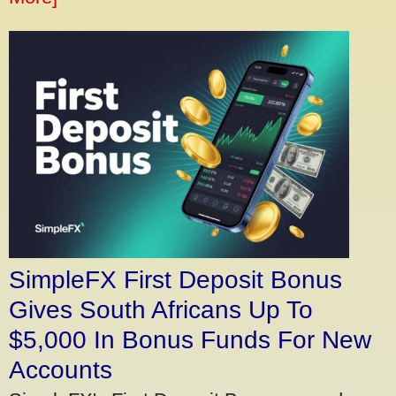
SimpleFX First Deposit Bonus
Gives South Africans Up To
$5,000 In Bonus Funds For New
Accounts