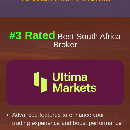
#3 Rated
Best South Africa
Broker
Advanced features to enhance your
trading experience and boost performance