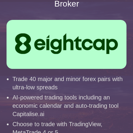
Broker
Trade 40 major and minor forex pairs with
ultra-low spreads
AI-powered trading tools including an
economic calendar and auto-trading tool
Capitalise.ai
Choose to trade with TradingView,
MetaTrade 4 or 5