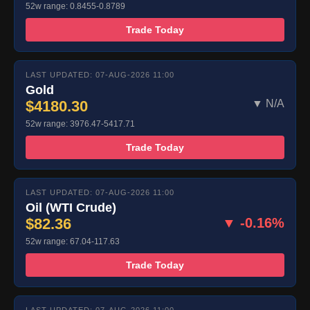
52w range: 0.8455-0.8789
Trade Today
LAST UPDATED: 07-AUG-2026 11:00
Gold
$4180.30
▼ N/A
52w range: 3976.47-5417.71
Trade Today
LAST UPDATED: 07-AUG-2026 11:00
Oil (WTI Crude)
$82.36
▼ -0.16%
52w range: 67.04-117.63
Trade Today