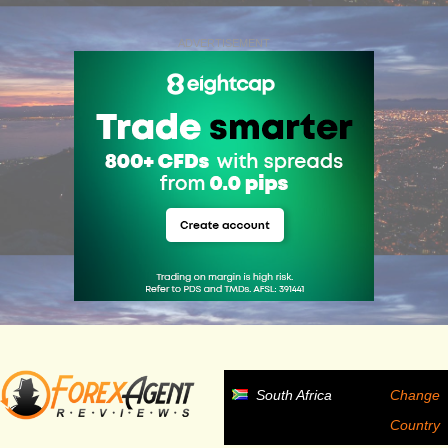
ADVERTISEMENT
South Africa
Change
Country