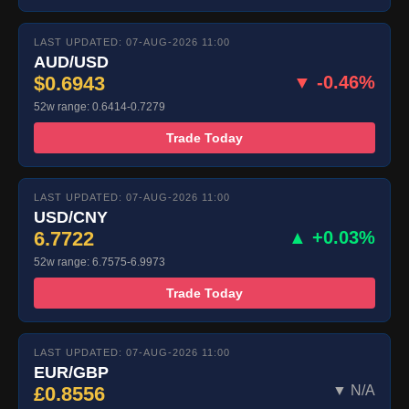
LAST UPDATED: 07-AUG-2026 11:00
AUD/USD
$0.6943
▼ -0.46%
52w range: 0.6414-0.7279
Trade Today
LAST UPDATED: 07-AUG-2026 11:00
USD/CNY
6.7722
▲ +0.03%
52w range: 6.7575-6.9973
Trade Today
LAST UPDATED: 07-AUG-2026 11:00
EUR/GBP
£0.8556
▼ N/A