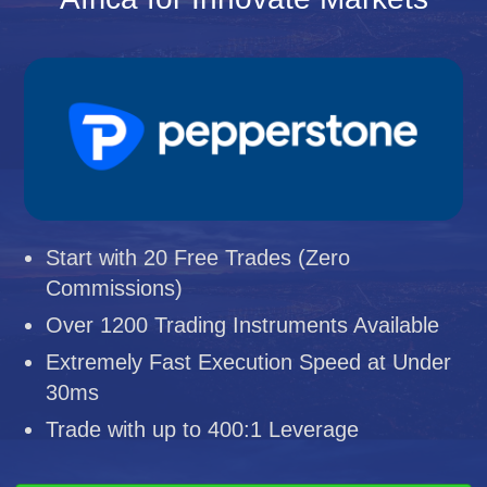
Start with 20 Free Trades (Zero
Commissions)
Over 1200 Trading Instruments Available
Extremely Fast Execution Speed at Under
30ms
Trade with up to 400:1 Leverage