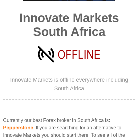
Innovate Markets
South Africa
Innovate Markets is offline everywhere including
South Africa
Currently our best Forex broker in South Africa is:
Pepperstone
. If you are searching for an alternative to
Innovate Markets you should start there. To see all of the