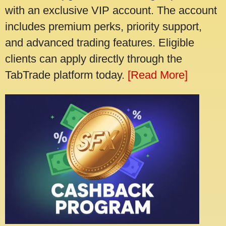
with an exclusive VIP account. The account
includes premium perks, priority support,
and advanced trading features. Eligible
clients can apply directly through the
TabTrade platform today.
[Read More]