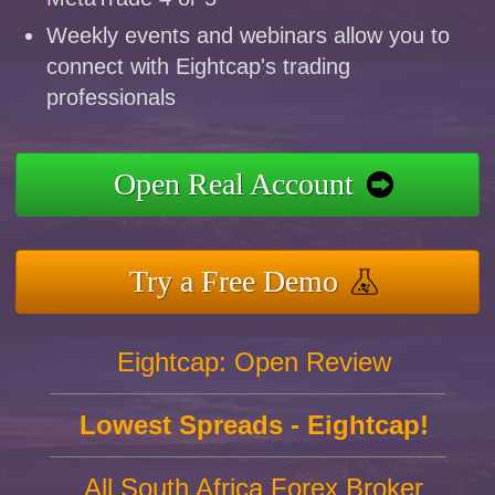
Weekly events and webinars allow you to
connect with Eightcap's trading
professionals
Open Real Account
Try a Free Demo
Eightcap: Open Review
Lowest Spreads - Eightcap!
All South Africa Forex Broker