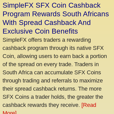
SimpleFX SFX Coin Cashback
Program Rewards South Africans
With Spread Cashback And
Exclusive Coin Benefits
SimpleFX offers traders a rewarding
cashback program through its native SFX
Coin, allowing users to earn back a portion
of the spread on every trade. Traders in
South Africa can accumulate SFX Coins
through trading and referrals to maximize
their spread cashback returns. The more
SFX Coins a trader holds, the greater the
cashback rewards they receive.
[Read
More]