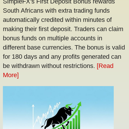
SimpleFX's First Deposit Bonus rewards
South Africans with extra trading funds
automatically credited within minutes of
making their first deposit. Traders can claim
bonus funds on multiple accounts in
different base currencies. The bonus is valid
for 180 days and any profits generated can
be withdrawn without restrictions.
[Read
More]