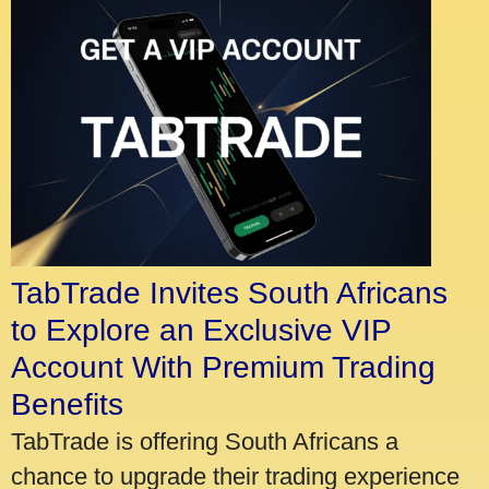
TabTrade Invites South Africans
to Explore an Exclusive VIP
Account With Premium Trading
Benefits
TabTrade is offering South Africans a
chance to upgrade their trading experience