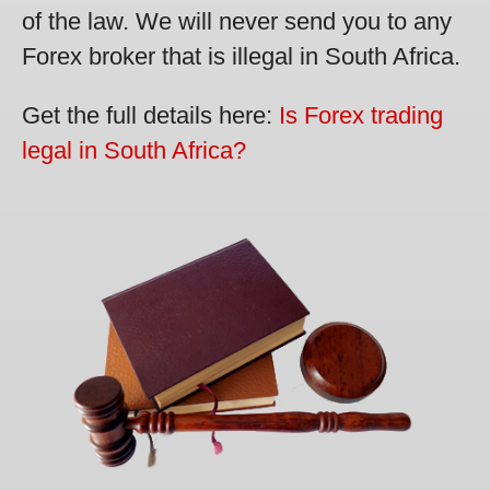
of the law. We will never send you to any
Forex broker that is illegal in South Africa.
Get the full details here:
Is Forex trading
legal in South Africa?