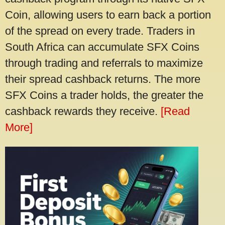
Coin, allowing users to earn back a portion
of the spread on every trade. Traders in
South Africa can accumulate SFX Coins
through trading and referrals to maximize
their spread cashback returns. The more
SFX Coins a trader holds, the greater the
cashback rewards they receive.
[Read
More]