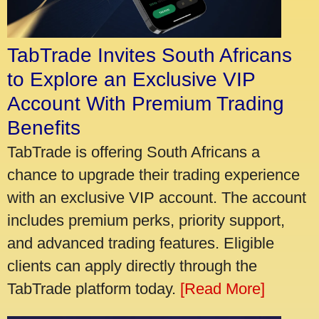
TabTrade Invites South Africans
to Explore an Exclusive VIP
Account With Premium Trading
Benefits
TabTrade is offering South Africans a
chance to upgrade their trading experience
with an exclusive VIP account. The account
includes premium perks, priority support,
and advanced trading features. Eligible
clients can apply directly through the
TabTrade platform today.
[Read More]