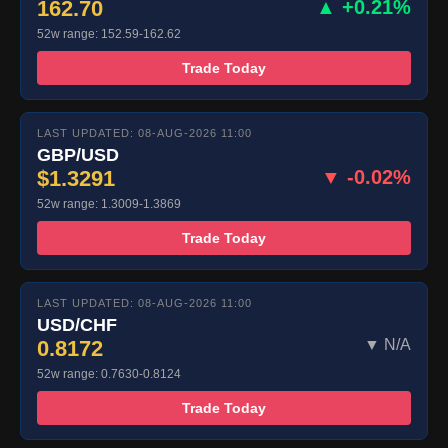
162.70
▲ +0.21%
52w range: 152.59-162.62
Trade Today
LAST UPDATED: 08-AUG-2026 11:00
GBP/USD
$1.3291
▼ -0.02%
52w range: 1.3009-1.3869
Trade Today
LAST UPDATED: 08-AUG-2026 11:00
USD/CHF
0.8172
▼ N/A
52w range: 0.7630-0.8124
Trade Today