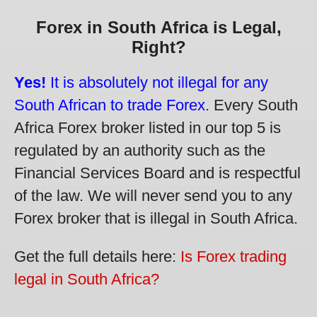
Forex in South Africa is Legal,
Right?
Yes!
It is absolutely not illegal for any
South African to trade Forex.
Every South
Africa Forex broker listed in our top 5 is
regulated by an authority such as the
Financial Services Board and is respectful
of the law. We will never send you to any
Forex broker that is illegal in South Africa.
Get the full details here:
Is Forex trading
legal in South Africa?