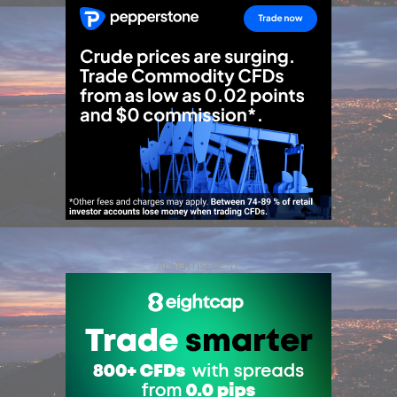
ADVERTISEMENT