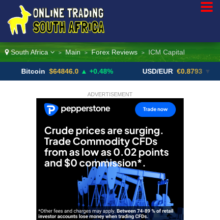
South Africa
Main
Forex Reviews
ICM Capital
>
>
>
itcoin
$64846.0
▲ +0.48%
USD/EUR
€0.8793
▼
U
ADVERTISEMENT