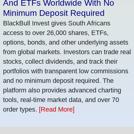
And ETFs Worldwide With No
Minimum Deposit Required
BlackBull Invest gives South Africans
access to over 26,000 shares, ETFs,
options, bonds, and other underlying assets
from global markets. Investors can trade real
stocks, collect dividends, and track their
portfolios with transparent low commissions
and no minimum deposit required. The
platform also provides advanced charting
tools, real-time market data, and over 70
order types.
[Read More]