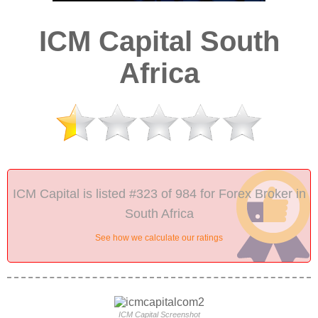
ICM Capital South
Africa
ICM Capital is listed #323 of 984 for Forex Broker in
South Africa
See how we calculate our ratings
ICM Capital Screenshot