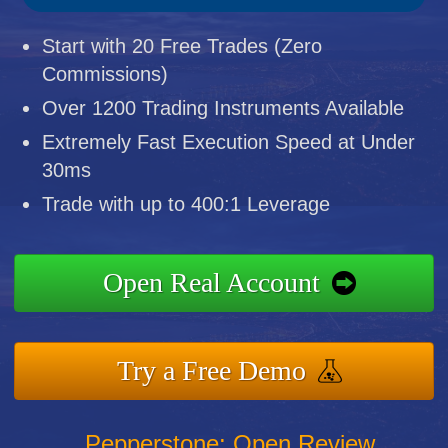
Start with 20 Free Trades (Zero
Commissions)
Over 1200 Trading Instruments Available
Extremely Fast Execution Speed at Under
30ms
Trade with up to 400:1 Leverage
Open Real Account
Try a Free Demo
Pepperstone: Open Review