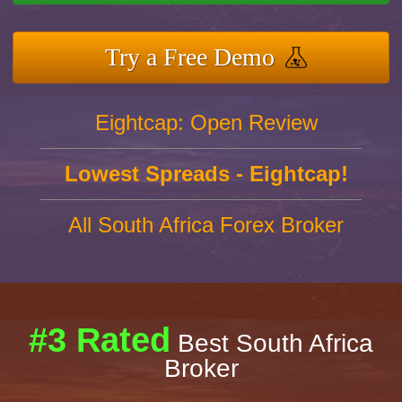
Try a Free Demo
Eightcap: Open Review
Lowest Spreads - Eightcap!
All South Africa Forex Broker
#3 Rated
Best South Africa
Broker