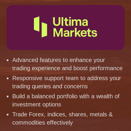
Advanced features to enhance your
trading experience and boost performance
Responsive support team to address your
trading queries and concerns
Build a balanced portfolio with a wealth of
investment options
Trade Forex, indices, shares, metals &
commodities effectively