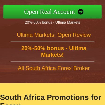
Open Real Account
20%-50% bonus - Ultima Markets
Ultima Markets: Open Review
20%-50% bonus - Ultima
Markets!
All South Africa Forex Broker
South Africa Promotions for