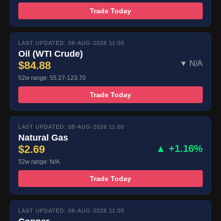
Trade Today
LAST UPDATED: 08-AUG-2026 11:00
Oil (WTI Crude)
$84.88
▼ N/A
52w range: 55.27-123.70
Trade Today
LAST UPDATED: 08-AUG-2026 11:00
Natural Gas
$2.69
▲ +1.16%
52w range: N/A
Trade Today
LAST UPDATED: 08-AUG-2026 11:00