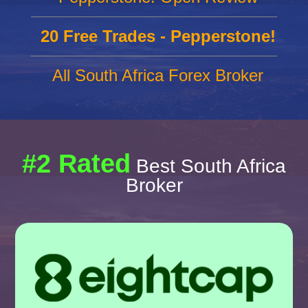
20 Free Trades - Pepperstone!
All South Africa Forex Broker
#2 Rated
Best South Africa
Broker