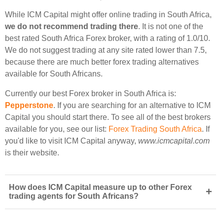
While ICM Capital might offer online trading in South Africa,
we do not recommend trading there
. It is not one of the
best rated South Africa Forex broker, with a rating of 1.0/10.
We do not suggest trading at any site rated lower than 7.5,
because there are much better forex trading alternatives
available for South Africans.
Currently our best Forex broker in South Africa is:
Pepperstone
. If you are searching for an alternative to ICM
Capital you should start there. To see all of the best brokers
available for you, see our list:
Forex Trading South Africa
. If
you'd like to visit ICM Capital anyway,
www.icmcapital.com
is their website.
How does ICM Capital measure up to other Forex
+
trading agents for South Africans?