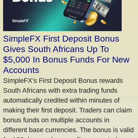
SimpleFX First Deposit Bonus
Gives South Africans Up To
$5,000 In Bonus Funds For New
Accounts
SimpleFX's First Deposit Bonus rewards
South Africans with extra trading funds
automatically credited within minutes of
making their first deposit. Traders can claim
bonus funds on multiple accounts in
different base currencies. The bonus is valid