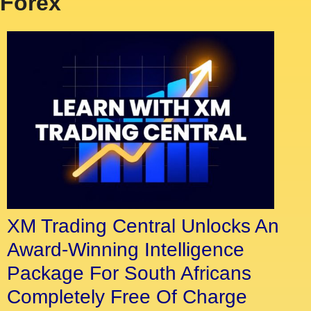
Forex
XM Trading Central Unlocks An
Award-Winning Intelligence
Package For South Africans
Completely Free Of Charge