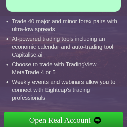
Trade 40 major and minor forex pairs with
ultra-low spreads
AI-powered trading tools including an
economic calendar and auto-trading tool
Capitalise.ai
Choose to trade with TradingView,
MetaTrade 4 or 5
Weekly events and webinars allow you to
connect with Eightcap's trading
professionals
Open Real Account