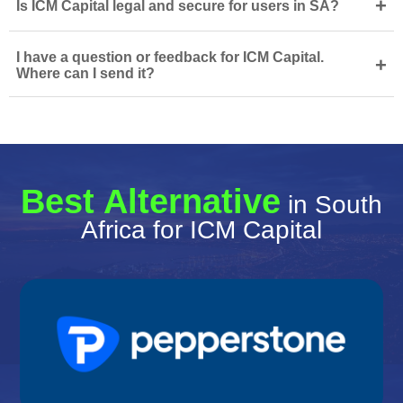
+
Is ICM Capital legal and secure for users in SA?
I have a question or feedback for ICM Capital.
+
Where can I send it?
Best Alternative
in South
Africa for ICM Capital