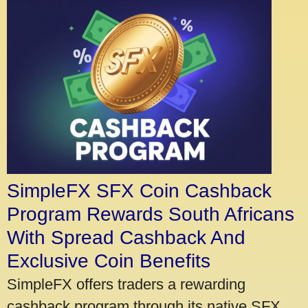
SimpleFX SFX Coin Cashback
Program Rewards South Africans
With Spread Cashback And
Exclusive Coin Benefits
SimpleFX offers traders a rewarding
cashback program through its native SFX