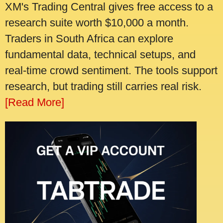
XM's Trading Central gives free access to a
research suite worth $10,000 a month.
Traders in South Africa can explore
fundamental data, technical setups, and
real-time crowd sentiment. The tools support
research, but trading still carries real risk.
[Read More]