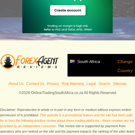
South Africa
Change
Country
About Us
Contact Us
Privacy
Risk Warning
Legal
Search
Sitemap
©2026 OnlineTradingSouthAfrica.co.za All Rights Reserved
Disclaimer: Reproduction in whole or in part in any form or medium without express written
permission of is prohibited.
This website is a promotional feature and the site has been paid
for to host the following positive review about these trading platforms - these reviews are not
provided by an independent consumer.
This review site is supported by payment from
operators who are ranked on the site and the payment impacts the ranking of the sites listed.