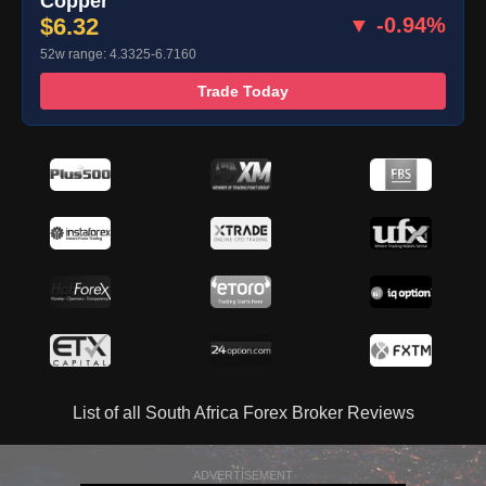
Copper
$6.32
▼ -0.94%
52w range: 4.3325-6.7160
Trade Today
List of all South Africa Forex Broker Reviews
ADVERTISEMENT