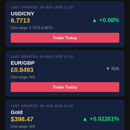
LAST UPDATED: 08-AUG-2026 11:00
USD/CNY
6.7713
▲ +0.08%
52w range: 6.7575-6.9973
Trade Today
LAST UPDATED: 08-AUG-2026 11:00
EUR/GBP
£0.8493
▼ N/A
52w range: N/A
Trade Today
LAST UPDATED: 08-AUG-2026 11:00
Gold
$398.47
▲ +0.02261%
52w range: N/A