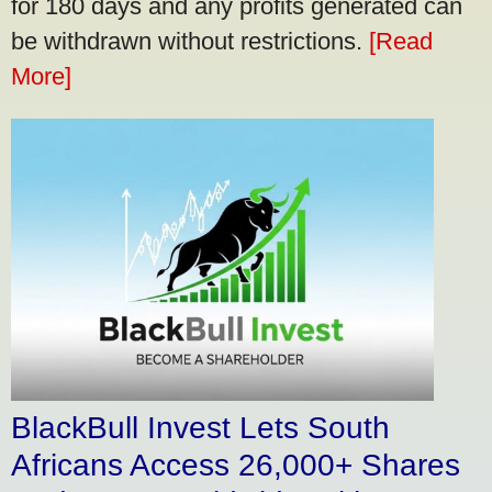
for 180 days and any profits generated can
be withdrawn without restrictions.
[Read
More]
BlackBull Invest Lets South
Africans Access 26,000+ Shares