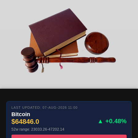
LAST UPDATED: 07-AUG-2026 11:00
Bitcoin
$64846.0
▲ +0.48%
52w range: 23033.26-47202.14