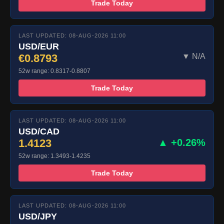
Trade Today
LAST UPDATED: 08-AUG-2026 11:00
USD/EUR
€0.8793
▼ N/A
52w range: 0.8317-0.8807
Trade Today
LAST UPDATED: 08-AUG-2026 11:00
USD/CAD
1.4123
▲ +0.26%
52w range: 1.3493-1.4235
Trade Today
LAST UPDATED: 08-AUG-2026 11:00
USD/JPY