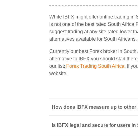
While IBFX might offer online trading in 
is not one of the best rated South Africa 
suggest trading at any site rated lower t
alternatives available for South Africans.
Currently our best Forex broker in South 
alternative to IBFX you should start there
our list:
Forex Trading South Africa
. If y
website.
How does IBFX measure up to other F
Is IBFX legal and secure for users in