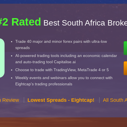
#2 Rated
Best South Africa Brok
Trade 40 major and minor forex pairs with ultra-low
spreads
AI-powered trading tools including an economic calendar
and auto-trading tool Capitalise.ai
Choose to trade with TradingView, MetaTrade 4 or 5
Weekly events and webinars allow you to connect with
Eightcap's trading professionals
n Review
Lowest Spreads - Eightcap!
All South 