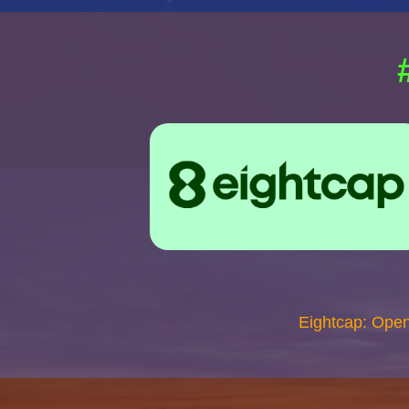
Eightcap: Ope