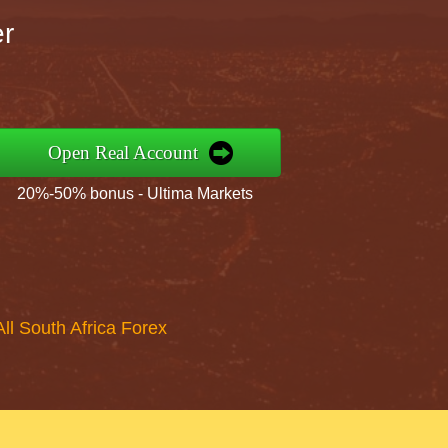
er
Open Real Account
20%-50% bonus - Ultima Markets
All South Africa Forex