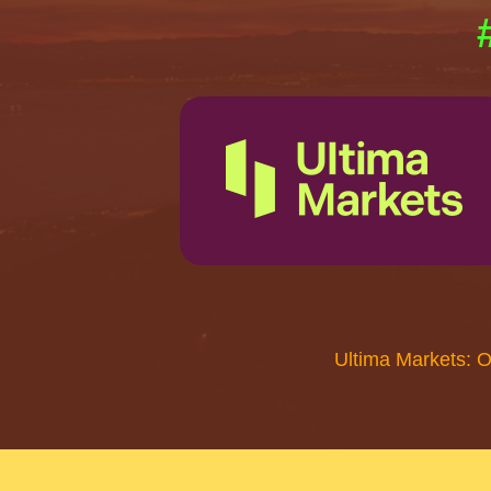
Ultima Markets: 