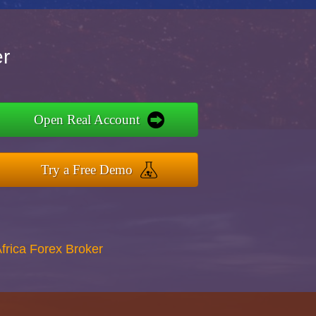
er
Open Real Account
Try a Free Demo
Africa Forex Broker