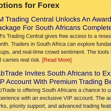
tions for Forex
 Trading Central Unlocks An Award
ackage For South Africans Complet
's Trading Central gives free access to a rese
nth. Traders in South Africa can explore funda
tups, and real-time crowd sentiment. The tools 
ll carries real risk.
[Read More]
bTrade Invites South Africans to Ex
P Account With Premium Trading Be
bTrade is offering South Africans a chance to u
perience with an exclusive VIP account. The 
rks, priority support, and advanced trading featu