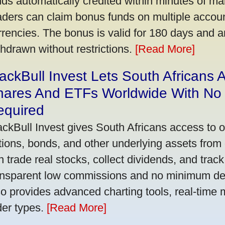
nds automatically credited within minutes of maki
aders can claim bonus funds on multiple account
rrencies. The bonus is valid for 180 days and a
thdrawn without restrictions.
[Read More]
ackBull Invest Lets South Africans
hares And ETFs Worldwide With No
equired
ackBull Invest gives South Africans access to 
tions, bonds, and other underlying assets from 
n trade real stocks, collect dividends, and track 
ansparent low commissions and no minimum dep
so provides advanced charting tools, real-time 
der types.
[Read More]