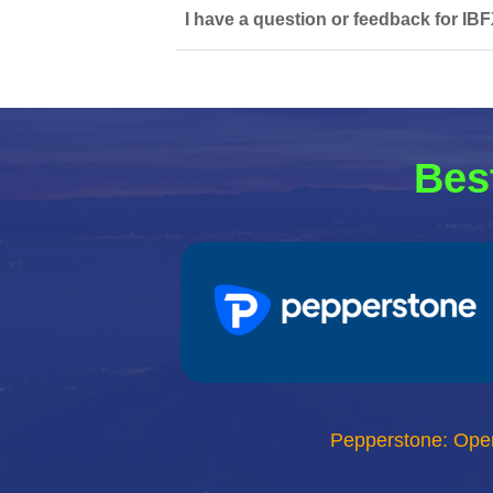
I have a question or feedback for IBF
Bes
Pepperstone: Ope