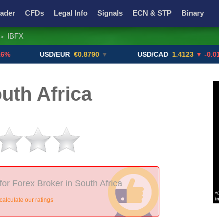
ader
CFDs
Legal Info
Signals
ECN & STP
Binary
IBFX
>
Promotions
Add ME!
Crypto Exchanges
USD/EUR
€0.8790
▼
USD/CAD
1.4123
▼ -0.01%
uth Africa
for Forex Broker in South Africa
alculate our ratings