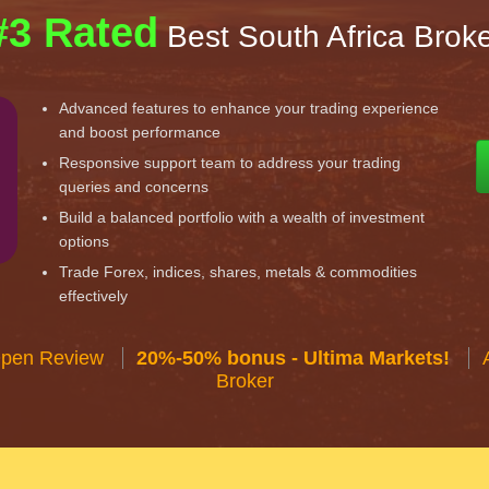
#3 Rated
Best South Africa Brok
Advanced features to enhance your trading experience
and boost performance
Responsive support team to address your trading
queries and concerns
Build a balanced portfolio with a wealth of investment
options
Trade Forex, indices, shares, metals & commodities
effectively
Open Review
20%-50% bonus - Ultima Markets!
Broker