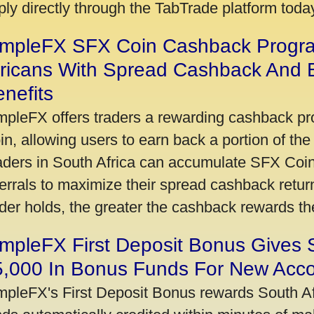
ply directly through the TabTrade platform toda
impleFX SFX Coin Cashback Progr
fricans With Spread Cashback And E
nefits
mpleFX offers traders a rewarding cashback pr
in, allowing users to earn back a portion of the
aders in South Africa can accumulate SFX Coin
ferrals to maximize their spread cashback ret
ader holds, the greater the cashback rewards t
mpleFX First Deposit Bonus Gives 
5,000 In Bonus Funds For New Acc
mpleFX's First Deposit Bonus rewards South Afr