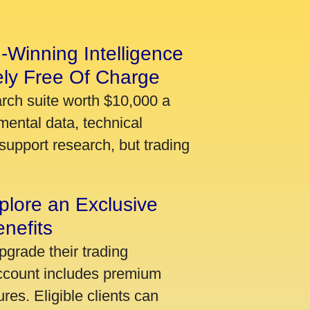
-Winning Intelligence
ely Free Of Charge
arch suite worth $10,000 a
mental data, technical
support research, but trading
plore an Exclusive
nefits
pgrade their trading
account includes premium
res. Eligible clients can