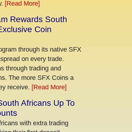
y.
[Read More]
am Rewards South
xclusive Coin
ogram through its native SFX
 spread on every trade.
s through trading and
urns. The more SFX Coins a
hey receive.
[Read More]
South Africans Up To
ounts
icans with extra trading