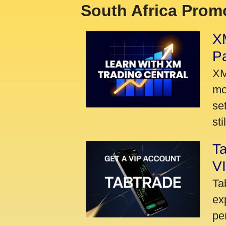
South Africa Promo
XM
P
XM
mo
se
sti
Ta
VI
Ta
ex
pe