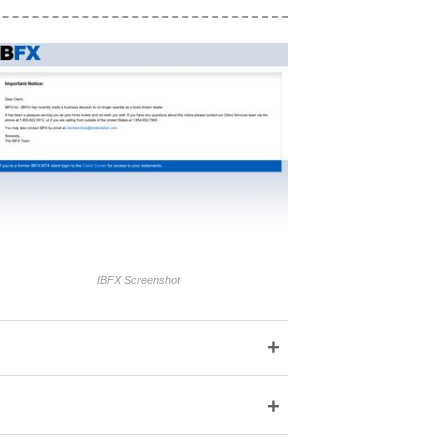
IBFX Screenshot
+
+