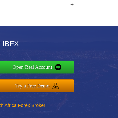
+
r IBFX
Open Real Account
Try a Free Demo
th Africa Forex Broker