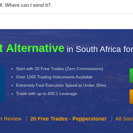
X. Where can I send it?
t Alternative
in South Africa fo
Start with 20 Free Trades (Zero Commissions)
Over 1200 Trading Instruments Available
Extremely Fast Execution Speed at Under 30ms
Trade with up to 400:1 Leverage
n Review
20 Free Trades - Pepperstone!
All Sou