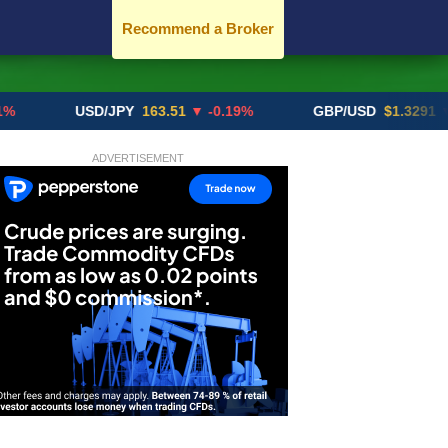
Recommend a Broker
USD/JPY
163.51
▼ -0.19%
GBP/USD
$1.3291
▼ -0.02
ADVERTISEMENT