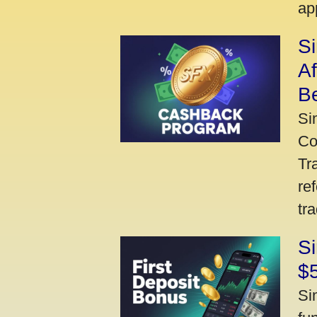
ap
S
A
Be
Si
Co
Tr
re
tr
Si
$
Si