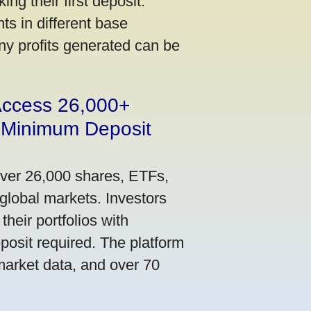
ng their first deposit.
s in different base
ny profits generated can be
 Access 26,000+
 Minimum Deposit
over 26,000 shares, ETFs,
global markets. Investors
their portfolios with
osit required. The platform
market data, and over 70