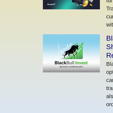
fu
Tr
cu
wi
Bl
S
R
Bl
op
ca
tr
al
or