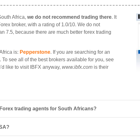
South Africa,
we do not recommend trading there
. It
Forex broker, with a rating of 1.0/10. We do not
han 7.5, because there are much better forex trading
Africa is:
Pepperstone
. If you are searching for an
. To see all of the best brokers available for you, see
ou'd like to visit IBFX anyway,
www.ibfx.com
is their
orex trading agents for South Africans?
 SA?