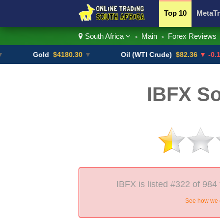
Top 10
MetaTr
South Africa
Main
Forex Reviews
>
>
Currency Pairs
Gold
$4180.30
▼
Oil (WTI Crude)
$82.36
▼ -0.16%
IBFX So
IBFX is listed #322 of 984 
See how we c