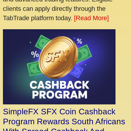
clients can apply directly through the
TabTrade platform today.
[Read More]
SimpleFX SFX Coin Cashback
Program Rewards South Africans