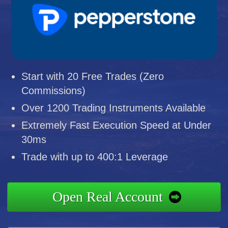
Start with 20 Free Trades (Zero
Commissions)
Over 1200 Trading Instruments Available
Extremely Fast Execution Speed at Under
30ms
Trade with up to 400:1 Leverage
Open Real Account