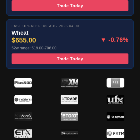
Trade Today
LAST UPDATED: 05-AUG-2026 04:00
Wheat
$655.00
▼ -0.76%
52w range: 519.00-706.00
Trade Today