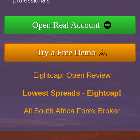
professionals
Open Real Account
Try a Free Demo
Eightcap: Open Review
Lowest Spreads - Eightcap!
All South Africa Forex Broker