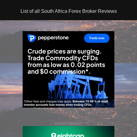
List of all South Africa Forex Broker Reviews
ADVERTISEMENT
ADVERTISEMENT