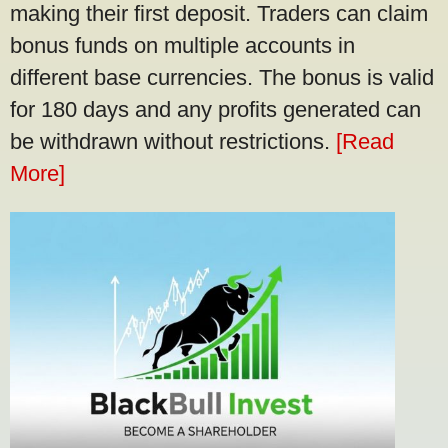
making their first deposit. Traders can claim
bonus funds on multiple accounts in
different base currencies. The bonus is valid
for 180 days and any profits generated can
be withdrawn without restrictions.
[Read
More]