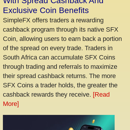
With Spread Cashback And
Exclusive Coin Benefits
SimpleFX offers traders a rewarding
cashback program through its native SFX
Coin, allowing users to earn back a portion
of the spread on every trade. Traders in
South Africa can accumulate SFX Coins
through trading and referrals to maximize
their spread cashback returns. The more
SFX Coins a trader holds, the greater the
cashback rewards they receive.
[Read
More]