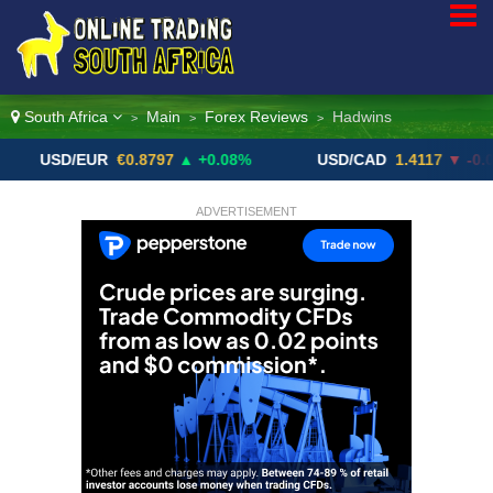
South Africa
Main
Forex Reviews
Hadwins
>
>
>
SD/EUR
€0.8797
▲ +0.08%
USD/CAD
1.4117
▼ -0.05%
ADVERTISEMENT