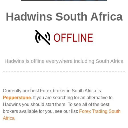
Hadwins South Africa
Hadwins is offline everywhere including South Africa
Currently our best Forex broker in South Africa is:
Pepperstone
. If you are searching for an alternative to
Hadwins you should start there. To see all of the best
brokers available for you, see our list:
Forex Trading South
Africa