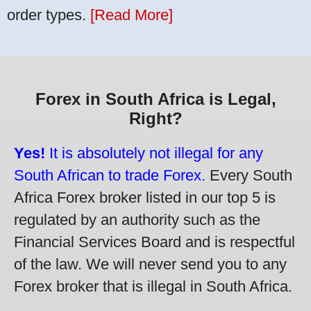
order types.
[Read More]
Forex in South Africa is Legal,
Right?
Yes!
It is absolutely not illegal for any
South African to trade Forex.
Every South
Africa Forex broker listed in our top 5 is
regulated by an authority such as the
Financial Services Board and is respectful
of the law. We will never send you to any
Forex broker that is illegal in South Africa.