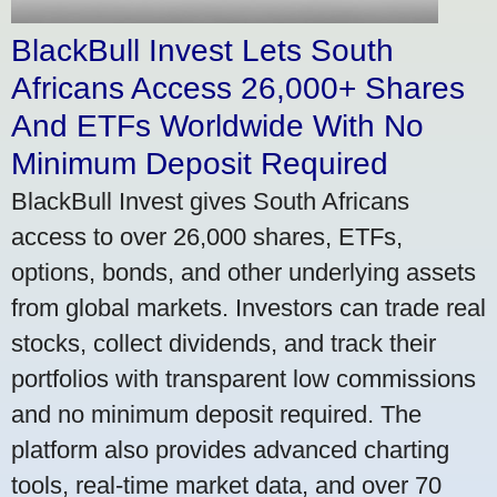
BlackBull Invest Lets South
Africans Access 26,000+ Shares
And ETFs Worldwide With No
Minimum Deposit Required
BlackBull Invest gives South Africans
access to over 26,000 shares, ETFs,
options, bonds, and other underlying assets
from global markets. Investors can trade real
stocks, collect dividends, and track their
portfolios with transparent low commissions
and no minimum deposit required. The
platform also provides advanced charting
tools, real-time market data, and over 70