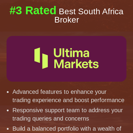
#3 Rated
Best South Africa
Broker
Advanced features to enhance your
trading experience and boost performance
Responsive support team to address your
trading queries and concerns
Build a balanced portfolio with a wealth of