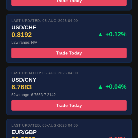
Trade Today
LAST UPDATED: 05-AUG-2026 04:00
USD/CHF
0.8192
▲ +0.12%
52w range: N/A
Trade Today
LAST UPDATED: 05-AUG-2026 04:00
USD/CNY
6.7683
▲ +0.04%
52w range: 6.7553-7.2142
Trade Today
LAST UPDATED: 05-AUG-2026 04:00
EUR/GBP