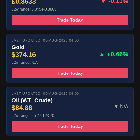
£0.8533
▼ -0.13%
52w range: 0.8454-0.8868
Trade Today
LAST UPDATED: 05-AUG-2026 04:00
Gold
$374.16
▲ +0.66%
52w range: N/A
Trade Today
LAST UPDATED: 05-AUG-2026 04:00
Oil (WTI Crude)
$84.88
▼ N/A
52w range: 55.27-123.70
Trade Today