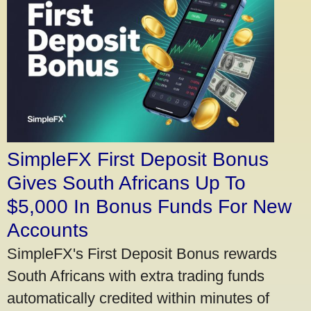
SimpleFX First Deposit Bonus
Gives South Africans Up To
$5,000 In Bonus Funds For New
Accounts
SimpleFX's First Deposit Bonus rewards
South Africans with extra trading funds
automatically credited within minutes of