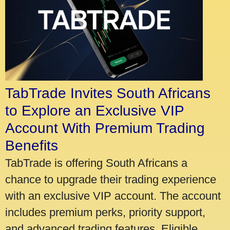
TabTrade Invites South Africans
to Explore an Exclusive VIP
Account With Premium Trading
Benefits
TabTrade is offering South Africans a
chance to upgrade their trading experience
with an exclusive VIP account. The account
includes premium perks, priority support,
and advanced trading features. Eligible