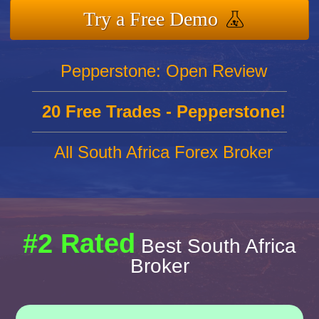
Try a Free Demo
Pepperstone: Open Review
20 Free Trades - Pepperstone!
All South Africa Forex Broker
#2 Rated
Best South Africa
Broker