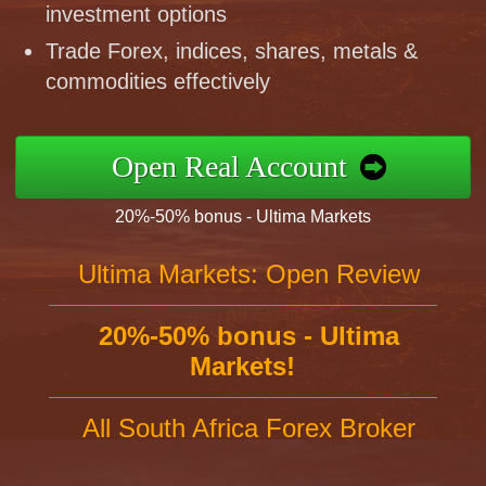
investment options
Trade Forex, indices, shares, metals &
commodities effectively
Open Real Account
20%-50% bonus - Ultima Markets
Ultima Markets: Open Review
20%-50% bonus - Ultima
Markets!
All South Africa Forex Broker