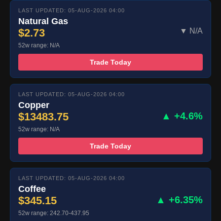
LAST UPDATED: 05-AUG-2026 04:00
Natural Gas
$2.73
▼ N/A
52w range: N/A
Trade Today
LAST UPDATED: 05-AUG-2026 04:00
Copper
$13483.75
▲ +4.6%
52w range: N/A
Trade Today
LAST UPDATED: 05-AUG-2026 04:00
Coffee
$345.15
▲ +6.35%
52w range: 242.70-437.95