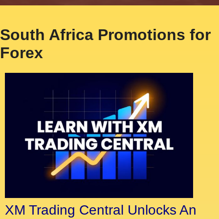
South Africa Promotions for
Forex
XM Trading Central Unlocks An