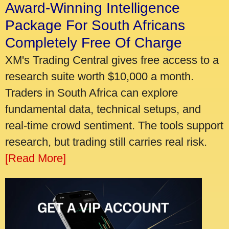
Award-Winning Intelligence
Package For South Africans
Completely Free Of Charge
XM's Trading Central gives free access to a
research suite worth $10,000 a month.
Traders in South Africa can explore
fundamental data, technical setups, and
real-time crowd sentiment. The tools support
research, but trading still carries real risk.
[Read More]