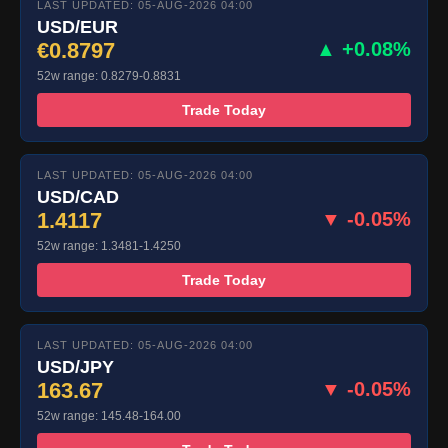
LAST UPDATED: 05-AUG-2026 04:00
USD/EUR
€0.8797
▲ +0.08%
52w range: 0.8279-0.8831
Trade Today
LAST UPDATED: 05-AUG-2026 04:00
USD/CAD
1.4117
▼ -0.05%
52w range: 1.3481-1.4250
Trade Today
LAST UPDATED: 05-AUG-2026 04:00
USD/JPY
163.67
▼ -0.05%
52w range: 145.48-164.00