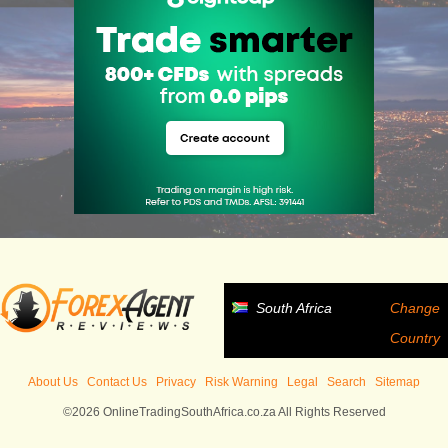
South Africa
Change
Country
About Us
Contact Us
Privacy
Risk Warning
Legal
Search
Sitemap
©2026 OnlineTradingSouthAfrica.co.za All Rights Reserved