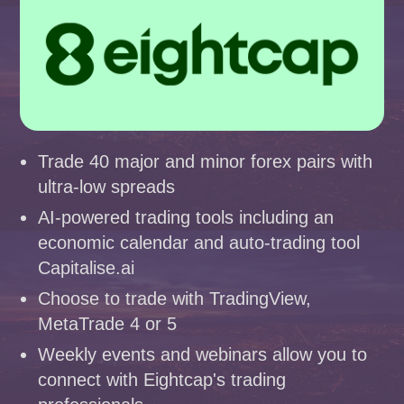
Trade 40 major and minor forex pairs with
ultra-low spreads
AI-powered trading tools including an
economic calendar and auto-trading tool
Capitalise.ai
Choose to trade with TradingView,
MetaTrade 4 or 5
Weekly events and webinars allow you to
connect with Eightcap's trading