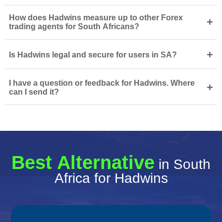
How does Hadwins measure up to other Forex
+
trading agents for South Africans?
+
Is Hadwins legal and secure for users in SA?
I have a question or feedback for Hadwins. Where
+
can I send it?
Best Alternative
in South
Africa for Hadwins