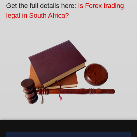
Get the full details here:
Is Forex trading
legal in South Africa?