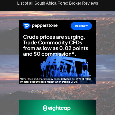
List of all South Africa Forex Broker Reviews
ADVERTISEMENT
ADVERTISEMENT