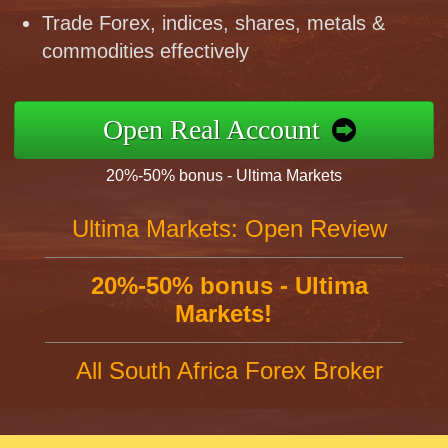
Trade Forex, indices, shares, metals &
commodities effectively
Open Real Account
20%-50% bonus - Ultima Markets
Ultima Markets: Open Review
20%-50% bonus - Ultima
Markets!
All South Africa Forex Broker