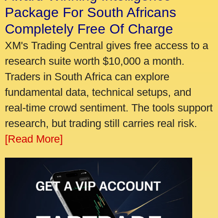
Package For South Africans
Completely Free Of Charge
XM's Trading Central gives free access to a
research suite worth $10,000 a month.
Traders in South Africa can explore
fundamental data, technical setups, and
real-time crowd sentiment. The tools support
research, but trading still carries real risk.
[Read More]