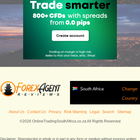
South Africa
Change
Country
About Us
Contact Us
Privacy
Risk Warning
Legal
Search
Sitemap
©2026 OnlineTradingSouthAfrica.co.za All Rights Reserved
Disclaimer: Reproduction in whole or in part in any form or medium without express written