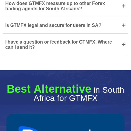
How does GTMFX measure up to other Forex
+
trading agents for South Africans?
+
Is GTMFX legal and secure for users in SA?
I have a question or feedback for GTMFX. Where
+
can I send it?
Best Alternative
in South
Africa for GTMFX