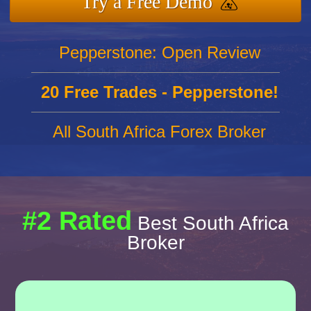
Try a Free Demo
Pepperstone: Open Review
20 Free Trades - Pepperstone!
All South Africa Forex Broker
#2 Rated
Best South Africa
Broker