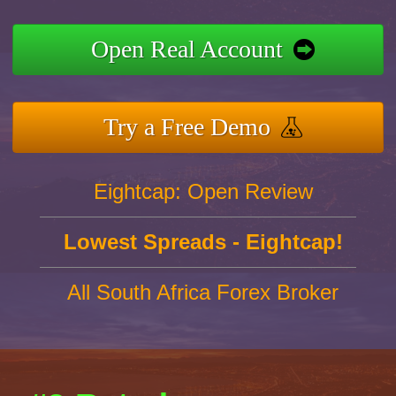
Open Real Account
Try a Free Demo
Eightcap: Open Review
Lowest Spreads - Eightcap!
All South Africa Forex Broker