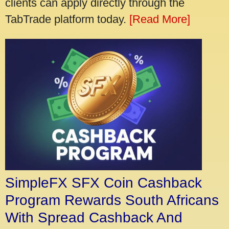
clients can apply directly through the
TabTrade platform today.
[Read More]
SimpleFX SFX Coin Cashback
Program Rewards South Africans
With Spread Cashback And