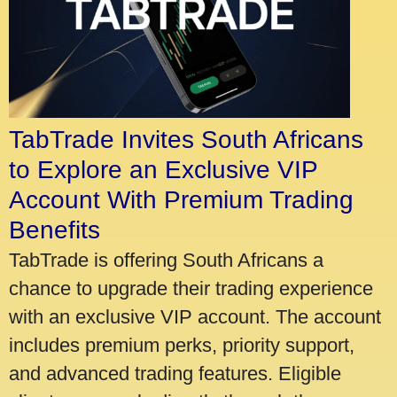
TabTrade Invites South Africans
to Explore an Exclusive VIP
Account With Premium Trading
Benefits
TabTrade is offering South Africans a
chance to upgrade their trading experience
with an exclusive VIP account. The account
includes premium perks, priority support,
and advanced trading features. Eligible