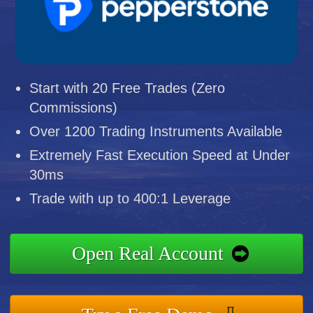
Start with 20 Free Trades (Zero
Commissions)
Over 1200 Trading Instruments Available
Extremely Fast Execution Speed at Under
30ms
Trade with up to 400:1 Leverage
Open Real Account