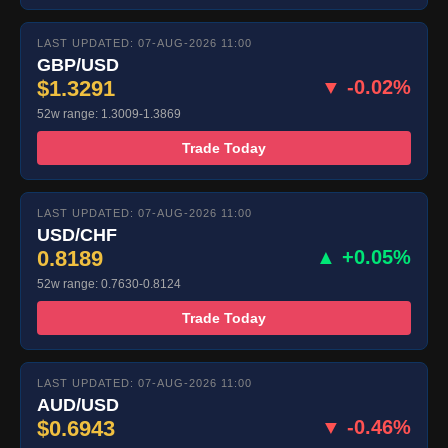
LAST UPDATED: 07-AUG-2026 11:00
GBP/USD
$1.3291
▼ -0.02%
52w range: 1.3009-1.3869
Trade Today
LAST UPDATED: 07-AUG-2026 11:00
USD/CHF
0.8189
▲ +0.05%
52w range: 0.7630-0.8124
Trade Today
LAST UPDATED: 07-AUG-2026 11:00
AUD/USD
$0.6943
▼ -0.46%