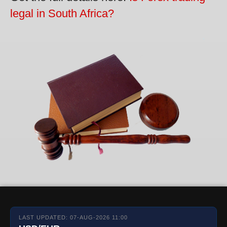
legal in South Africa?
LAST UPDATED: 07-AUG-2026 11:00