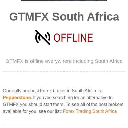
GTMFX South Africa
GTMFX is offline everywhere including South Africa
Currently our best Forex broker in South Africa is:
Pepperstone
. If you are searching for an alternative to
GTMFX you should start there. To see all of the best brokers
available for you, see our list:
Forex Trading South Africa