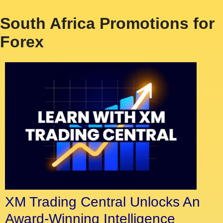
South Africa Promotions for
Forex
XM Trading Central Unlocks An
Award-Winning Intelligence