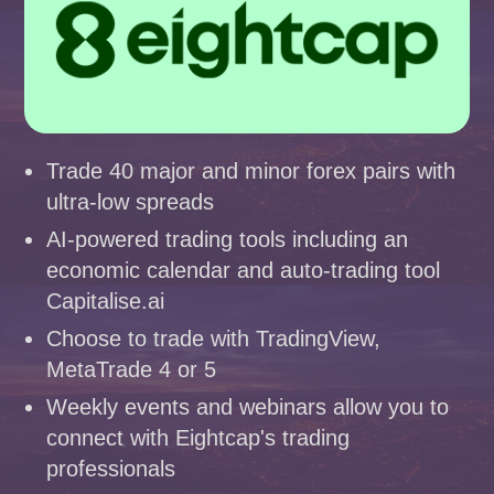
Trade 40 major and minor forex pairs with
ultra-low spreads
AI-powered trading tools including an
economic calendar and auto-trading tool
Capitalise.ai
Choose to trade with TradingView,
MetaTrade 4 or 5
Weekly events and webinars allow you to
connect with Eightcap's trading
professionals