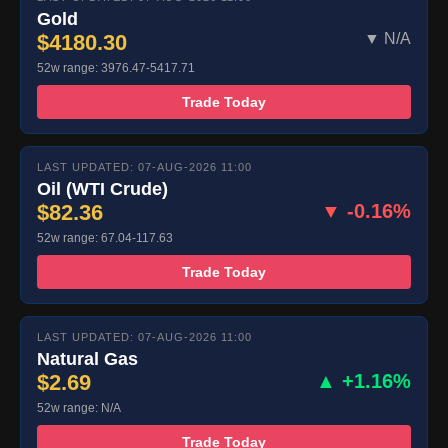
Gold
$4180.30
▼ N/A
52w range: 3976.47-5417.71
Trade Today
LAST UPDATED: 07-AUG-2026 11:00
Oil (WTI Crude)
$82.36
▼ -0.16%
52w range: 67.04-117.63
Trade Today
LAST UPDATED: 07-AUG-2026 11:00
Natural Gas
$2.69
▲ +1.16%
52w range: N/A
Trade Today