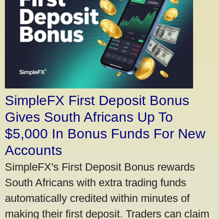
SimpleFX First Deposit Bonus
Gives South Africans Up To
$5,000 In Bonus Funds For New
Accounts
SimpleFX's First Deposit Bonus rewards
South Africans with extra trading funds
automatically credited within minutes of
making their first deposit. Traders can claim