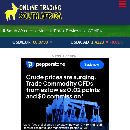
South Africa
Main
Forex Reviews
GTMFX
>
>
>
SD/EUR
€0.8790
▼
USD/CAD
1.4123
▼ -0.01%
US
ADVERTISEMENT