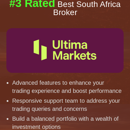
#3 Rated
Best South Africa
Broker
Advanced features to enhance your
trading experience and boost performance
Responsive support team to address your
trading queries and concerns
Build a balanced portfolio with a wealth of
investment options