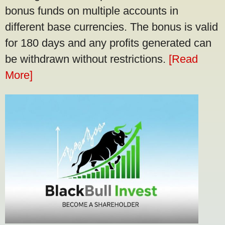
bonus funds on multiple accounts in
different base currencies. The bonus is valid
for 180 days and any profits generated can
be withdrawn without restrictions.
[Read
More]