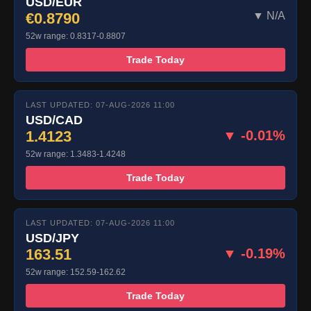
USD/EUR
€0.8790
▼ N/A
52w range: 0.8317-0.8807
Trade Today
LAST UPDATED: 07-AUG-2026 11:00
USD/CAD
1.4123
▼ -0.01%
52w range: 1.3483-1.4248
Trade Today
LAST UPDATED: 07-AUG-2026 11:00
USD/JPY
163.51
▼ -0.19%
52w range: 152.59-162.62
Trade Today