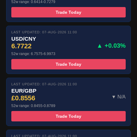
52w range: 0.6414-0.7279
Trade Today
LAST UPDATED: 07-AUG-2026 11:00
USD/CNY
6.7722
▲ +0.03%
52w range: 6.7575-6.9973
Trade Today
LAST UPDATED: 07-AUG-2026 11:00
EUR/GBP
£0.8556
▼ N/A
52w range: 0.8455-0.8789
Trade Today
LAST UPDATED: 07-AUG-2026 11:00