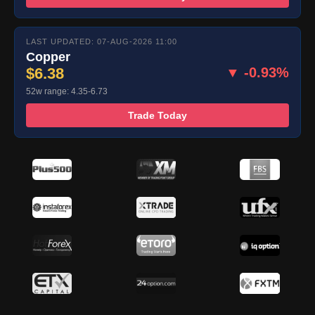
LAST UPDATED: 07-AUG-2026 11:00
Copper
$6.38
▼ -0.93%
52w range: 4.35-6.73
Trade Today