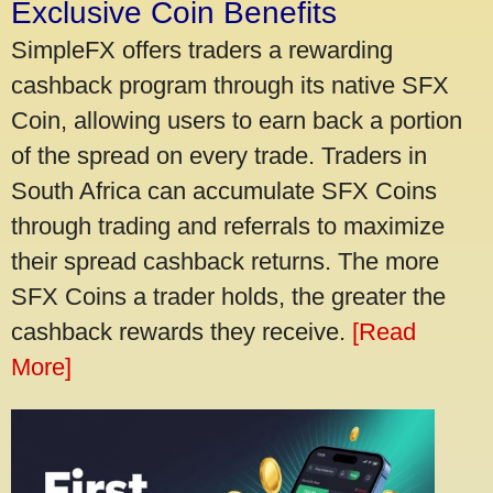
Exclusive Coin Benefits
SimpleFX offers traders a rewarding
cashback program through its native SFX
Coin, allowing users to earn back a portion
of the spread on every trade. Traders in
South Africa can accumulate SFX Coins
through trading and referrals to maximize
their spread cashback returns. The more
SFX Coins a trader holds, the greater the
cashback rewards they receive.
[Read
More]