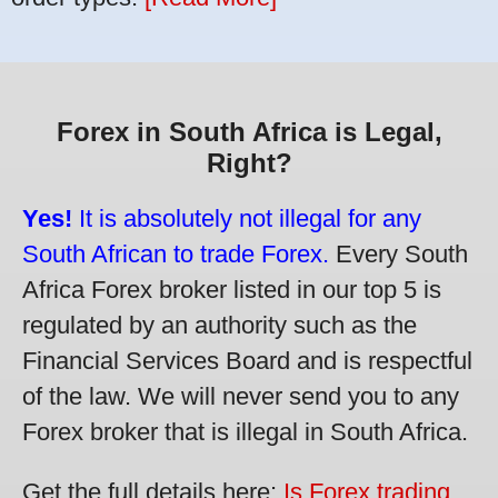
Forex in South Africa is Legal,
Right?
Yes!
It is absolutely not illegal for any
South African to trade Forex.
Every South
Africa Forex broker listed in our top 5 is
regulated by an authority such as the
Financial Services Board and is respectful
of the law. We will never send you to any
Forex broker that is illegal in South Africa.
Get the full details here:
Is Forex trading