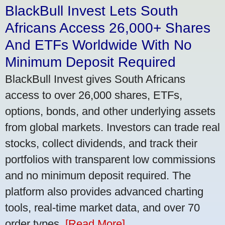
BlackBull Invest Lets South
Africans Access 26,000+ Shares
And ETFs Worldwide With No
Minimum Deposit Required
BlackBull Invest gives South Africans
access to over 26,000 shares, ETFs,
options, bonds, and other underlying assets
from global markets. Investors can trade real
stocks, collect dividends, and track their
portfolios with transparent low commissions
and no minimum deposit required. The
platform also provides advanced charting
tools, real-time market data, and over 70
order types.
[Read More]