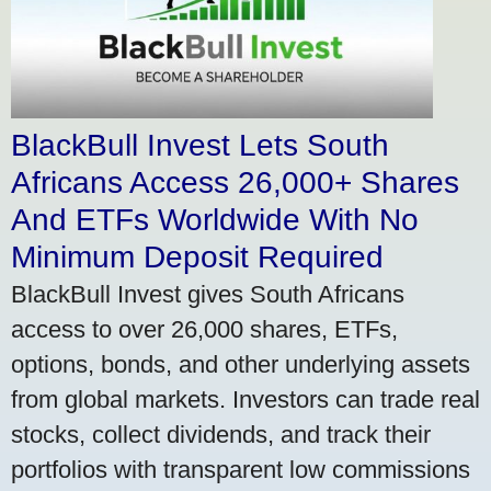
BlackBull Invest Lets South
Africans Access 26,000+ Shares
And ETFs Worldwide With No
Minimum Deposit Required
BlackBull Invest gives South Africans
access to over 26,000 shares, ETFs,
options, bonds, and other underlying assets
from global markets. Investors can trade real
stocks, collect dividends, and track their
portfolios with transparent low commissions