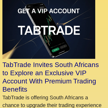
TabTrade Invites South Africans
to Explore an Exclusive VIP
Account With Premium Trading
Benefits
TabTrade is offering South Africans a
chance to upgrade their trading experience