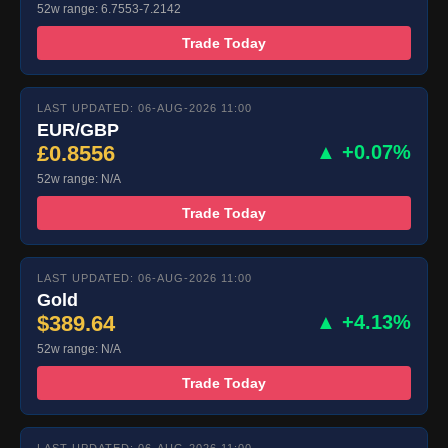
52w range: 6.7553-7.2142
Trade Today
LAST UPDATED: 06-AUG-2026 11:00
EUR/GBP
£0.8556
▲ +0.07%
52w range: N/A
Trade Today
LAST UPDATED: 06-AUG-2026 11:00
Gold
$389.64
▲ +4.13%
52w range: N/A
Trade Today