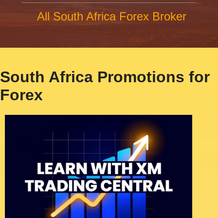
All South Africa Forex Broker
South Africa Promotions for
Forex