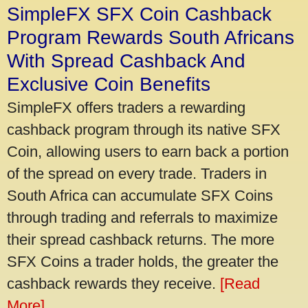
SimpleFX SFX Coin Cashback
Program Rewards South Africans
With Spread Cashback And
Exclusive Coin Benefits
SimpleFX offers traders a rewarding
cashback program through its native SFX
Coin, allowing users to earn back a portion
of the spread on every trade. Traders in
South Africa can accumulate SFX Coins
through trading and referrals to maximize
their spread cashback returns. The more
SFX Coins a trader holds, the greater the
cashback rewards they receive.
[Read
More]