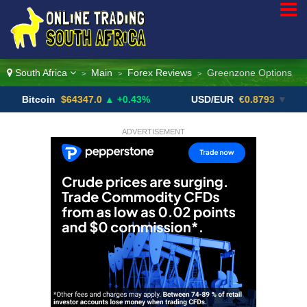
South Africa
Main
Forex Reviews
Greenzone Options
>
>
>
oin
$64347.0
▲ +0.43%
USD/EUR
€0.8793
▼
USD
ADVERTISEMENT