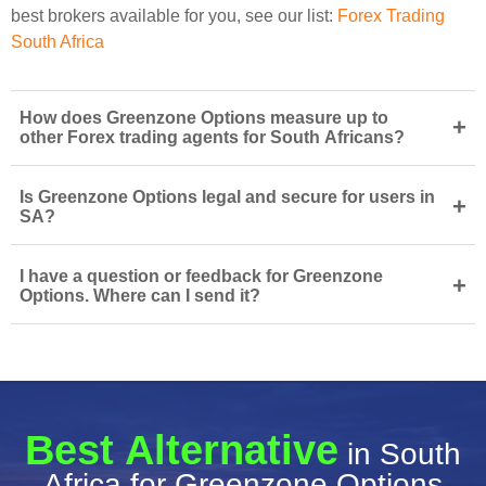
best brokers available for you, see our list:
Forex Trading
South Africa
How does Greenzone Options measure up to
+
other Forex trading agents for South Africans?
Is Greenzone Options legal and secure for users in
+
SA?
I have a question or feedback for Greenzone
+
Options. Where can I send it?
Best Alternative
in South
Africa for Greenzone Options