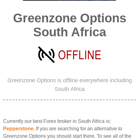
Greenzone Options
South Africa
Greenzone Options is offline everywhere including
South Africa
Currently our best Forex broker in South Africa is:
Pepperstone
. If you are searching for an alternative to
Greenzone Options you should start there. To see all of the