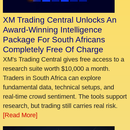
XM Trading Central Unlocks An
Award-Winning Intelligence
Package For South Africans
Completely Free Of Charge
XM's Trading Central gives free access to a
research suite worth $10,000 a month.
Traders in South Africa can explore
fundamental data, technical setups, and
real-time crowd sentiment. The tools support
research, but trading still carries real risk.
[Read More]