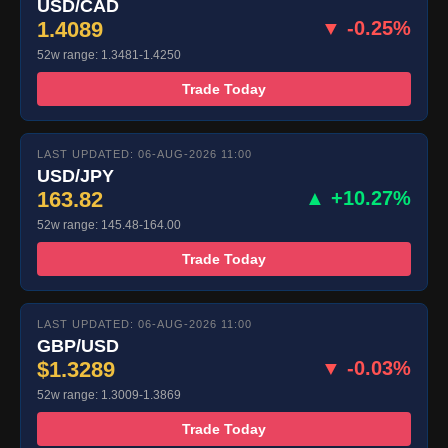
USD/CAD
1.4089
▼ -0.25%
52w range: 1.3481-1.4250
Trade Today
LAST UPDATED: 06-AUG-2026 11:00
USD/JPY
163.82
▲ +10.27%
52w range: 145.48-164.00
Trade Today
LAST UPDATED: 06-AUG-2026 11:00
GBP/USD
$1.3289
▼ -0.03%
52w range: 1.3009-1.3869
Trade Today