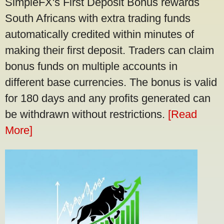
SimpleFX's First Deposit Bonus rewards
South Africans with extra trading funds
automatically credited within minutes of
making their first deposit. Traders can claim
bonus funds on multiple accounts in
different base currencies. The bonus is valid
for 180 days and any profits generated can
be withdrawn without restrictions.
[Read
More]