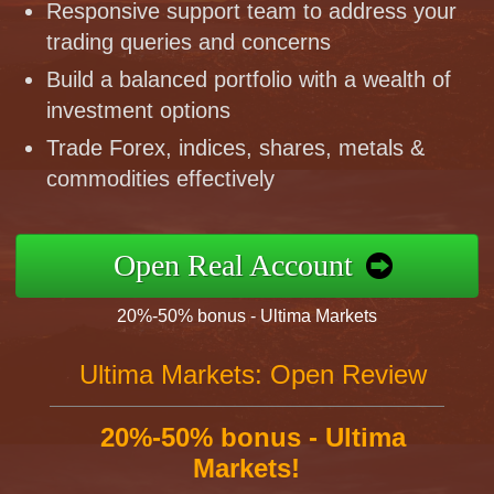
Responsive support team to address your
trading queries and concerns
Build a balanced portfolio with a wealth of
investment options
Trade Forex, indices, shares, metals &
commodities effectively
Open Real Account
20%-50% bonus - Ultima Markets
Ultima Markets: Open Review
20%-50% bonus - Ultima
Markets!