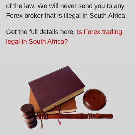
of the law. We will never send you to any
Forex broker that is illegal in South Africa.
Get the full details here:
Is Forex trading
legal in South Africa?