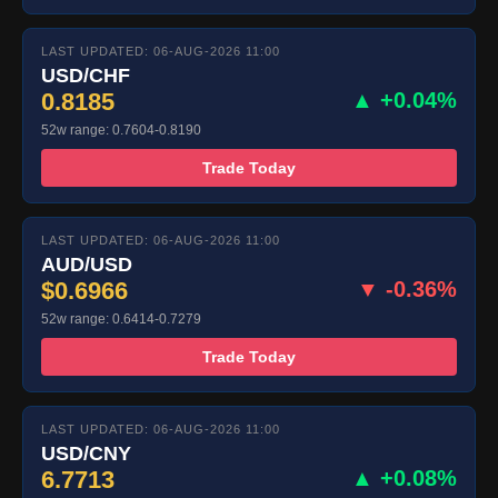
LAST UPDATED: 06-AUG-2026 11:00
USD/CHF
0.8185
▲ +0.04%
52w range: 0.7604-0.8190
Trade Today
LAST UPDATED: 06-AUG-2026 11:00
AUD/USD
$0.6966
▼ -0.36%
52w range: 0.6414-0.7279
Trade Today
LAST UPDATED: 06-AUG-2026 11:00
USD/CNY
6.7713
▲ +0.08%