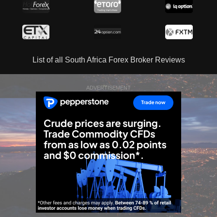
List of all South Africa Forex Broker Reviews
ADVERTISEMENT