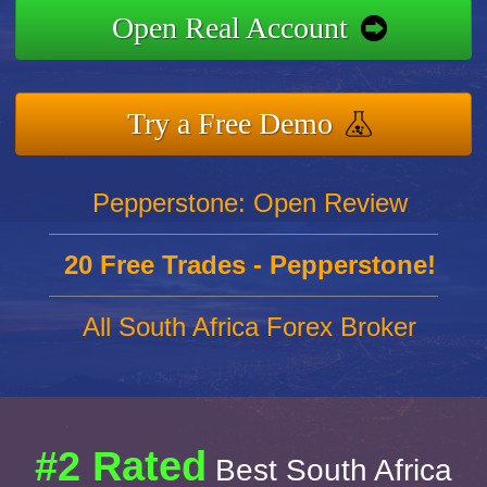
Open Real Account
Try a Free Demo
Pepperstone: Open Review
20 Free Trades - Pepperstone!
All South Africa Forex Broker
#2 Rated
Best South Africa