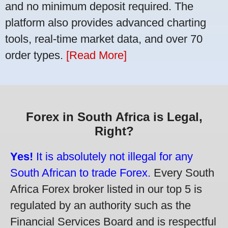
and no minimum deposit required. The
platform also provides advanced charting
tools, real-time market data, and over 70
order types.
[Read More]
Forex in South Africa is Legal,
Right?
Yes!
It is absolutely not illegal for any
South African to trade Forex.
Every South
Africa Forex broker listed in our top 5 is
regulated by an authority such as the
Financial Services Board and is respectful