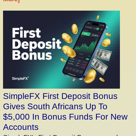
SimpleFX First Deposit Bonus
Gives South Africans Up To
$5,000 In Bonus Funds For New
Accounts