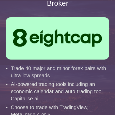
Broker
Trade 40 major and minor forex pairs with
ultra-low spreads
AI-powered trading tools including an
economic calendar and auto-trading tool
Capitalise.ai
Choose to trade with TradingView,
MetaTrade 4 or 5