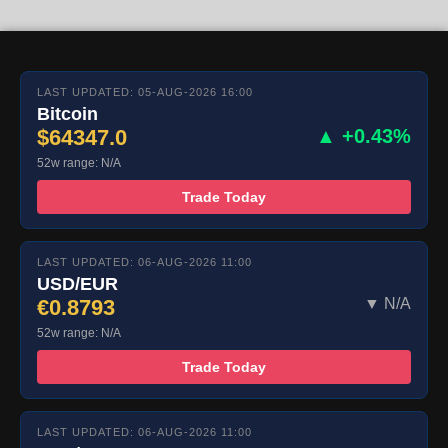
LAST UPDATED: 05-AUG-2026 16:00
Bitcoin
$64347.0
▲ +0.43%
52w range: N/A
Trade Today
LAST UPDATED: 06-AUG-2026 11:00
USD/EUR
€0.8793
▼ N/A
52w range: N/A
Trade Today
LAST UPDATED: 06-AUG-2026 11:00