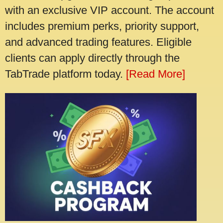
with an exclusive VIP account. The account
includes premium perks, priority support,
and advanced trading features. Eligible
clients can apply directly through the
TabTrade platform today.
[Read More]