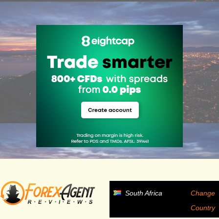
ADVERTISEMENT
South Africa
Change
Country