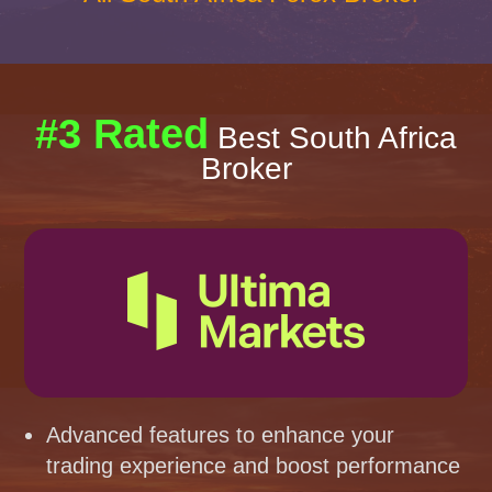
#3 Rated
Best South Africa
Broker
Advanced features to enhance your
trading experience and boost performance