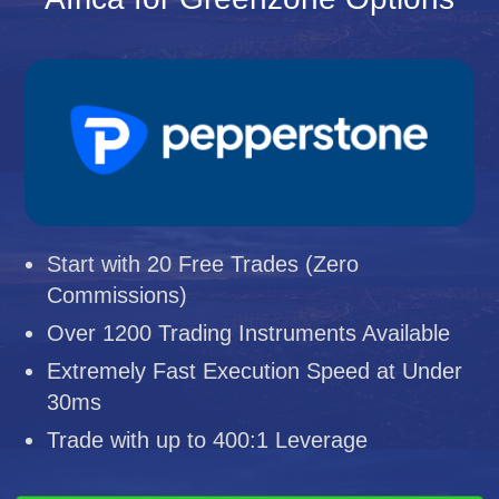
Start with 20 Free Trades (Zero
Commissions)
Over 1200 Trading Instruments Available
Extremely Fast Execution Speed at Under
30ms
Trade with up to 400:1 Leverage