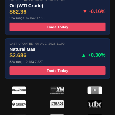
LAST UPDATED: 06-AUG-2026 11:00
Oil (WTI Crude)
$82.36
▼ -0.16%
52w range: 67.04-117.63
Trade Today
LAST UPDATED: 06-AUG-2026 11:00
Natural Gas
$2.686
▲ +0.30%
52w range: 2.483-7.827
Trade Today