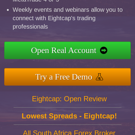
Weekly events and webinars allow you to
connect with Eightcap's trading
professionals
Open Real Account
Try a Free Demo
Eightcap: Open Review
Lowest Spreads - Eightcap!
All South Africa Forex Broker