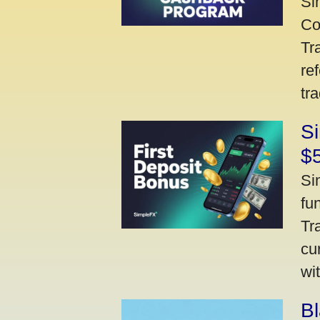
Si
Co
Tr
re
tr
Si
$
Si
fu
Tr
cu
wi
Bl