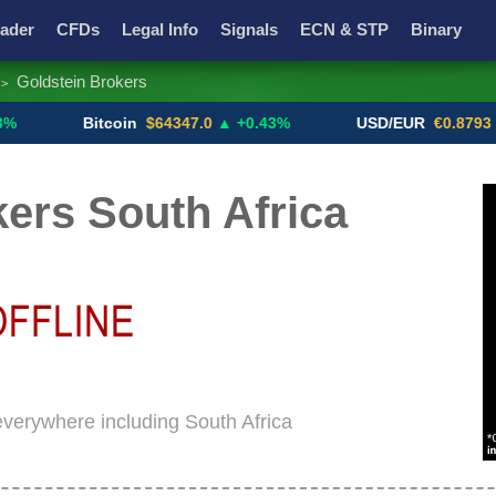
ader
CFDs
Legal Info
Signals
ECN & STP
Binary
Goldstein Brokers
>
Promotions
Add ME!
Crypto Exchanges
Bitcoin
$64347.0
▲ +0.43%
USD/EUR
€0.8793
▼
ers South Africa
 everywhere including South Africa