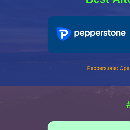
Pepperstone: Ope