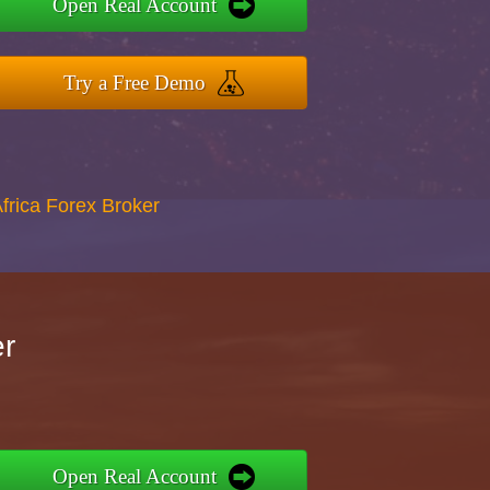
Open Real Account
Try a Free Demo
Africa Forex Broker
er
Open Real Account