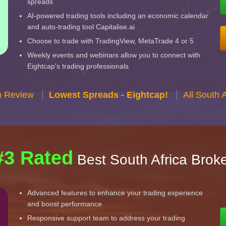
spreads
AI-powered trading tools including an economic calendar
and auto-trading tool Capitalise.ai
Choose to trade with TradingView, MetaTrade 4 or 5
Weekly events and webinars allow you to connect with
Eightcap's trading professionals
n Review
Lowest Spreads - Eightcap!
All South 
#3 Rated
Best South Africa Brok
Advanced features to enhance your trading experience
and boost performance
Responsive support team to address your trading