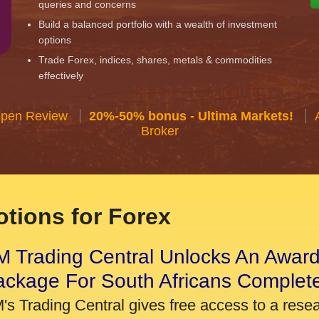
queries and concerns
Build a balanced portfolio with a wealth of investment
options
Trade Forex, indices, shares, metals & commodities
effectively
Open Review
20%-50% bonus - Ultima Markets!
Broker
tions for Forex
 Trading Central Unlocks An Award
ackage For South Africans Complet
's Trading Central gives free access to a rese