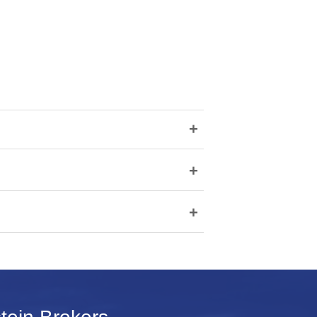
+
+
+