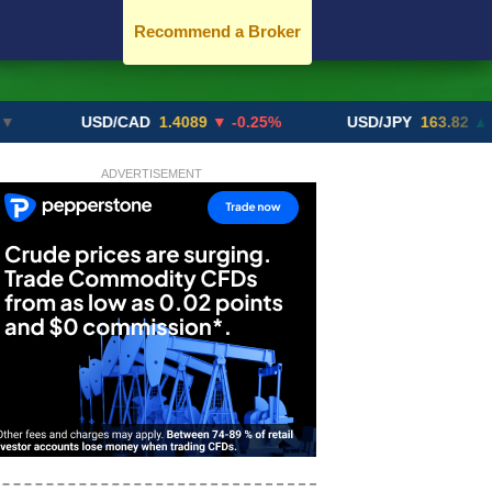
Recommend a Broker
USD/CAD
1.4089
▼ -0.25%
USD/JPY
163.82
▲ +10.27
ADVERTISEMENT