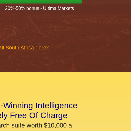
20%-50% bonus - Ultima Markets
All South Africa Forex
-Winning Intelligence
ely Free Of Charge
arch suite worth $10,000 a