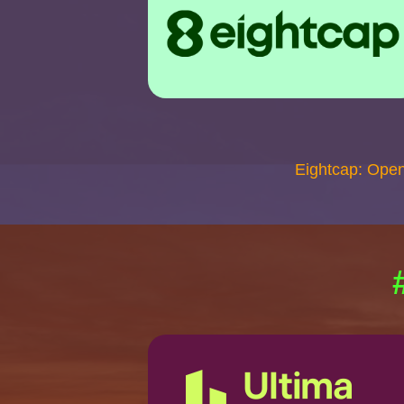
Eightcap: Ope