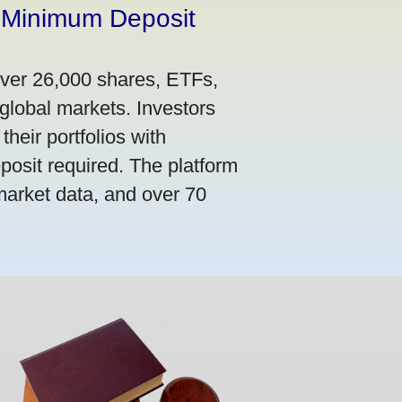
 Minimum Deposit
over 26,000 shares, ETFs,
global markets. Investors
their portfolios with
osit required. The platform
market data, and over 70