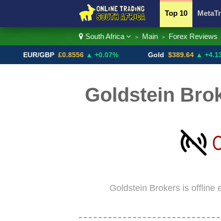
Top 10
MetaTr
South Africa
Main
Forex Reviews
>
>
Currency Pairs
EUR/GBP
£0.8556
▲ +0.07%
Gold
$389.64
▲ +4.13%
Goldstein Brok
Goldstein Brokers is offline