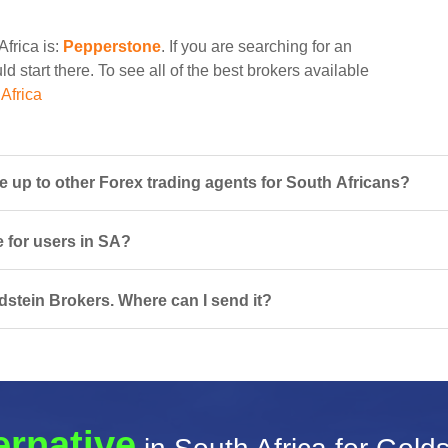
Africa is:
Pepperstone
. If you are searching for an
d start there. To see all of the best brokers available
Africa
up to other Forex trading agents for South Africans?
e for users in SA?
dstein Brokers. Where can I send it?
ernative