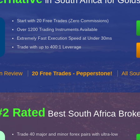
in South Africa for Gold
Start with 20 Free Trades (Zero Commissions)
Over 1200 Trading Instruments Available
Extremely Fast Execution Speed at Under 30ms
Trade with up to 400:1 Leverage
n Review
20 Free Trades - Pepperstone!
All Sou
#2 Rated
Best South Africa Brok
Trade 40 major and minor forex pairs with ultra-low