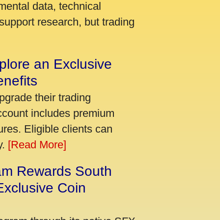
mental data, technical
support research, but trading
plore an Exclusive
nefits
pgrade their trading
account includes premium
res. Eligible clients can
y.
[Read More]
am Rewards South
xclusive Coin