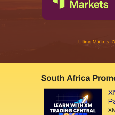
Ultima Markets: 
South Africa Promo
XM
P
XM