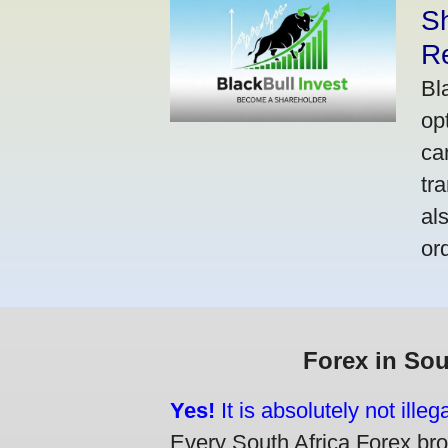
S
R
Bl
op
ca
tr
al
or
Forex in Sou
Yes!
It is absolutely not ille
Every South Africa Forex brok