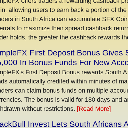
mpleFX offers traders a rewarding cashback pr
in, allowing users to earn back a portion of the
aders in South Africa can accumulate SFX Coin
ferrals to maximize their spread cashback ret
ader holds, the greater the cashback rewards t
mpleFX First Deposit Bonus Gives 
5,000 In Bonus Funds For New Acc
mpleFX's First Deposit Bonus rewards South Afr
nds automatically credited within minutes of maki
aders can claim bonus funds on multiple account
rrencies. The bonus is valid for 180 days and a
thdrawn without restrictions.
[Read More]
ackBull Invest Lets South Africans