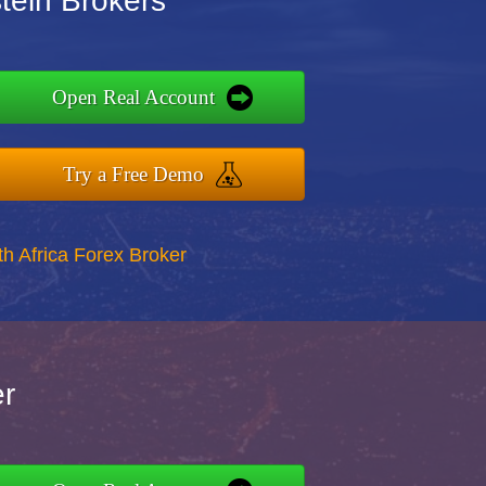
stein Brokers
Open Real Account
Try a Free Demo
th Africa Forex Broker
er