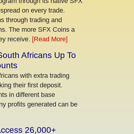
ogram through its native SFX
 spread on every trade.
s through trading and
urns. The more SFX Coins a
hey receive.
[Read More]
South Africans Up To
ounts
icans with extra trading
ng their first deposit.
s in different base
ny profits generated can be
 Access 26,000+