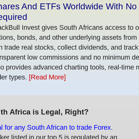
hares And ETFs Worldwide With No
equired
ackBull Invest gives South Africans access to 
tions, bonds, and other underlying assets from 
n trade real stocks, collect dividends, and track 
ansparent low commissions and no minimum dep
so provides advanced charting tools, real-time 
der types.
[Read More]
th Africa is Legal, Right?
gal for any South African to trade Forex.
er listed in our top 5 is regulated by an