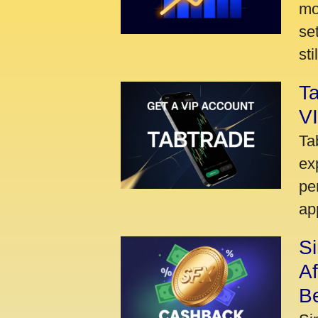
mo
se
sti
Ta
VI
Ta
ex
pe
ap
S
A
Be