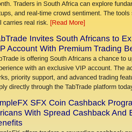
nth. Traders in South Africa can explore funda
tups, and real-time crowd sentiment. The tools 
ll carries real risk.
[Read More]
bTrade Invites South Africans to Ex
P Account With Premium Trading Be
bTrade is offering South Africans a chance to u
perience with an exclusive VIP account. The 
rks, priority support, and advanced trading featu
ply directly through the TabTrade platform toda
impleFX SFX Coin Cashback Progr
fricans With Spread Cashback And E
nefits