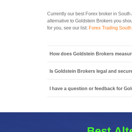
Currently our best Forex broker in South 
alternative to Goldstein Brokers you shoul
for you, see our list:
Forex Trading South 
How does Goldstein Brokers measure 
Is Goldstein Brokers legal and secur
I have a question or feedback for Gol
Best Alt