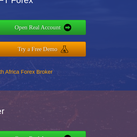
GFT Forex
Open Real Account
Try a Free Demo
th Africa Forex Broker
er