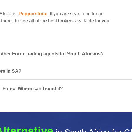
Africa is:
Pepperstone
. If you are searching for an
there. To see all of the best brokers available for you,
her Forex trading agents for South Africans?
ers in SA?
T Forex. Where can I send it?
Alternative