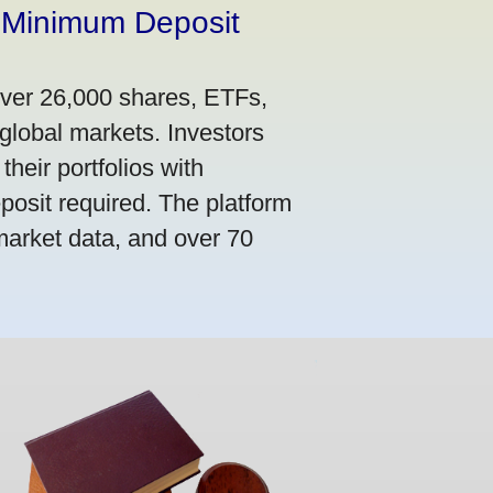
 Minimum Deposit
over 26,000 shares, ETFs,
global markets. Investors
their portfolios with
osit required. The platform
market data, and over 70