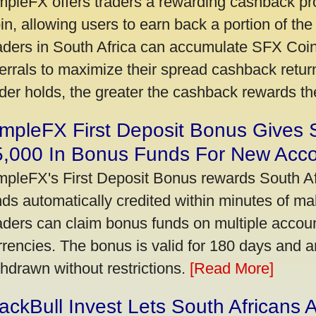
mpleFX offers traders a rewarding cashback pr
in, allowing users to earn back a portion of the
aders in South Africa can accumulate SFX Coin
ferrals to maximize their spread cashback ret
ader holds, the greater the cashback rewards t
mpleFX First Deposit Bonus Gives 
5,000 In Bonus Funds For New Acc
mpleFX's First Deposit Bonus rewards South Afr
nds automatically credited within minutes of maki
aders can claim bonus funds on multiple account
rrencies. The bonus is valid for 180 days and a
thdrawn without restrictions.
[Read More]
ackBull Invest Lets South Africans