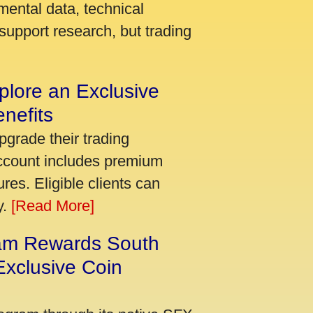
mental data, technical
support research, but trading
plore an Exclusive
nefits
pgrade their trading
account includes premium
res. Eligible clients can
y.
[Read More]
am Rewards South
xclusive Coin