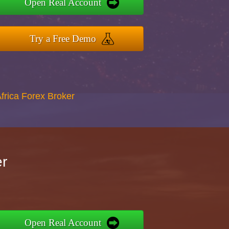
Open Real Account
Try a Free Demo
Africa Forex Broker
er
Open Real Account