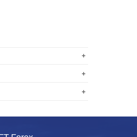
+
+
+