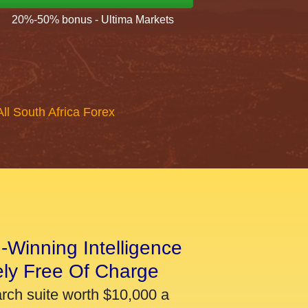
20%-50% bonus - Ultima Markets
All South Africa Forex
-Winning Intelligence
ely Free Of Charge
arch suite worth $10,000 a