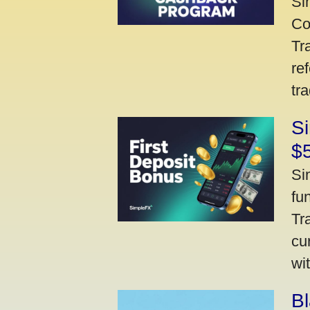
Si
Co
Tr
re
tr
Si
$
Si
fu
Tr
cu
wi
Bl