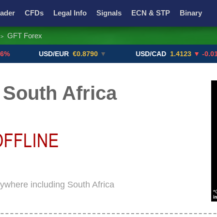
ader
CFDs
Legal Info
Signals
ECN & STP
Binary
GFT Forex
>
Promotions
Add ME!
Crypto Exchanges
USD/EUR
€0.8790
▼
USD/CAD
1.4123
▼ -0.01%
South Africa
rywhere including South Africa