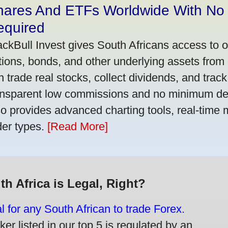
hares And ETFs Worldwide With No
equired
ackBull Invest gives South Africans access to 
tions, bonds, and other underlying assets from 
n trade real stocks, collect dividends, and track 
ansparent low commissions and no minimum dep
so provides advanced charting tools, real-time 
der types.
[Read More]
th Africa is Legal, Right?
gal for any South African to trade Forex.
er listed in our top 5 is regulated by an