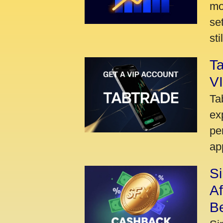
mo
se
sti
Ta
VI
Ta
ex
pe
ap
S
A
Be