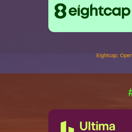
Eightcap: Ope