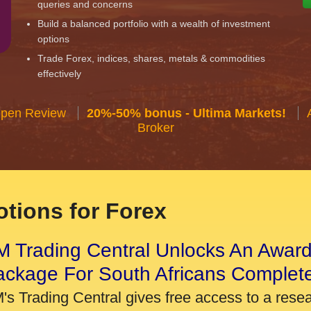
queries and concerns
Build a balanced portfolio with a wealth of investment
options
Trade Forex, indices, shares, metals & commodities
effectively
Open Review
20%-50% bonus - Ultima Markets!
Broker
tions for Forex
 Trading Central Unlocks An Award
ackage For South Africans Complet
's Trading Central gives free access to a rese