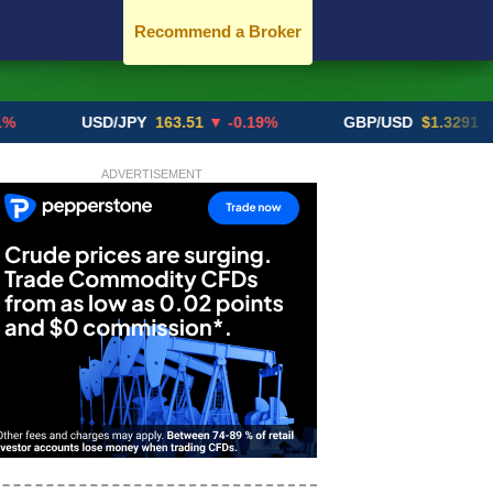
Recommend a Broker
USD/JPY
163.51
▼ -0.19%
GBP/USD
$1.3291
▼ -0.02
ADVERTISEMENT