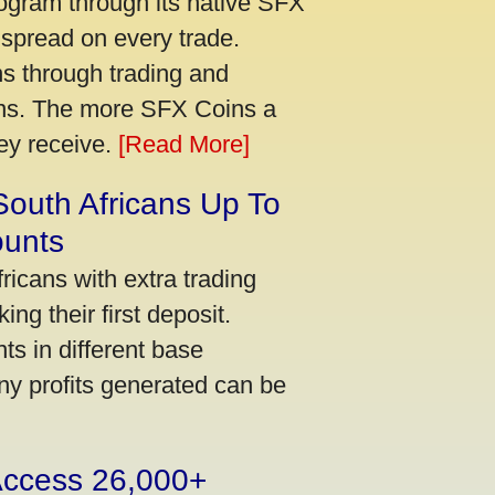
ogram through its native SFX
 spread on every trade.
s through trading and
urns. The more SFX Coins a
hey receive.
[Read More]
South Africans Up To
ounts
icans with extra trading
ng their first deposit.
s in different base
ny profits generated can be
 Access 26,000+