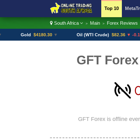
Top 10
MetaTr
South Africa
Main
Forex Reviews
>
>
Currency Pairs
Gold
$4180.30
▼
Oil (WTI Crude)
$82.36
▼ -0.16%
GFT Forex 
GFT Forex is offline eve