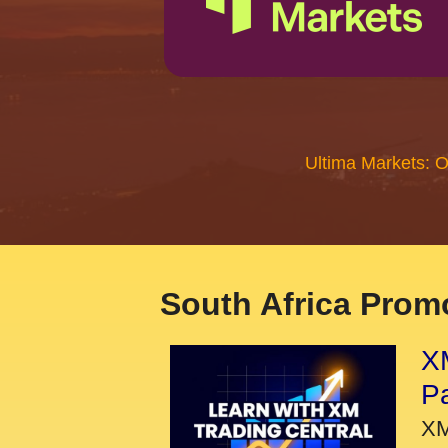
Ultima Markets: 
South Africa Promo
XM
P
XM