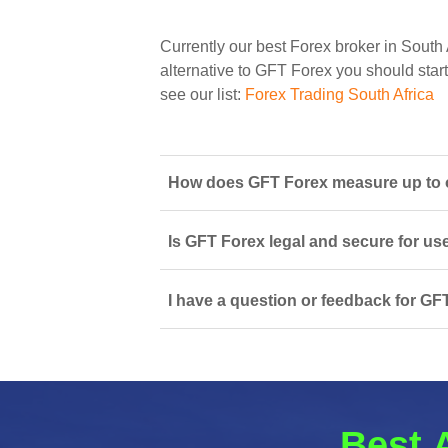
Currently our best Forex broker in South 
alternative to GFT Forex you should start 
see our list:
Forex Trading South Africa
How does GFT Forex measure up to ot
Is GFT Forex legal and secure for us
I have a question or feedback for GF
Best 