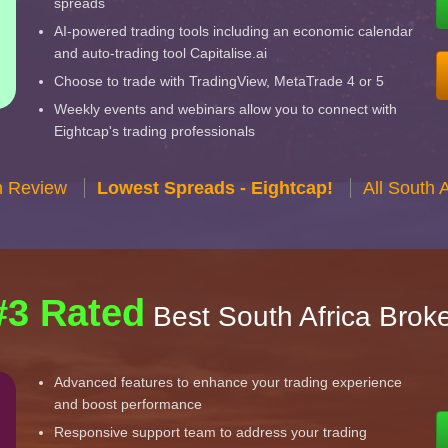
spreads
AI-powered trading tools including an economic calendar
and auto-trading tool Capitalise.ai
Choose to trade with TradingView, MetaTrade 4 or 5
Weekly events and webinars allow you to connect with
Eightcap's trading professionals
n Review
Lowest Spreads - Eightcap!
All South 
#3 Rated
Best South Africa Brok
Advanced features to enhance your trading experience
and boost performance
Responsive support team to address your trading