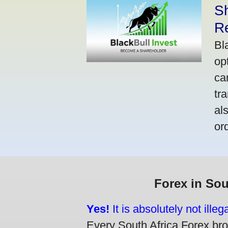
S
R
Bl
op
ca
tr
al
or
Forex in Sou
Yes!
It is absolutely not ille
Every South Africa Forex brok