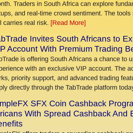
nth. Traders in South Africa can explore funda
tups, and real-time crowd sentiment. The tools 
ll carries real risk.
[Read More]
bTrade Invites South Africans to Ex
P Account With Premium Trading Be
bTrade is offering South Africans a chance to u
perience with an exclusive VIP account. The 
rks, priority support, and advanced trading featu
ply directly through the TabTrade platform toda
impleFX SFX Coin Cashback Progr
fricans With Spread Cashback And E
nefits