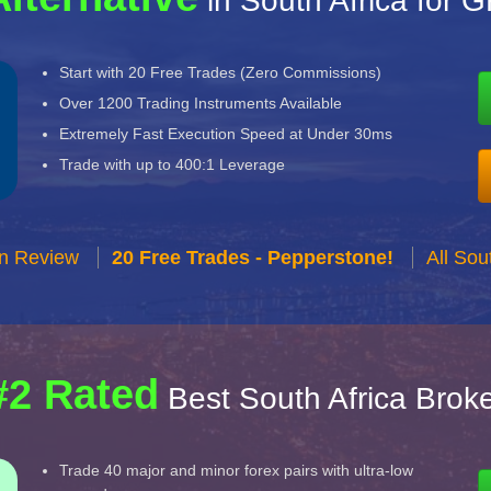
in South Africa for 
Start with 20 Free Trades (Zero Commissions)
Over 1200 Trading Instruments Available
Extremely Fast Execution Speed at Under 30ms
Trade with up to 400:1 Leverage
n Review
20 Free Trades - Pepperstone!
All Sou
#2 Rated
Best South Africa Brok
Trade 40 major and minor forex pairs with ultra-low