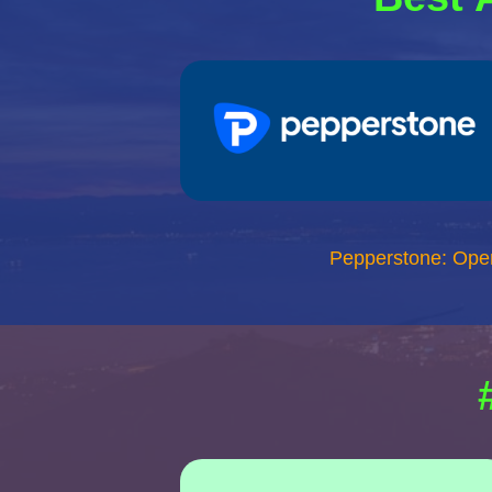
Pepperstone: Ope