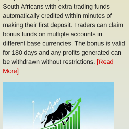
South Africans with extra trading funds
automatically credited within minutes of
making their first deposit. Traders can claim
bonus funds on multiple accounts in
different base currencies. The bonus is valid
for 180 days and any profits generated can
be withdrawn without restrictions.
[Read
More]