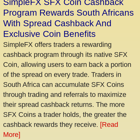
SimpleFX SFX Coin Cashback
Program Rewards South Africans
With Spread Cashback And
Exclusive Coin Benefits
SimpleFX offers traders a rewarding
cashback program through its native SFX
Coin, allowing users to earn back a portion
of the spread on every trade. Traders in
South Africa can accumulate SFX Coins
through trading and referrals to maximize
their spread cashback returns. The more
SFX Coins a trader holds, the greater the
cashback rewards they receive.
[Read
More]