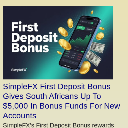
SimpleFX First Deposit Bonus
Gives South Africans Up To
$5,000 In Bonus Funds For New
Accounts
SimpleFX's First Deposit Bonus rewards