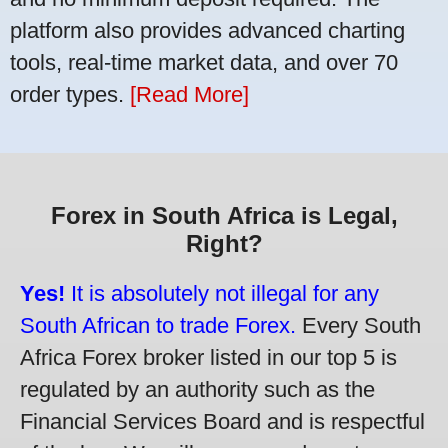
platform also provides advanced charting
tools, real-time market data, and over 70
order types.
[Read More]
Forex in South Africa is Legal,
Right?
Yes!
It is absolutely not illegal for any
South African to trade Forex.
Every South
Africa Forex broker listed in our top 5 is
regulated by an authority such as the
Financial Services Board and is respectful