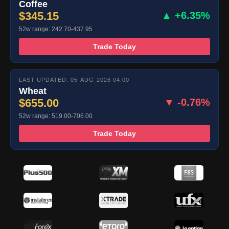
Coffee
$345.15
▲ +6.35%
52w range: 242.70-437.95
Trade Today
LAST UPDATED: 05-AUG-2026 04:00
Wheat
$655.00
▼ -0.76%
52w range: 519.00-706.00
Trade Today