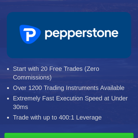
Start with 20 Free Trades (Zero
Commissions)
Over 1200 Trading Instruments Available
Extremely Fast Execution Speed at Under
30ms
Trade with up to 400:1 Leverage