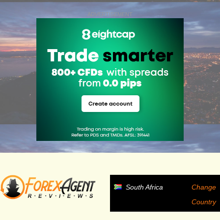
ADVERTISEMENT
South Africa
Change
Country