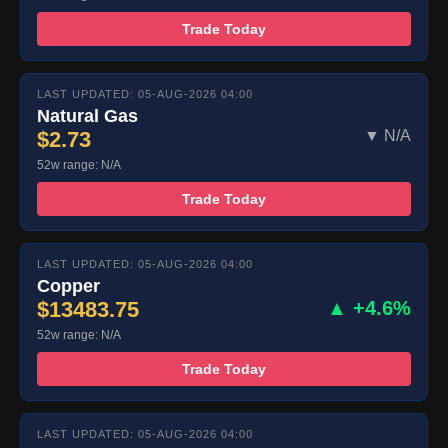
Trade Today
LAST UPDATED: 05-AUG-2026 04:00
Natural Gas
$2.73
▼ N/A
52w range: N/A
Trade Today
LAST UPDATED: 05-AUG-2026 04:00
Copper
$13483.75
▲ +4.6%
52w range: N/A
Trade Today
LAST UPDATED: 05-AUG-2026 04:00