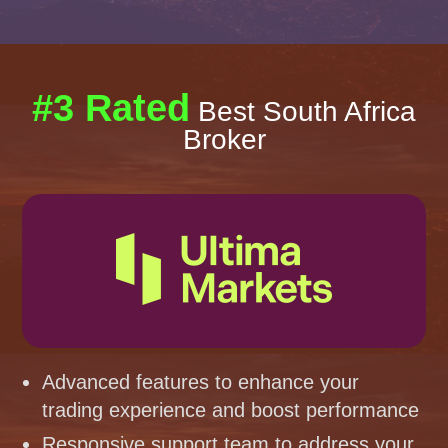
#3 Rated
Best South Africa
Broker
Advanced features to enhance your
trading experience and boost performance
Responsive support team to address your