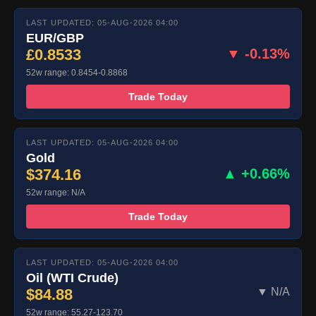
LAST UPDATED: 05-AUG-2026 04:00
EUR/GBP
£0.8533
▼ -0.13%
52w range: 0.8454-0.8868
Trade Today
LAST UPDATED: 05-AUG-2026 04:00
Gold
$374.16
▲ +0.66%
52w range: N/A
Trade Today
LAST UPDATED: 05-AUG-2026 04:00
Oil (WTI Crude)
$84.88
▼ N/A
52w range: 55.27-123.70