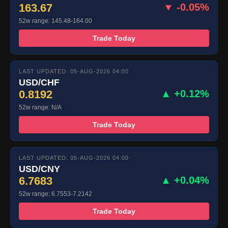
163.67
▼ -0.05%
52w range: 145.48-164.00
Trade Today
LAST UPDATED: 05-AUG-2026 04:00
USD/CHF
0.8192
▲ +0.12%
52w range: N/A
Trade Today
LAST UPDATED: 05-AUG-2026 04:00
USD/CNY
6.7683
▲ +0.04%
52w range: 6.7553-7.2142
Trade Today