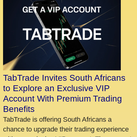
TabTrade Invites South Africans
to Explore an Exclusive VIP
Account With Premium Trading
Benefits
TabTrade is offering South Africans a
chance to upgrade their trading experience