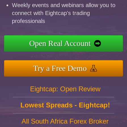
Weekly events and webinars allow you to
connect with Eightcap's trading
professionals
Open Real Account
Try a Free Demo
Eightcap: Open Review
Lowest Spreads - Eightcap!
All South Africa Forex Broker