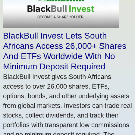
BlackBull Invest Lets South
Africans Access 26,000+ Shares
And ETFs Worldwide With No
Minimum Deposit Required
BlackBull Invest gives South Africans
access to over 26,000 shares, ETFs,
options, bonds, and other underlying assets
from global markets. Investors can trade real
stocks, collect dividends, and track their
portfolios with transparent low commissions
and no minimum deposit required. The