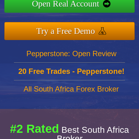
Open Real Account
Try a Free Demo
Pepperstone: Open Review
20 Free Trades - Pepperstone!
All South Africa Forex Broker
#2 Rated
Best South Africa
Broker