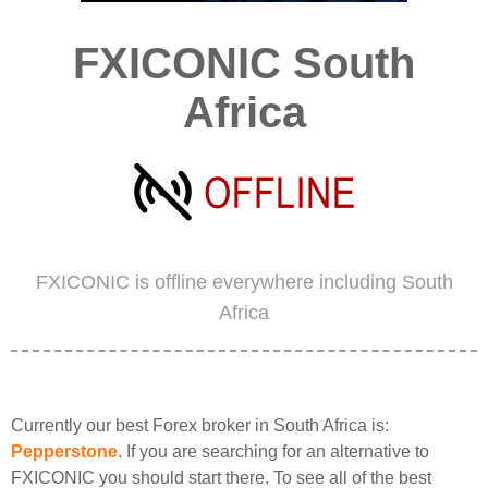
FXICONIC South
Africa
FXICONIC is offline everywhere including South
Africa
Currently our best Forex broker in South Africa is:
Pepperstone
. If you are searching for an alternative to
FXICONIC you should start there. To see all of the best