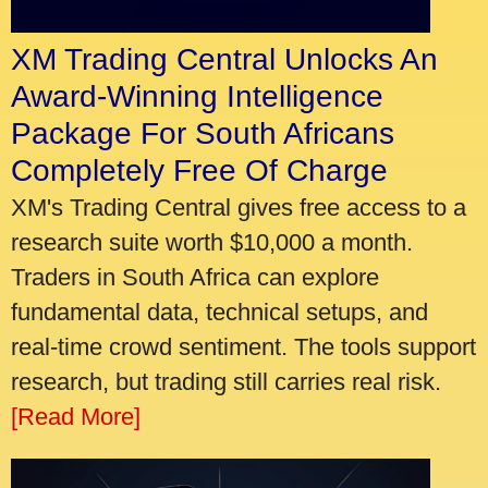
XM Trading Central Unlocks An
Award-Winning Intelligence
Package For South Africans
Completely Free Of Charge
XM's Trading Central gives free access to a
research suite worth $10,000 a month.
Traders in South Africa can explore
fundamental data, technical setups, and
real-time crowd sentiment. The tools support
research, but trading still carries real risk.
[Read More]