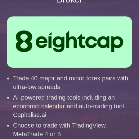
Trade 40 major and minor forex pairs with
ultra-low spreads
AI-powered trading tools including an
economic calendar and auto-trading tool
Capitalise.ai
Choose to trade with TradingView,
MetaTrade 4 or 5