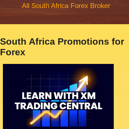
All South Africa Forex Broker
South Africa Promotions for
Forex