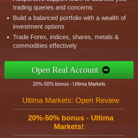
trading queries and concerns
Build a balanced portfolio with a wealth of
investment options
Trade Forex, indices, shares, metals &
commodities effectively
Open Real Account
20%-50% bonus - Ultima Markets
Ultima Markets: Open Review
20%-50% bonus - Ultima
Markets!