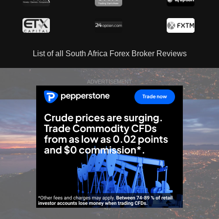
List of all South Africa Forex Broker Reviews
ADVERTISEMENT