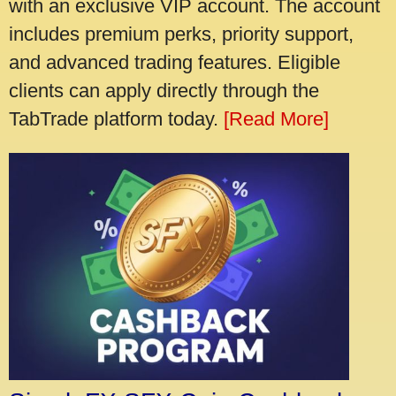
with an exclusive VIP account. The account
includes premium perks, priority support,
and advanced trading features. Eligible
clients can apply directly through the
TabTrade platform today.
[Read More]