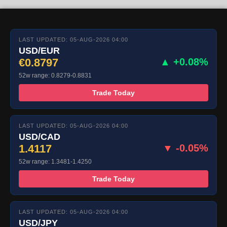
LAST UPDATED: 05-AUG-2026 04:00
USD/EUR
€0.8797
▲ +0.08%
52w range: 0.8279-0.8831
Trade Today
LAST UPDATED: 05-AUG-2026 04:00
USD/CAD
1.4117
▼ -0.05%
52w range: 1.3481-1.4250
Trade Today
LAST UPDATED: 05-AUG-2026 04:00
USD/JPY