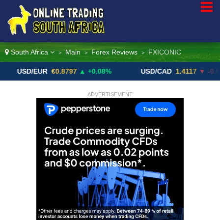
South Africa
Main
Forex Reviews
FXICONIC
>
>
>
D/EUR
€0.8797
▲ +0.08%
USD/CAD
1.4117
▼ -0.05%
ADVERTISEMENT