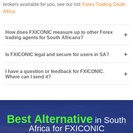
brokers available for you, see our list:
Forex Trading South
Africa
How does FXICONIC measure up to other Forex
+
trading agents for South Africans?
+
Is FXICONIC legal and secure for users in SA?
I have a question or feedback for FXICONIC.
+
Where can I send it?
Best Alternative
in South
Africa for FXICONIC