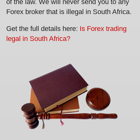
of the law. We will never send you to any
Forex broker that is illegal in South Africa.
Get the full details here:
Is Forex trading
legal in South Africa?