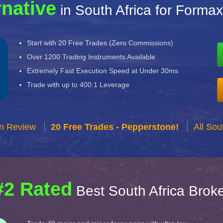
rnative
in South Africa for Formax
Start with 20 Free Trades (Zero Commissions)
Over 1200 Trading Instruments Available
Extremely Fast Execution Speed at Under 30ms
Trade with up to 400:1 Leverage
n Review
20 Free Trades - Pepperstone!
All Sou
#2 Rated
Best South Africa Brok