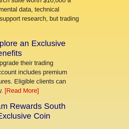
arch suite worth $10,000 a
mental data, technical
support research, but trading
plore an Exclusive
nefits
pgrade their trading
account includes premium
res. Eligible clients can
y.
[Read More]
am Rewards South
xclusive Coin