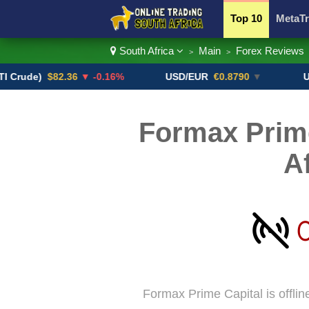
Top 10
MetaTr
South Africa
Main
Forex Reviews
>
>
Currency Pairs
e)
$82.36
▼ -0.16%
USD/EUR
€0.8790
▼
USD/CA
Formax Prime
A
Formax Prime Capital is offlin