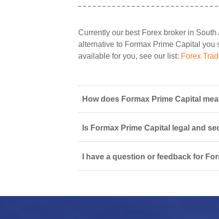
Currently our best Forex broker in South 
alternative to Formax Prime Capital you sh
available for you, see our list:
Forex Trad
How does Formax Prime Capital measu
Is Formax Prime Capital legal and se
I have a question or feedback for Fo