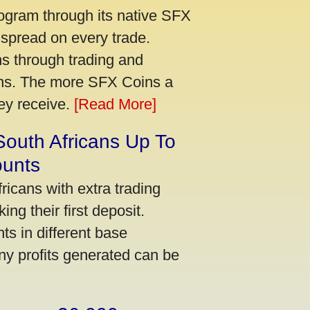
ogram through its native SFX
 spread on every trade.
s through trading and
urns. The more SFX Coins a
hey receive.
[Read More]
South Africans Up To
ounts
icans with extra trading
ng their first deposit.
s in different base
ny profits generated can be