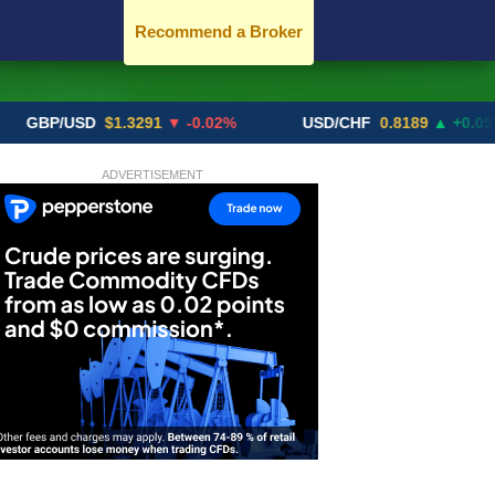
Recommend a Broker
P/USD
$1.3291
▼ -0.02%
USD/CHF
0.8189
▲ +0.05%
ADVERTISEMENT