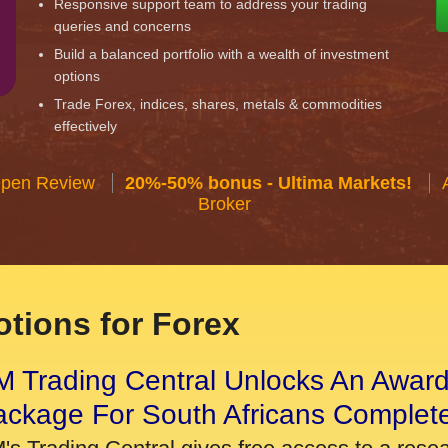
Responsive support team to address your trading
queries and concerns
Build a balanced portfolio with a wealth of investment
options
Trade Forex, indices, shares, metals & commodities
effectively
Open Review
20%-50% bonus - Ultima Markets!
Broker
tions for Forex
 Trading Central Unlocks An Award
ackage For South Africans Complet