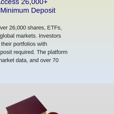
 Access 26,000+
 Minimum Deposit
over 26,000 shares, ETFs,
global markets. Investors
their portfolios with
osit required. The platform
market data, and over 70