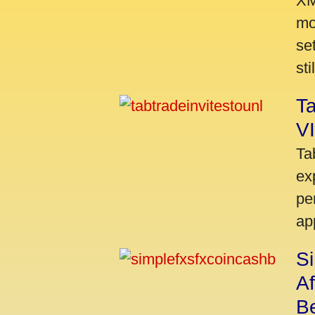
XM
mo
se
sti
Ta
VI
Ta
ex
pe
ap
S
A
Be