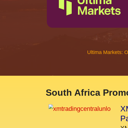
Ultima Markets: 
South Africa Promo
XM
P