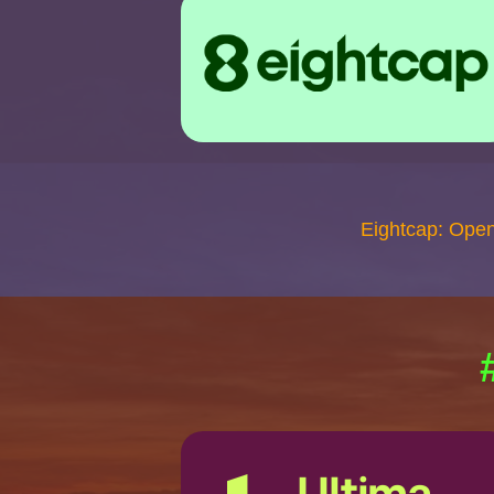
Eightcap: Ope