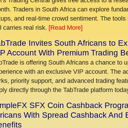
's Trading Central gives free access to a rese
nth. Traders in South Africa can explore funda
tups, and real-time crowd sentiment. The tools 
ll carries real risk.
[Read More]
bTrade Invites South Africans to Ex
P Account With Premium Trading Be
bTrade is offering South Africans a chance to u
perience with an exclusive VIP account. The 
rks, priority support, and advanced trading featu
ply directly through the TabTrade platform toda
impleFX SFX Coin Cashback Progr
fricans With Spread Cashback And E
nefits