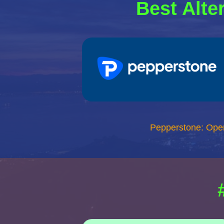
Best Alte
Pepperstone: Ope