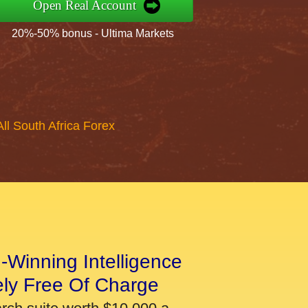
Open Real Account
20%-50% bonus - Ultima Markets
All South Africa Forex
-Winning Intelligence
ely Free Of Charge