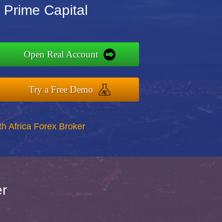
 Prime Capital
Open Real Account
Try a Free Demo
th Africa Forex Broker
er