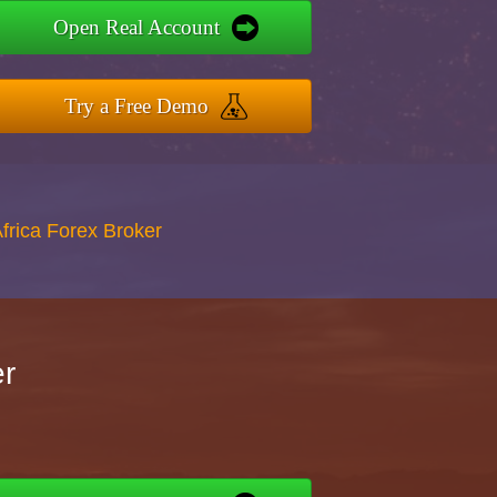
Open Real Account
Try a Free Demo
Africa Forex Broker
er