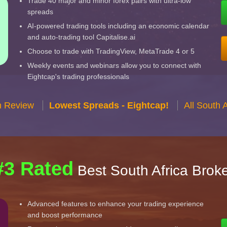
Trade 40 major and minor forex pairs with ultra-low
spreads
AI-powered trading tools including an economic calendar
and auto-trading tool Capitalise.ai
Choose to trade with TradingView, MetaTrade 4 or 5
Weekly events and webinars allow you to connect with
Eightcap's trading professionals
n Review
Lowest Spreads - Eightcap!
All South 
#3 Rated
Best South Africa Brok
Advanced features to enhance your trading experience
and boost performance