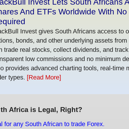
ackBull Invest Lets South Africans
hares And ETFs Worldwide With No
equired
ackBull Invest gives South Africans access to 
tions, bonds, and other underlying assets from 
n trade real stocks, collect dividends, and track 
ansparent low commissions and no minimum dep
so provides advanced charting tools, real-time 
der types.
[Read More]
th Africa is Legal, Right?
gal for any South African to trade Forex.