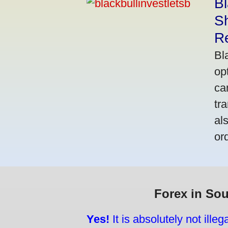
Bl
S
R
Bl
op
ca
tr
al
or
Forex in Sou
Yes!
It is absolutely not ille