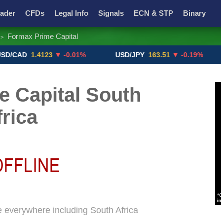
ader
CFDs
Legal Info
Signals
ECN & STP
Binary
Formax Prime Capital
>
Promotions
Add ME!
Crypto Exchanges
D
1.4123
▼ -0.01%
USD/JPY
163.51
▼ -0.19%
GB
 Capital South
frica
e everywhere including South Africa