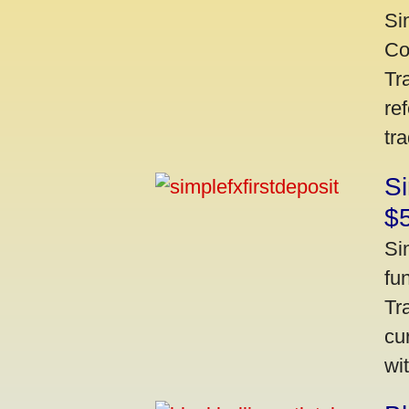
Si
Co
Tr
re
tr
Si
$
Si
fu
Tr
cu
wi