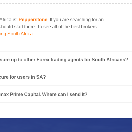
Africa is:
Pepperstone
. If you are searching for an
ould start there. To see all of the best brokers
ing South Africa
re up to other Forex trading agents for South Africans?
cure for users in SA?
rmax Prime Capital. Where can I send it?