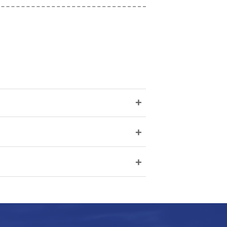
+
+
+