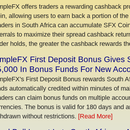
mpleFX offers traders a rewarding cashback pr
in, allowing users to earn back a portion of the
aders in South Africa can accumulate SFX Coin
ferrals to maximize their spread cashback ret
ader holds, the greater the cashback rewards t
mpleFX First Deposit Bonus Gives 
5,000 In Bonus Funds For New Acc
mpleFX's First Deposit Bonus rewards South Afr
nds automatically credited within minutes of maki
aders can claim bonus funds on multiple account
rrencies. The bonus is valid for 180 days and a
thdrawn without restrictions.
[Read More]