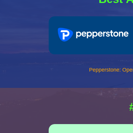
Pepperstone: Ope