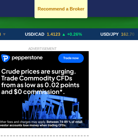
Recommend a Broker
USD/CAD
1.4123
▲ +0.26%
USD/JPY
162.70
▲ +0.21
ADVERTISEMENT