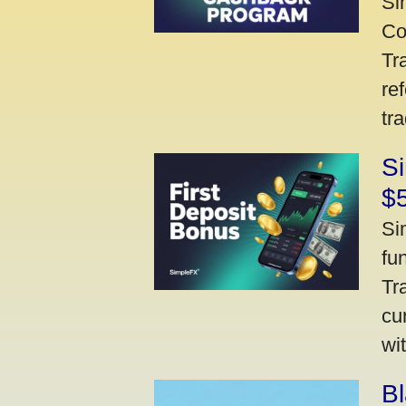
Si
Co
Tr
re
tr
Si
$
Si
fu
Tr
cu
wi
Bl