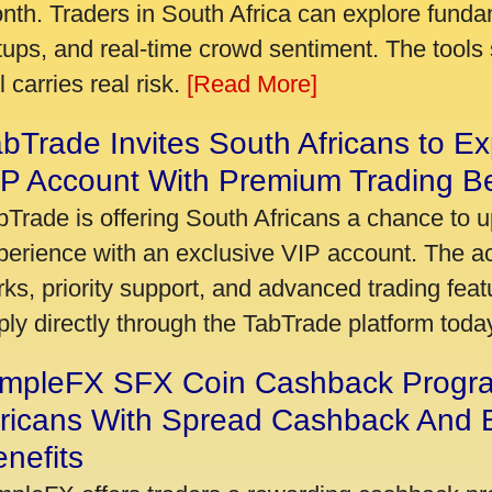
nth. Traders in South Africa can explore funda
tups, and real-time crowd sentiment. The tools 
ll carries real risk.
[Read More]
bTrade Invites South Africans to Ex
P Account With Premium Trading Be
bTrade is offering South Africans a chance to u
perience with an exclusive VIP account. The 
rks, priority support, and advanced trading featu
ply directly through the TabTrade platform toda
impleFX SFX Coin Cashback Progr
fricans With Spread Cashback And E
nefits