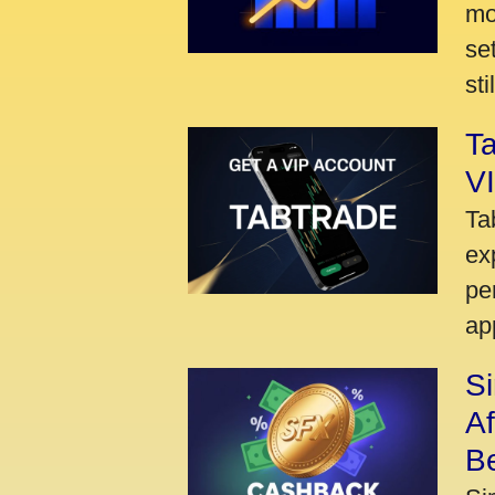
mo
se
sti
Ta
VI
Ta
ex
pe
ap
S
A
Be