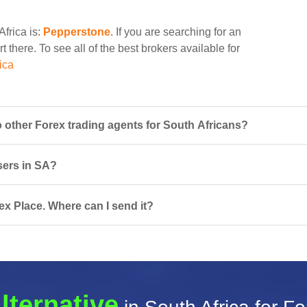
Africa is:
Pepperstone
. If you are searching for an
t there. To see all of the best brokers available for
ica
other Forex trading agents for South Africans?
sers in SA?
ex Place. Where can I send it?
lternative