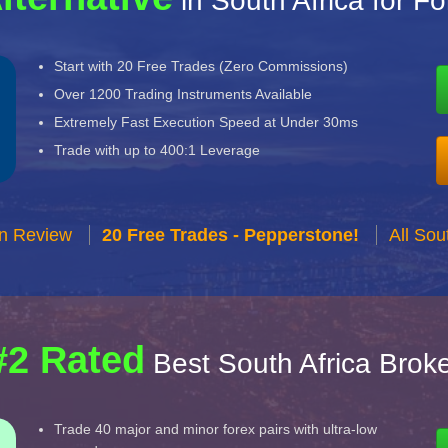
in South Africa for F
Start with 20 Free Trades (Zero Commissions)
Over 1200 Trading Instruments Available
Extremely Fast Execution Speed at Under 30ms
Trade with up to 400:1 Leverage
n Review
20 Free Trades - Pepperstone!
All Sou
#2 Rated
Best South Africa Brok
Trade 40 major and minor forex pairs with ultra-low