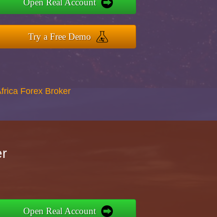
Open Real Account
Try a Free Demo
Africa Forex Broker
er
Open Real Account