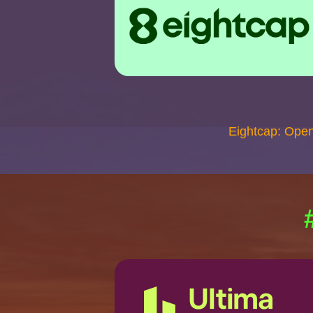
Eightcap: Ope