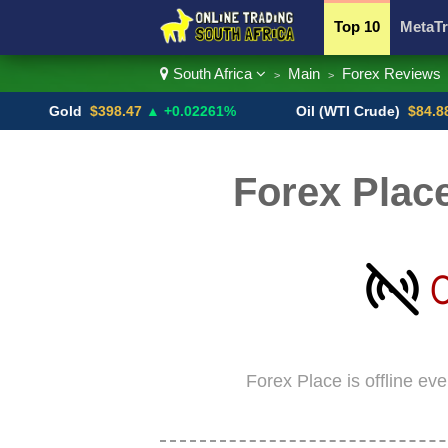
Top 10
MetaTr
South Africa
Main
Forex Reviews
>
>
Currency Pairs
Gold
$398.47
▲ +0.02261%
Oil (WTI Crude)
$84.88
▼
Forex Place
Forex Place is offline ev