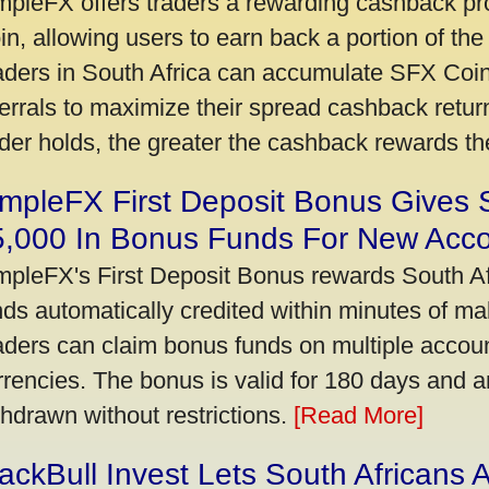
mpleFX offers traders a rewarding cashback pr
in, allowing users to earn back a portion of the
aders in South Africa can accumulate SFX Coin
ferrals to maximize their spread cashback ret
ader holds, the greater the cashback rewards t
mpleFX First Deposit Bonus Gives 
5,000 In Bonus Funds For New Acc
mpleFX's First Deposit Bonus rewards South Afr
nds automatically credited within minutes of maki
aders can claim bonus funds on multiple account
rrencies. The bonus is valid for 180 days and a
thdrawn without restrictions.
[Read More]
ackBull Invest Lets South Africans