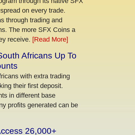
ogram through its native SFX
 spread on every trade.
s through trading and
urns. The more SFX Coins a
hey receive.
[Read More]
South Africans Up To
ounts
icans with extra trading
ng their first deposit.
s in different base
ny profits generated can be
 Access 26,000+