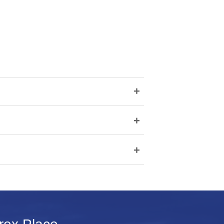
+
+
+