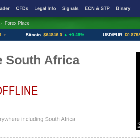
ader
CFDs
Legal Info
Signals
ECN & STP
Binary
Forex Place
>
Promotions
Add ME!
Crypto Exchanges
Bitcoin
$64846.0
▲ +0.48%
USD/EUR
€0.8793
▼
 South Africa
erywhere including South Africa