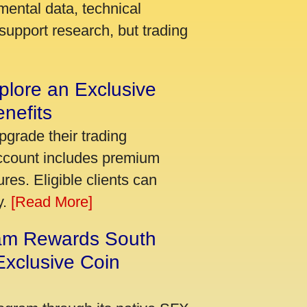
mental data, technical
support research, but trading
plore an Exclusive
nefits
pgrade their trading
account includes premium
res. Eligible clients can
y.
[Read More]
am Rewards South
xclusive Coin