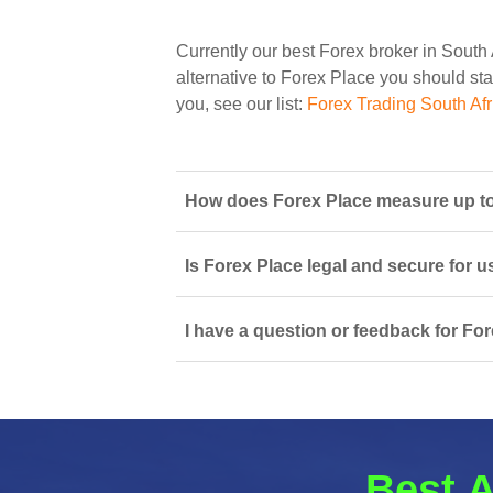
Currently our best Forex broker in South 
alternative to Forex Place you should star
you, see our list:
Forex Trading South Afr
How does Forex Place measure up to 
Is Forex Place legal and secure for u
I have a question or feedback for For
Best A