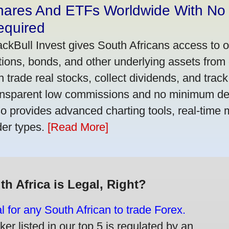
hares And ETFs Worldwide With No
equired
ackBull Invest gives South Africans access to 
tions, bonds, and other underlying assets from 
n trade real stocks, collect dividends, and track 
ansparent low commissions and no minimum dep
so provides advanced charting tools, real-time 
der types.
[Read More]
th Africa is Legal, Right?
gal for any South African to trade Forex.
er listed in our top 5 is regulated by an