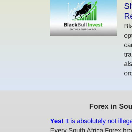
S
R
Bl
op
ca
tr
al
or
Forex in Sou
Yes!
It is absolutely not ille
Every South Africa Forex brok