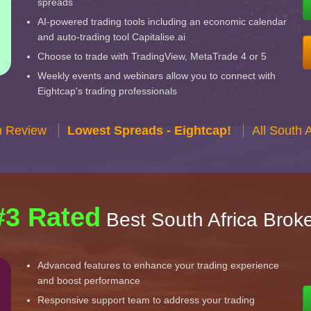
spreads
AI-powered trading tools including an economic calendar
and auto-trading tool Capitalise.ai
Choose to trade with TradingView, MetaTrade 4 or 5
Weekly events and webinars allow you to connect with
Eightcap's trading professionals
n Review
Lowest Spreads - Eightcap!
All South 
#3 Rated
Best South Africa Brok
Advanced features to enhance your trading experience
and boost performance
Responsive support team to address your trading