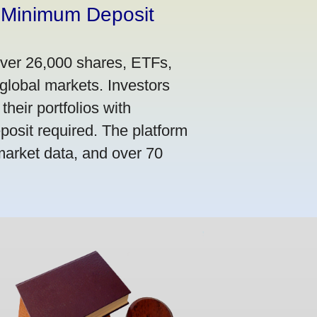
 Minimum Deposit
over 26,000 shares, ETFs,
global markets. Investors
their portfolios with
osit required. The platform
market data, and over 70