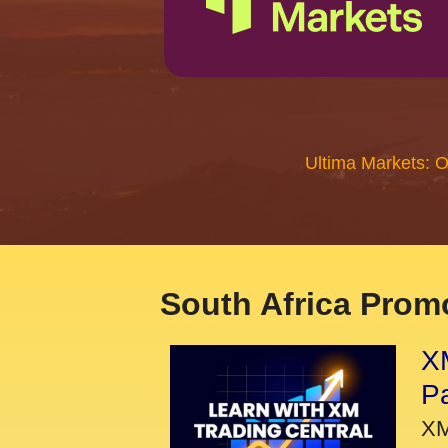
Ultima Markets: 
South Africa Promo
XM
P
XM