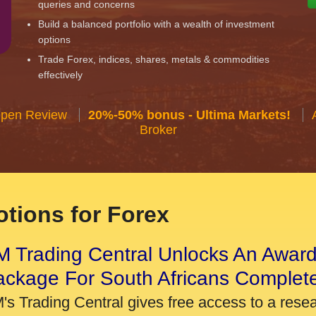
queries and concerns
Build a balanced portfolio with a wealth of investment
options
Trade Forex, indices, shares, metals & commodities
effectively
Open Review
20%-50% bonus - Ultima Markets!
Broker
tions for Forex
 Trading Central Unlocks An Award
ackage For South Africans Complet
's Trading Central gives free access to a rese