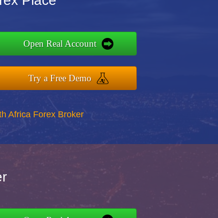
orex Place
Open Real Account
Try a Free Demo
th Africa Forex Broker
er