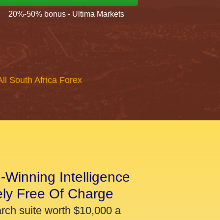
20%-50% bonus - Ultima Markets
All South Africa Forex
-Winning Intelligence
ely Free Of Charge
arch suite worth $10,000 a