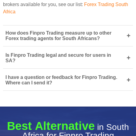
brokers available for you, see our list:
Forex Trading South
Africa
How does Finpro Trading measure up to other
+
Forex trading agents for South Africans?
Is Finpro Trading legal and secure for users in
+
SA?
I have a question or feedback for Finpro Trading.
+
Where can I send it?
Best Alternative
in South
Africa for Finpro Trading