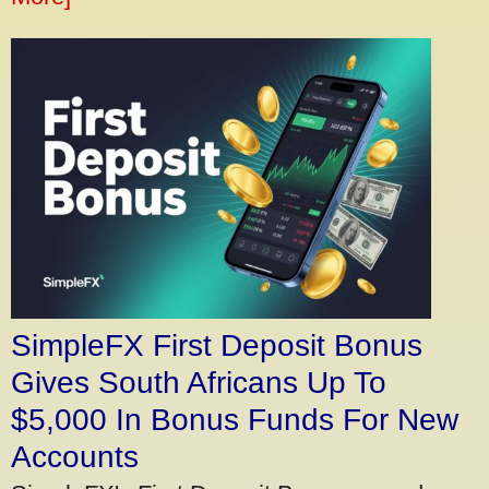
SimpleFX First Deposit Bonus
Gives South Africans Up To
$5,000 In Bonus Funds For New
Accounts