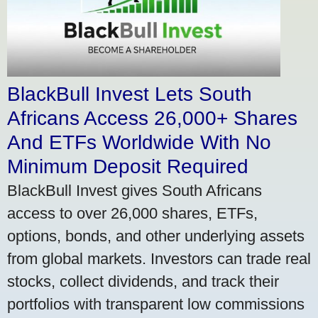
BlackBull Invest Lets South
Africans Access 26,000+ Shares
And ETFs Worldwide With No
Minimum Deposit Required
BlackBull Invest gives South Africans
access to over 26,000 shares, ETFs,
options, bonds, and other underlying assets
from global markets. Investors can trade real
stocks, collect dividends, and track their
portfolios with transparent low commissions