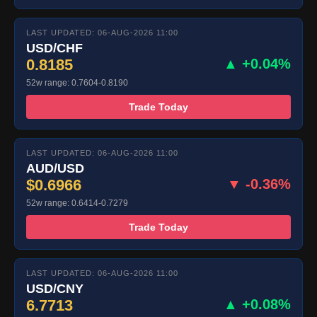
LAST UPDATED: 06-AUG-2026 11:00
USD/CHF
0.8185
▲ +0.04%
52w range: 0.7604-0.8190
Trade Today
LAST UPDATED: 06-AUG-2026 11:00
AUD/USD
$0.6966
▼ -0.36%
52w range: 0.6414-0.7279
Trade Today
LAST UPDATED: 06-AUG-2026 11:00
USD/CNY
6.7713
▲ +0.08%