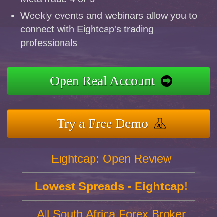
Weekly events and webinars allow you to
connect with Eightcap's trading
professionals
Open Real Account
Try a Free Demo
Eightcap: Open Review
Lowest Spreads - Eightcap!
All South Africa Forex Broker