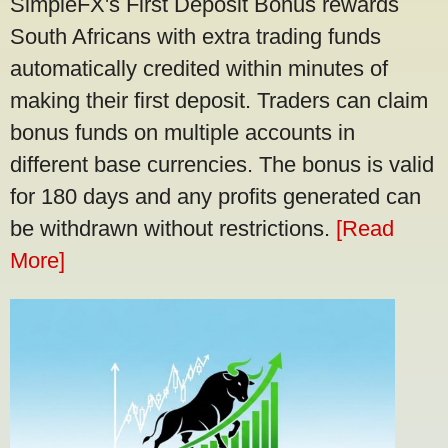
SimpleFX's First Deposit Bonus rewards
South Africans with extra trading funds
automatically credited within minutes of
making their first deposit. Traders can claim
bonus funds on multiple accounts in
different base currencies. The bonus is valid
for 180 days and any profits generated can
be withdrawn without restrictions.
[Read
More]