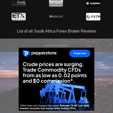
List of all South Africa Forex Broker Reviews
ADVERTISEMENT