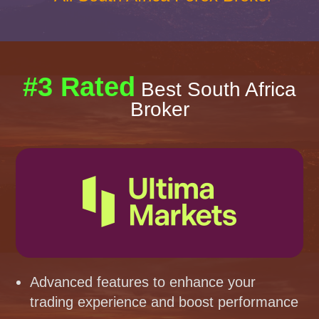
#3 Rated
Best South Africa
Broker
Advanced features to enhance your
trading experience and boost performance