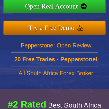
Open Real Account
Try a Free Demo
Pepperstone: Open Review
20 Free Trades - Pepperstone!
All South Africa Forex Broker
#2 Rated
Best South Africa