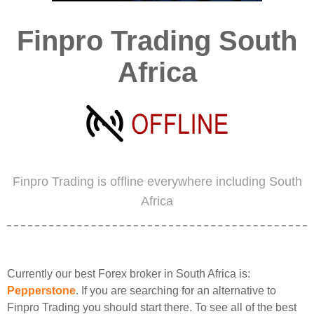
Finpro Trading South
Africa
Finpro Trading is offline everywhere including South
Africa
Currently our best Forex broker in South Africa is:
Pepperstone
. If you are searching for an alternative to
Finpro Trading you should start there. To see all of the best