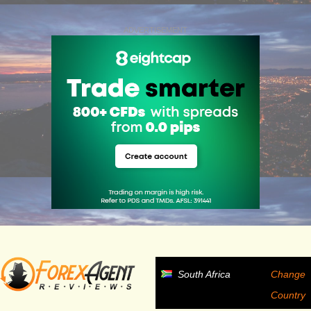
ADVERTISEMENT
South Africa
Change
Country