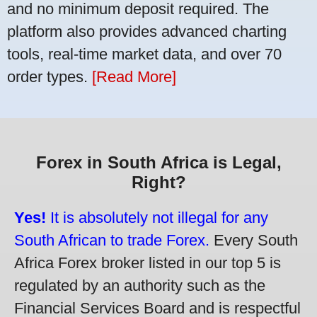
and no minimum deposit required. The
platform also provides advanced charting
tools, real-time market data, and over 70
order types.
[Read More]
Forex in South Africa is Legal,
Right?
Yes!
It is absolutely not illegal for any
South African to trade Forex.
Every South
Africa Forex broker listed in our top 5 is
regulated by an authority such as the
Financial Services Board and is respectful