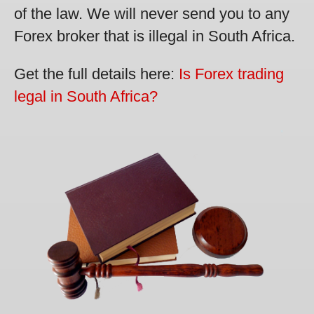
of the law. We will never send you to any
Forex broker that is illegal in South Africa.
Get the full details here:
Is Forex trading
legal in South Africa?