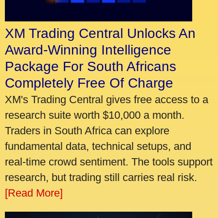
XM Trading Central Unlocks An
Award-Winning Intelligence
Package For South Africans
Completely Free Of Charge
XM's Trading Central gives free access to a
research suite worth $10,000 a month.
Traders in South Africa can explore
fundamental data, technical setups, and
real-time crowd sentiment. The tools support
research, but trading still carries real risk.
[Read More]