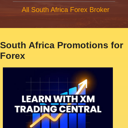
All South Africa Forex Broker
South Africa Promotions for
Forex