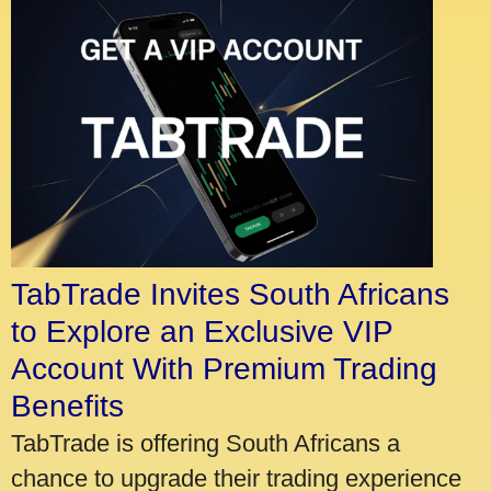
TabTrade Invites South Africans
to Explore an Exclusive VIP
Account With Premium Trading
Benefits
TabTrade is offering South Africans a
chance to upgrade their trading experience