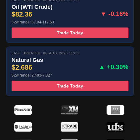
LAST UPDATED: 06-AUG-2026 11:00
Oil (WTI Crude)
$82.36
▼ -0.16%
52w range: 67.04-117.63
Trade Today
LAST UPDATED: 06-AUG-2026 11:00
Natural Gas
$2.686
▲ +0.30%
52w range: 2.483-7.827
Trade Today