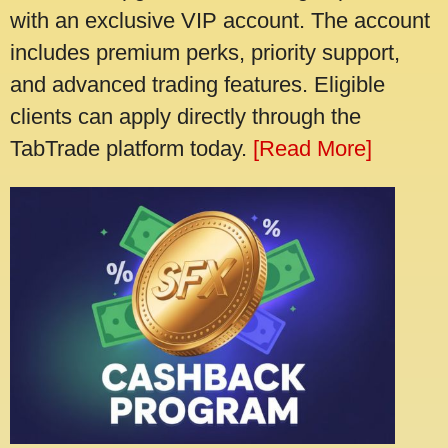
with an exclusive VIP account. The account
includes premium perks, priority support,
and advanced trading features. Eligible
clients can apply directly through the
TabTrade platform today.
[Read More]