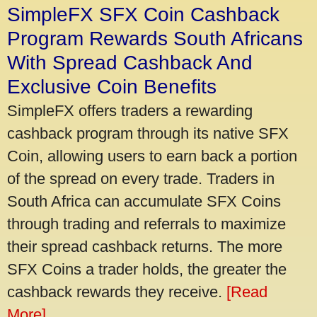
SimpleFX SFX Coin Cashback
Program Rewards South Africans
With Spread Cashback And
Exclusive Coin Benefits
SimpleFX offers traders a rewarding
cashback program through its native SFX
Coin, allowing users to earn back a portion
of the spread on every trade. Traders in
South Africa can accumulate SFX Coins
through trading and referrals to maximize
their spread cashback returns. The more
SFX Coins a trader holds, the greater the
cashback rewards they receive.
[Read
More]