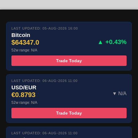
LAST UPDATED: 05-AUG-2026 16:00
Bitcoin
$64347.0
▲ +0.43%
52w range: N/A
Trade Today
LAST UPDATED: 06-AUG-2026 11:00
USD/EUR
€0.8793
▼ N/A
52w range: N/A
Trade Today
LAST UPDATED: 06-AUG-2026 11:00