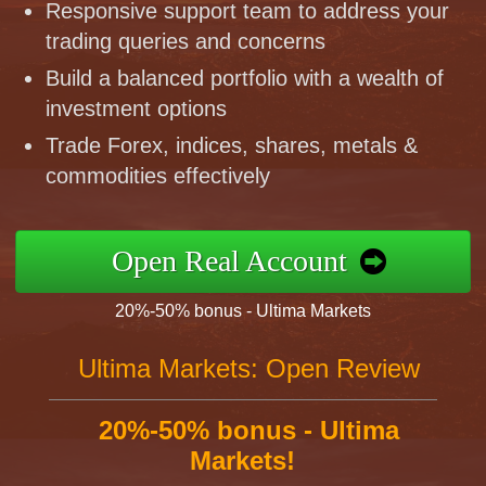
Responsive support team to address your
trading queries and concerns
Build a balanced portfolio with a wealth of
investment options
Trade Forex, indices, shares, metals &
commodities effectively
Open Real Account
20%-50% bonus - Ultima Markets
Ultima Markets: Open Review
20%-50% bonus - Ultima
Markets!