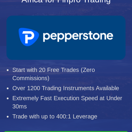
Start with 20 Free Trades (Zero
Commissions)
Over 1200 Trading Instruments Available
Extremely Fast Execution Speed at Under
30ms
Trade with up to 400:1 Leverage