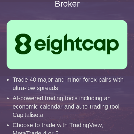
Broker
Trade 40 major and minor forex pairs with
ultra-low spreads
AI-powered trading tools including an
economic calendar and auto-trading tool
Capitalise.ai
Choose to trade with TradingView,
MetaTrade 4 or 5