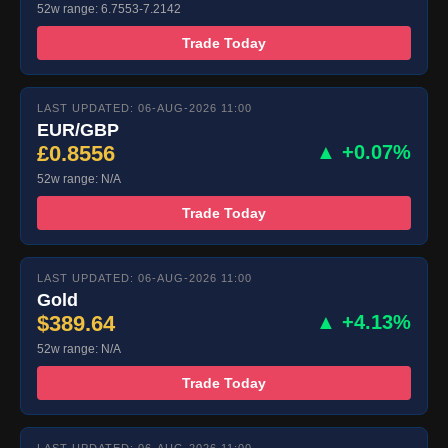
52w range: 6.7553-7.2142
Trade Today
LAST UPDATED: 06-AUG-2026 11:00
EUR/GBP
£0.8556
▲ +0.07%
52w range: N/A
Trade Today
LAST UPDATED: 06-AUG-2026 11:00
Gold
$389.64
▲ +4.13%
52w range: N/A
Trade Today