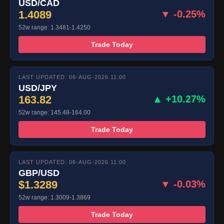
USD/CAD
1.4089
▼ -0.25%
52w range: 1.3481-1.4250
Trade Today
LAST UPDATED: 06-AUG-2026 11:00
USD/JPY
163.82
▲ +10.27%
52w range: 145.48-164.00
Trade Today
LAST UPDATED: 06-AUG-2026 11:00
GBP/USD
$1.3289
▼ -0.03%
52w range: 1.3009-1.3869
Trade Today