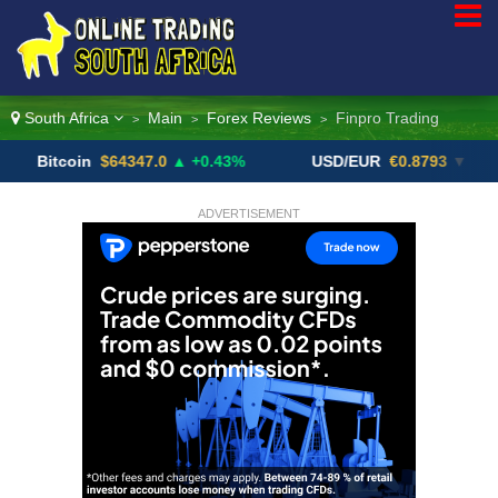
South Africa
Main
Forex Reviews
Finpro Trading
>
>
>
coin
$64347.0
▲ +0.43%
USD/EUR
€0.8793
▼
US
ADVERTISEMENT