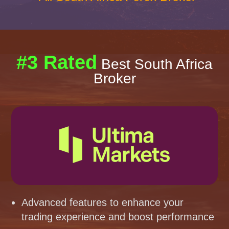
#3 Rated
Best South Africa
Broker
Advanced features to enhance your
trading experience and boost performance