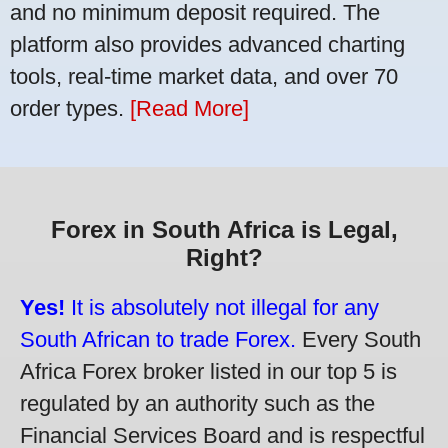
and no minimum deposit required. The
platform also provides advanced charting
tools, real-time market data, and over 70
order types.
[Read More]
Forex in South Africa is Legal,
Right?
Yes!
It is absolutely not illegal for any
South African to trade Forex.
Every South
Africa Forex broker listed in our top 5 is
regulated by an authority such as the
Financial Services Board and is respectful