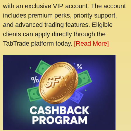
with an exclusive VIP account. The account
includes premium perks, priority support,
and advanced trading features. Eligible
clients can apply directly through the
TabTrade platform today.
[Read More]