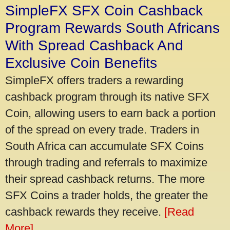
SimpleFX SFX Coin Cashback
Program Rewards South Africans
With Spread Cashback And
Exclusive Coin Benefits
SimpleFX offers traders a rewarding
cashback program through its native SFX
Coin, allowing users to earn back a portion
of the spread on every trade. Traders in
South Africa can accumulate SFX Coins
through trading and referrals to maximize
their spread cashback returns. The more
SFX Coins a trader holds, the greater the
cashback rewards they receive.
[Read
More]