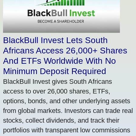
BlackBull Invest Lets South
Africans Access 26,000+ Shares
And ETFs Worldwide With No
Minimum Deposit Required
BlackBull Invest gives South Africans
access to over 26,000 shares, ETFs,
options, bonds, and other underlying assets
from global markets. Investors can trade real
stocks, collect dividends, and track their
portfolios with transparent low commissions