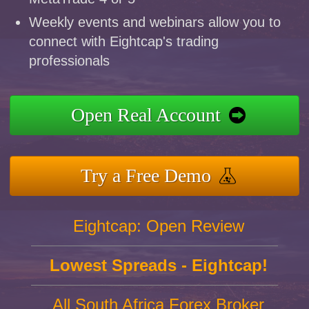
Weekly events and webinars allow you to
connect with Eightcap's trading
professionals
Open Real Account
Try a Free Demo
Eightcap: Open Review
Lowest Spreads - Eightcap!
All South Africa Forex Broker