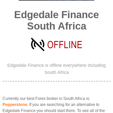
Edgedale Finance
South Africa
Edgedale Finance is offline everywhere including
South Africa
Currently our best Forex broker in South Africa is:
Pepperstone
. If you are searching for an alternative to
Edgedale Finance you should start there. To see all of the