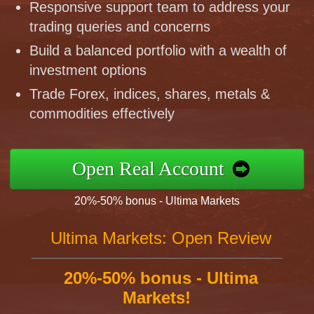
Responsive support team to address your
trading queries and concerns
Build a balanced portfolio with a wealth of
investment options
Trade Forex, indices, shares, metals &
commodities effectively
Open Real Account
20%-50% bonus - Ultima Markets
Ultima Markets: Open Review
20%-50% bonus - Ultima
Markets!