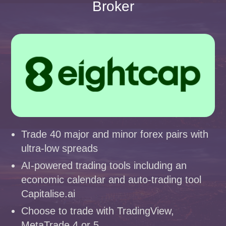
Broker
Trade 40 major and minor forex pairs with
ultra-low spreads
AI-powered trading tools including an
economic calendar and auto-trading tool
Capitalise.ai
Choose to trade with TradingView,
MetaTrade 4 or 5