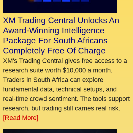
XM Trading Central Unlocks An
Award-Winning Intelligence
Package For South Africans
Completely Free Of Charge
XM's Trading Central gives free access to a
research suite worth $10,000 a month.
Traders in South Africa can explore
fundamental data, technical setups, and
real-time crowd sentiment. The tools support
research, but trading still carries real risk.
[Read More]