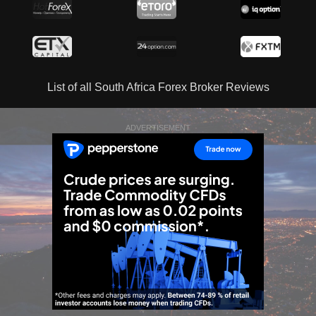
List of all South Africa Forex Broker Reviews
ADVERTISEMENT