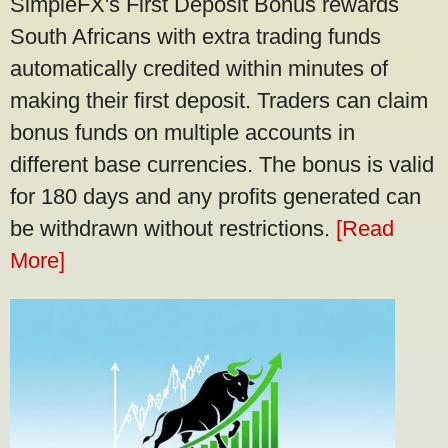
SimpleFX's First Deposit Bonus rewards
South Africans with extra trading funds
automatically credited within minutes of
making their first deposit. Traders can claim
bonus funds on multiple accounts in
different base currencies. The bonus is valid
for 180 days and any profits generated can
be withdrawn without restrictions.
[Read
More]