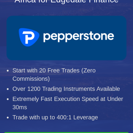
Start with 20 Free Trades (Zero
Commissions)
Over 1200 Trading Instruments Available
Extremely Fast Execution Speed at Under
30ms
Trade with up to 400:1 Leverage