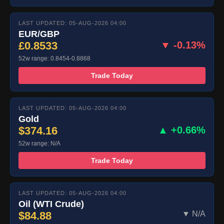
LAST UPDATED: 05-AUG-2026 04:00
EUR/GBP
£0.8533
▼ -0.13%
52w range: 0.8454-0.8868
Trade Today
LAST UPDATED: 05-AUG-2026 04:00
Gold
$374.16
▲ +0.66%
52w range: N/A
Trade Today
LAST UPDATED: 05-AUG-2026 04:00
Oil (WTI Crude)
$84.88
▼ N/A