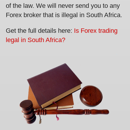
of the law. We will never send you to any
Forex broker that is illegal in South Africa.
Get the full details here:
Is Forex trading
legal in South Africa?