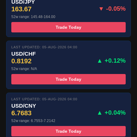
USD/JPY
163.67
▼ -0.05%
52w range: 145.48-164.00
Trade Today
LAST UPDATED: 05-AUG-2026 04:00
USD/CHF
0.8192
▲ +0.12%
52w range: N/A
Trade Today
LAST UPDATED: 05-AUG-2026 04:00
USD/CNY
6.7683
▲ +0.04%
52w range: 6.7553-7.2142
Trade Today