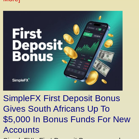
SimpleFX First Deposit Bonus
Gives South Africans Up To
$5,000 In Bonus Funds For New
Accounts