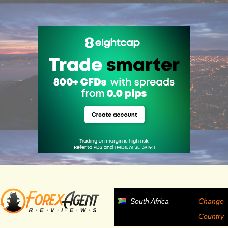
ADVERTISEMENT
South Africa
Change
Country