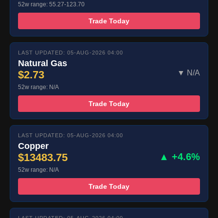
52w range: 55.27-123.70
Trade Today
LAST UPDATED: 05-AUG-2026 04:00
Natural Gas
$2.73
▼ N/A
52w range: N/A
Trade Today
LAST UPDATED: 05-AUG-2026 04:00
Copper
$13483.75
▲ +4.6%
52w range: N/A
Trade Today