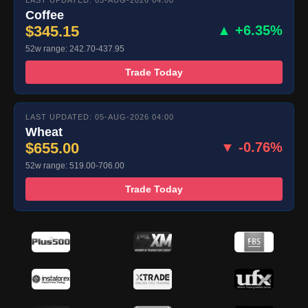
LAST UPDATED: 05-AUG-2026 04:00
Coffee
$345.15
▲ +6.35%
52w range: 242.70-437.95
Trade Today
LAST UPDATED: 05-AUG-2026 04:00
Wheat
$655.00
▼ -0.76%
52w range: 519.00-706.00
Trade Today