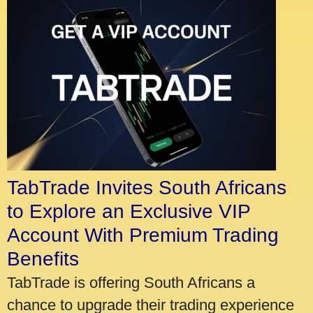
TabTrade Invites South Africans
to Explore an Exclusive VIP
Account With Premium Trading
Benefits
TabTrade is offering South Africans a
chance to upgrade their trading experience