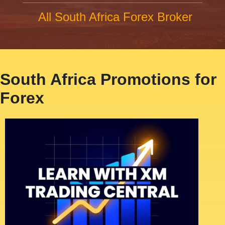
All South Africa Forex Broker
South Africa Promotions for
Forex