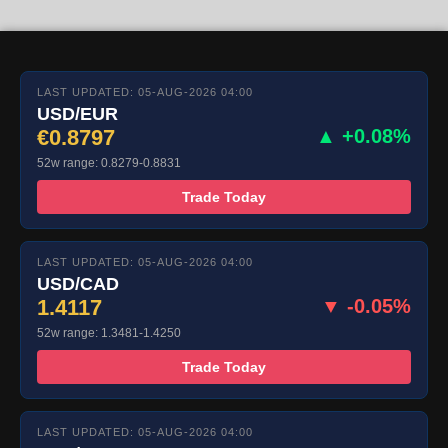
LAST UPDATED: 05-AUG-2026 04:00
USD/EUR
€0.8797
▲ +0.08%
52w range: 0.8279-0.8831
Trade Today
LAST UPDATED: 05-AUG-2026 04:00
USD/CAD
1.4117
▼ -0.05%
52w range: 1.3481-1.4250
Trade Today
LAST UPDATED: 05-AUG-2026 04:00