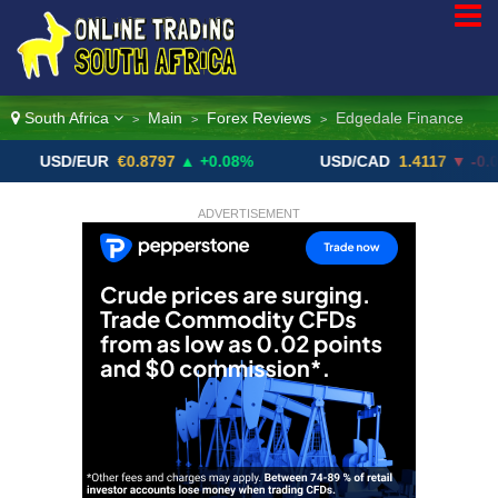
South Africa
Main
Forex Reviews
Edgedale Finance
>
>
>
D/EUR
€0.8797
▲ +0.08%
USD/CAD
1.4117
▼ -0.05%
ADVERTISEMENT