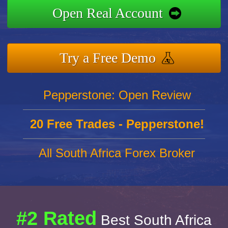
Open Real Account
Try a Free Demo
Pepperstone: Open Review
20 Free Trades - Pepperstone!
All South Africa Forex Broker
#2 Rated
Best South Africa