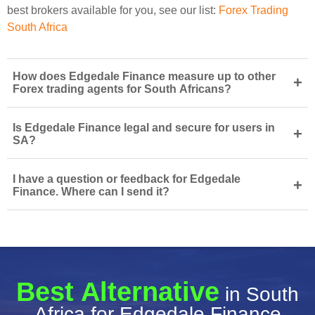
best brokers available for you, see our list:
Forex Trading
South Africa
How does Edgedale Finance measure up to other
+
Forex trading agents for South Africans?
Is Edgedale Finance legal and secure for users in
+
SA?
I have a question or feedback for Edgedale
+
Finance. Where can I send it?
Best Alternative
in South
Africa for Edgedale Finance