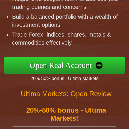
trading queries and concerns
Build a balanced portfolio with a wealth of
investment options
Trade Forex, indices, shares, metals &
commodities effectively
Open Real Account
20%-50% bonus - Ultima Markets
Ultima Markets: Open Review
20%-50% bonus - Ultima
Markets!