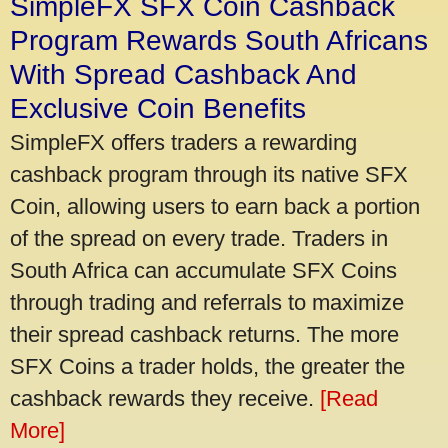
SimpleFX SFX Coin Cashback
Program Rewards South Africans
With Spread Cashback And
Exclusive Coin Benefits
SimpleFX offers traders a rewarding
cashback program through its native SFX
Coin, allowing users to earn back a portion
of the spread on every trade. Traders in
South Africa can accumulate SFX Coins
through trading and referrals to maximize
their spread cashback returns. The more
SFX Coins a trader holds, the greater the
cashback rewards they receive.
[Read
More]