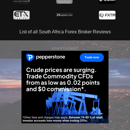
List of all South Africa Forex Broker Reviews
ADVERTISEMENT