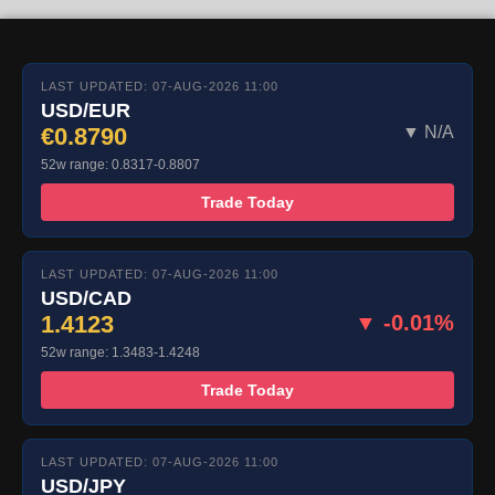
LAST UPDATED: 07-AUG-2026 11:00
USD/EUR
€0.8790
▼ N/A
52w range: 0.8317-0.8807
Trade Today
LAST UPDATED: 07-AUG-2026 11:00
USD/CAD
1.4123
▼ -0.01%
52w range: 1.3483-1.4248
Trade Today
LAST UPDATED: 07-AUG-2026 11:00
USD/JPY