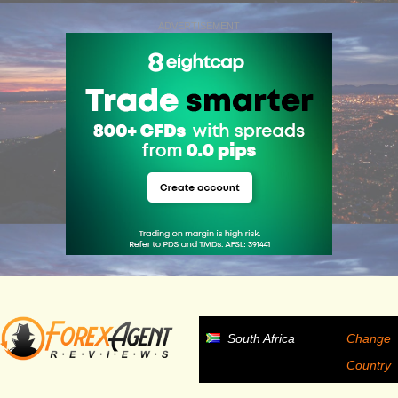
ADVERTISEMENT
South Africa
Change
Country