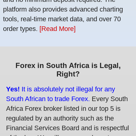
platform also provides advanced charting
tools, real-time market data, and over 70
order types.
[Read More]
Forex in South Africa is Legal,
Right?
Yes!
It is absolutely not illegal for any
South African to trade Forex.
Every South
Africa Forex broker listed in our top 5 is
regulated by an authority such as the
Financial Services Board and is respectful