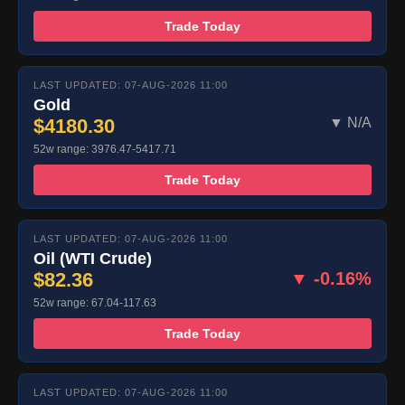
Trade Today
LAST UPDATED: 07-AUG-2026 11:00
Gold
$4180.30
▼ N/A
52w range: 3976.47-5417.71
Trade Today
LAST UPDATED: 07-AUG-2026 11:00
Oil (WTI Crude)
$82.36
▼ -0.16%
52w range: 67.04-117.63
Trade Today
LAST UPDATED: 07-AUG-2026 11:00