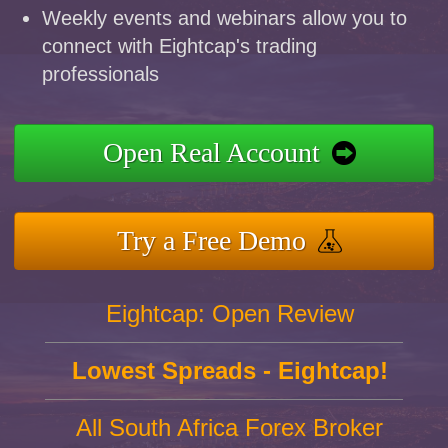
Weekly events and webinars allow you to
connect with Eightcap's trading
professionals
Open Real Account
Try a Free Demo
Eightcap: Open Review
Lowest Spreads - Eightcap!
All South Africa Forex Broker