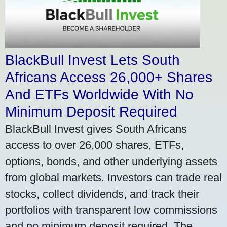
BlackBull Invest Lets South
Africans Access 26,000+ Shares
And ETFs Worldwide With No
Minimum Deposit Required
BlackBull Invest gives South Africans
access to over 26,000 shares, ETFs,
options, bonds, and other underlying assets
from global markets. Investors can trade real
stocks, collect dividends, and track their
portfolios with transparent low commissions
and no minimum deposit required. The