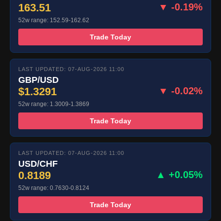
163.51
▼ -0.19%
52w range: 152.59-162.62
Trade Today
LAST UPDATED: 07-AUG-2026 11:00
GBP/USD
$1.3291
▼ -0.02%
52w range: 1.3009-1.3869
Trade Today
LAST UPDATED: 07-AUG-2026 11:00
USD/CHF
0.8189
▲ +0.05%
52w range: 0.7630-0.8124
Trade Today