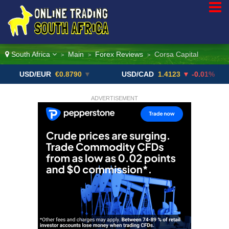
South Africa
Main
Forex Reviews
Corsa Capital
>
>
>
D/EUR
€0.8790
▼
USD/CAD
1.4123
▼ -0.01%
USD
ADVERTISEMENT