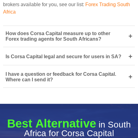
brokers available for you, see our list:
Forex Trading South
Africa
How does Corsa Capital measure up to other
+
Forex trading agents for South Africans?
+
Is Corsa Capital legal and secure for users in SA?
I have a question or feedback for Corsa Capital.
+
Where can I send it?
Best Alternative
in South
Africa for Corsa Capital