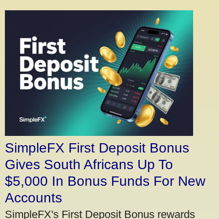
SimpleFX First Deposit Bonus
Gives South Africans Up To
$5,000 In Bonus Funds For New
Accounts
SimpleFX's First Deposit Bonus rewards