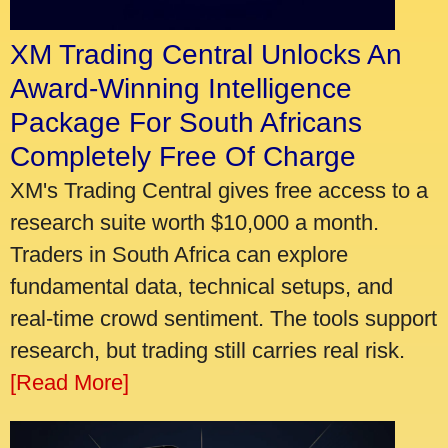
XM Trading Central Unlocks An
Award-Winning Intelligence
Package For South Africans
Completely Free Of Charge
XM's Trading Central gives free access to a
research suite worth $10,000 a month.
Traders in South Africa can explore
fundamental data, technical setups, and
real-time crowd sentiment. The tools support
research, but trading still carries real risk.
[Read More]