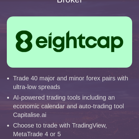
Trade 40 major and minor forex pairs with
ultra-low spreads
AI-powered trading tools including an
economic calendar and auto-trading tool
Capitalise.ai
Choose to trade with TradingView,
MetaTrade 4 or 5