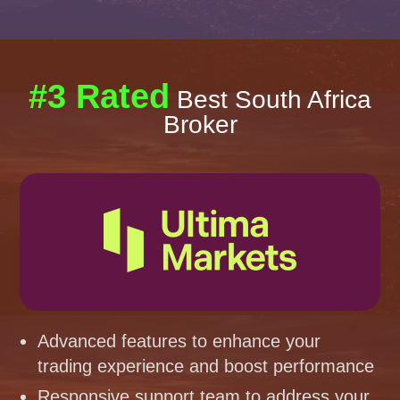
#3 Rated
Best South Africa
Broker
Advanced features to enhance your
trading experience and boost performance
Responsive support team to address your