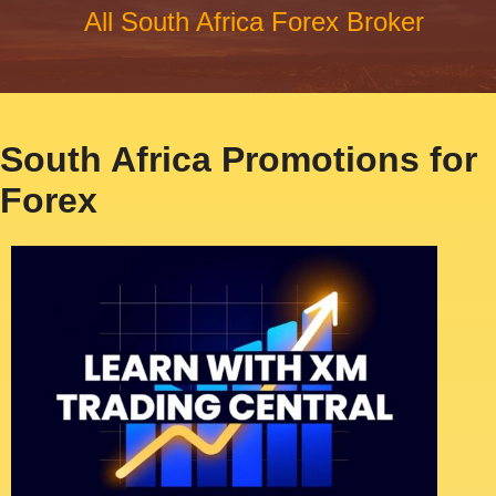
All South Africa Forex Broker
South Africa Promotions for
Forex