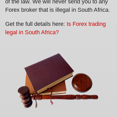
of the law. We will never send you to any
Forex broker that is illegal in South Africa.
Get the full details here:
Is Forex trading
legal in South Africa?