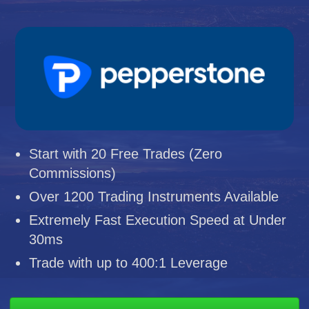
Start with 20 Free Trades (Zero
Commissions)
Over 1200 Trading Instruments Available
Extremely Fast Execution Speed at Under
30ms
Trade with up to 400:1 Leverage