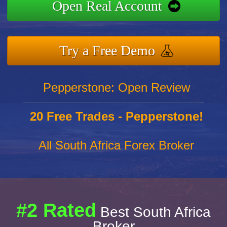
Open Real Account
Try a Free Demo
Pepperstone: Open Review
20 Free Trades - Pepperstone!
All South Africa Forex Broker
#2 Rated
Best South Africa
Broker