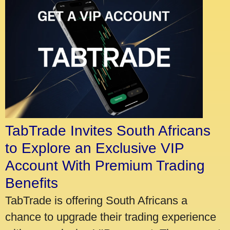
TabTrade Invites South Africans
to Explore an Exclusive VIP
Account With Premium Trading
Benefits
TabTrade is offering South Africans a
chance to upgrade their trading experience