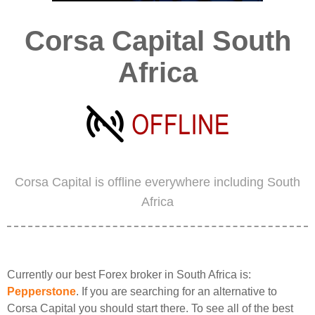
Corsa Capital South
Africa
Corsa Capital is offline everywhere including South
Africa
Currently our best Forex broker in South Africa is:
Pepperstone
. If you are searching for an alternative to
Corsa Capital you should start there. To see all of the best