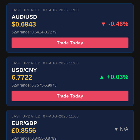
LAST UPDATED: 07-AUG-2026 11:00
AUD/USD
$0.6943
▼ -0.46%
52w range: 0.6414-0.7279
Trade Today
LAST UPDATED: 07-AUG-2026 11:00
USD/CNY
6.7722
▲ +0.03%
52w range: 6.7575-6.9973
Trade Today
LAST UPDATED: 07-AUG-2026 11:00
EUR/GBP
£0.8556
▼ N/A
52w range: 0.8455-0.8789