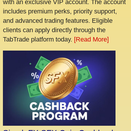
with an exclusive VIP account. The account
includes premium perks, priority support,
and advanced trading features. Eligible
clients can apply directly through the
TabTrade platform today.
[Read More]