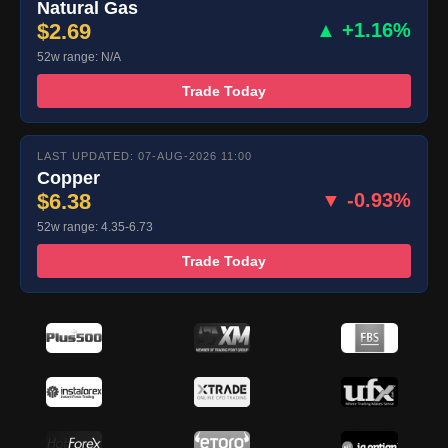
Natural Gas
$2.69
▲ +1.16%
52w range: N/A
Trade Today
LAST UPDATED: 07-AUG-2026 11:00
Copper
$6.38
▼ -0.93%
52w range: 4.35-6.73
Trade Today