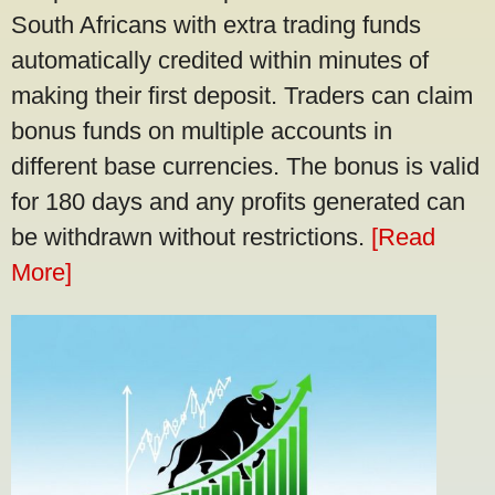
South Africans with extra trading funds
automatically credited within minutes of
making their first deposit. Traders can claim
bonus funds on multiple accounts in
different base currencies. The bonus is valid
for 180 days and any profits generated can
be withdrawn without restrictions.
[Read
More]