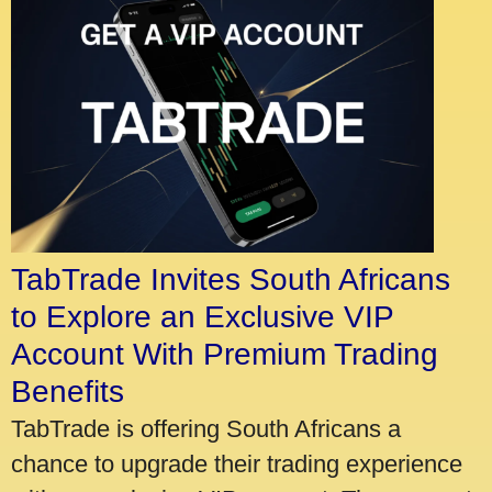
TabTrade Invites South Africans
to Explore an Exclusive VIP
Account With Premium Trading
Benefits
TabTrade is offering South Africans a
chance to upgrade their trading experience