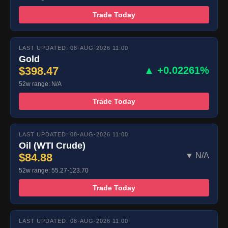
Trade Today
LAST UPDATED: 08-AUG-2026 11:00
Gold
$398.47
▲ +0.02261%
52w range: N/A
Trade Today
LAST UPDATED: 08-AUG-2026 11:00
Oil (WTI Crude)
$84.88
▼ N/A
52w range: 55.27-123.70
Trade Today
LAST UPDATED: 08-AUG-2026 11:00