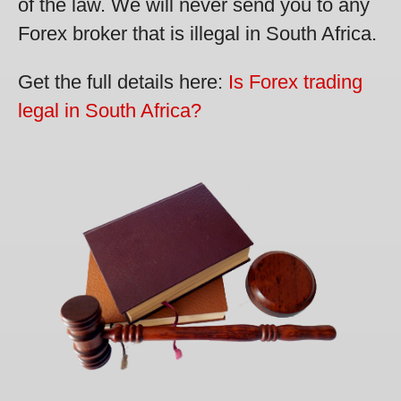
of the law. We will never send you to any
Forex broker that is illegal in South Africa.
Get the full details here:
Is Forex trading
legal in South Africa?