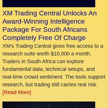
XM Trading Central Unlocks An
Award-Winning Intelligence
Package For South Africans
Completely Free Of Charge
XM's Trading Central gives free access to a
research suite worth $10,000 a month.
Traders in South Africa can explore
fundamental data, technical setups, and
real-time crowd sentiment. The tools support
research, but trading still carries real risk.
[Read More]