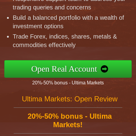
trading queries and concerns
Build a balanced portfolio with a wealth of
investment options
Trade Forex, indices, shares, metals &
commodities effectively
Open Real Account
20%-50% bonus - Ultima Markets
Ultima Markets: Open Review
20%-50% bonus - Ultima
Markets!