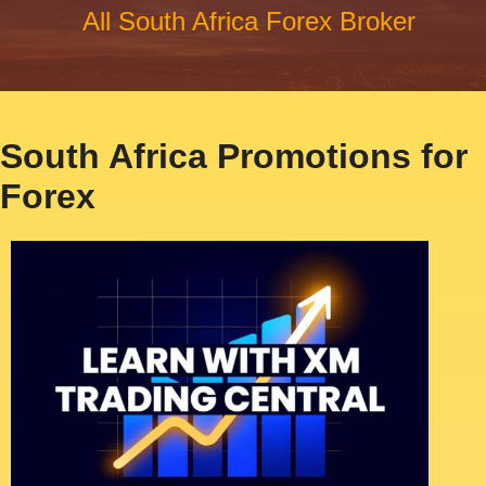
All South Africa Forex Broker
South Africa Promotions for
Forex