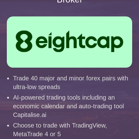
Trade 40 major and minor forex pairs with
ultra-low spreads
AI-powered trading tools including an
economic calendar and auto-trading tool
Capitalise.ai
Choose to trade with TradingView,
MetaTrade 4 or 5