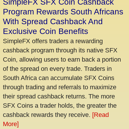
SimpleFX SFX Coin Cashback
Program Rewards South Africans
With Spread Cashback And
Exclusive Coin Benefits
SimpleFX offers traders a rewarding
cashback program through its native SFX
Coin, allowing users to earn back a portion
of the spread on every trade. Traders in
South Africa can accumulate SFX Coins
through trading and referrals to maximize
their spread cashback returns. The more
SFX Coins a trader holds, the greater the
cashback rewards they receive.
[Read
More]