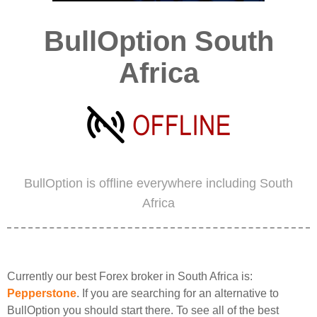
BullOption South
Africa
BullOption is offline everywhere including South
Africa
Currently our best Forex broker in South Africa is:
Pepperstone
. If you are searching for an alternative to
BullOption you should start there. To see all of the best