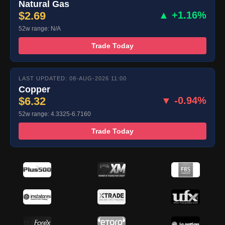
Natural Gas
$2.69
▲ +1.16%
52w range: N/A
Trade Today
LAST UPDATED: 08-AUG-2026 11:00
Copper
$6.32
▼ -0.94%
52w range: 4.3325-6.7160
Trade Today