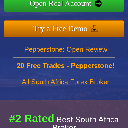
Open Real Account
Try a Free Demo
Pepperstone: Open Review
20 Free Trades - Pepperstone!
All South Africa Forex Broker
#2 Rated
Best South Africa
Broker