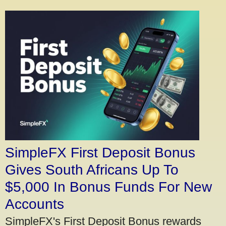
SimpleFX First Deposit Bonus
Gives South Africans Up To
$5,000 In Bonus Funds For New
Accounts
SimpleFX's First Deposit Bonus rewards