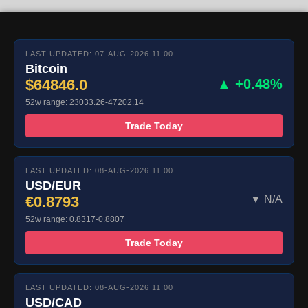
LAST UPDATED: 07-AUG-2026 11:00
Bitcoin
$64846.0
▲ +0.48%
52w range: 23033.26-47202.14
Trade Today
LAST UPDATED: 08-AUG-2026 11:00
USD/EUR
€0.8793
▼ N/A
52w range: 0.8317-0.8807
Trade Today
LAST UPDATED: 08-AUG-2026 11:00
USD/CAD