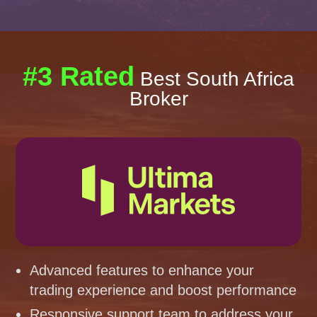
#3 Rated
Best South Africa
Broker
Advanced features to enhance your
trading experience and boost performance
Responsive support team to address your