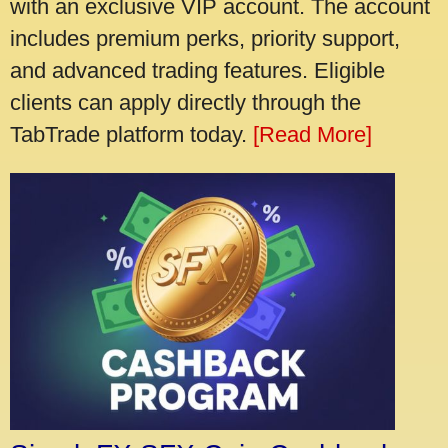
with an exclusive VIP account. The account
includes premium perks, priority support,
and advanced trading features. Eligible
clients can apply directly through the
TabTrade platform today.
[Read More]