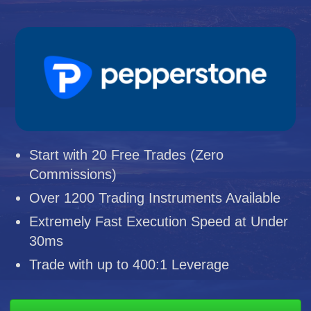
Start with 20 Free Trades (Zero
Commissions)
Over 1200 Trading Instruments Available
Extremely Fast Execution Speed at Under
30ms
Trade with up to 400:1 Leverage