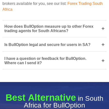
brokers available for you, see our list:
Forex Trading South
Africa
How does BullOption measure up to other Forex
+
trading agents for South Africans?
+
Is BullOption legal and secure for users in SA?
I have a question or feedback for BullOption.
+
Where can I send it?
Best Alternative
in South
Africa for BullOption