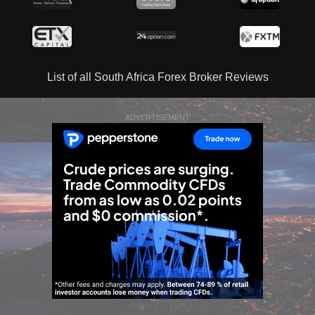
List of all South Africa Forex Broker Reviews
ADVERTISEMENT