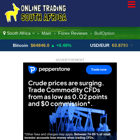
South Africa
Main
Forex Reviews
BullOption
>
>
>
itcoin
$64846.0
▲ +0.48%
USD/EUR
€0.8793
▼
U
ADVERTISEMENT