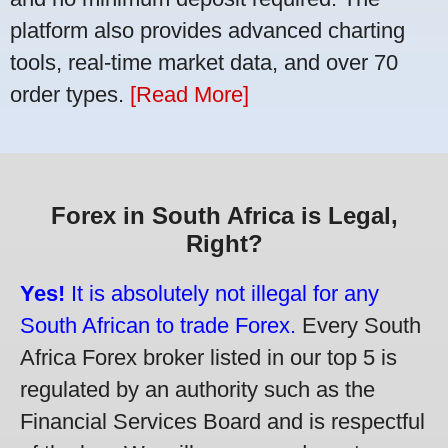
platform also provides advanced charting
tools, real-time market data, and over 70
order types.
[Read More]
Forex in South Africa is Legal,
Right?
Yes!
It is absolutely not illegal for any
South African to trade Forex.
Every South
Africa Forex broker listed in our top 5 is
regulated by an authority such as the
Financial Services Board and is respectful