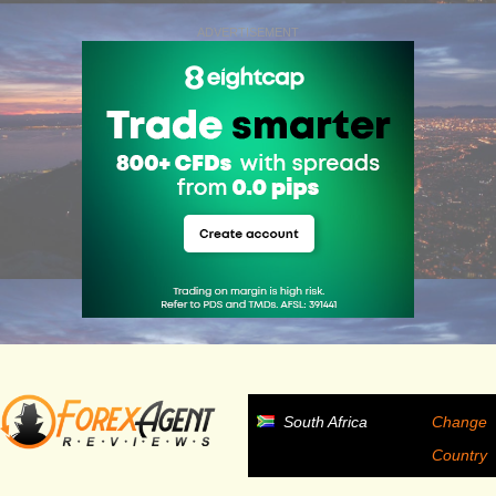
ADVERTISEMENT
South Africa
Change
Country