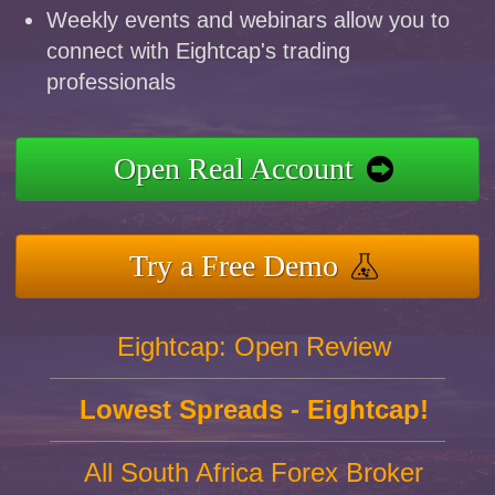
Weekly events and webinars allow you to
connect with Eightcap's trading
professionals
Open Real Account
Try a Free Demo
Eightcap: Open Review
Lowest Spreads - Eightcap!
All South Africa Forex Broker