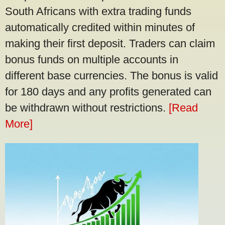
South Africans with extra trading funds
automatically credited within minutes of
making their first deposit. Traders can claim
bonus funds on multiple accounts in
different base currencies. The bonus is valid
for 180 days and any profits generated can
be withdrawn without restrictions.
[Read
More]