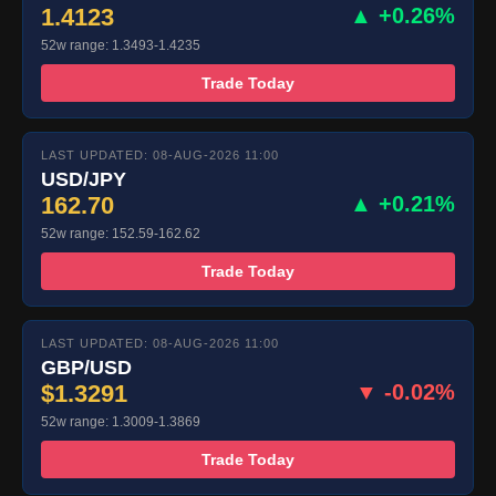
1.4123
▲ +0.26%
52w range: 1.3493-1.4235
Trade Today
LAST UPDATED: 08-AUG-2026 11:00
USD/JPY
162.70
▲ +0.21%
52w range: 152.59-162.62
Trade Today
LAST UPDATED: 08-AUG-2026 11:00
GBP/USD
$1.3291
▼ -0.02%
52w range: 1.3009-1.3869
Trade Today