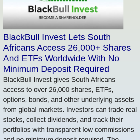
BlackBull Invest Lets South
Africans Access 26,000+ Shares
And ETFs Worldwide With No
Minimum Deposit Required
BlackBull Invest gives South Africans
access to over 26,000 shares, ETFs,
options, bonds, and other underlying assets
from global markets. Investors can trade real
stocks, collect dividends, and track their
portfolios with transparent low commissions
and no minimum deposit required. The