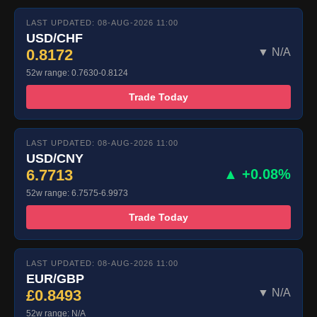
LAST UPDATED: 08-AUG-2026 11:00
USD/CHF
0.8172
▼ N/A
52w range: 0.7630-0.8124
Trade Today
LAST UPDATED: 08-AUG-2026 11:00
USD/CNY
6.7713
▲ +0.08%
52w range: 6.7575-6.9973
Trade Today
LAST UPDATED: 08-AUG-2026 11:00
EUR/GBP
£0.8493
▼ N/A
52w range: N/A