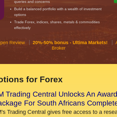
queries and concerns
Build a balanced portfolio with a wealth of investment
options
Trade Forex, indices, shares, metals & commodities
effectively
Open Review
20%-50% bonus - Ultima Markets!
Broker
tions for Forex
 Trading Central Unlocks An Award
ackage For South Africans Complet
's Trading Central gives free access to a rese