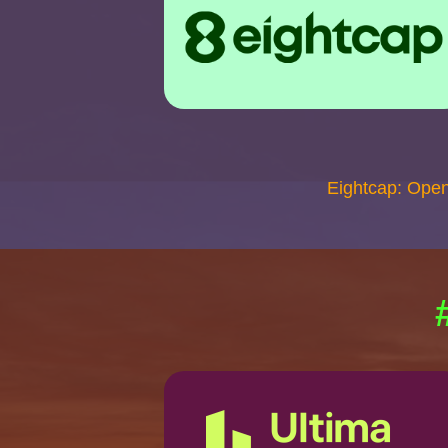
Eightcap: Ope