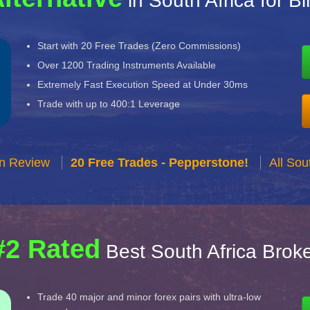
in South Africa for B
Start with 20 Free Trades (Zero Commissions)
Over 1200 Trading Instruments Available
Extremely Fast Execution Speed at Under 30ms
Trade with up to 400:1 Leverage
n Review
20 Free Trades - Pepperstone!
All Sou
#2 Rated
Best South Africa Brok
Trade 40 major and minor forex pairs with ultra-low