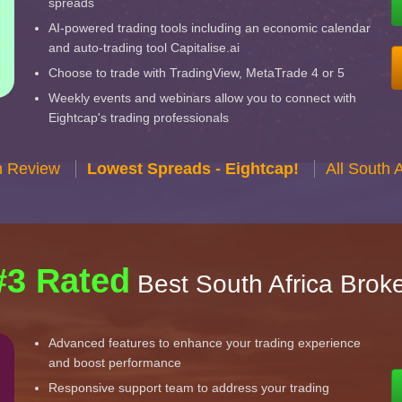
spreads
AI-powered trading tools including an economic calendar
and auto-trading tool Capitalise.ai
Choose to trade with TradingView, MetaTrade 4 or 5
Weekly events and webinars allow you to connect with
Eightcap's trading professionals
n Review
Lowest Spreads - Eightcap!
All South 
#3 Rated
Best South Africa Brok
Advanced features to enhance your trading experience
and boost performance
Responsive support team to address your trading