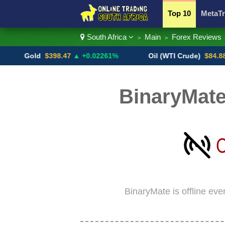
Top 10
MetaTr
South Africa
Main
Forex Reviews
>
>
Currency Pairs
Gold
$398.47
▲ +0.02261%
Oil (WTI Crude)
$84.88
▼
BinaryMate
BinaryMate is offline eve