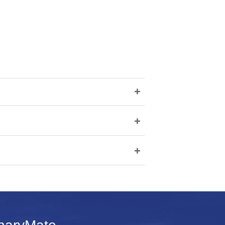
+
+
+