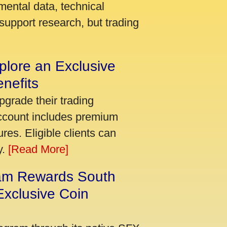
mental data, technical
support research, but trading
plore an Exclusive
nefits
pgrade their trading
account includes premium
res. Eligible clients can
y.
[Read More]
am Rewards South
xclusive Coin