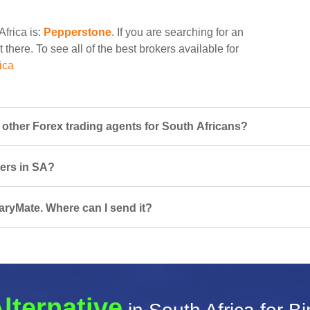
Africa is:
Pepperstone
. If you are searching for an
 there. To see all of the best brokers available for
ica
ther Forex trading agents for South Africans?
sers in SA?
naryMate. Where can I send it?
lternative