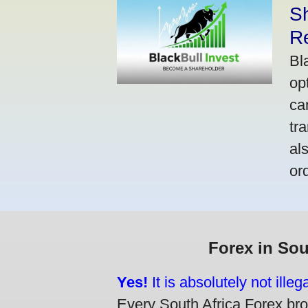
S
R
Bl
op
ca
tr
al
or
Forex in Sou
Yes!
It is absolutely not ille
Every South Africa Forex brok