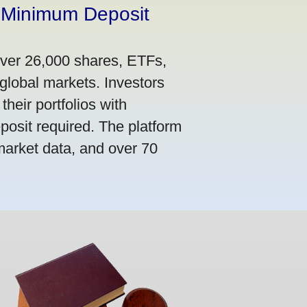
 Minimum Deposit
over 26,000 shares, ETFs,
global markets. Investors
their portfolios with
osit required. The platform
market data, and over 70