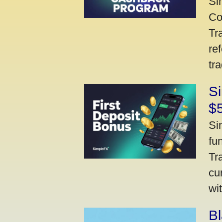
Si
Co
Tr
re
tr
Si
$
Si
fu
Tr
cu
wi
Bl