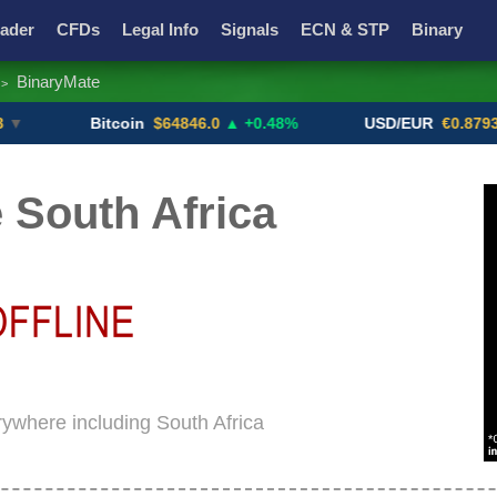
ader
CFDs
Legal Info
Signals
ECN & STP
Binary
BinaryMate
>
Promotions
Add ME!
Crypto Exchanges
Bitcoin
$64846.0
▲ +0.48%
USD/EUR
€0.8793
▼
 South Africa
rywhere including South Africa