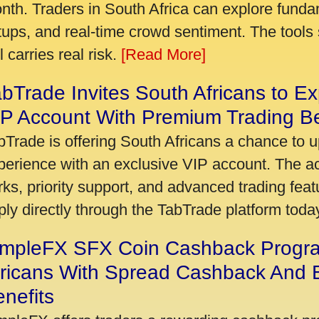
nth. Traders in South Africa can explore funda
tups, and real-time crowd sentiment. The tools 
ll carries real risk.
[Read More]
bTrade Invites South Africans to Ex
P Account With Premium Trading Be
bTrade is offering South Africans a chance to u
perience with an exclusive VIP account. The 
rks, priority support, and advanced trading featu
ply directly through the TabTrade platform toda
impleFX SFX Coin Cashback Progr
fricans With Spread Cashback And E
nefits