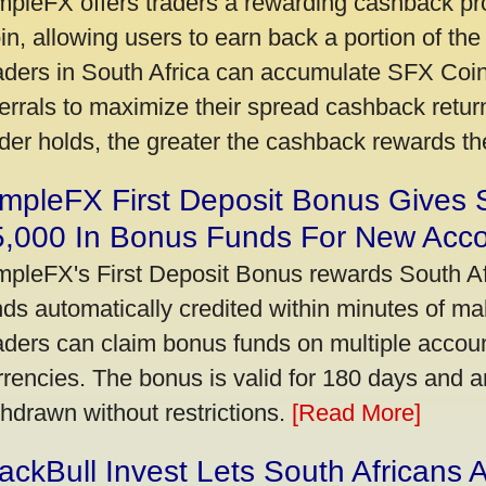
mpleFX offers traders a rewarding cashback pr
in, allowing users to earn back a portion of the
aders in South Africa can accumulate SFX Coin
ferrals to maximize their spread cashback ret
ader holds, the greater the cashback rewards t
mpleFX First Deposit Bonus Gives 
5,000 In Bonus Funds For New Acc
mpleFX's First Deposit Bonus rewards South Afr
nds automatically credited within minutes of maki
aders can claim bonus funds on multiple account
rrencies. The bonus is valid for 180 days and a
thdrawn without restrictions.
[Read More]
ackBull Invest Lets South Africans