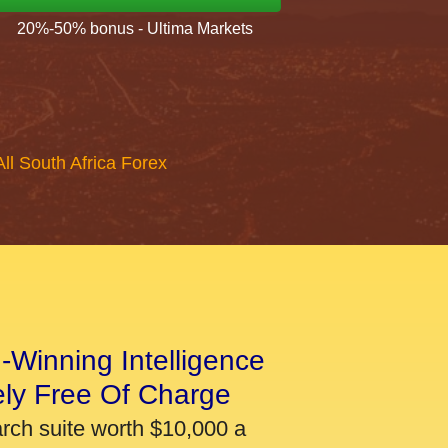
20%-50% bonus - Ultima Markets
All South Africa Forex
-Winning Intelligence
ely Free Of Charge
arch suite worth $10,000 a