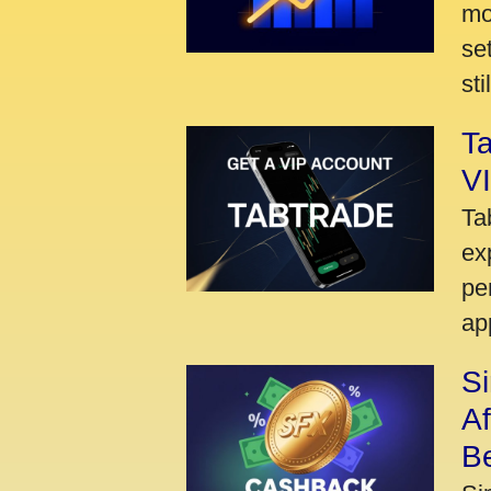
mo
se
sti
Ta
VI
Ta
ex
pe
ap
S
A
Be