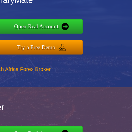
inaryMate
Open Real Account
Try a Free Demo
th Africa Forex Broker
er