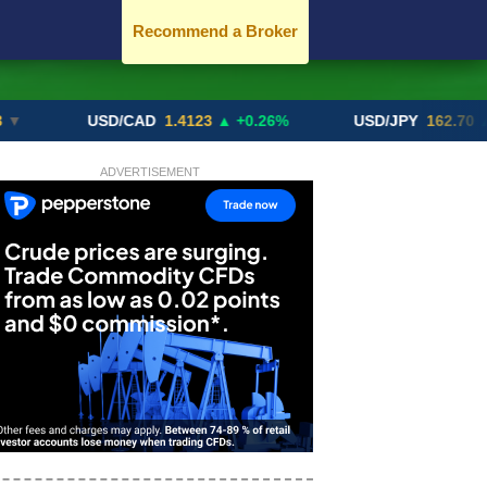
Recommend a Broker
USD/CAD
1.4123
▲ +0.26%
USD/JPY
162.70
▲ +0.2
ADVERTISEMENT