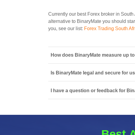
Currently our best Forex broker in South 
alternative to BinaryMate you should start
you, see our list:
Forex Trading South Afr
How does BinaryMate measure up to o
Is BinaryMate legal and secure for u
I have a question or feedback for Bi
Best A