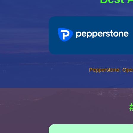
Pepperstone: Ope