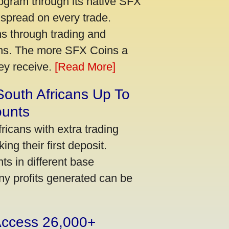
ogram through its native SFX
 spread on every trade.
s through trading and
urns. The more SFX Coins a
hey receive.
[Read More]
South Africans Up To
ounts
icans with extra trading
ng their first deposit.
s in different base
ny profits generated can be
 Access 26,000+