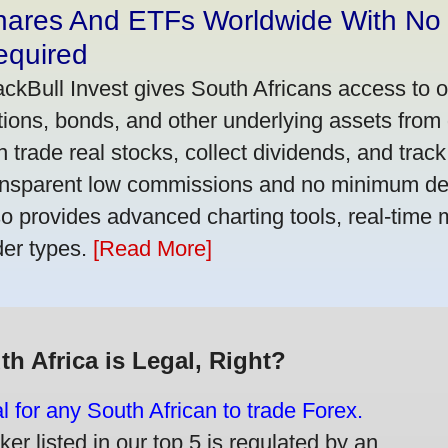
hares And ETFs Worldwide With No
equired
ackBull Invest gives South Africans access to 
tions, bonds, and other underlying assets from 
n trade real stocks, collect dividends, and track 
ansparent low commissions and no minimum dep
so provides advanced charting tools, real-time 
der types.
[Read More]
th Africa is Legal, Right?
gal for any South African to trade Forex.
er listed in our top 5 is regulated by an