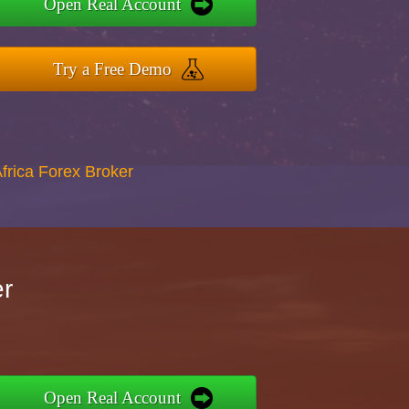
Open Real Account
Try a Free Demo
Africa Forex Broker
er
Open Real Account