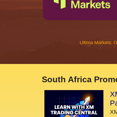
Ultima Markets: 
South Africa Promo
XM
P
XM