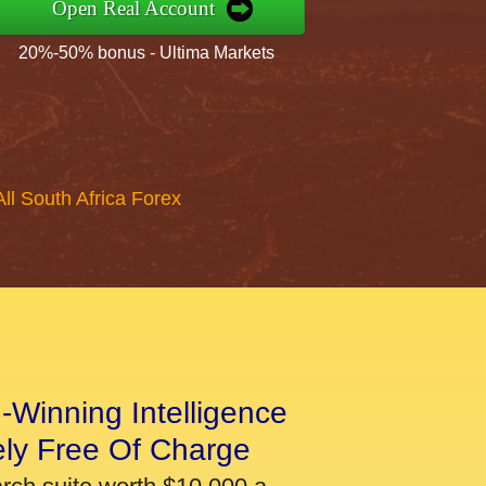
Open Real Account
20%-50% bonus - Ultima Markets
All South Africa Forex
-Winning Intelligence
ely Free Of Charge