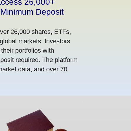
 Access 26,000+
 Minimum Deposit
over 26,000 shares, ETFs,
global markets. Investors
their portfolios with
osit required. The platform
market data, and over 70