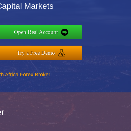
Capital Markets
Open Real Account
Try a Free Demo
th Africa Forex Broker
er