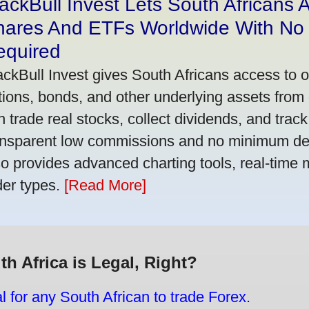
ackBull Invest Lets South Africans
hares And ETFs Worldwide With No
equired
ackBull Invest gives South Africans access to 
tions, bonds, and other underlying assets from 
n trade real stocks, collect dividends, and track 
ansparent low commissions and no minimum dep
so provides advanced charting tools, real-time 
der types.
[Read More]
th Africa is Legal, Right?
gal for any South African to trade Forex.