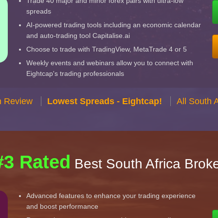
Trade 40 major and minor forex pairs with ultra-low
spreads
AI-powered trading tools including an economic calendar
and auto-trading tool Capitalise.ai
Choose to trade with TradingView, MetaTrade 4 or 5
Weekly events and webinars allow you to connect with
Eightcap's trading professionals
n Review
Lowest Spreads - Eightcap!
All South 
#3 Rated
Best South Africa Brok
Advanced features to enhance your trading experience
and boost performance