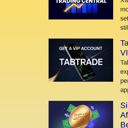
XM
mo
se
sti
Ta
VI
Ta
ex
pe
ap
S
A
Be