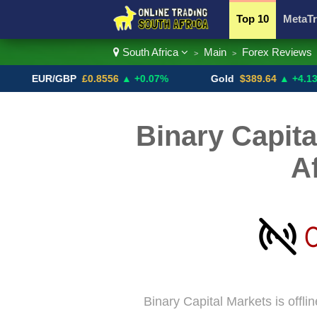
Top 10
MetaTr
South Africa
Main
Forex Reviews
>
>
Currency Pairs
EUR/GBP
£0.8556
▲ +0.07%
Gold
$389.64
▲ +4.13%
Binary Capita
A
Binary Capital Markets is offli