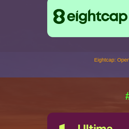
Eightcap: Ope