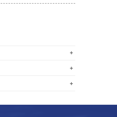
+
+
+