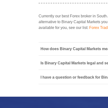
Currently our best Forex broker in South 
alternative to Binary Capital Markets you 
available for you, see our list:
Forex Trad
How does Binary Capital Markets mea
Is Binary Capital Markets legal and s
I have a question or feedback for Bin