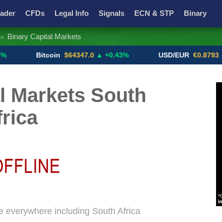
ader
CFDs
Legal Info
Signals
ECN & STP
Binary
Binary Capital Markets
>
Promotions
Add ME!
Crypto Exchanges
Bitcoin
$64347.0
▲ +0.43%
USD/EUR
€0.8793
▼
l Markets South
frica
ne everywhere including South Africa