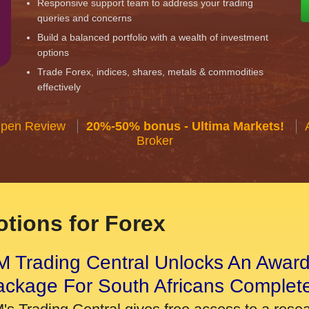
Responsive support team to address your trading
queries and concerns
Build a balanced portfolio with a wealth of investment
options
Trade Forex, indices, shares, metals & commodities
effectively
Open Review
20%-50% bonus - Ultima Markets!
Broker
tions for Forex
 Trading Central Unlocks An Award
ackage For South Africans Complet