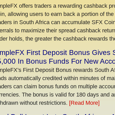
mpleFX offers traders a rewarding cashback pr
in, allowing users to earn back a portion of the
aders in South Africa can accumulate SFX Coin
ferrals to maximize their spread cashback ret
ader holds, the greater the cashback rewards t
mpleFX First Deposit Bonus Gives 
5,000 In Bonus Funds For New Acc
mpleFX's First Deposit Bonus rewards South Afr
nds automatically credited within minutes of maki
aders can claim bonus funds on multiple account
rrencies. The bonus is valid for 180 days and a
thdrawn without restrictions.
[Read More]