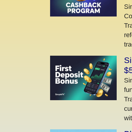
Si
Co
Tr
re
tr
Si
$
Si
fu
Tr
cu
wi