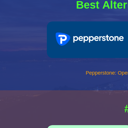
Best Alter
Pepperstone: Ope