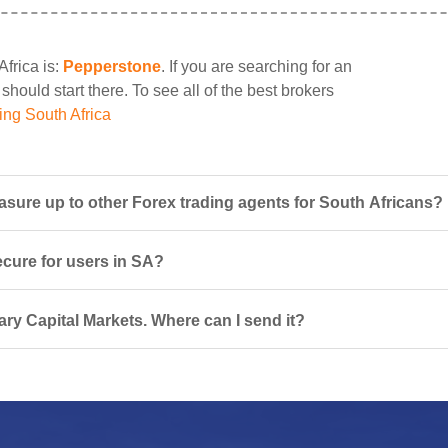
Africa is:
Pepperstone
. If you are searching for an
should start there. To see all of the best brokers
ing South Africa
sure up to other Forex trading agents for South Africans?
ecure for users in SA?
ary Capital Markets. Where can I send it?