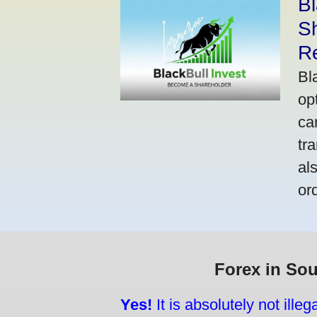
Bl
S
R
Bl
op
ca
tr
al
or
Forex in Sou
Yes!
It is absolutely not ille