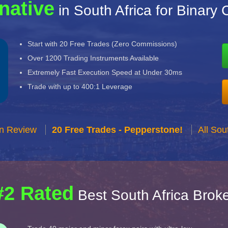
native
in South Africa for Binary 
Start with 20 Free Trades (Zero Commissions)
Over 1200 Trading Instruments Available
Extremely Fast Execution Speed at Under 30ms
Trade with up to 400:1 Leverage
n Review
20 Free Trades - Pepperstone!
All Sou
#2 Rated
Best South Africa Brok