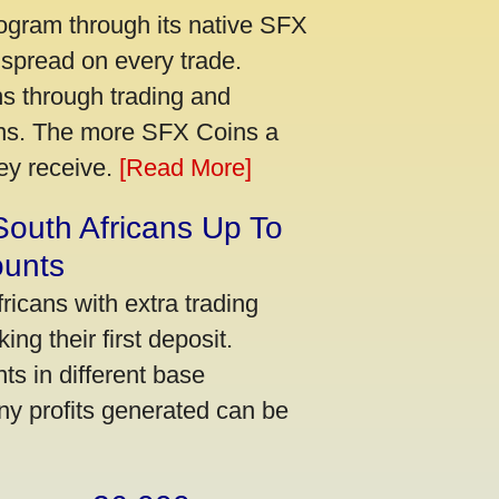
ogram through its native SFX
 spread on every trade.
s through trading and
urns. The more SFX Coins a
hey receive.
[Read More]
South Africans Up To
ounts
icans with extra trading
ng their first deposit.
s in different base
ny profits generated can be