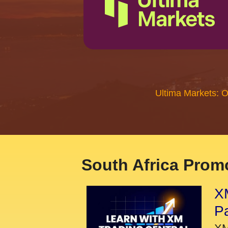
Ultima Markets: 
South Africa Promo
XM
P