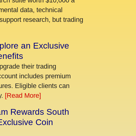
arch suite worth $10,000 a
mental data, technical
support research, but trading
plore an Exclusive
nefits
pgrade their trading
account includes premium
res. Eligible clients can
y.
[Read More]
am Rewards South
xclusive Coin