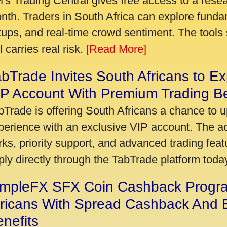
's Trading Central gives free access to a rese
nth. Traders in South Africa can explore funda
tups, and real-time crowd sentiment. The tools 
ll carries real risk.
[Read More]
bTrade Invites South Africans to Ex
P Account With Premium Trading Be
bTrade is offering South Africans a chance to u
perience with an exclusive VIP account. The 
rks, priority support, and advanced trading featu
ply directly through the TabTrade platform toda
impleFX SFX Coin Cashback Progr
fricans With Spread Cashback And E
nefits