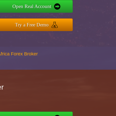
Open Real Account
Try a Free Demo
Africa Forex Broker
er