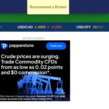
Recommend a Broker
USD/CAD
1.4089
▼ -0.25%
USD/JPY
163.82
▲ +10.27
ADVERTISEMENT