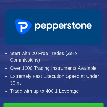
Start with 20 Free Trades (Zero
Commissions)
Over 1200 Trading Instruments Available
Extremely Fast Execution Speed at Under
30ms
Trade with up to 400:1 Leverage