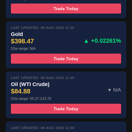
Trade Today
LAST UPDATED: 08-AUG-2026 11:00
Gold
$398.47
▲ +0.02261%
52w range: N/A
Trade Today
LAST UPDATED: 08-AUG-2026 11:00
Oil (WTI Crude)
$84.88
▼ N/A
52w range: 55.27-123.70
Trade Today
LAST UPDATED: 08-AUG-2026 11:00