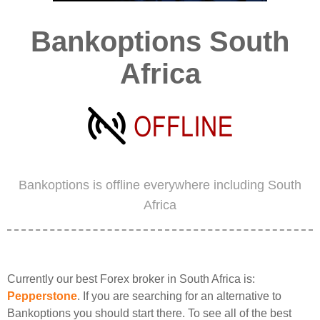
Bankoptions South
Africa
Bankoptions is offline everywhere including South
Africa
Currently our best Forex broker in South Africa is:
Pepperstone
. If you are searching for an alternative to
Bankoptions you should start there. To see all of the best