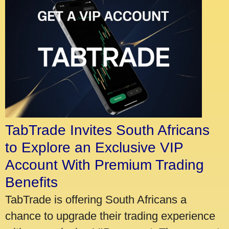
TabTrade Invites South Africans
to Explore an Exclusive VIP
Account With Premium Trading
Benefits
TabTrade is offering South Africans a
chance to upgrade their trading experience