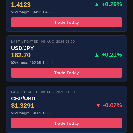
1.4123
▲ +0.26%
52w range: 1.3493-1.4235
Trade Today
LAST UPDATED: 08-AUG-2026 11:00
USD/JPY
162.70
▲ +0.21%
52w range: 152.59-162.62
Trade Today
LAST UPDATED: 08-AUG-2026 11:00
GBP/USD
$1.3291
▼ -0.02%
52w range: 1.3009-1.3869
Trade Today