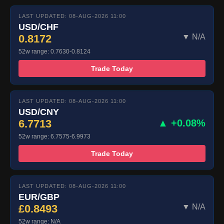
LAST UPDATED: 08-AUG-2026 11:00
USD/CHF
0.8172
▼ N/A
52w range: 0.7630-0.8124
Trade Today
LAST UPDATED: 08-AUG-2026 11:00
USD/CNY
6.7713
▲ +0.08%
52w range: 6.7575-6.9973
Trade Today
LAST UPDATED: 08-AUG-2026 11:00
EUR/GBP
£0.8493
▼ N/A
52w range: N/A