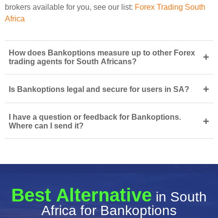
brokers available for you, see our list:
Forex Trading South
Africa
How does Bankoptions measure up to other Forex
+
trading agents for South Africans?
+
Is Bankoptions legal and secure for users in SA?
I have a question or feedback for Bankoptions.
+
Where can I send it?
Best Alternative
in South
Africa for Bankoptions