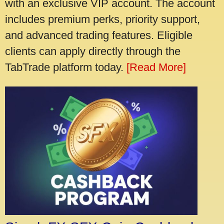
with an exclusive VIP account. The account
includes premium perks, priority support,
and advanced trading features. Eligible
clients can apply directly through the
TabTrade platform today.
[Read More]