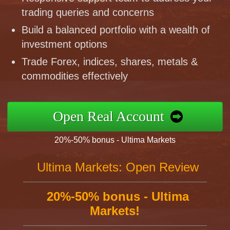
trading queries and concerns
Build a balanced portfolio with a wealth of
investment options
Trade Forex, indices, shares, metals &
commodities effectively
Open Real Account
20%-50% bonus - Ultima Markets
Ultima Markets: Open Review
20%-50% bonus - Ultima
Markets!