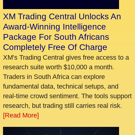
XM Trading Central Unlocks An
Award-Winning Intelligence
Package For South Africans
Completely Free Of Charge
XM's Trading Central gives free access to a
research suite worth $10,000 a month.
Traders in South Africa can explore
fundamental data, technical setups, and
real-time crowd sentiment. The tools support
research, but trading still carries real risk.
[Read More]