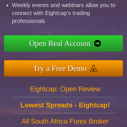
Weekly events and webinars allow you to
connect with Eightcap's trading
professionals
Open Real Account
Try a Free Demo
Eightcap: Open Review
Lowest Spreads - Eightcap!
All South Africa Forex Broker