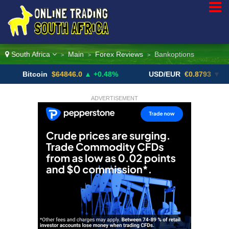
South Africa
Main
Forex Reviews
Bankoptions
>
>
>
itcoin
$64846.0
▲ +0.48%
USD/EUR
€0.8793
▼
U
ADVERTISEMENT