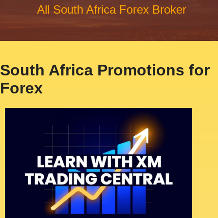
All South Africa Forex Broker
South Africa Promotions for
Forex