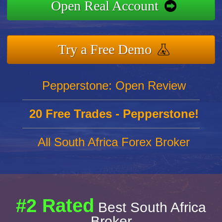
Open Real Account
Try a Free Demo
Pepperstone: Open Review
20 Free Trades - Pepperstone!
All South Africa Forex Broker
#2 Rated
Best South Africa
Broker