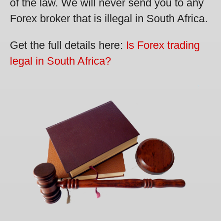
of the law. We will never send you to any
Forex broker that is illegal in South Africa.
Get the full details here:
Is Forex trading
legal in South Africa?