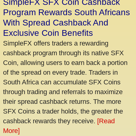
SimpleFX SFX Coin Cashback
Program Rewards South Africans
With Spread Cashback And
Exclusive Coin Benefits
SimpleFX offers traders a rewarding
cashback program through its native SFX
Coin, allowing users to earn back a portion
of the spread on every trade. Traders in
South Africa can accumulate SFX Coins
through trading and referrals to maximize
their spread cashback returns. The more
SFX Coins a trader holds, the greater the
cashback rewards they receive.
[Read
More]