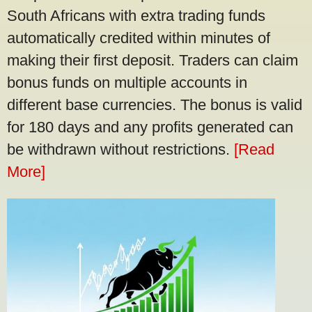
South Africans with extra trading funds
automatically credited within minutes of
making their first deposit. Traders can claim
bonus funds on multiple accounts in
different base currencies. The bonus is valid
for 180 days and any profits generated can
be withdrawn without restrictions.
[Read
More]