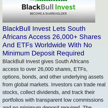
BlackBull Invest Lets South
Africans Access 26,000+ Shares
And ETFs Worldwide With No
Minimum Deposit Required
BlackBull Invest gives South Africans
access to over 26,000 shares, ETFs,
options, bonds, and other underlying assets
from global markets. Investors can trade real
stocks, collect dividends, and track their
portfolios with transparent low commissions
and no minimum deposit required. The