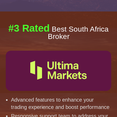
#3 Rated
Best South Africa
Broker
Advanced features to enhance your
trading experience and boost performance
Responsive support team to address your