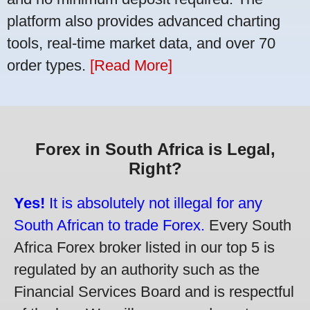
platform also provides advanced charting
tools, real-time market data, and over 70
order types.
[Read More]
Forex in South Africa is Legal,
Right?
Yes!
It is absolutely not illegal for any
South African to trade Forex.
Every South
Africa Forex broker listed in our top 5 is
regulated by an authority such as the
Financial Services Board and is respectful