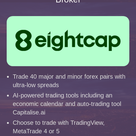
Trade 40 major and minor forex pairs with
ultra-low spreads
AI-powered trading tools including an
economic calendar and auto-trading tool
Capitalise.ai
Choose to trade with TradingView,
MetaTrade 4 or 5