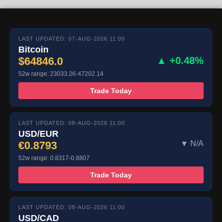
LAST UPDATED: 07-AUG-2026 11:00
Bitcoin
$64846.0
▲ +0.48%
52w range: 23033.26-47202.14
Trade Today
LAST UPDATED: 08-AUG-2026 11:00
USD/EUR
€0.8793
▼ N/A
52w range: 0.8317-0.8807
Trade Today
LAST UPDATED: 08-AUG-2026 11:00
USD/CAD