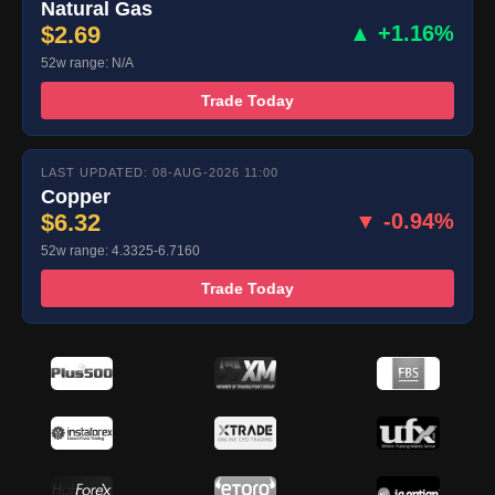
Natural Gas
$2.69
▲ +1.16%
52w range: N/A
Trade Today
LAST UPDATED: 08-AUG-2026 11:00
Copper
$6.32
▼ -0.94%
52w range: 4.3325-6.7160
Trade Today