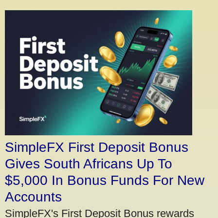
SimpleFX First Deposit Bonus
Gives South Africans Up To
$5,000 In Bonus Funds For New
Accounts
SimpleFX's First Deposit Bonus rewards