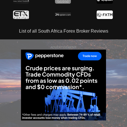
List of all South Africa Forex Broker Reviews
ADVERTISEMENT