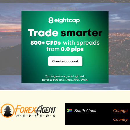
ADVERTISEMENT
South Africa
Change
Country