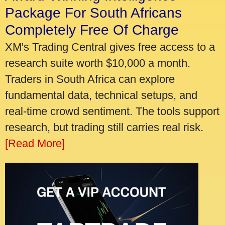
Package For South Africans
Completely Free Of Charge
XM's Trading Central gives free access to a
research suite worth $10,000 a month.
Traders in South Africa can explore
fundamental data, technical setups, and
real-time crowd sentiment. The tools support
research, but trading still carries real risk.
[Read More]