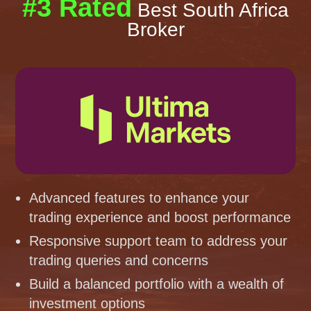
#3 Rated
Best South Africa
Broker
Advanced features to enhance your
trading experience and boost performance
Responsive support team to address your
trading queries and concerns
Build a balanced portfolio with a wealth of
investment options