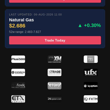
LAST UPDATED: 06-AUG-2026 11:00
Natural Gas
$2.686
▲ +0.30%
52w range: 2.483-7.827
Trade Today