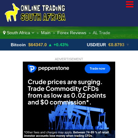
South Africa
Main
Forex Reviews
AL Trade
>
>
>
coin
$64347.0
▲ +0.43%
USD/EUR
€0.8793
▼
USD
ADVERTISEMENT