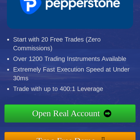
Start with 20 Free Trades (Zero
Commissions)
Over 1200 Trading Instruments Available
Extremely Fast Execution Speed at Under
30ms
Trade with up to 400:1 Leverage
Open Real Account