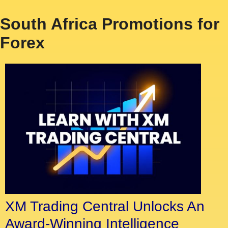
South Africa Promotions for
Forex
XM Trading Central Unlocks An
Award-Winning Intelligence