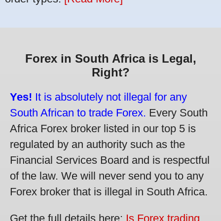
Forex in South Africa is Legal,
Right?
Yes!
It is absolutely not illegal for any
South African to trade Forex.
Every South
Africa Forex broker listed in our top 5 is
regulated by an authority such as the
Financial Services Board and is respectful
of the law. We will never send you to any
Forex broker that is illegal in South Africa.
Get the full details here:
Is Forex trading