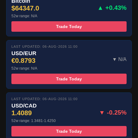
Bitcoin
$64347.0
▲ +0.43%
52w range: N/A
Trade Today
LAST UPDATED: 06-AUG-2026 11:00
USD/EUR
€0.8793
▼ N/A
52w range: N/A
Trade Today
LAST UPDATED: 06-AUG-2026 11:00
USD/CAD
1.4089
▼ -0.25%
52w range: 1.3481-1.4250
Trade Today