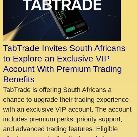
TabTrade Invites South Africans
to Explore an Exclusive VIP
Account With Premium Trading
Benefits
TabTrade is offering South Africans a
chance to upgrade their trading experience
with an exclusive VIP account. The account
includes premium perks, priority support,
and advanced trading features. Eligible