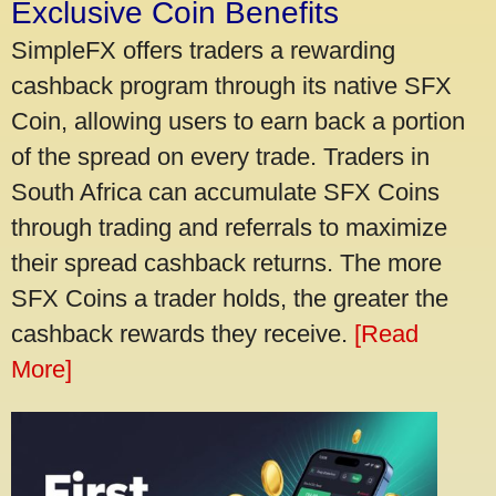
Exclusive Coin Benefits
SimpleFX offers traders a rewarding
cashback program through its native SFX
Coin, allowing users to earn back a portion
of the spread on every trade. Traders in
South Africa can accumulate SFX Coins
through trading and referrals to maximize
their spread cashback returns. The more
SFX Coins a trader holds, the greater the
cashback rewards they receive.
[Read
More]