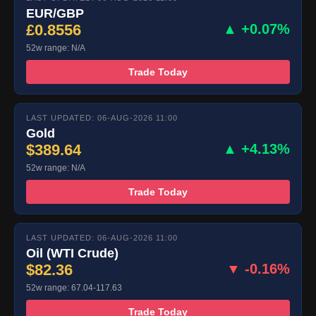
EUR/GBP
£0.8556
▲ +0.07%
52w range: N/A
Trade Today
LAST UPDATED: 06-AUG-2026 11:00
Gold
$389.64
▲ +4.13%
52w range: N/A
Trade Today
LAST UPDATED: 06-AUG-2026 11:00
Oil (WTI Crude)
$82.36
▼ -0.16%
52w range: 67.04-117.63
Trade Today