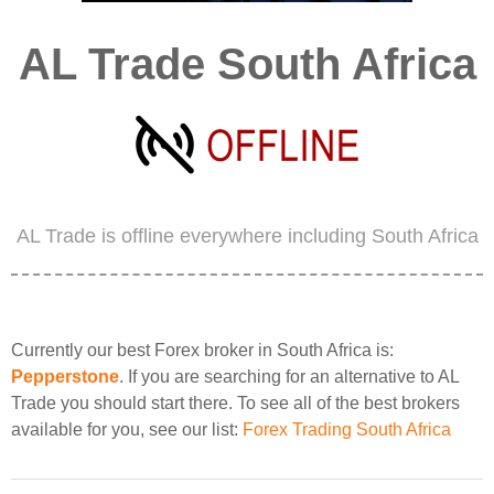
AL Trade South Africa
AL Trade is offline everywhere including South Africa
Currently our best Forex broker in South Africa is:
Pepperstone
. If you are searching for an alternative to AL
Trade you should start there. To see all of the best brokers
available for you, see our list:
Forex Trading South Africa