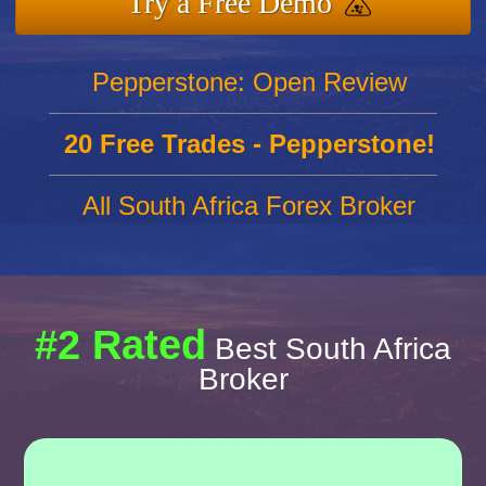
Try a Free Demo
Pepperstone: Open Review
20 Free Trades - Pepperstone!
All South Africa Forex Broker
#2 Rated
Best South Africa
Broker