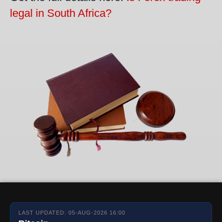
legal in South Africa?
LAST UPDATED: 05-AUG-2026 16:00