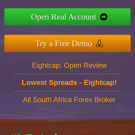
Open Real Account
Try a Free Demo
Eightcap: Open Review
Lowest Spreads - Eightcap!
All South Africa Forex Broker