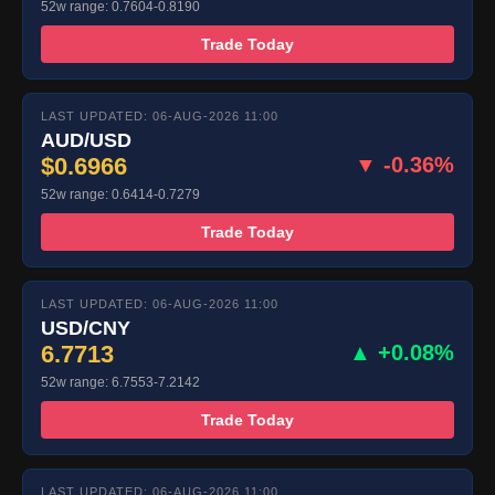
52w range: 0.7604-0.8190
Trade Today
LAST UPDATED: 06-AUG-2026 11:00
AUD/USD
$0.6966
▼ -0.36%
52w range: 0.6414-0.7279
Trade Today
LAST UPDATED: 06-AUG-2026 11:00
USD/CNY
6.7713
▲ +0.08%
52w range: 6.7553-7.2142
Trade Today
LAST UPDATED: 06-AUG-2026 11:00