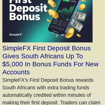
SimpleFX First Deposit Bonus
Gives South Africans Up To
$5,000 In Bonus Funds For New
Accounts
SimpleFX's First Deposit Bonus rewards
South Africans with extra trading funds
automatically credited within minutes of
making their first deposit. Traders can claim