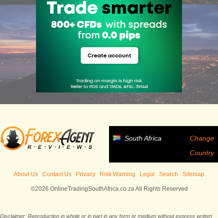
South Africa
Change
Country
About Us
Contact Us
Privacy
Risk Warning
Legal
Search
Sitemap
©2026 OnlineTradingSouthAfrica.co.za All Rights Reserved
Disclaimer: Reproduction in whole or in part in any form or medium without express written