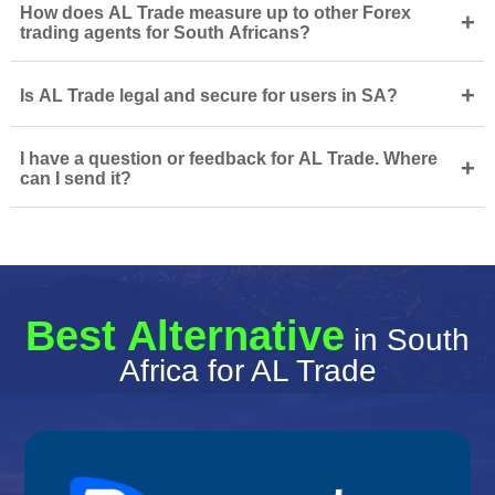
How does AL Trade measure up to other Forex
+
trading agents for South Africans?
+
Is AL Trade legal and secure for users in SA?
I have a question or feedback for AL Trade. Where
+
can I send it?
Best Alternative
in South
Africa for AL Trade