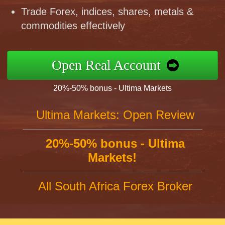
Trade Forex, indices, shares, metals &
commodities effectively
Open Real Account
20%-50% bonus - Ultima Markets
Ultima Markets: Open Review
20%-50% bonus - Ultima
Markets!
All South Africa Forex Broker