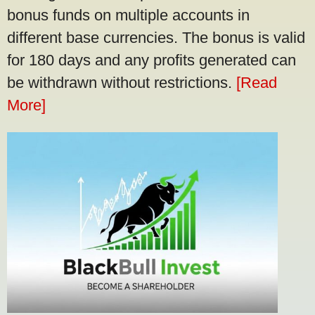
bonus funds on multiple accounts in
different base currencies. The bonus is valid
for 180 days and any profits generated can
be withdrawn without restrictions.
[Read
More]