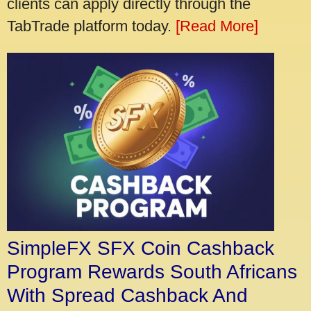
clients can apply directly through the
TabTrade platform today.
[Read More]
SimpleFX SFX Coin Cashback
Program Rewards South Africans
With Spread Cashback And