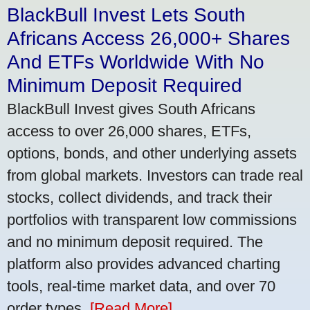
BlackBull Invest Lets South
Africans Access 26,000+ Shares
And ETFs Worldwide With No
Minimum Deposit Required
BlackBull Invest gives South Africans
access to over 26,000 shares, ETFs,
options, bonds, and other underlying assets
from global markets. Investors can trade real
stocks, collect dividends, and track their
portfolios with transparent low commissions
and no minimum deposit required. The
platform also provides advanced charting
tools, real-time market data, and over 70
order types.
[Read More]