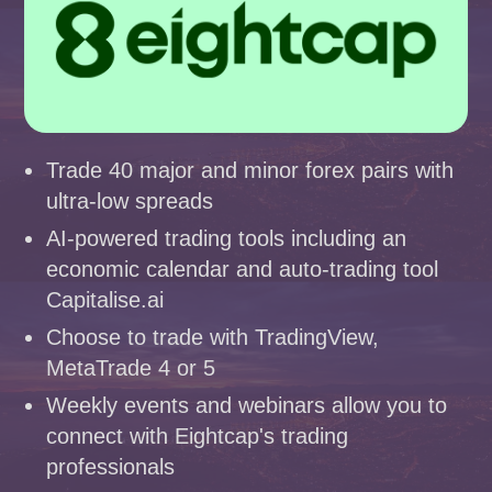
Trade 40 major and minor forex pairs with
ultra-low spreads
AI-powered trading tools including an
economic calendar and auto-trading tool
Capitalise.ai
Choose to trade with TradingView,
MetaTrade 4 or 5
Weekly events and webinars allow you to
connect with Eightcap's trading
professionals