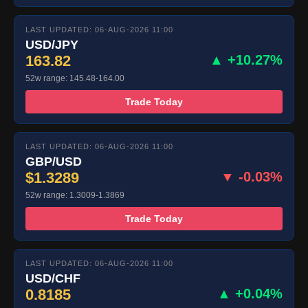
LAST UPDATED: 06-AUG-2026 11:00
USD/JPY
163.82
▲ +10.27%
52w range: 145.48-164.00
Trade Today
LAST UPDATED: 06-AUG-2026 11:00
GBP/USD
$1.3289
▼ -0.03%
52w range: 1.3009-1.3869
Trade Today
LAST UPDATED: 06-AUG-2026 11:00
USD/CHF
0.8185
▲ +0.04%