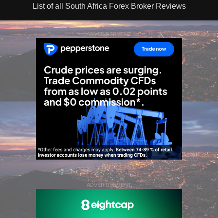
List of all South Africa Forex Broker Reviews
ADVERTISEMENT
ADVERTISEMENT