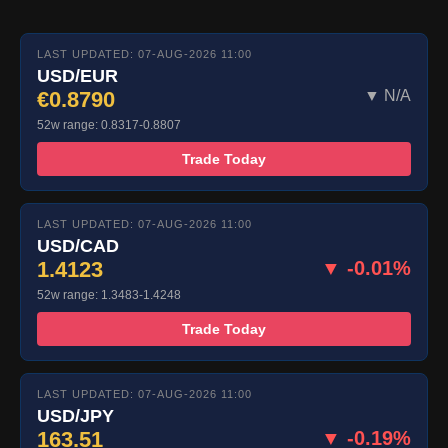
LAST UPDATED: 07-AUG-2026 11:00
USD/EUR
€0.8790
▼ N/A
52w range: 0.8317-0.8807
Trade Today
LAST UPDATED: 07-AUG-2026 11:00
USD/CAD
1.4123
▼ -0.01%
52w range: 1.3483-1.4248
Trade Today
LAST UPDATED: 07-AUG-2026 11:00
USD/JPY
163.51
▼ -0.19%