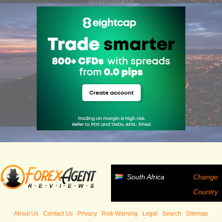
ADVERTISEMENT
South Africa
Change
Country
About Us
Contact Us
Privacy
Risk Warning
Legal
Search
Sitemap