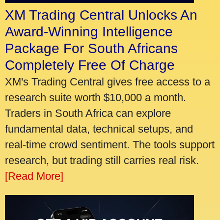
XM Trading Central Unlocks An
Award-Winning Intelligence
Package For South Africans
Completely Free Of Charge
XM's Trading Central gives free access to a
research suite worth $10,000 a month.
Traders in South Africa can explore
fundamental data, technical setups, and
real-time crowd sentiment. The tools support
research, but trading still carries real risk.
[Read More]