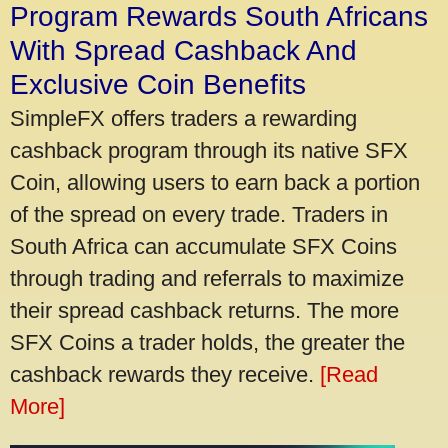
Program Rewards South Africans
With Spread Cashback And
Exclusive Coin Benefits
SimpleFX offers traders a rewarding
cashback program through its native SFX
Coin, allowing users to earn back a portion
of the spread on every trade. Traders in
South Africa can accumulate SFX Coins
through trading and referrals to maximize
their spread cashback returns. The more
SFX Coins a trader holds, the greater the
cashback rewards they receive.
[Read
More]