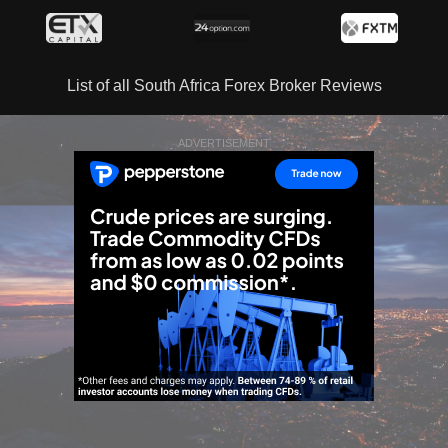
List of all South Africa Forex Broker Reviews
ADVERTISEMENT