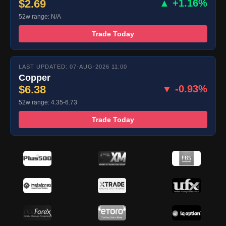
$2.69
▲ +1.16%
52w range: N/A
Trade Today
LAST UPDATED: 07-AUG-2026 11:00
Copper
$6.38
▼ -0.93%
52w range: 4.35-6.73
Trade Today