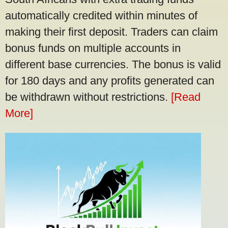
automatically credited within minutes of
making their first deposit. Traders can claim
bonus funds on multiple accounts in
different base currencies. The bonus is valid
for 180 days and any profits generated can
be withdrawn without restrictions.
[Read
More]