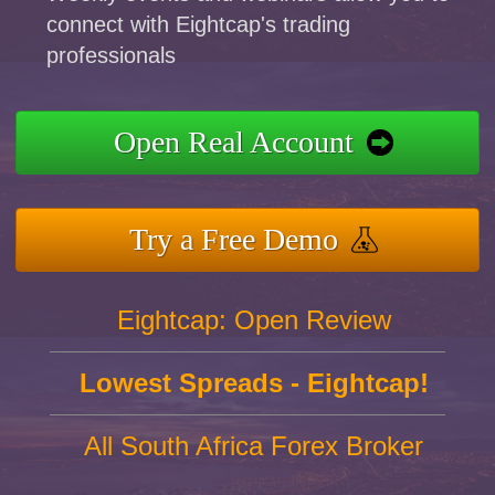
connect with Eightcap's trading
professionals
Open Real Account
Try a Free Demo
Eightcap: Open Review
Lowest Spreads - Eightcap!
All South Africa Forex Broker