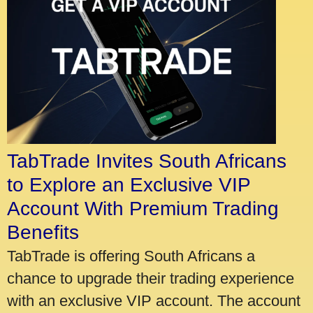
TabTrade Invites South Africans
to Explore an Exclusive VIP
Account With Premium Trading
Benefits
TabTrade is offering South Africans a
chance to upgrade their trading experience
with an exclusive VIP account. The account