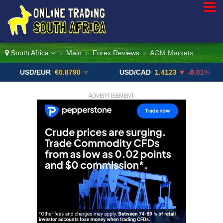
South Africa
Main
Forex Reviews
AGM Markets
>
>
>
SD/EUR
€0.8790
▼
USD/CAD
1.4123
▼ -0.01%
US
ADVERTISEMENT