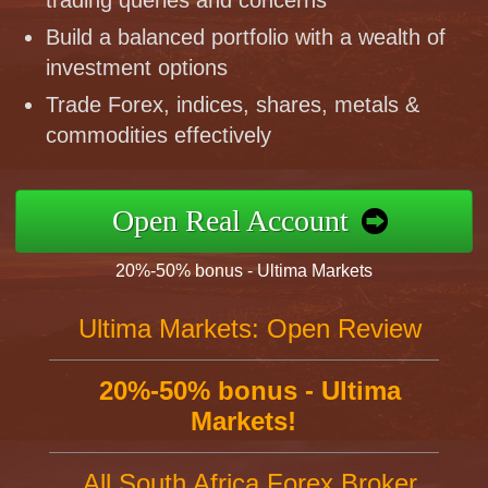
trading queries and concerns
Build a balanced portfolio with a wealth of
investment options
Trade Forex, indices, shares, metals &
commodities effectively
Open Real Account
20%-50% bonus - Ultima Markets
Ultima Markets: Open Review
20%-50% bonus - Ultima
Markets!
All South Africa Forex Broker