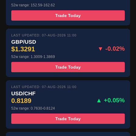
52w range: 152.59-162.62
Trade Today
LAST UPDATED: 07-AUG-2026 11:00
GBP/USD
$1.3291
▼ -0.02%
52w range: 1.3009-1.3869
Trade Today
LAST UPDATED: 07-AUG-2026 11:00
USD/CHF
0.8189
▲ +0.05%
52w range: 0.7630-0.8124
Trade Today