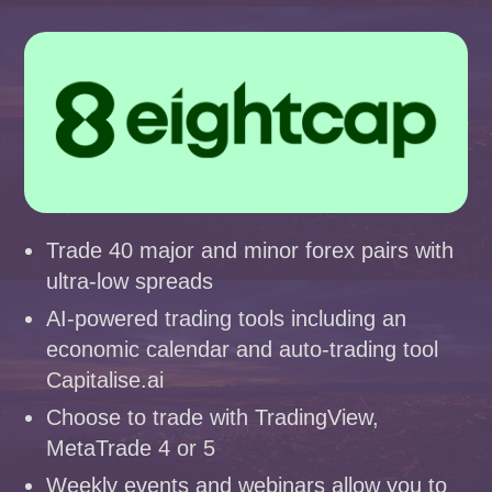
Trade 40 major and minor forex pairs with
ultra-low spreads
AI-powered trading tools including an
economic calendar and auto-trading tool
Capitalise.ai
Choose to trade with TradingView,
MetaTrade 4 or 5
Weekly events and webinars allow you to