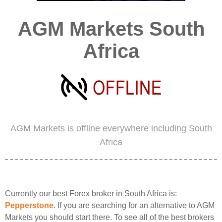
AGM Markets South
Africa
AGM Markets is offline everywhere including South
Africa
Currently our best Forex broker in South Africa is:
Pepperstone
. If you are searching for an alternative to AGM
Markets you should start there. To see all of the best brokers