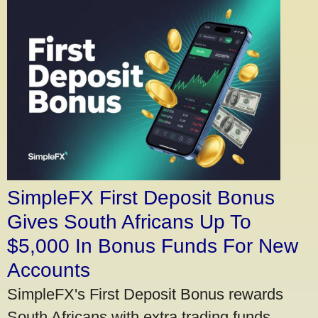
SimpleFX First Deposit Bonus
Gives South Africans Up To
$5,000 In Bonus Funds For New
Accounts
SimpleFX's First Deposit Bonus rewards
South Africans with extra trading funds