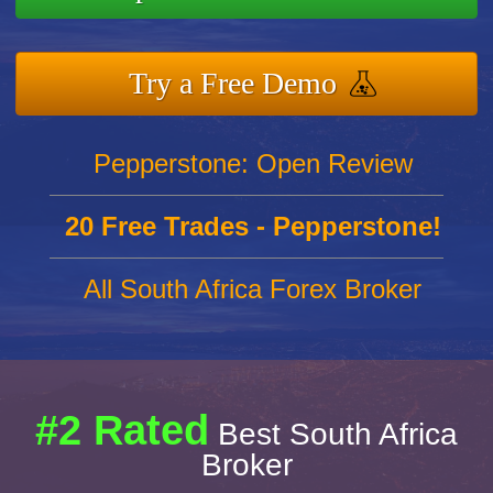
Try a Free Demo
Pepperstone: Open Review
20 Free Trades - Pepperstone!
All South Africa Forex Broker
#2 Rated
Best South Africa
Broker