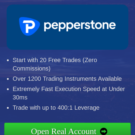
Start with 20 Free Trades (Zero
Commissions)
Over 1200 Trading Instruments Available
Extremely Fast Execution Speed at Under
30ms
Trade with up to 400:1 Leverage
Open Real Account