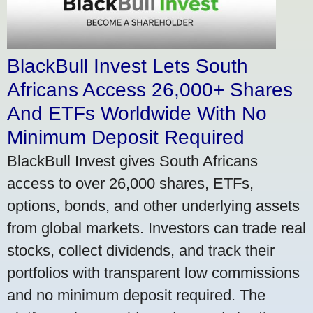
BlackBull Invest Lets South
Africans Access 26,000+ Shares
And ETFs Worldwide With No
Minimum Deposit Required
BlackBull Invest gives South Africans
access to over 26,000 shares, ETFs,
options, bonds, and other underlying assets
from global markets. Investors can trade real
stocks, collect dividends, and track their
portfolios with transparent low commissions
and no minimum deposit required. The