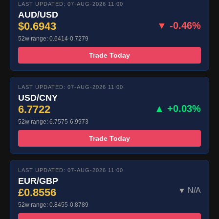
LAST UPDATED: 07-AUG-2026 11:00
AUD/USD
$0.6943
▼ -0.46%
52w range: 0.6414-0.7279
Trade Today
LAST UPDATED: 07-AUG-2026 11:00
USD/CNY
6.7722
▲ +0.03%
52w range: 6.7575-6.9973
Trade Today
LAST UPDATED: 07-AUG-2026 11:00
EUR/GBP
£0.8556
▼ N/A
52w range: 0.8455-0.8789