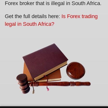
Forex broker that is illegal in South Africa.
Get the full details here:
Is Forex trading
legal in South Africa?