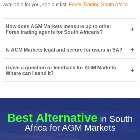
available for you, see our list:
Forex Trading South Africa
How does AGM Markets measure up to other
+
Forex trading agents for South Africans?
+
Is AGM Markets legal and secure for users in SA?
I have a question or feedback for AGM Markets.
+
Where can I send it?
Best Alternative
in South
Africa for AGM Markets