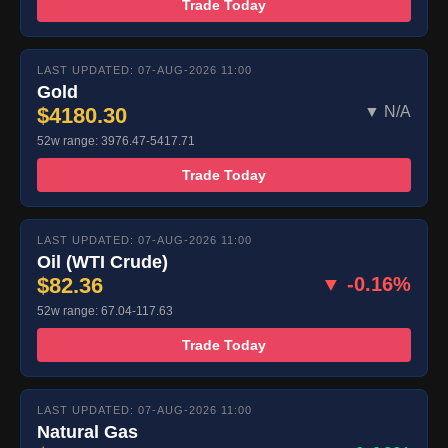
Trade Today
LAST UPDATED: 07-AUG-2026 11:00
Gold
$4180.30
▼ N/A
52w range: 3976.47-5417.71
Trade Today
LAST UPDATED: 07-AUG-2026 11:00
Oil (WTI Crude)
$82.36
▼ -0.16%
52w range: 67.04-117.63
Trade Today
LAST UPDATED: 07-AUG-2026 11:00
Natural Gas