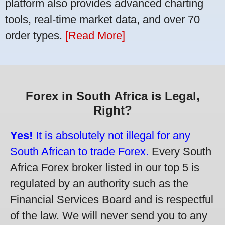
platform also provides advanced charting
tools, real-time market data, and over 70
order types.
[Read More]
Forex in South Africa is Legal,
Right?
Yes!
It is absolutely not illegal for any
South African to trade Forex.
Every South
Africa Forex broker listed in our top 5 is
regulated by an authority such as the
Financial Services Board and is respectful
of the law. We will never send you to any