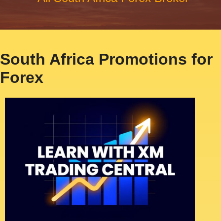
South Africa Promotions for
Forex