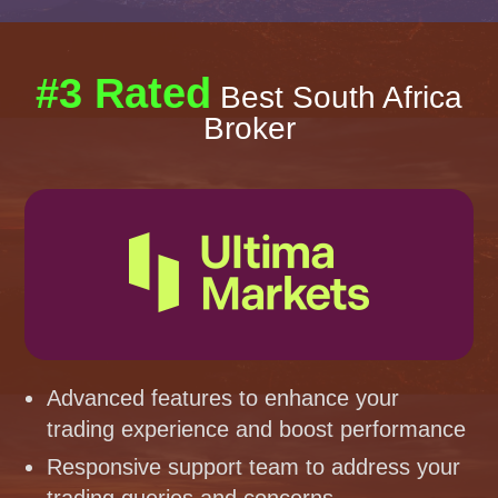
#3 Rated
Best South Africa
Broker
Advanced features to enhance your
trading experience and boost performance
Responsive support team to address your