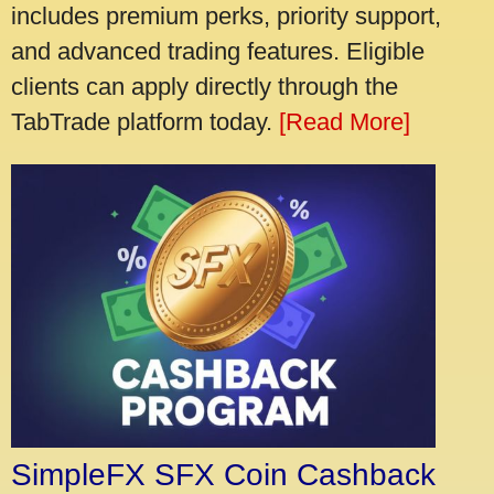
includes premium perks, priority support,
and advanced trading features. Eligible
clients can apply directly through the
TabTrade platform today.
[Read More]
SimpleFX SFX Coin Cashback